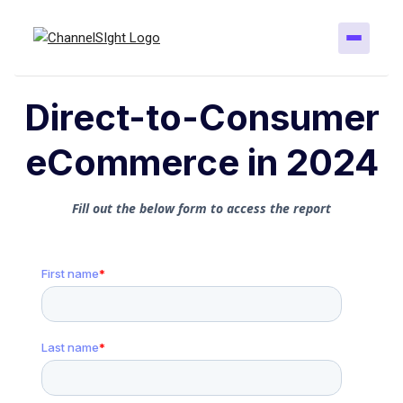
Direct-to-Consumer
eCommerce in 2024
Fill out the below form to access the report