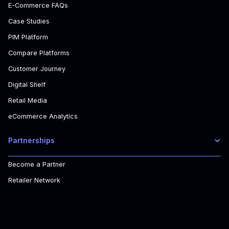
E-Commerce FAQs
Case Studies
PIM Platform
Compare Platforms
Customer Journey
Digital Shelf
Retail Media
eCommerce Analytics
Partnerships
Become a Partner
Retailer Network