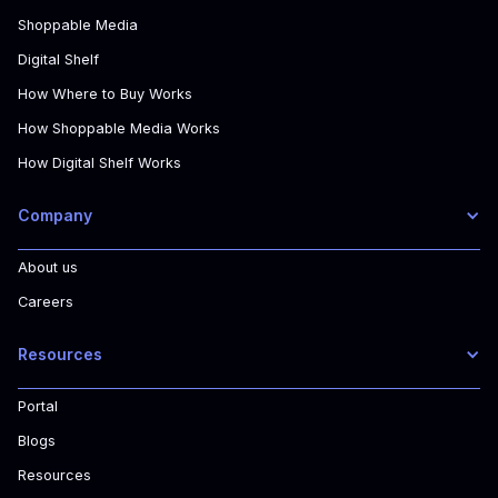
Shoppable Media
Digital Shelf
How Where to Buy Works
How Shoppable Media Works
How Digital Shelf Works
Company
About us
Careers
Resources
Portal
Blogs
Resources