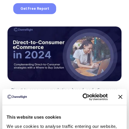
Direct-to-consumer marketing, brand, and eCommerce
teams are looking at a changed landscape in 2024. Post-
pandemic growth has slowed, financial pressures have
customers feeling the pinch all over the world. But growth
is still happening.
This website uses cookies
The US DTC market has gone from being worth $128
We use cookies to analyse traffic entering our website,
billion in 2021, to a projection of $213 billion for the end of