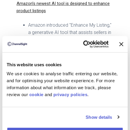
Amazon’s newest AI tool is designed to enhance
product listings
Amazon introduced "Enhance My Listing,"
a generative AI tool that assists sellers in
improving product titles, attributes, and
descriptions.
The tool leverages Amazon's Bedrock
service to provide suggestions based on
This website uses cookies
customer engagement and seasonal
We use cookies to analyse traffic entering our website,
trends.
and for optimising your website experience. For more
Over 900,000 sellers have utilized
information about what information we track, please
Amazon's generative AI tools, with a high
review our
cookie
and
privacy policies
.
acceptance rate of AI-generated content.
Walmart Is Preparing to Welcome Its Next
Customer: The AI Shopping Agent
Show details
Walmart is adapting to the rise of AI