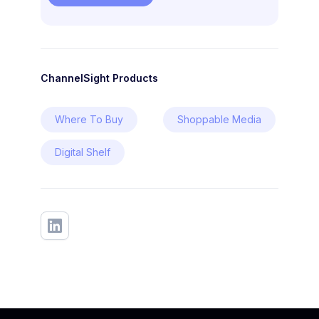
ChannelSight Products
Where To Buy
Shoppable Media
Digital Shelf