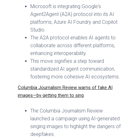
Microsoft is integrating Google's
Agent2Agent (A2A) protocol into its AI
platforms, Azure AI Foundry and Copilot
Studio.
The A2A protocol enables AI agents to
collaborate across different platforms,
enhancing interoperability.
This move signifies a step toward
standardized AI agent communication,
fostering more cohesive AI ecosystems.
Columbia Journalism Review warns of fake AI
images—by getting them to sing
The Columbia Journalism Review
launched a campaign using AI-generated
singing images to highlight the dangers of
deepfakes.