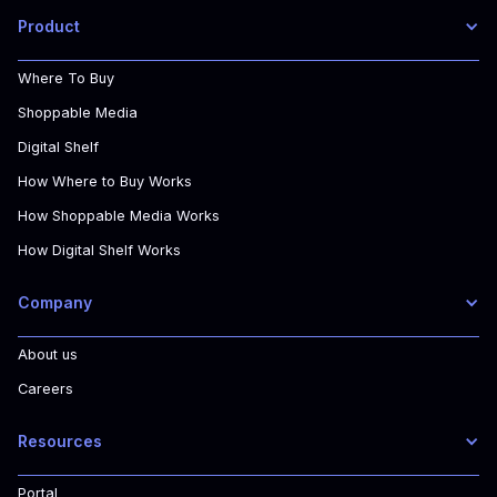
Product
Where To Buy
Shoppable Media
Digital Shelf
How Where to Buy Works
How Shoppable Media Works
How Digital Shelf Works
Company
About us
Careers
Resources
Portal