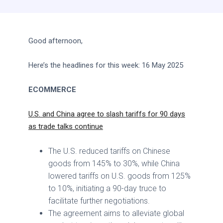
Good afternoon,
Here’s the headlines for this week: 16 May 2025
ECOMMERCE
U.S. and China agree to slash tariffs for 90 days
as trade talks continue
The U.S. reduced tariffs on Chinese
goods from 145% to 30%, while China
lowered tariffs on U.S. goods from 125%
to 10%, initiating a 90-day truce to
facilitate further negotiations.
The agreement aims to alleviate global