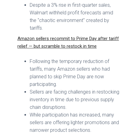
Despite a 3% rise in first-quarter sales,
Walmart withheld profit forecasts amid
the "chaotic environment" created by
tariffs.
Amazon sellers recommit to Prime Day after tariff
relief — but scramble to restock in time
Following the temporary reduction of
tariffs, many Amazon sellers who had
planned to skip Prime Day are now
participating.
Sellers are facing challenges in restocking
inventory in time due to previous supply
chain disruptions.
While participation has increased, many
sellers are offering lighter promotions and
narrower product selections.