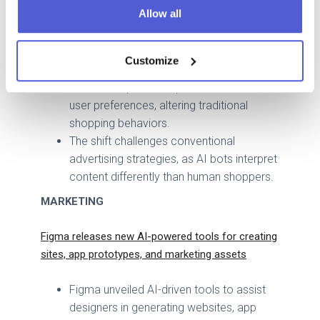
Allow all
shopping agents by developing its own
AI-based solutions within its app and
website.
Customize
These agents can autonomously search,
select, and purchase products based on
user preferences, altering traditional
shopping behaviors.
The shift challenges conventional
advertising strategies, as AI bots interpret
content differently than human shoppers.
MARKETING
Figma releases new AI-powered tools for creating
sites, app prototypes, and marketing assets
Figma unveiled AI-driven tools to assist
designers in generating websites, app