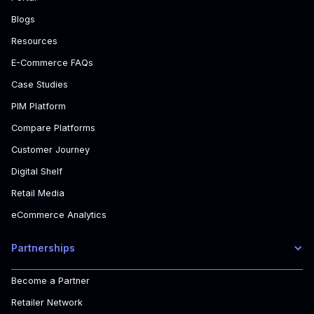
Blogs
Resources
E-Commerce FAQs
Case Studies
PIM Platform
Compare Platforms
Customer Journey
Digital Shelf
Retail Media
eCommerce Analytics
Partnerships
Become a Partner
Retailer Network