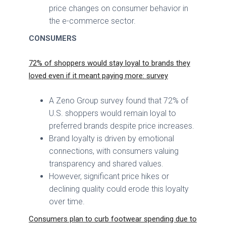
price changes on consumer behavior in
the e-commerce sector.
CONSUMERS
72% of shoppers would stay loyal to brands they
loved even if it meant paying more: survey
A Zeno Group survey found that 72% of
U.S. shoppers would remain loyal to
preferred brands despite price increases.
Brand loyalty is driven by emotional
connections, with consumers valuing
transparency and shared values.
However, significant price hikes or
declining quality could erode this loyalty
over time.
Consumers plan to curb footwear spending due to