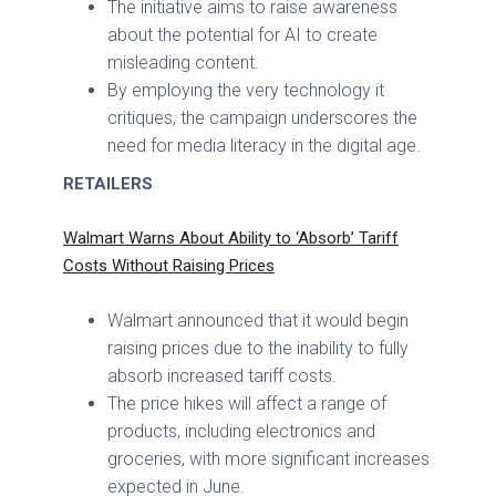
The initiative aims to raise awareness
about the potential for AI to create
misleading content.
By employing the very technology it
critiques, the campaign underscores the
need for media literacy in the digital age.
RETAILERS
Walmart Warns About Ability to ‘Absorb’ Tariff
Costs Without Raising Prices
Walmart announced that it would begin
raising prices due to the inability to fully
absorb increased tariff costs.
The price hikes will affect a range of
products, including electronics and
groceries, with more significant increases
expected in June.