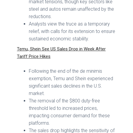
market tensions, though key sectors like
steel and autos remain unaffected by the
reductions.
Analysts view the truce as a temporary
relief, with calls for its extension to ensure
sustained economic stability.
Temu, Shein See US Sales Drop in Week After
Tariff Price Hikes
Following the end of the de minimis
exemption, Temu and Shein experienced
significant sales declines in the U.S.
market.
The removal of the $800 duty-free
threshold led to increased prices,
impacting consumer demand for these
platforms.
The sales drop highlights the sensitivity of