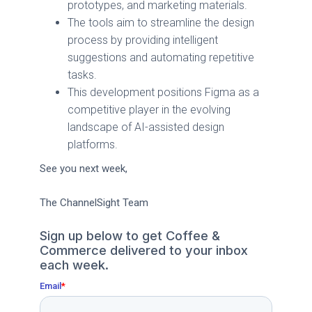
prototypes, and marketing materials.
The tools aim to streamline the design
process by providing intelligent
suggestions and automating repetitive
tasks.
This development positions Figma as a
competitive player in the evolving
landscape of AI-assisted design
platforms.
See you next week,
The ChannelSight Team
Sign up below to get Coffee &
Commerce delivered to your inbox
each week.