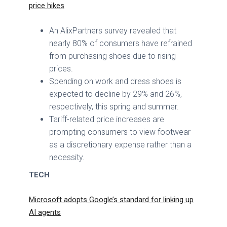
price hikes
An AlixPartners survey revealed that
nearly 80% of consumers have refrained
from purchasing shoes due to rising
prices.
Spending on work and dress shoes is
expected to decline by 29% and 26%,
respectively, this spring and summer.
Tariff-related price increases are
prompting consumers to view footwear
as a discretionary expense rather than a
necessity.
TECH
Microsoft adopts Google’s standard for linking up
AI agents