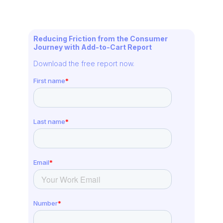
Reducing Friction from the Consumer
Journey with Add-to-Cart Report
Download the free report now.