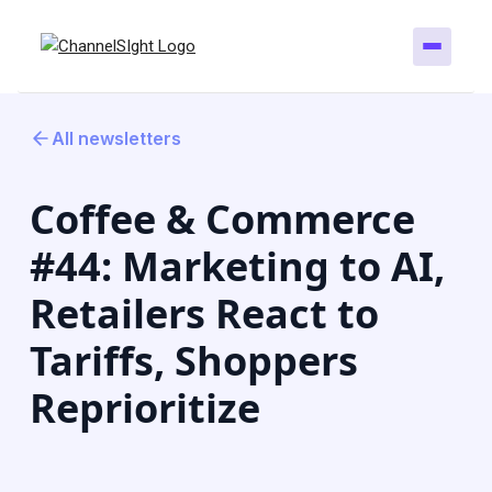
All newsletters
Coffee & Commerce
#44: Marketing to AI,
Retailers React to
Tariffs, Shoppers
Reprioritize