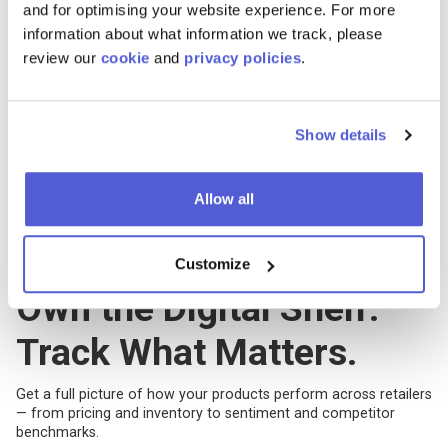
and for optimising your website experience. For more
information about what information we track, please
review our
cookie
and
privacy policies
.
Show details
Allow all
Customize
Features
Own the Digital Shelf.
Track What Matters.
Get a full picture of how your products perform across retailers
— from pricing and inventory to sentiment and competitor
benchmarks.