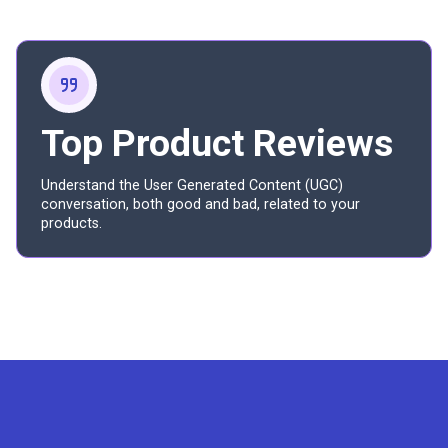
Top Product Reviews
Understand the User Generated Content (UGC)
conversation, both good and bad, related to your
products.