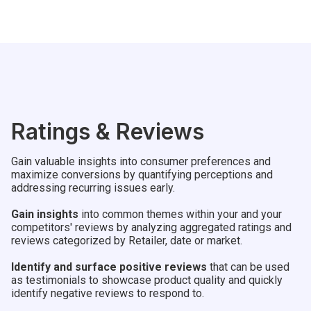
Ratings & Reviews
Gain valuable insights into consumer preferences and
maximize conversions by quantifying perceptions and
addressing recurring issues early.
Gain insights
into common themes within your and your
competitors' reviews by analyzing aggregated ratings and
reviews categorized by Retailer, date or market.
Identify and surface positive reviews
that can be used
as testimonials to showcase product quality and quickly
identify negative reviews to respond to.