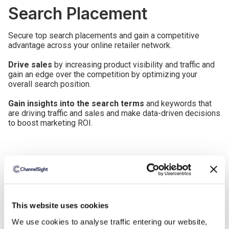
Search Placement
Secure top search placements and gain a competitive
advantage across your online retailer network.
Drive sales
by increasing product visibility and traffic and
gain an edge over the competition by optimizing your
overall search position.
Gain insights into the search terms
and keywords that
are driving traffic and sales and make data-driven decisions
to boost marketing ROI.
This website uses cookies
We use cookies to analyse traffic entering our website,