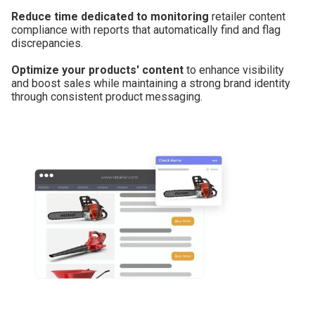
Reduce time dedicated to monitoring
retailer content
compliance with reports that automatically find and flag
discrepancies.
Optimize your products' content
to enhance visibility
and boost sales while maintaining a strong brand identity
through consistent product messaging.