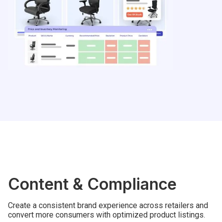
Content & Compliance
Create a consistent brand experience across retailers and
convert more consumers with optimized product listings.