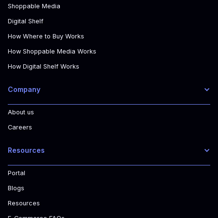
Shoppable Media
Digital Shelf
How Where to Buy Works
How Shoppable Media Works
How Digital Shelf Works
Company
About us
Careers
Resources
Portal
Blogs
Resources