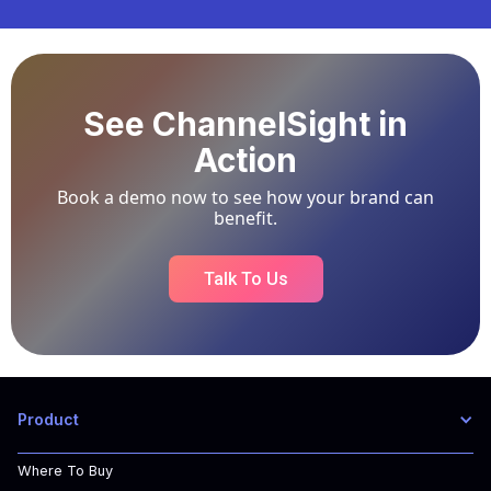
See ChannelSight in
Action
Book a demo now to see how your brand can
benefit.
Talk To Us
Product
Where To Buy