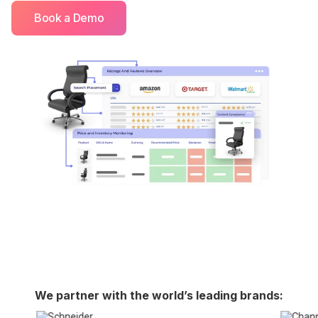
Book a Demo
We partner with the world’s leading brands: