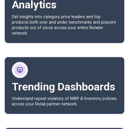
Analytics
Get insights into category price leaders and top
products both over and under benchmarks and pinpoint
products out of stock across your entire Retailer
network.
Trending Dashboards
Understand repeat violators of MAP & Inventory policies
across your Retail partner network.