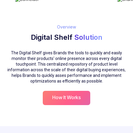
Overview
Digital Shelf
Solution
The Digital Shelf gives Brands the tools to quickly and easily
monitor their products' online presence across every digital
touchpoint. This centralized repository of product level
information across the scale of their digital buying experiences,
helps Brands to quickly asses performance and implement
optimizations as efficiently as possible.
How It Works