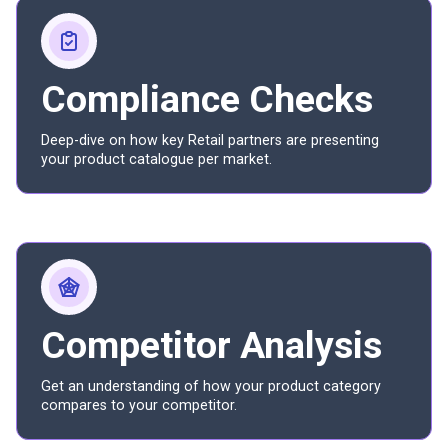
Compliance Checks
Deep-dive on how key Retail partners are presenting
your product catalogue per market.
Competitor Analysis
Get an understanding of how your product category
compares to your competitor.