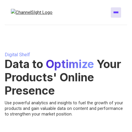
Digital Shelf
Data to
Optimize
Your
Products' Online
Presence
Use powerful analytics and insights to fuel the growth of your
products and gain valuable data on content and performance
to strengthen your market position.