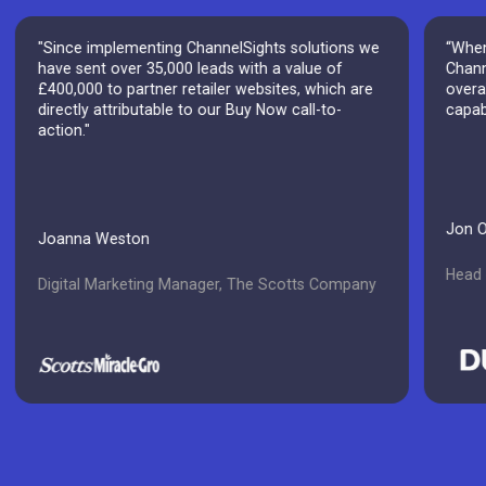
"Since implementing ChannelSights solutions we
“When
have sent over 35,000 leads with a value of
Chann
£400,000 to partner retailer websites, which are
overal
directly attributable to our Buy Now call-to-
capab
action."
Jon 
Joanna Weston
Head o
Digital Marketing Manager, The Scotts Company