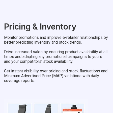
Pricing & Inventory
Monitor promotions and improve e-retailer relationships by
better predicting inventory and stock trends.
Drive increased sales by ensuring product availability at all
times and adapting any promotional campaigns to yours
and your competitors' stock availability.
Get instant visibility over pricing and stock fluctuations and
Minimum Advertised Price (MAP) violations with daily
coverage reports.