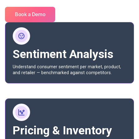
Book a Demo
Sentiment Analysis
Understand consumer sentiment per market, product,
and retailer — benchmarked against competitors.
Pricing & Inventory