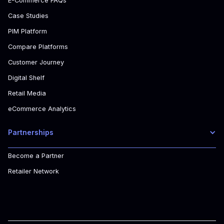
E-Commerce FAQs
Case Studies
PIM Platform
Compare Platforms
Customer Journey
Digital Shelf
Retail Media
eCommerce Analytics
Partnerships
Become a Partner
Retailer Network