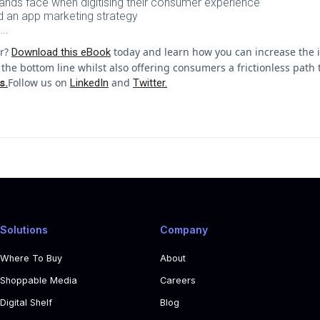
ands face when digitising their consumer experience
ld an app marketing strategy
..
or?
today and learn how you can increase the i
Download this eBook
the bottom line whilst also offering consumers a frictionless pat
Follow us on
and
s.
LinkedIn
Twitter.
Solutions
Company
Where To Buy
About
Shoppable Media
Careers
Digital Shelf
Blog