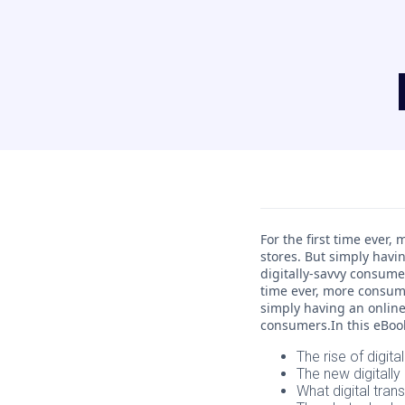
For the first time ever
stores. But simply havi
digitally-savvy consume
time ever, more consume
simply having an online
consumers.In this eBook,
The rise of digital
The new digital
What digital tran