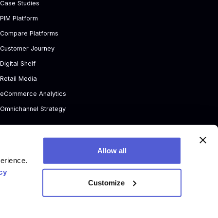
Case Studies
PIM Platform
Compare Platforms
Customer Journey
Digital Shelf
Retail Media
eCommerce Analytics
Omnichannel Strategy
Allow all
perience.
cy
Customize