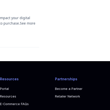
mpact your digital
h to purchase.See more
Resources
Partnerships
Portal
Become a Partner
Resources
Retailer Network
E-Commerce FAQs