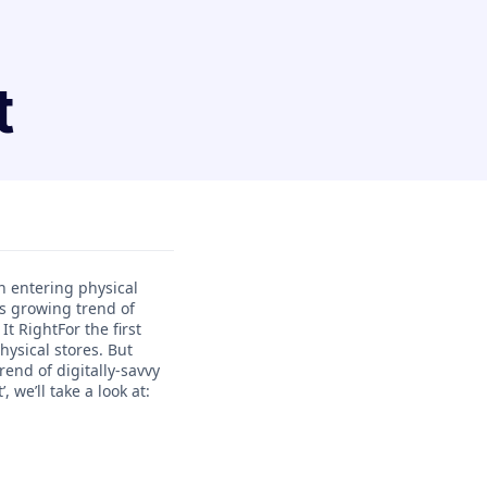
t
n entering physical
is growing trend of
t RightFor the first
ysical stores. But
end of digitally-savvy
we’ll take a look at: