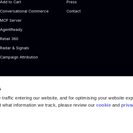
Add to Cart
Press
Conversational Commerce
Contact
MCP Server
AgentReady
Retail 360
Radar & Signals
Campaign Attribution
s
traffic entering our website, and for optimising your website ex
t what information we track, please review our
cookie
and
priva