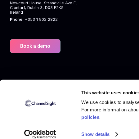
Newcourt House, Strandville Ave E,
Clontarf, Dublin 3, D03 F2K5
Ireland
Phone:
+353 1 902 2822
Book a demo
This website uses cookie
We use cookies to analyse 
For more information abou
policies
.
© 2026 ChannelSight
Terms
Privacy Policy
Cookies
Show details