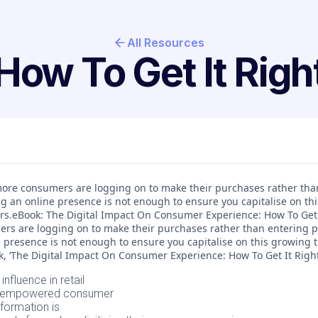
All Resources
How To Get It Righ
, more consumers are logging on to make their purchases rather tha
ng an online presence is not enough to ensure you capitalise on th
rs.eBook: The Digital Impact On Consumer Experience: How To Get I
rs are logging on to make their purchases rather than entering ph
 presence is not enough to ensure you capitalise on this growing tr
 ‘The Digital Impact On Consumer Experience: How To Get It Right’, 
 influence in retail
ly empowered consumer
sformation is