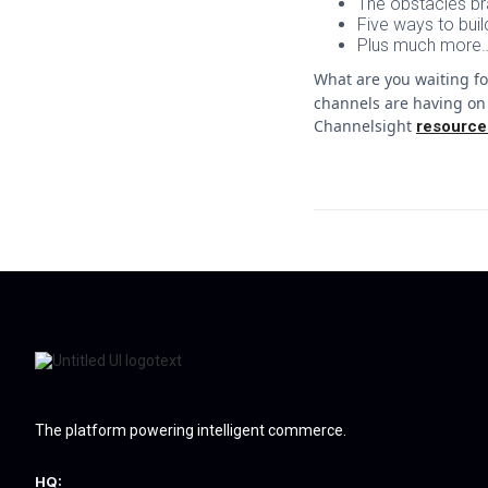
The obstacles br
Five ways to bui
Plus much more…
What are you waiting f
channels are having on 
Channelsight
resource
The platform powering intelligent commerce.
HQ: