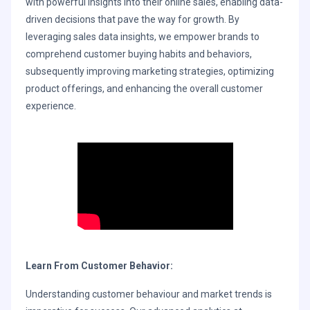
with powerful insights into their online sales, enabling data-
driven decisions that pave the way for growth. By
leveraging sales data insights, we empower brands to
comprehend customer buying habits and behaviors,
subsequently improving marketing strategies, optimizing
product offerings, and enhancing the overall customer
experience.
Learn From Customer Behavior:
Understanding customer behaviour and market trends is