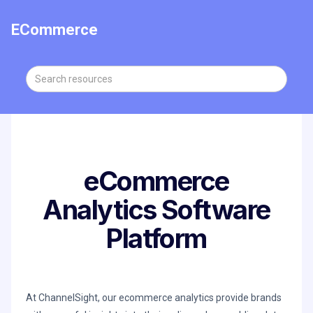
ECommerce
eCommerce
Analytics Software
Platform
At ChannelSight, our ecommerce analytics provide brands