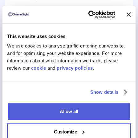
This website uses cookies
Book a free consultation today to learn
We use cookies to analyse traffic entering our website,
about ChannelSight’s eCommerce
and for optimising your website experience. For more
information about what information we track, please
performance solutions.
review our
cookie
and
privacy policies
.
Show details
Allow all
Customize