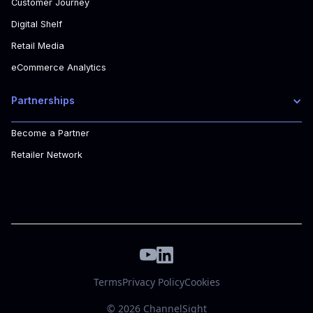
Customer Journey
Digital Shelf
Retail Media
eCommerce Analytics
Partnerships
Become a Partner
Retailer Network
Terms
Privacy Policy
Cookies
© 2026 ChannelSight