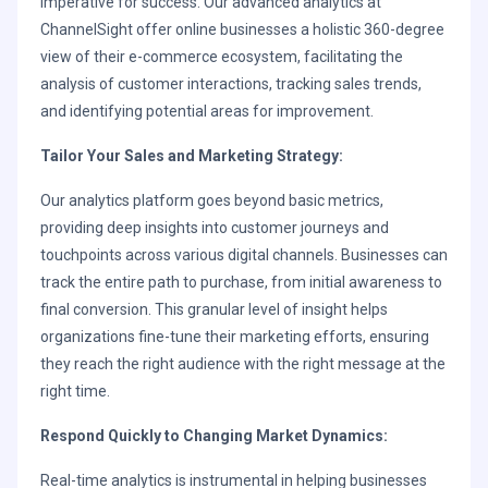
imperative for success. Our advanced analytics at
ChannelSight offer online businesses a holistic 360-degree
view of their e-commerce ecosystem, facilitating the
analysis of customer interactions, tracking sales trends,
and identifying potential areas for improvement.
Tailor Your Sales and Marketing Strategy:
Our analytics platform goes beyond basic metrics,
providing deep insights into customer journeys and
touchpoints across various digital channels. Businesses can
track the entire path to purchase, from initial awareness to
final conversion. This granular level of insight helps
organizations fine-tune their marketing efforts, ensuring
they reach the right audience with the right message at the
right time.
Respond Quickly to Changing Market Dynamics:
Real-time analytics is instrumental in helping businesses