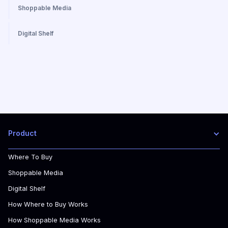
Shoppable Media
Digital Shelf
Product
Where To Buy
Shoppable Media
Digital Shelf
How Where to Buy Works
How Shoppable Media Works