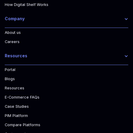
How Digital Shelf Works
Company
About us
Careers
Resources
Portal
Blogs
Resources
E-Commerce FAQs
Case Studies
PIM Platform
Compare Platforms