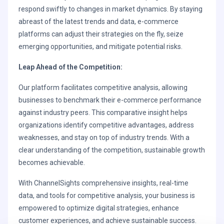
respond swiftly to changes in market dynamics. By staying
abreast of the latest trends and data, e-commerce
platforms can adjust their strategies on the fly, seize
emerging opportunities, and mitigate potential risks.
Leap Ahead of the Competition:
Our platform facilitates competitive analysis, allowing
businesses to benchmark their e-commerce performance
against industry peers. This comparative insight helps
organizations identify competitive advantages, address
weaknesses, and stay on top of industry trends. With a
clear understanding of the competition, sustainable growth
becomes achievable.
With ChannelSights comprehensive insights, real-time
data, and tools for competitive analysis, your business is
empowered to optimize digital strategies, enhance
customer experiences, and achieve sustainable success.