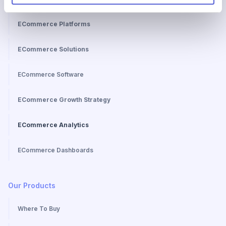
ECommerce Topics
ECommerce Platforms
ECommerce Solutions
ECommerce Software
ECommerce Growth Strategy
ECommerce Analytics
ECommerce Dashboards
Our Products
Where To Buy