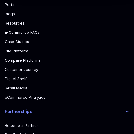
Portal
Blogs
Resources
E-Commerce FAQs
Case Studies
PIM Platform
Compare Platforms
Customer Journey
Digital Shelf
Retail Media
eCommerce Analytics
Partnerships
Become a Partner