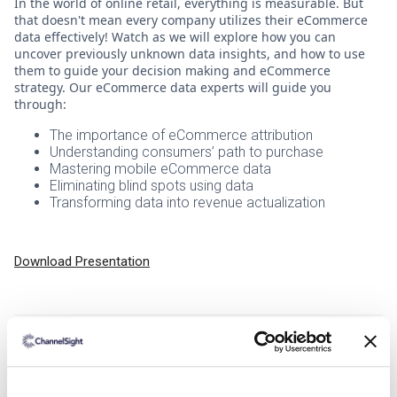
In the world of online retail, everything is measurable. But
that doesn't mean every company utilizes their eCommerce
data effectively! Watch as we will explore how you can
uncover previously unknown data insights, and how to use
them to guide your decision making and eCommerce
strategy. Our eCommerce data experts will guide you
through:
The importance of eCommerce attribution
Understanding consumers’ path to purchase
Mastering mobile eCommerce data
Eliminating blind spots using data
Transforming data into revenue actualization
Download Presentation