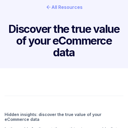
All Resources
Discover the true value
of your eCommerce
data
Hidden insights: discover the true value of your
eCommerce data