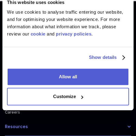
This website uses cookies
We use cookies to analyse traffic entering our website,
Product
and for optimising your website experience. For more
information about what information we track, please
Where To Buy
review our
cookie
and
privacy policies
.
Shoppable Media
Digital Shelf
How Where to Buy Works
Show details
How Shoppable Media Works
How Digital Shelf Works
Allow all
Company
Customize
About us
Careers
Resources