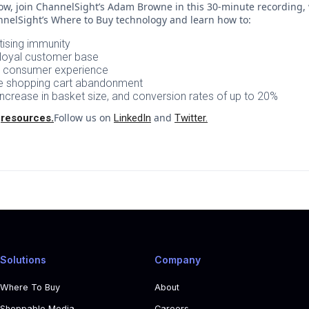
ow, join ChannelSight’s Adam Browne in this 30-minute recording, 
nelSight’s Where to Buy technology and learn how to:
ising immunity
d loyal customer base
e consumer experience
ce shopping cart abandonment
increase in basket size, and conversion rates of up to 20%
t
Follow us on
and
resources.
LinkedIn
Twitter.
Solutions
Company
Where To Buy
About
Shoppable Media
Careers