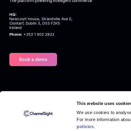
The platform powering intelligent commerce.
HQ:
Newcourt House, Strandville Ave E,
Clontarf, Dublin 3, D03 F2K5
Ireland
Phone:
+353 1 902 2822
Book a demo
This website uses cookie
We use cookies to analyse 
For more information abou
policies
.