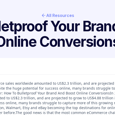
All Resources
letproof Your Bran
Online Conversion
ce sales worldwide amounted to US$2.3 trillion, and are projected
spite the huge potential for success online, many brands struggle t
: How To Bulletproof Your Brand And Boost Online ConversionsIn 
 to US$2.3 trillion, and are projected to grow to US$4.88 trillion 
ess online, many brands struggle to capture more of this growing 
on, Walmart, Etsy and eBay becoming the top destinations for onl
ver before.The good news is that the most common eCommerce chal