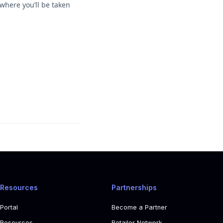
where you’ll be taken
Resources
Partnerships
Portal
Become a Partner
Resources
Retailer Network