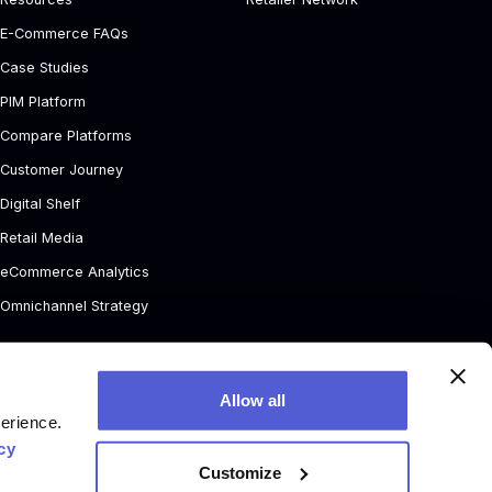
E-Commerce FAQs
Case Studies
PIM Platform
Compare Platforms
Customer Journey
Digital Shelf
Retail Media
eCommerce Analytics
Omnichannel Strategy
Allow all
perience.
cy
Customize