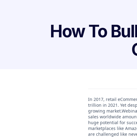
How To Bul
In 2017, retail eCommer
trillion in 2021. Yet de
growing market.Webinar
sales worldwide amounted
huge potential for succ
marketplaces like Amaz
are challenged like ne