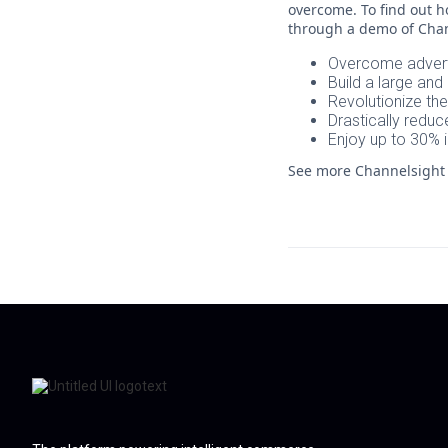
overcome. To find out h
through a demo of Chan
Overcome advert
Build a large an
Revolutionize th
Drastically redu
Enjoy up to 30% 
See more Channelsigh