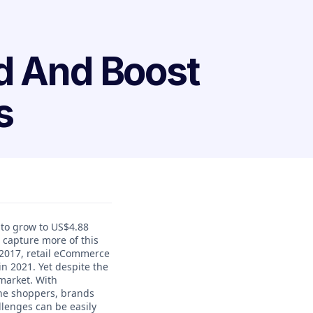
d And Boost
s
 to grow to US$4.88
o capture more of this
2017, retail eCommerce
in 2021. Yet despite the
market. With
ine shoppers, brands
lenges can be easily