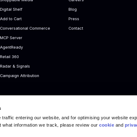
Digital Shelf
Blog
Add to Cart
Press
Conversational Commerce
Contact
MCP Server
AgentReady
Retail 360
Radar & Signals
Campaign Attribution
s
traffic entering our website, and for optimising your website ex
t what information we track, please review our
cookie
and
priva