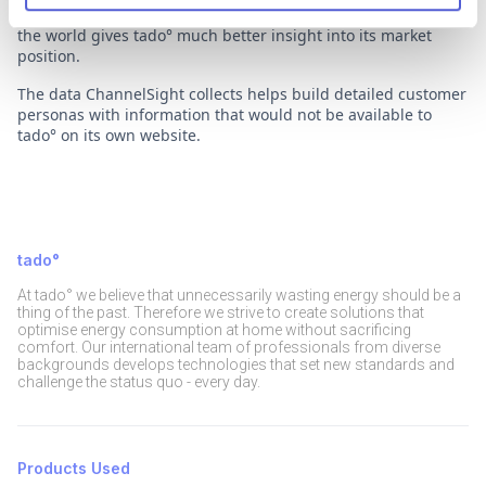
own web shop to Amazon, the most competitive retailer in
the world gives tado° much better insight into its market
position.
The data ChannelSight collects helps build detailed customer
personas with information that would not be available to
tado° on its own website.
tado°
At tado° we believe that unnecessarily wasting energy should be a
thing of the past. Therefore we strive to create solutions that
optimise energy consumption at home without sacrificing
comfort. Our international team of professionals from diverse
backgrounds develops technologies that set new standards and
challenge the status quo - every day.
Products Used