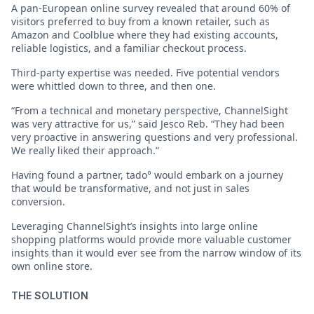
A pan-European online survey revealed that around 60% of
visitors preferred to buy from a known retailer, such as
Amazon and Coolblue where they had existing accounts,
reliable logistics, and a familiar checkout process.
Third-party expertise was needed. Five potential vendors
were whittled down to three, and then one.
“From a technical and monetary perspective, ChannelSight
was very attractive for us,” said Jesco Reb. “They had been
very proactive in answering questions and very professional.
We really liked their approach.”
Having found a partner, tado° would embark on a journey
that would be transformative, and not just in sales
conversion.
Leveraging ChannelSight’s insights into large online
shopping platforms would provide more valuable customer
insights than it would ever see from the narrow window of its
own online store.
THE SOLUTION