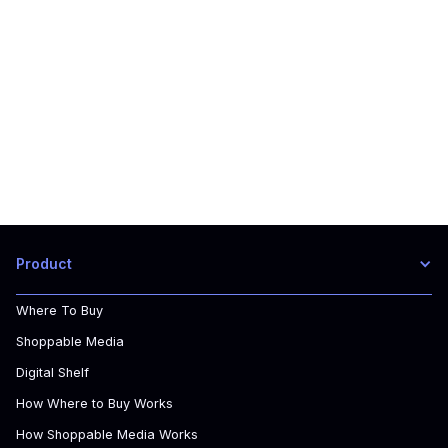
Book a free consultation today to learn about
ChannelSights Solutions.
Product
Where To Buy
Shoppable Media
Digital Shelf
How Where to Buy Works
How Shoppable Media Works