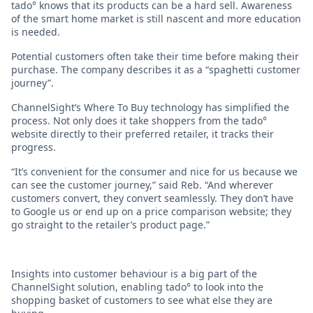
tado° knows that its products can be a hard sell. Awareness
of the smart home market is still nascent and more education
is needed.
Potential customers often take their time before making their
purchase. The company describes it as a “spaghetti customer
journey”.
ChannelSight’s Where To Buy technology has simplified the
process. Not only does it take shoppers from the tado°
website directly to their preferred retailer, it tracks their
progress.
“It’s convenient for the consumer and nice for us because we
can see the customer journey,” said Reb. “And wherever
customers convert, they convert seamlessly. They don’t have
to Google us or end up on a price comparison website; they
go straight to the retailer’s product page.”
Insights into customer behaviour is a big part of the
ChannelSight solution, enabling tado° to look into the
shopping basket of customers to see what else they are