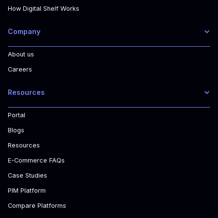
How Digital Shelf Works
Company
About us
Careers
Resources
Portal
Blogs
Resources
E-Commerce FAQs
Case Studies
PIM Platform
Compare Platforms