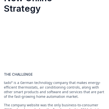
Strategy
THE CHALLENGE
tado° is a German technology company that makes energy-
efficient thermostats, air conditioning controls, along with
other smart products and software and services that are part
of the fast-growing home automation market.
The company website was the only business-to-consumer