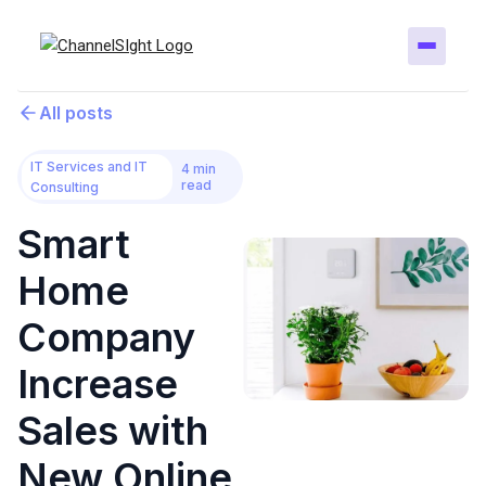
All posts
IT Services and IT
4 min
read
Consulting
Smart
Home
Company
Increase
Sales with
New Online