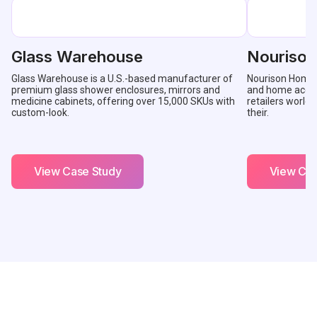
Glass Warehouse
Nouriso
Glass Warehouse is a U.S.-based manufacturer of
Nourison Home is
premium glass shower enclosures, mirrors and
and home accent
medicine cabinets, offering over 15,000 SKUs with
retailers worldw
custom-look.
their.
View Case Study
View Cas