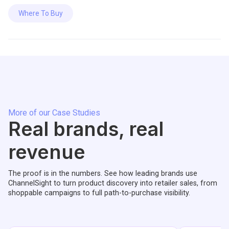
Where To Buy
More of our Case Studies
Real brands, real
revenue
The proof is in the numbers. See how leading brands use
ChannelSight to turn product discovery into retailer sales, from
shoppable campaigns to full path-to-purchase visibility.