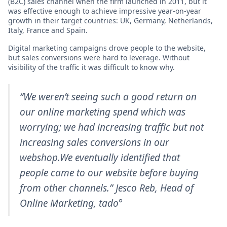
(B2C) sales channel when the firm launched in 2011, but it
was effective enough to achieve impressive year-on-year
growth in their target countries: UK, Germany, Netherlands,
Italy, France and Spain.
Digital marketing campaigns drove people to the website,
but sales conversions were hard to leverage. Without
visibility of the traffic it was difficult to know why.
“We weren’t seeing such a good return on
our online marketing spend which was
worrying; we had increasing traffic but not
increasing sales conversions in our
webshop.We eventually identified that
people came to our website before buying
from other channels.” Jesco Reb,
Head of
Online Marketing
, tado°