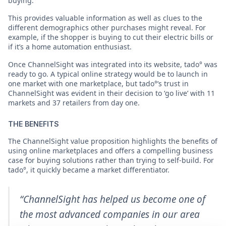
buying.
This provides valuable information as well as clues to the
different demographics other purchases might reveal. For
example, if the shopper is buying to cut their electric bills or
if it’s a home automation enthusiast.
Once ChannelSight was integrated into its website, tado° was
ready to go. A typical online strategy would be to launch in
one market with one marketplace, but tado°’s trust in
ChannelSight was evident in their decision to ‘go live’ with 11
markets and 37 retailers from day one.
THE BENEFITS
The ChannelSight value proposition highlights the benefits of
using online marketplaces and offers a compelling business
case for buying solutions rather than trying to self-build. For
tado°, it quickly became a market differentiator.
“ChannelSight has helped us become one of
the most advanced companies in our area