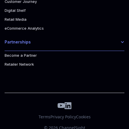
Customer Journey
Digital Shelf
Retail Media
eCommerce Analytics
Partnerships
Become a Partner
Retailer Network
Terms
Privacy Policy
Cookies
© 2026 ChannelSight