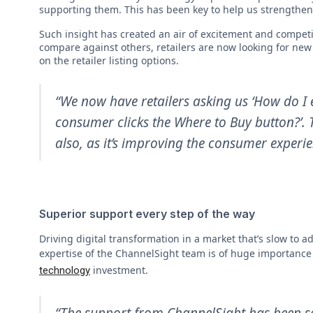
supporting them. This has been key to help us strengthen 
Such insight has created an air of excitement and competit
compare against others, retailers are now looking for new 
on the retailer listing options.
“We now have retailers asking us ‘How do I e
consumer clicks the Where to Buy button?’. Th
also, as it’s improving the consumer experie
Superior support every step of the way
Driving digital transformation in a market that’s slow t
expertise of the ChannelSight team is of huge importance
investment.
technology