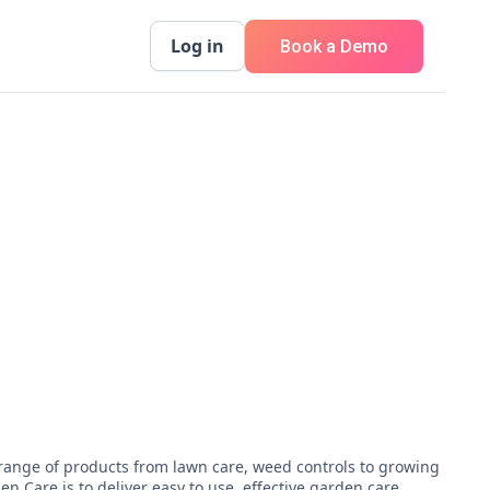
Log in
Book a Demo
 range of products from lawn care, weed controls to growing
 Care is to deliver easy to use, effective garden care