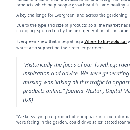
products which help people grow beautiful and healthy l
A key challenge for Evergreen, and across the gardening 
Due to the type and size of products sold, the market has
changing, spurred on by the next generation of consume
Evergreen knew that integrating a
w
Where to Buy solution
whilst also supporting their retailer partners.
“Historically the focus of our ‘lovethegarde
inspiration and advice. We were generating 
missing was linking all this traffic to oppo
products online.” Joanna Weston,
Digital M
(UK)
“We knew tying our product offering back into our informa
were facing in the garden, could drive sales” stated Joann