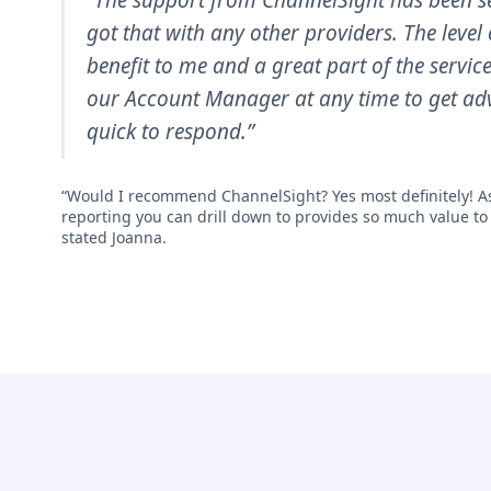
“The support from ChannelSight has been se
got that with any other providers. The level 
benefit to me and a great part of the servic
our Account Manager at any time to get adv
quick to respond.”
“Would I recommend ChannelSight? Yes most definitely! As
reporting you can drill down to provides so much value to
stated Joanna.