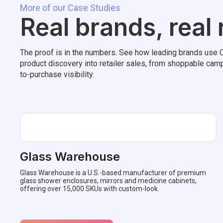
More of our Case Studies
Real brands, real
The proof is in the numbers. See how leading brands use C
product discovery into retailer sales, from shoppable camp
to-purchase visibility.
Glass Warehouse
Glass Warehouse is a U.S.-based manufacturer of premium
glass shower enclosures, mirrors and medicine cabinets,
offering over 15,000 SKUs with custom-look.