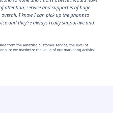
cond to none and I don’t believe I would have
of attention, service and support is of huge
e overall. I know I can pick up the phone to
ice and they’re always really supportive and
ide from the amazing customer service, the level of
 ensure we maximize the value of our marketing activity”