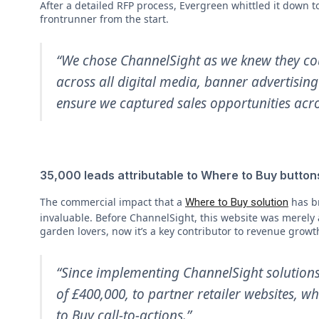
After a detailed RFP process, Evergreen whittled it down 
frontrunner from the start.
“We chose ChannelSight as we knew they cou
across all digital media, banner advertisin
ensure we captured sales opportunities acro
35,000 leads attributable to Where to Buy button
The commercial impact that a
has br
Where to Buy solution
invaluable. Before ChannelSight, this website was merely
garden lovers, now it’s a key contributor to revenue growt
“Since implementing ChannelSight solutions
of £400,000, to partner retailer websites, w
to Buy call-to-actions.”