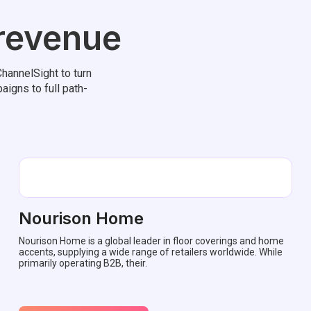
 revenue
hannelSight to turn
aigns to full path-
Nourison Home
Nourison Home is a global leader in floor coverings and home
accents, supplying a wide range of retailers worldwide. While
primarily operating B2B, their.