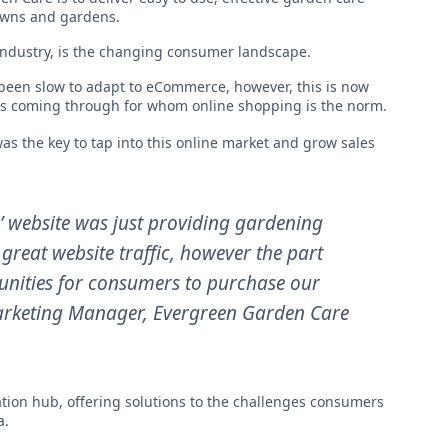
awns and gardens.
industry, is the changing consumer landscape.
 been slow to adapt to eCommerce, however, this is now
rs coming through for whom online shopping is the norm.
as the key to tap into this online market and grow sales
n’ website was just providing gardening
great website traffic, however the part
rtunities for consumers to purchase our
arketing Manager
, Evergreen Garden Care
tion hub, offering solutions to the challenges consumers
a.