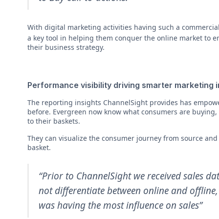
With digital marketing activities having such a commercia
a key tool in helping them conquer the online market to en
their business strategy.
Performance visibility driving smarter marketing
The reporting insights ChannelSight provides has empo
before. Evergreen now know what consumers are buying, 
to their baskets.
They can visualize the consumer journey from source and f
basket.
“Prior to ChannelSight we received sales da
not differentiate between online and offlin
was having the most influence on sales”