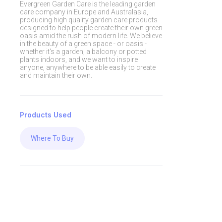
Evergreen Garden Care is the leading garden
care company in Europe and Australasia,
producing high quality garden care products
designed to help people create their own green
oasis amid the rush of modern life. We believe
in the beauty of a green space - or oasis -
whether it's a garden, a balcony or potted
plants indoors, and we want to inspire
anyone, anywhere to be able easily to create
and maintain their own.
Products Used
Where To Buy