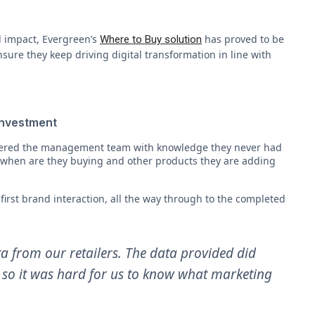
l impact, Evergreen’s
has proved to be
Where to Buy solution
sure they keep driving digital transformation in line with
 investment
wered the management team with knowledge they never had
when are they buying and other products they are adding
irst brand interaction, all the way through to the completed
ta from our retailers. The data provided did
e, so it was hard for us to know what marketing