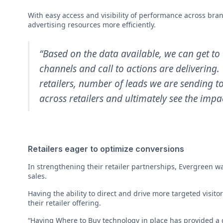
With easy access and visibility of performance across bra
advertising resources more efficiently.
“Based on the data available, we can get to 
channels and call to actions are delivering
retailers, number of leads we are sending t
across retailers and ultimately see the impac
Retailers eager to optimize conversions
In strengthening their retailer partnerships, Evergreen wa
sales.
Having the ability to direct and drive more targeted visito
their retailer offering.
“Having Where to Buy technology in place has provided a g