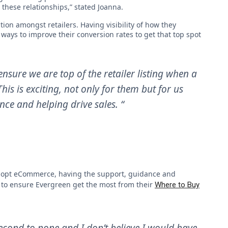
these relationships,” stated Joanna.
ion amongst retailers. Having visibility of how they
ways to improve their conversion rates to get that top spot
nsure we are top of the retailer listing when a
is is exciting, not only for them but for us
nce and helping drive sales. “
o adopt eCommerce, having the support, guidance and
 to ensure Evergreen get the most from their
Where to Buy