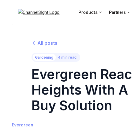
Products
Partners
All posts
Gardening
4 min read
Evergreen Rea
Heights With A
Buy Solution
Evergreen