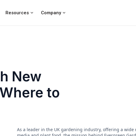
Resources
Company
ch New
 Where to
As a leader in the UK gardening industry, offering a wide
media and plant food, the mission behind Evergreen Garden