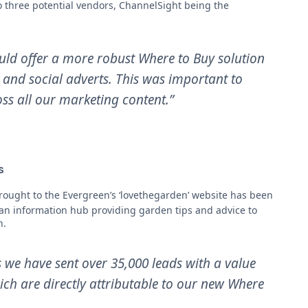
to three potential vendors, ChannelSight being the
ld offer a more robust Where to Buy solution
g and social adverts. This was important to
ss all our marketing content.”
s
ought to the Evergreen’s ‘lovethegarden’ website has been
 an information hub providing garden tips and advice to
h.
 we have sent over 35,000 leads with a value
hich are directly attributable to our new Where