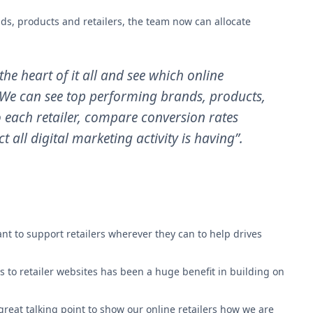
nds, products and retailers, the team now can allocate
the heart of it all and see which online
. We can see top performing brands, products,
o each retailer, compare conversion rates
t all digital marketing activity is having”.
nt to support retailers wherever they can to help drives
rs to retailer websites has been a huge benefit in building on
reat talking point to show our online retailers how we are