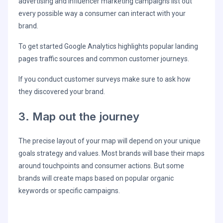
advertising and influencer marketing campaigns list out
every possible way a consumer can interact with your
brand.
To get started Google Analytics highlights popular landing
pages traffic sources and common customer journeys.
If you conduct customer surveys make sure to ask how
they discovered your brand.
3. Map out the journey
The precise layout of your map will depend on your unique
goals strategy and values. Most brands will base their maps
around touchpoints and consumer actions. But some
brands will create maps based on popular organic
keywords or specific campaigns.