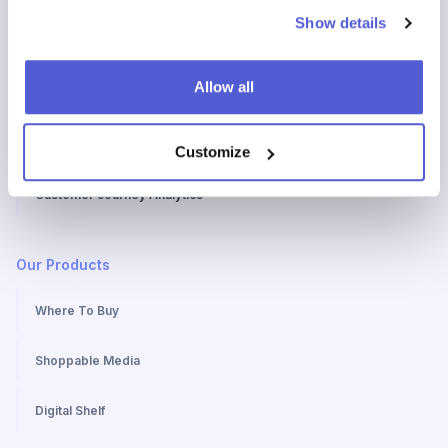
Show details
How to create a Customer Journey Map
Allow all
Stages of a Customer Journey Map
Benefits of a Customer Journey Map
Customize
Customer Journey Analytics
Our Products
Where To Buy
Shoppable Media
Digital Shelf