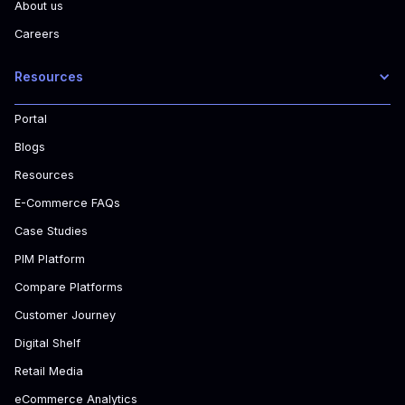
About us
Careers
Resources
Portal
Blogs
Resources
E-Commerce FAQs
Case Studies
PIM Platform
Compare Platforms
Customer Journey
Digital Shelf
Retail Media
eCommerce Analytics