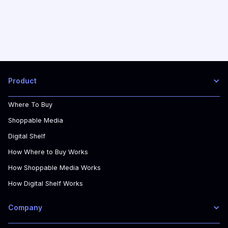
Product
Where To Buy
Shoppable Media
Digital Shelf
How Where to Buy Works
How Shoppable Media Works
How Digital Shelf Works
Company