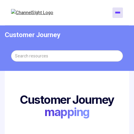
Customer Journey
Customer Journey
mapping