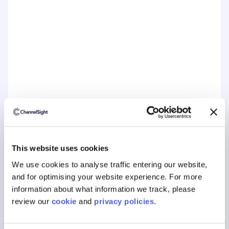
Book a free consultation today to learn
about ChannelSights solutions.
This website uses cookies
We use cookies to analyse traffic entering our website,
and for optimising your website experience. For more
information about what information we track, please
review our
cookie
and
privacy policies
.
Customer Journey Topics
The Customer Journey