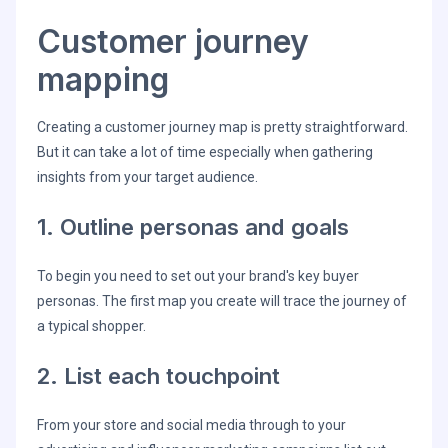
Customer journey
mapping
Creating a customer journey map is pretty straightforward.
But it can take a lot of time especially when gathering
insights from your target audience.
1. Outline personas and goals
To begin you need to set out your brand's key buyer
personas. The first map you create will trace the journey of
a typical shopper.
2. List each touchpoint
From your store and social media through to your