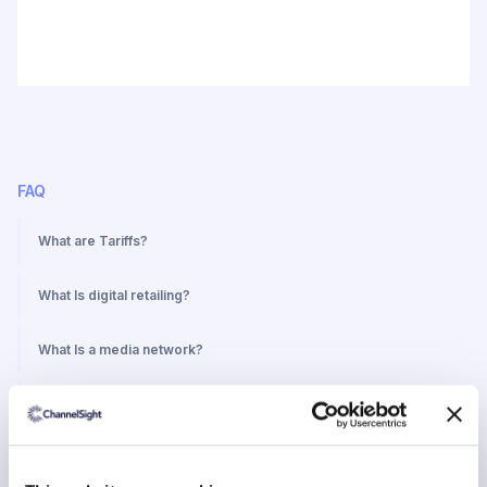
FAQ
What are Tariffs?
What Is digital retailing?
What Is a media network?
What Is social retailing?
What Is a Retail Media Platform?