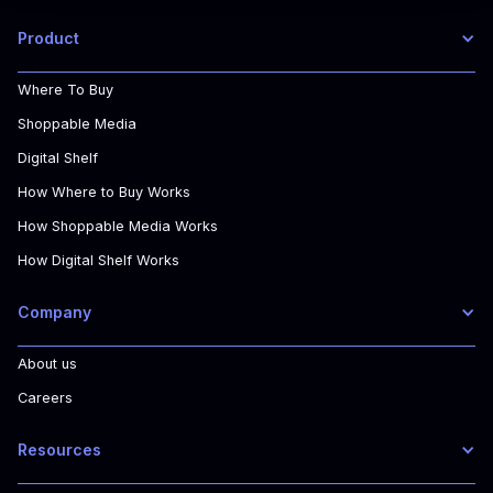
Product
Where To Buy
Shoppable Media
Digital Shelf
How Where to Buy Works
How Shoppable Media Works
How Digital Shelf Works
Company
About us
Careers
Resources