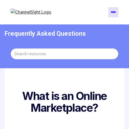
Frequently Asked Questions
What is an Online
Marketplace?