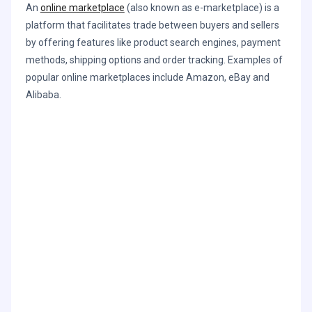
An
online marketplace
(also known as e-marketplace) is a
platform that facilitates trade between buyers and sellers
by offering features like product search engines, payment
methods, shipping options and order tracking. Examples of
popular online marketplaces include Amazon, eBay and
Alibaba.
Learn how ChannelSight can help your
brand optimize each and every
advertising dollar.