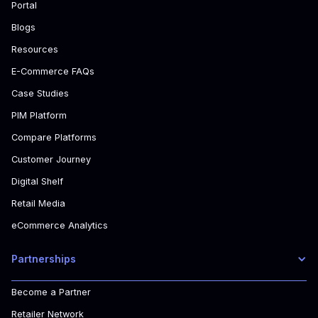
Portal
Blogs
Resources
E-Commerce FAQs
Case Studies
PIM Platform
Compare Platforms
Customer Journey
Digital Shelf
Retail Media
eCommerce Analytics
Partnerships
Become a Partner
Retailer Network