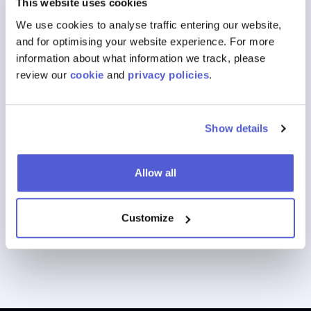
This website uses cookies
What Is a retail marketing network?
We use cookies to analyse traffic entering our website,
and for optimising your website experience. For more
View All FAQs
information about what information we track, please
review our
cookie
and
privacy policies
.
Our Products
Show details
Where To Buy
Shoppable Media
Allow all
Digital Shelf
Customize