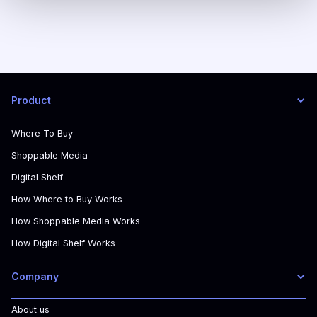
Product
Where To Buy
Shoppable Media
Digital Shelf
How Where to Buy Works
How Shoppable Media Works
How Digital Shelf Works
Company
About us