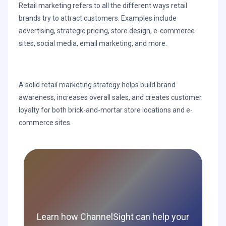
Retail marketing refers to all the different ways retail
brands try to attract customers. Examples include
advertising, strategic pricing, store design, e-commerce
sites, social media, email marketing, and more.
A solid retail marketing strategy helps build brand
awareness, increases overall sales, and creates customer
loyalty for both brick-and-mortar store locations and e-
commerce sites.
Learn how ChannelSight can help your