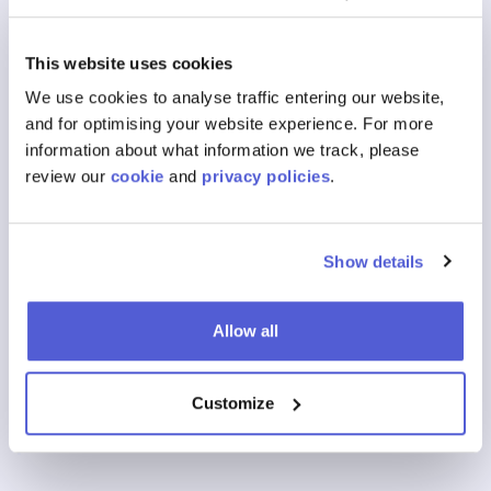
What Is social retailing?
This website uses cookies
What Is a Retail Media Platform?
We use cookies to analyse traffic entering our website,
and for optimising your website experience. For more
What Is a retail marketing network?
information about what information we track, please
review our
cookie
and
privacy policies
.
View All FAQs
Show details
Our Products
Where To Buy
Allow all
Shoppable Media
Customize
Digital Shelf