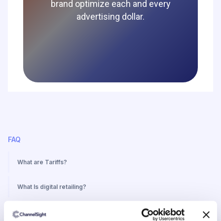
brand optimize each and every
advertising dollar.
FAQ
What are Tariffs?
What Is digital retailing?
What Is a media network?