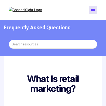
Frequently Asked Questions
What Is retail
marketing?