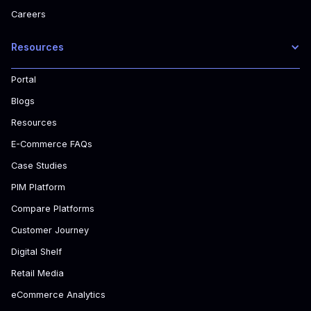
Careers
Resources
Portal
Blogs
Resources
E-Commerce FAQs
Case Studies
PIM Platform
Compare Platforms
Customer Journey
Digital Shelf
Retail Media
eCommerce Analytics