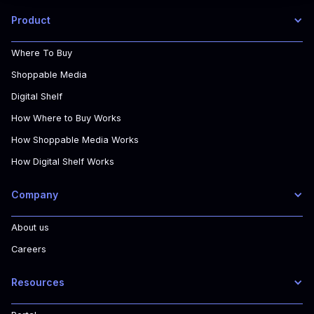
Product
Where To Buy
Shoppable Media
Digital Shelf
How Where to Buy Works
How Shoppable Media Works
How Digital Shelf Works
Company
About us
Careers
Resources