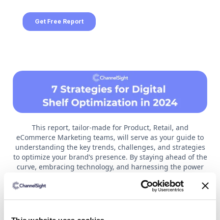
This report, tailor-made for Product, Retail, and
eCommerce Marketing teams, will serve as your guide to
understanding the key trends, challenges, and strategies
to optimize your brand’s presence. By staying ahead of the
curve, embracing technology, and harnessing the power
of retail media and consumer feedback, brands can
ensure their digital shelf can withstand the challenges
and opportunities that lie ahead.
Read on to understand: