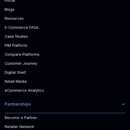
Portal
Blogs
Resources
E-Commerce FAQs
Case Studies
PIM Platform
Compare Platforms
Customer Journey
Digital Shelf
Retail Media
eCommerce Analytics
Partnerships
Become a Partner
Retailer Network