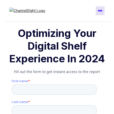
Optimizing Your
Digital Shelf
Experience In 2024
Fill out the form to get instant access to the report