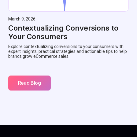
March 9, 2026
Contextualizing Conversions to
Your Consumers
Explore contextualizing conversions to your consumers with
expert insights, practical strategies and actionable tips to help
brands grow eCommerce sales.
Read Blog