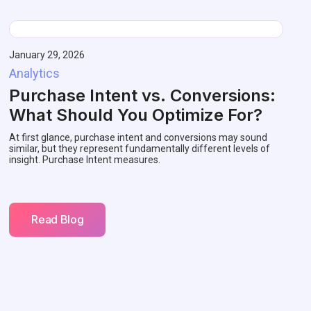
January 29, 2026
Analytics
Purchase Intent vs. Conversions:
What Should You Optimize For?
At first glance, purchase intent and conversions may sound
similar, but they represent fundamentally different levels of
insight. Purchase Intent measures.
Read Blog