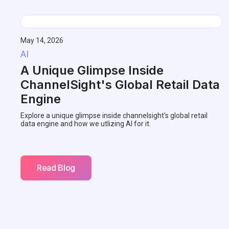
May 14, 2026
AI
A Unique Glimpse Inside
ChannelSight's Global Retail Data
Engine
Explore a unique glimpse inside channelsight's global retail
data engine and how we utlizing AI for it.
Read Blog