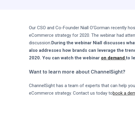
Our CSO and Co-Founder Niall O'Gorman recently ho
eCommerce strategy for 2020. The webinar had attende
discussion.
During the webinar Niall discusses wha
also addresses how brands can leverage the tren
2020. You can watch the webinar
on demand
to l
Want to learn more about ChannelSight?
ChannelSight has a team of experts that can help you
eCommerce strategy. Contact us today to
book a de