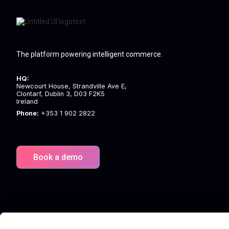
The platform powering intelligent commerce.
HQ:
Newcourt House, Strandville Ave E,
Clontarf, Dublin 3, D03 F2K5
Ireland
Phone:
+353 1 902 2822
Book a demo