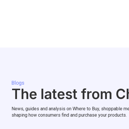
Blogs
The latest from C
News, guides and analysis on Where to Buy, shoppable me
shaping how consumers find and purchase your products.