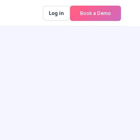
Log in
Book a Demo