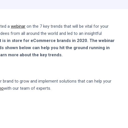
sted a
webinar
on the 7 key trends that will be vital for your
es from all around the world and led to an insightful
t is in store for eCommerce brands in 2020. The webinar
ds shown below can help you hit the ground running in
earn more about the key trends.
r brand to grow and implement solutions that can help your
mo
with our team of experts.