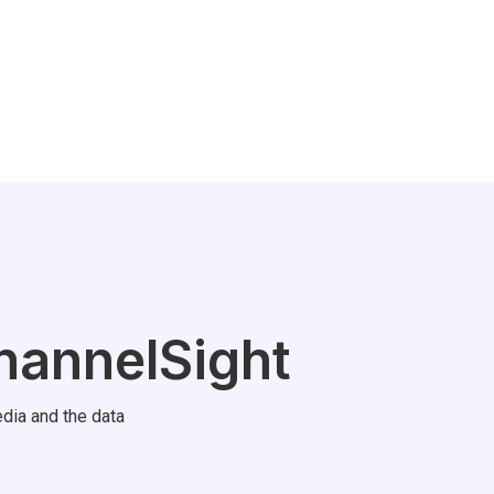
hannelSight
dia and the data