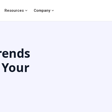
Resources
Company
rends
 Your