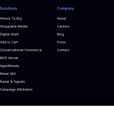
Solutions
Company
Where To Buy
About
Shoppable Media
Careers
Digital Shelf
Blog
Add to Cart
Press
Conversational Commerce
Contact
MCP Server
AgentReady
Retail 360
Radar & Signals
Campaign Attribution