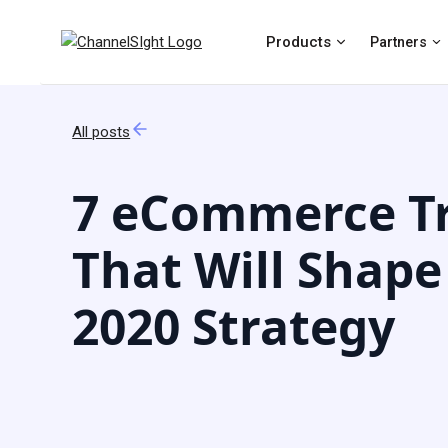
Products
Partners
All posts
7 eCommerce T
That Will Shape
2020 Strategy