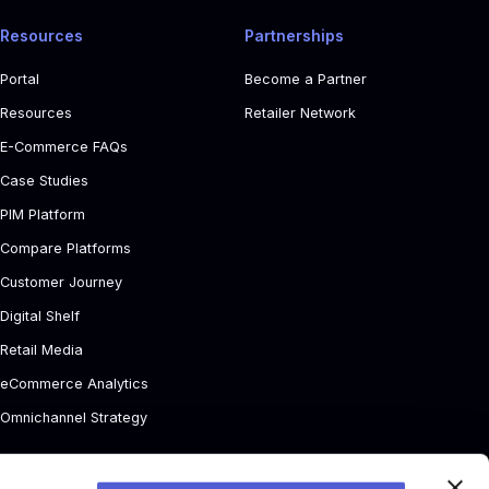
Resources
Partnerships
Portal
Become a Partner
Resources
Retailer Network
E-Commerce FAQs
Case Studies
PIM Platform
Compare Platforms
Customer Journey
Digital Shelf
Retail Media
eCommerce Analytics
Omnichannel Strategy