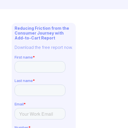
Reducing Friction from the
Consumer Journey with
Add-to-Cart Report
Download the free report now.