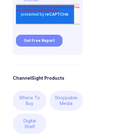
ChannelSight Products
Where To
Shoppable
Buy
Media
Digital
Shelf