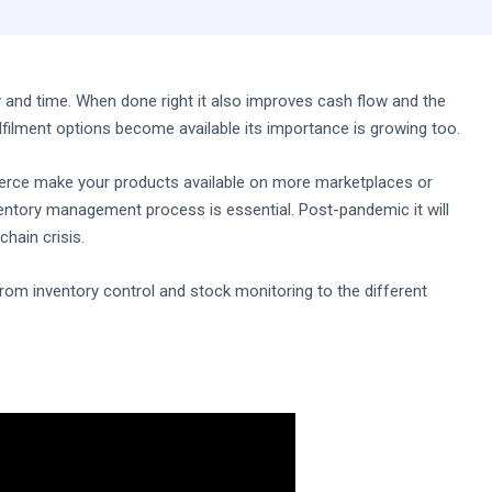
nd time. When done right it also improves cash flow and the
filment options become available its importance is growing too.
rce make your products available on more marketplaces or
nventory management process is essential. Post-pandemic it will
chain crisis.
g from inventory control and stock monitoring to the different