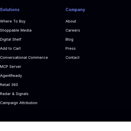
Solutions
Company
Where To Buy
About
Shoppable Media
Careers
Digital Shelf
Blog
Add to Cart
Press
Conversational Commerce
Contact
MCP Server
AgentReady
Retail 360
Radar & Signals
Campaign Attribution