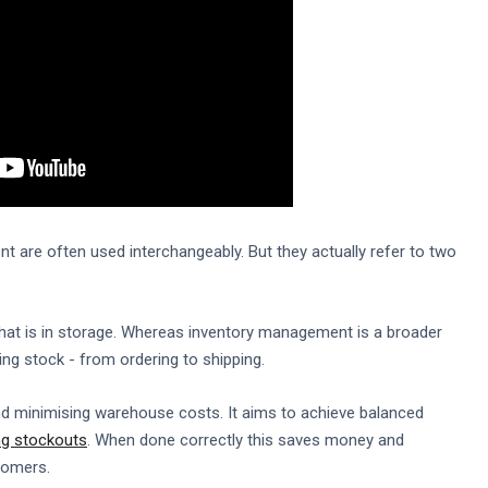
 are often used interchangeably. But they actually refer to two
hat is in storage. Whereas inventory management is a broader
g stock - from ordering to shipping.
and minimising warehouse costs. It aims to achieve balanced
ng stockouts
. When done correctly this saves money and
tomers.