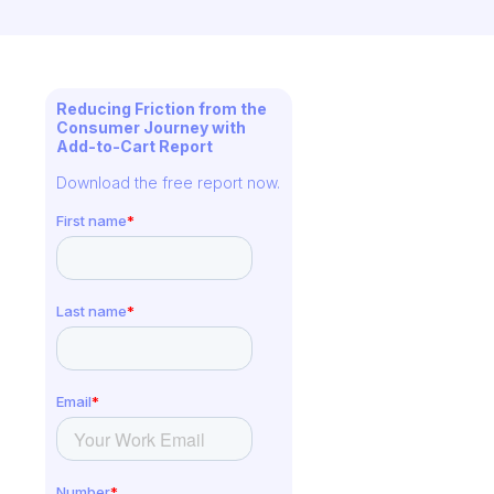
Reducing Friction from the
Consumer Journey with
Add-to-Cart Report
Download the free report now.