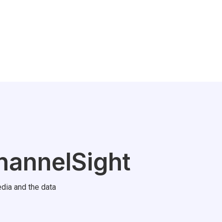
hannelSight
dia and the data