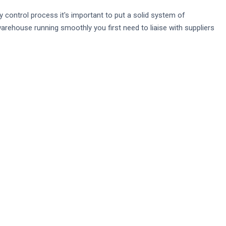
control process it's important to put a solid system of
arehouse running smoothly you first need to liaise with suppliers