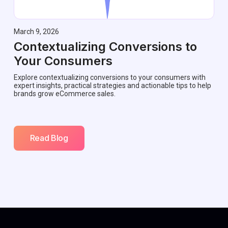
March 9, 2026
Contextualizing Conversions to
Your Consumers
Explore contextualizing conversions to your consumers with
expert insights, practical strategies and actionable tips to help
brands grow eCommerce sales.
Read Blog