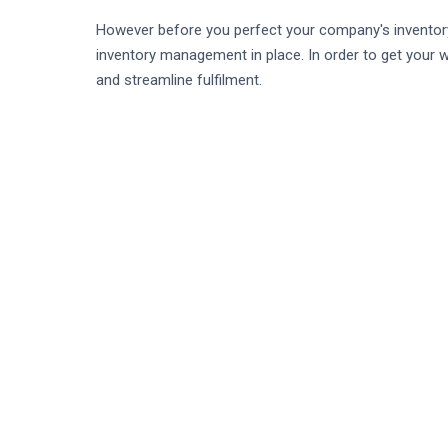
However before you perfect your company's inventory 
inventory management in place. In order to get your w
and streamline fulfilment.