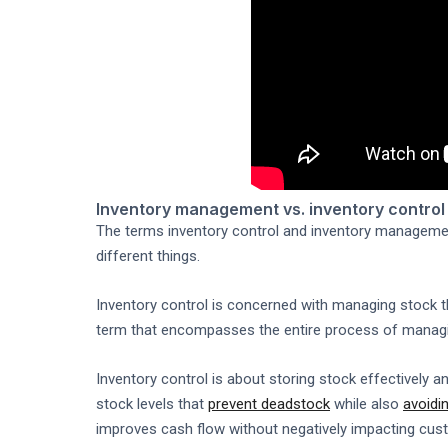
Inventory management vs. inventory control
The terms inventory control and inventory management
different things.
Inventory control is concerned with managing stock t
term that encompasses the entire process of managin
Inventory control is about storing stock effectively 
stock levels that
prevent deadstock
while also
avoidi
improves cash flow without negatively impacting cus