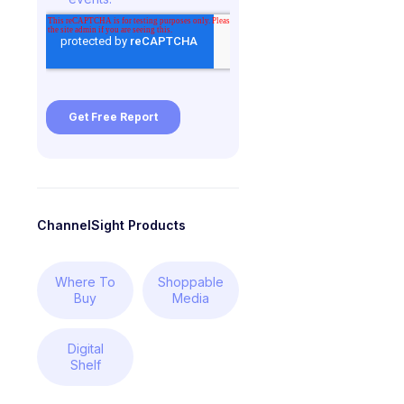
ChannelSight Products
Where To
Shoppable
Buy
Media
Digital
Shelf