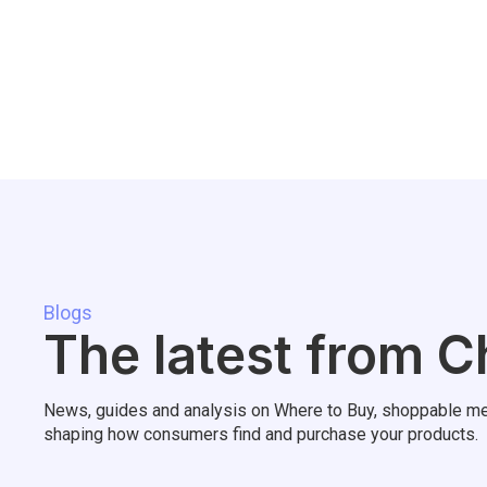
Blogs
The latest from C
News, guides and analysis on Where to Buy, shoppable me
shaping how consumers find and purchase your products.