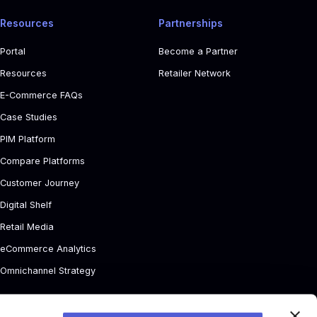
Resources
Partnerships
Portal
Become a Partner
Resources
Retailer Network
E-Commerce FAQs
Case Studies
PIM Platform
Compare Platforms
Customer Journey
Digital Shelf
Retail Media
eCommerce Analytics
Omnichannel Strategy