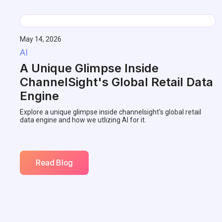
May 14, 2026
AI
A Unique Glimpse Inside
ChannelSight's Global Retail Data
Engine
Explore a unique glimpse inside channelsight's global retail
data engine and how we utlizing AI for it.
Read Blog