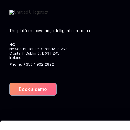
The platform powering intelligent commerce.
HQ:
Newcourt House, Strandville Ave E,
Clontarf, Dublin 3, D03 F2K5
Ireland
Phone:
+353 1 902 2822
Book a demo