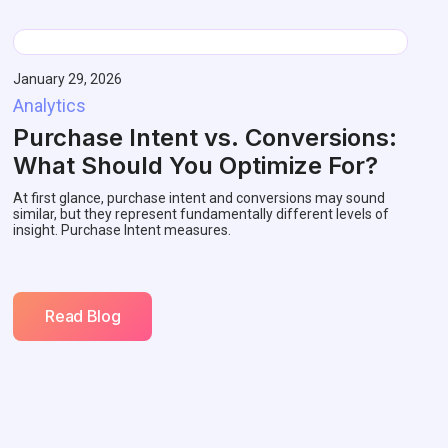
January 29, 2026
Analytics
Purchase Intent vs. Conversions:
What Should You Optimize For?
At first glance, purchase intent and conversions may sound
similar, but they represent fundamentally different levels of
insight. Purchase Intent measures.
Read Blog