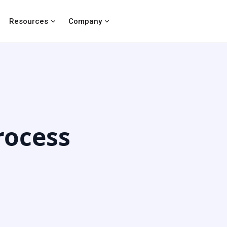
Resources
Company
ocess