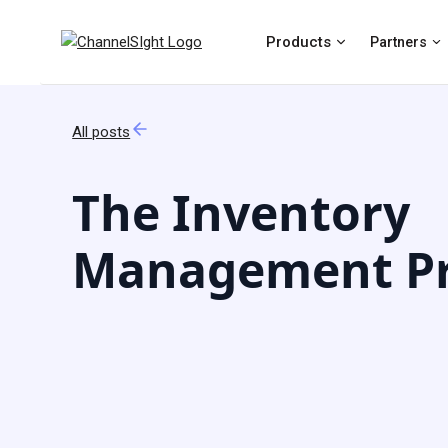
Products
Partners
All posts
The Inventory
Management Pr