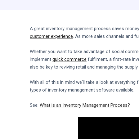
A great inventory management process saves money a
customer experience
. As more sales channels and ful
Whether you want to take advantage of social comme
implement
quick commerce
fulfilment, a first-rate i
also be key to reviving retail and managing the supply 
With all of this in mind we'll take a look at everythin
types of inventory management software available.
See:
What is an Inventory Management Process?