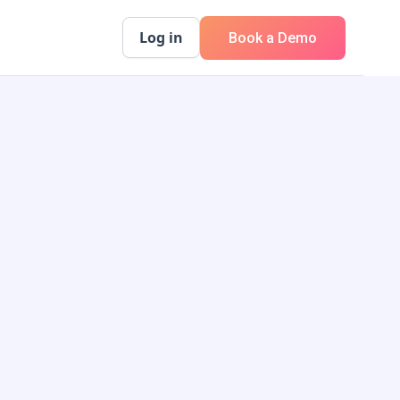
Log in
Book a Demo