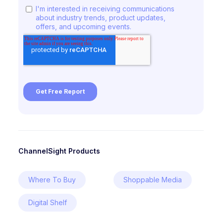
ChannelSight Products
Where To Buy
Shoppable Media
Digital Shelf