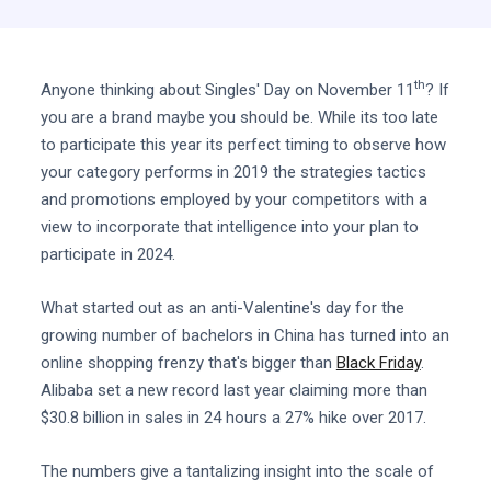
th
Anyone thinking about Singles' Day on November 11
? If
you are a brand maybe you should be. While its too late
to participate this year its perfect timing to observe how
your category performs in 2019 the strategies tactics
and promotions employed by your competitors with a
view to incorporate that intelligence into your plan to
participate in 2024.
What started out as an anti-Valentine's day for the
growing number of bachelors in China has turned into an
online shopping frenzy that's bigger than
Black Friday
.
Alibaba set a new record last year claiming more than
$30.8 billion in sales in 24 hours a 27% hike over 2017.
The numbers give a tantalizing insight into the scale of