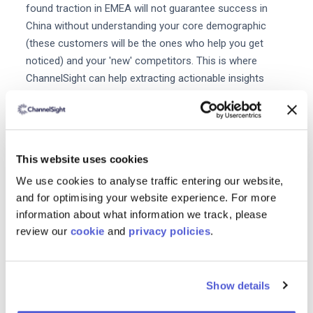
found traction in EMEA will not guarantee success in
China without understanding your core demographic
(these customers will be the ones who help you get
noticed) and your 'new' competitors. This is where
ChannelSight can help extracting actionable insights
from data to analyse and optimize your marketing spend
ensuring you make the most of the China opportunity
and maybe next year's Singles' Day.
This website uses cookies
We use cookies to analyse traffic entering our website,
and for optimising your website experience. For more
Reducing Friction from the Consumer Journey
information about what information we track, please
with Add-to-Cart Report
review our
cookie
and
privacy policies
.
Download the free report now.
Show details