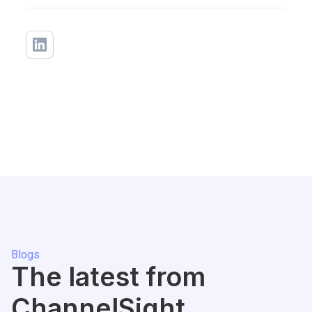
Blogs
The latest from
ChannelSight