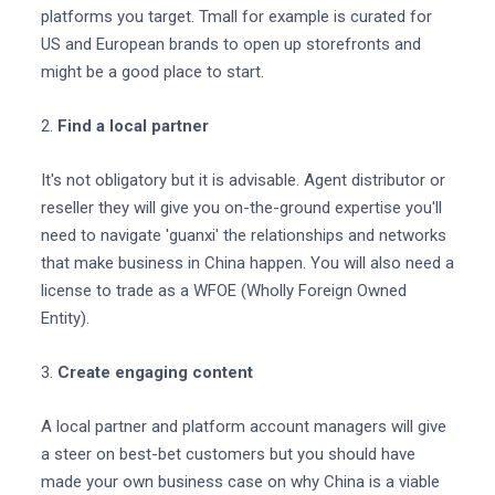
platforms you target. Tmall for example is curated for
US and European brands to open up storefronts and
might be a good place to start.
2.
Find a local partner
It's not obligatory but it is advisable. Agent distributor or
reseller they will give you on-the-ground expertise you'll
need to navigate 'guanxi' the relationships and networks
that make business in China happen. You will also need a
license to trade as a WFOE (Wholly Foreign Owned
Entity).
3.
Create engaging content
A local partner and platform account managers will give
a steer on best-bet customers but you should have
made your own business case on why China is a viable