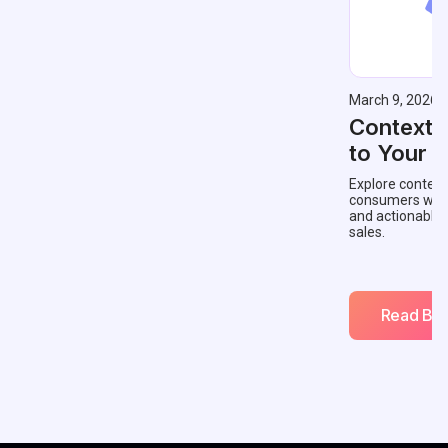
March 9, 2026
Contextu
to Your 
Explore context
consumers with 
and actionable
sales.
Read Blo