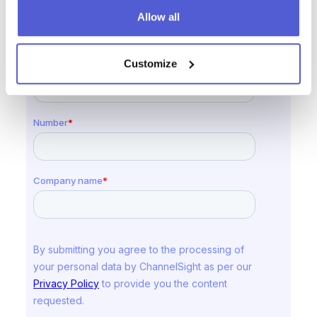
Allow all
Customize