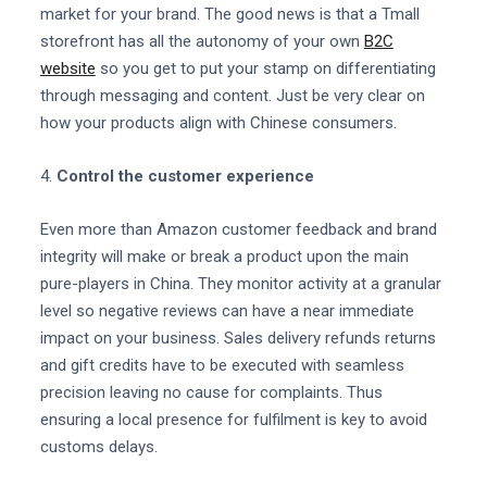
market for your brand. The good news is that a Tmall
storefront has all the autonomy of your own
B2C
website
so you get to put your stamp on differentiating
through messaging and content. Just be very clear on
how your products align with Chinese consumers.
4.
Control the customer experience
Even more than Amazon customer feedback and brand
integrity will make or break a product upon the main
pure-players in China. They monitor activity at a granular
level so negative reviews can have a near immediate
impact on your business. Sales delivery refunds returns
and gift credits have to be executed with seamless
precision leaving no cause for complaints. Thus
ensuring a local presence for fulfilment is key to avoid
customs delays.