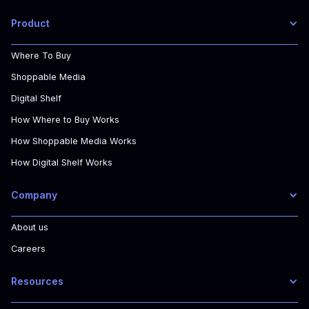
Product
Where To Buy
Shoppable Media
Digital Shelf
How Where to Buy Works
How Shoppable Media Works
How Digital Shelf Works
Company
About us
Careers
Resources