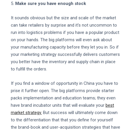
5.
Make sure you have enough stock
It sounds obvious but the size and scale of the market
can take retailers by surprise and it's not uncommon to
run into logistics problems if you have a popular product
on your hands. The big platforms will even ask about
your manufacturing capacity before they let you in. So if
your marketing strategy successfully delivers customers
you better have the inventory and supply chain in place
to fulfill the orders.
If you find a window of opportunity in China you have to
prise it further open. The big platforms provide starter
packs implementation and education teams; they even
have brand incubator units that will evaluate your
best
market strategy.
But success will ultimately come down
to the differentiation that that you define for yourself
the brand-book and user-acquisition strategies that have