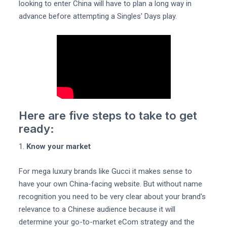
looking to enter China will have to plan a long way in
advance before attempting a Singles' Days play.
Here are five steps to take to get
ready:
1.
Know your market
For mega luxury brands like Gucci it makes sense to
have your own China-facing website. But without name
recognition you need to be very clear about your brand's
relevance to a Chinese audience because it will
determine your go-to-market eCom strategy and the