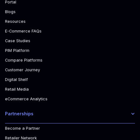
Portal
Blogs
Resources
E-Commerce FAQs
Case Studies
PIM Platform
Compare Platforms
Customer Journey
Digital Shelf
Retail Media
eCommerce Analytics
Partnerships
Become a Partner
Retailer Network