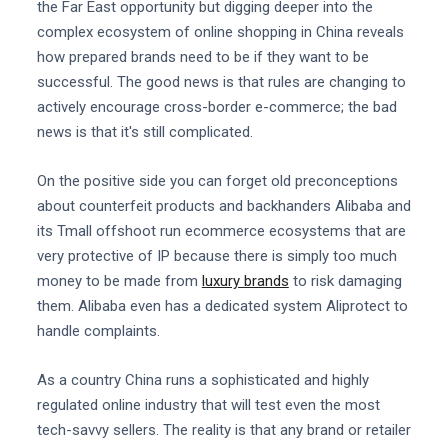
the Far East opportunity but digging deeper into the
complex ecosystem of online shopping in China reveals
how prepared brands need to be if they want to be
successful. The good news is that rules are changing to
actively encourage cross-border e-commerce; the bad
news is that it's still complicated.
On the positive side you can forget old preconceptions
about counterfeit products and backhanders Alibaba and
its Tmall offshoot run ecommerce ecosystems that are
very protective of IP because there is simply too much
money to be made from
luxury brands
to risk damaging
them. Alibaba even has a dedicated system Aliprotect to
handle complaints.
As a country China runs a sophisticated and highly
regulated online industry that will test even the most
tech-savvy sellers. The reality is that any brand or retailer