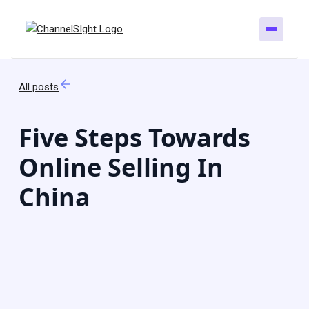
All posts
Five Steps Towards
Online Selling In
China