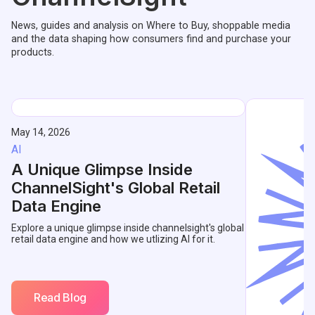
News, guides and analysis on Where to Buy, shoppable media
and the data shaping how consumers find and purchase your
products.
May 14, 2026
AI
A Unique Glimpse Inside
ChannelSight's Global Retail
Data Engine
Explore a unique glimpse inside channelsight's global
retail data engine and how we utlizing AI for it.
Read Blog