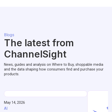
Blogs
The latest from
ChannelSight
News, guides and analysis on Where to Buy, shoppable media
and the data shaping how consumers find and purchase your
products.
May 14, 2026
AI