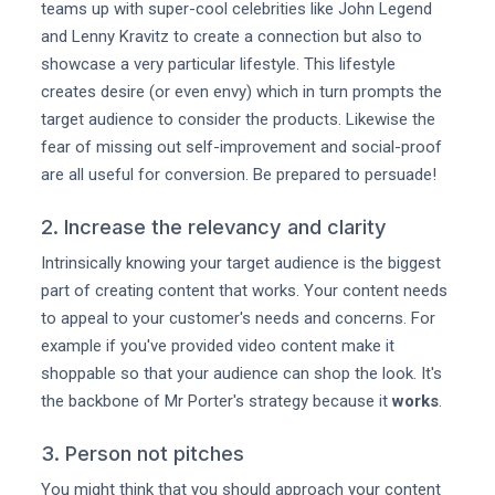
teams up with super-cool celebrities like John Legend
and Lenny Kravitz to create a connection but also to
showcase a very particular lifestyle. This lifestyle
creates desire (or even envy) which in turn prompts the
target audience to consider the products. Likewise the
fear of missing out self-improvement and social-proof
are all useful for conversion. Be prepared to persuade!
2. Increase the relevancy and clarity
Intrinsically knowing your target audience is the biggest
part of creating content that works. Your content needs
to appeal to your customer's needs and concerns. For
example if you've provided video content make it
shoppable so that your audience can shop the look. It's
the backbone of Mr Porter's strategy because it
works
.
3. Person not pitches
You might think that you should approach your content