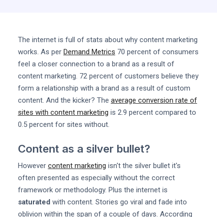
The internet is full of stats about why content marketing
works. As per
Demand Metrics
70 percent of consumers
feel a closer connection to a brand as a result of
content marketing. 72 percent of customers believe they
form a relationship with a brand as a result of custom
content. And the kicker? The
average conversion rate of
sites with content marketing
is 2.9 percent compared to
0.5 percent for sites without.
Content as a silver bullet?
However
content marketing
isn't the silver bullet it's
often presented as especially without the correct
framework or methodology. Plus the internet is
saturated
with content. Stories go viral and fade into
oblivion within the span of a couple of days. According