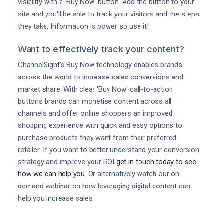
visibility with a 'Buy Now' button. Add the button to your
site and you'll be able to track your visitors and the steps
they take. Information is power so use it!
Want to effectively track your content?
ChannelSight's Buy Now technology enables brands
across the world to increase sales conversions and
market share. With clear 'Buy Now' call-to-action
buttons brands can monetise content across all
channels and offer online shoppers an improved
shopping experience with quick and easy options to
purchase products they want from their preferred
retailer. If you want to better understand your conversion
strategy and improve your ROI
get in touch today to see
how we can help you.
Or alternatively watch our on
demand webinar on how leveraging digital content can
help you increase sales.