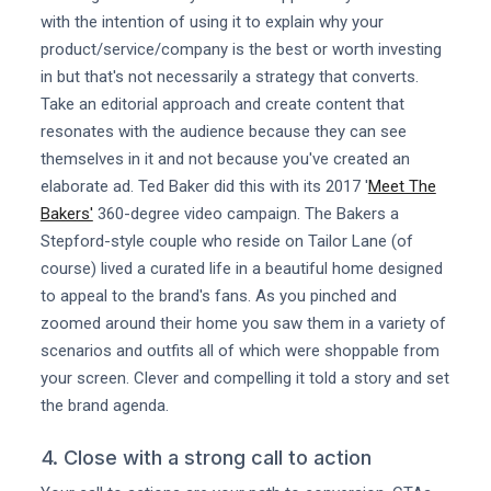
with the intention of using it to explain why your
product/service/company is the best or worth investing
in but that's not necessarily a strategy that converts.
Take an editorial approach and create content that
resonates with the audience because they can see
themselves in it and not because you've created an
elaborate ad. Ted Baker did this with its 2017 '
Meet The
Bakers'
360-degree video campaign. The Bakers a
Stepford-style couple who reside on Tailor Lane (of
course) lived a curated life in a beautiful home designed
to appeal to the brand's fans. As you pinched and
zoomed around their home you saw them in a variety of
scenarios and outfits all of which were shoppable from
your screen. Clever and compelling it told a story and set
the brand agenda.
4. Close with a strong call to action