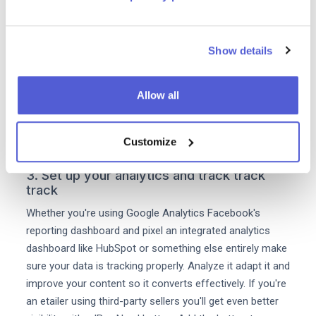
your eCommerce efforts analysing the content you
that's driving sales is vital. Track this through your
analytics tools and once you've identified high-
Show details
converting blogs or articles organise them into content
suites. For example you may find that FAQ-style pieces
which answer basic customer queries and which have
Allow all
compelling CTAs to purchase work well for you. The
next step is to create more content around high-
converting topics to drive even more purchase intent.
Customize
3. Set up your analytics and track track
track
Whether you're using Google Analytics Facebook's
reporting dashboard and pixel an integrated analytics
dashboard like HubSpot or something else entirely make
sure your data is tracking properly. Analyze it adapt it and
improve your content so it converts effectively. If you're
an etailer using third-party sellers you'll get even better