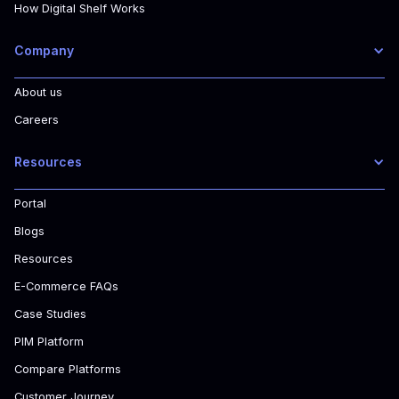
How Digital Shelf Works
Company
About us
Careers
Resources
Portal
Blogs
Resources
E-Commerce FAQs
Case Studies
PIM Platform
Compare Platforms
Customer Journey