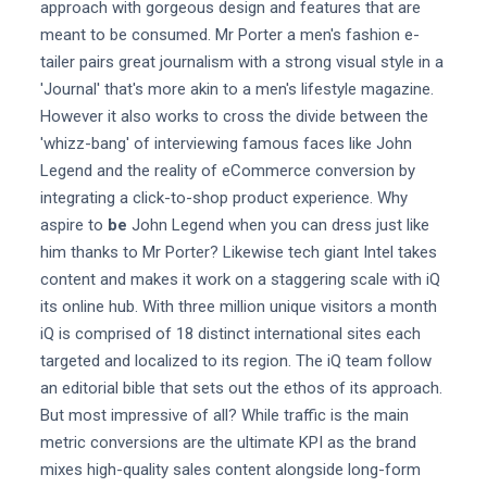
approach with gorgeous design and features that are
meant to be consumed. Mr Porter a men's fashion e-
tailer pairs great journalism with a strong visual style in a
'Journal' that's more akin to a men's lifestyle magazine.
However it also works to cross the divide between the
'whizz-bang' of interviewing famous faces like John
Legend and the reality of eCommerce conversion by
integrating a click-to-shop product experience. Why
aspire to
be
John Legend when you can dress just like
him thanks to Mr Porter? Likewise tech giant Intel takes
content and makes it work on a staggering scale with iQ
its online hub. With three million unique visitors a month
iQ is comprised of 18 distinct international sites each
targeted and localized to its region. The iQ team follow
an editorial bible that sets out the ethos of its approach.
But most impressive of all? While traffic is the main
metric conversions are the ultimate KPI as the brand
mixes high-quality sales content alongside long-form