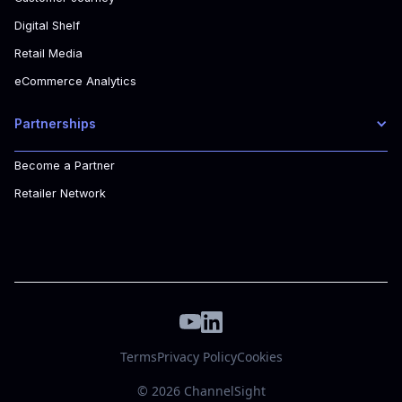
Digital Shelf
Retail Media
eCommerce Analytics
Partnerships
Become a Partner
Retailer Network
Terms
Privacy Policy
Cookies
© 2026 ChannelSight