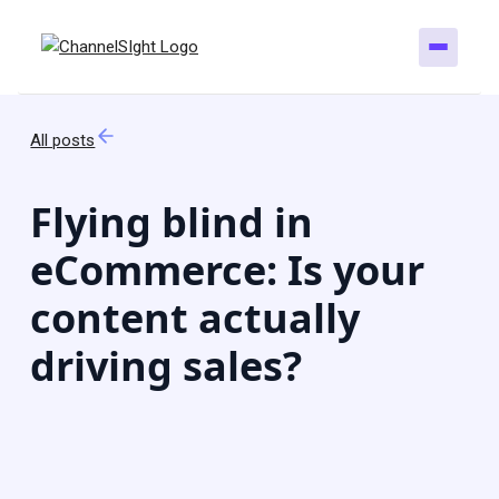
All posts
Flying blind in
eCommerce: Is your
content actually
driving sales?