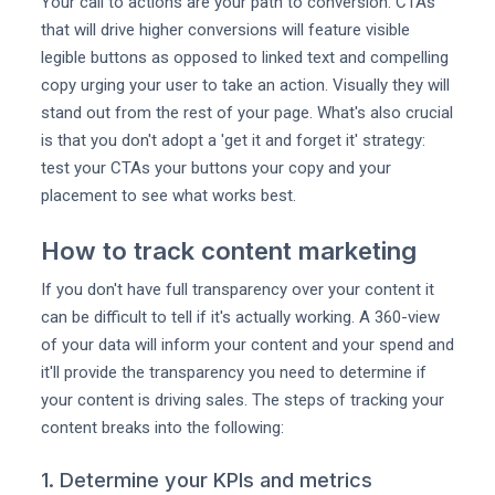
Your call to actions are your path to conversion. CTAs
that will drive higher conversions will feature visible
legible buttons as opposed to linked text and compelling
copy urging your user to take an action. Visually they will
stand out from the rest of your page. What's also crucial
is that you don't adopt a 'get it and forget it' strategy:
test your CTAs your buttons your copy and your
placement to see what works best.
How to track content marketing
If you don't have full transparency over your content it
can be difficult to tell if it's actually working. A 360-view
of your data will inform your content and your spend and
it'll provide the transparency you need to determine if
your content is driving sales. The steps of tracking your
content breaks into the following:
1. Determine your KPIs and metrics