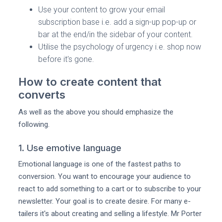
Use your content to grow your email
subscription base i.e. add a sign-up pop-up or
bar at the end/in the sidebar of your content.
Utilise the psychology of urgency i.e. shop now
before it's gone.
How to create content that
converts
As well as the above you should emphasize the
following.
1. Use emotive language
Emotional language is one of the fastest paths to
conversion. You want to encourage your audience to
react to add something to a cart or to subscribe to your
newsletter. Your goal is to create desire. For many e-
tailers it's about creating and selling a lifestyle. Mr Porter