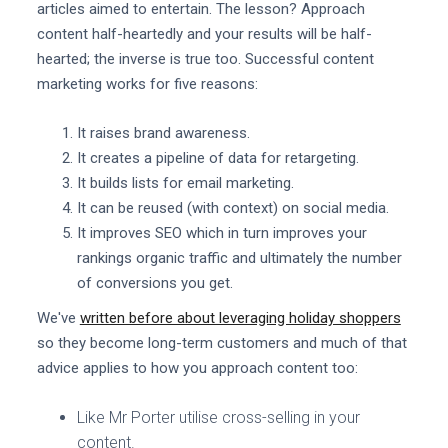
articles aimed to entertain. The lesson? Approach
content half-heartedly and your results will be half-
hearted; the inverse is true too. Successful content
marketing works for five reasons:
It raises brand awareness.
It creates a pipeline of data for retargeting.
It builds lists for email marketing.
It can be reused (with context) on social media.
It improves SEO which in turn improves your
rankings organic traffic and ultimately the number
of conversions you get.
We've
written before about leveraging holiday shoppers
so they become long-term customers and much of that
advice applies to how you approach content too:
Like Mr Porter utilise cross-selling in your
content.