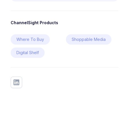
ChannelSight Products
Where To Buy
Shoppable Media
Digital Shelf