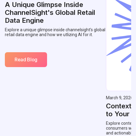
A Unique Glimpse Inside
ChannelSight's Global Retail
Data Engine
Explore a unique glimpse inside channelsight's global
retail data engine and how we utlizing AI for it.
Read Blog
March 9, 2026
Contextu
to Your 
Explore context
consumers with 
and actionable