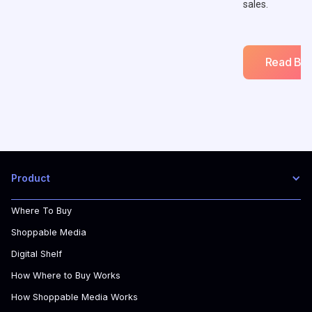
sales.
Read Blo
Product
Where To Buy
Shoppable Media
Digital Shelf
How Where to Buy Works
How Shoppable Media Works