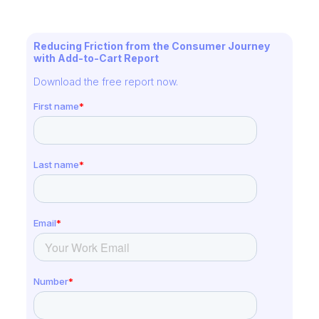
Reducing Friction from the Consumer Journey
with Add-to-Cart Report
Download the free report now.