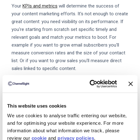
Your
KPIs and metrics
will determine the success of
your content marketing efforts. It's not enough to create
great content: you need visibility on its performance. If
you're starting from scratch set specific timely and
relevant goals and match your metrics to boot. For
example if you want to grow email subscribers you'll
measure conversion rates and the size of your contact
list. Or if you want to grow sales you'll measure direct
sales linked to specific content.
2. Audit your content
Document your content by platform: social website
offline etc. Once it's all documented you'll need to go
This website uses cookies
through your content and assess what's working and
We use cookies to analyse traffic entering our website,
what isn't. Is everything
optimized for SEO
and for
and for optimising your website experience. For more
relevancy and clarity? Is it well written and interesting?
information about what information we track, please
Most of all: does it serve a purpose? When it comes to
review our
cookie
and
privacy policies
.