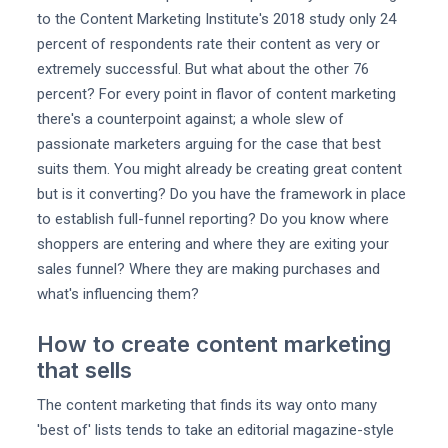
to the Content Marketing Institute's 2018 study only 24
percent of respondents rate their content as very or
extremely successful. But what about the other 76
percent? For every point in flavor of content marketing
there's a counterpoint against; a whole slew of
passionate marketers arguing for the case that best
suits them. You might already be creating great content
but is it converting? Do you have the framework in place
to establish full-funnel reporting? Do you know where
shoppers are entering and where they are exiting your
sales funnel? Where they are making purchases and
what's influencing them?
How to create content marketing
that sells
The content marketing that finds its way onto many
'best of' lists tends to take an editorial magazine-style