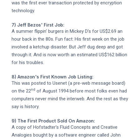
was the first ever transaction protected by encryption
technology.
7) Jeff Bezos' First Job:
A summer flippin' burgers in Mickey D's for US$2.69 an
hour back in the 80s. Fun fact: His first week on the job
involved a ketchup disaster. But Jeff dug deep and got
through it. And is now worth an estimated US$162 billion
for his troubles.
8) Amazon's First Known Job Listing:
This was posted to Usenet (a pre-web message board)
nd
on the 22
of August 1994 before most folks even had
computers never mind the interweb. And the rest as they
say is history.
9) The First Product Sold On Amazon:
A copy of Hofstadter's Fluid Concepts and Creative
Analogies bought by a software engineer called John