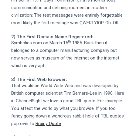
communication and defining moment in modern
civilization: The test messages were entirely forgettable
most likely the first message was QWERTYIOP. Oh. OK.
2) The First Domain Name Registered:
th
Symbolics.com on March 15
1985. Back then it
belonged to a computer manufacturing company but
now serves as museum of the internet on the internet
which is very apt.
3) The First Web Browser:
That would be World Wide Web and was developed by
British computer scientist Tim Berners-Lee in 1990. Here
in ChannelSight we love a good TBL quote. For example:
You affect the world by what you browse. If you too
fancy going down a wondrous rabbit hole of TBL quotes
pop over to
Brainy Quote
.