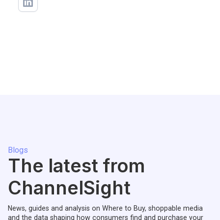
Blogs
The latest from
ChannelSight
News, guides and analysis on Where to Buy, shoppable media
and the data shaping how consumers find and purchase your