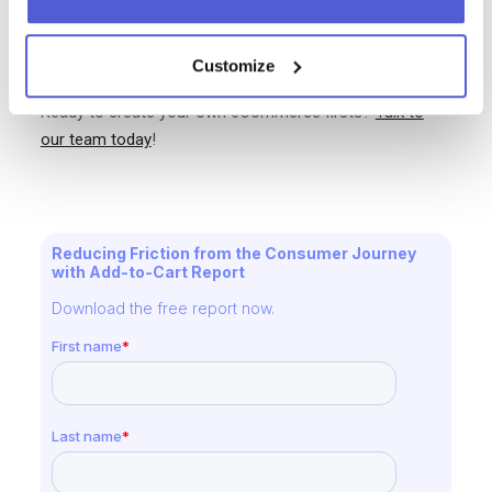
humanity is forever grateful for without this we would
not have the dogs of Instagram phenomenon. In
particular we would not have Marnie the Dog who has
Customize
over two million followers. What a time to be alive!
Ready to create your own eCommerce firsts?
Talk to
our team today
!
Reducing Friction from the Consumer Journey
with Add-to-Cart Report
Download the free report now.