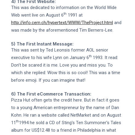
4) The First Website:
This was dedicated to information on the World Wide
th
Web went live on August 6
1991 at
http://info.cern.ch/hypertext/WWW/TheProject.html
and
was made by the aforementioned Tim Berners-Lee.
5) The First Instant Message:
This was sent by Ted Leonsis former AOL senior
th
executive to his wife Lynn on January 6
1993. It read:
Don't be scared it is me. Love you and miss you. To
which she replied: Wow this is so cool! This was a time
before emoji. If you can imagine that!
6) The First eCommerce Transaction:
Pizza Hut often gets the credit here. But in fact it goes
to a young American entrepreneur by the name of Dan
Kohn. He ran a website called NetMarket and on August
th
11
1994 he sold a CD of Sting's Ten Summoner's Tales
album for US$12.48 to a friend in Philadelphia in what