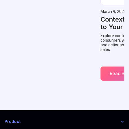
March 9, 2026
Contextu
to Your 
Explore context
consumers with 
and actionable
sales.
Read Blo
Product