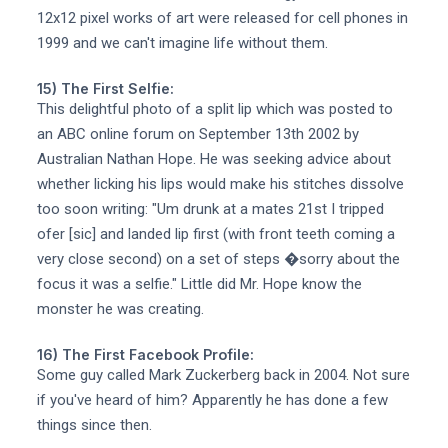
12x12 pixel works of art were released for cell phones in
1999 and we can't imagine life without them.
15) The First Selfie:
This delightful photo of a split lip which was posted to
an ABC online forum on September 13th 2002 by
Australian Nathan Hope. He was seeking advice about
whether licking his lips would make his stitches dissolve
too soon writing: "Um drunk at a mates 21st I tripped
ofer [sic] and landed lip first (with front teeth coming a
very close second) on a set of steps �sorry about the
focus it was a selfie." Little did Mr. Hope know the
monster he was creating.
16) The First Facebook Profile:
Some guy called Mark Zuckerberg back in 2004. Not sure
if you've heard of him? Apparently he has done a few
things since then.