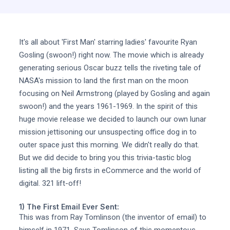
It's all about 'First Man' starring ladies' favourite Ryan
Gosling (swoon!) right now. The movie which is already
generating serious Oscar buzz tells the riveting tale of
NASA's mission to land the first man on the moon
focusing on Neil Armstrong (played by Gosling and again
swoon!) and the years 1961-1969. In the spirit of this
huge movie release we decided to launch our own lunar
mission jettisoning our unsuspecting office dog in to
outer space just this morning. We didn't really do that.
But we did decide to bring you this trivia-tastic blog
listing all the big firsts in eCommerce and the world of
digital. 321 lift-off!
1) The First Email Ever Sent:
This was from Ray Tomlinson (the inventor of email) to
himself in 1971. Says Tomlinson of this momentous