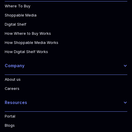
Where To Buy
Shoppable Media
Digital Shelf
How Where to Buy Works
How Shoppable Media Works
How Digital Shelf Works
Company
About us
Careers
Resources
Portal
Blogs