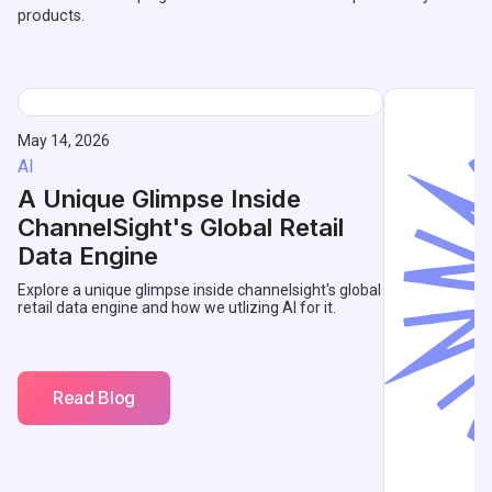
products.
May 14, 2026
AI
A Unique Glimpse Inside
ChannelSight's Global Retail
Data Engine
Explore a unique glimpse inside channelsight's global
retail data engine and how we utlizing AI for it.
Read Blog