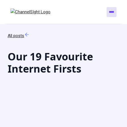
All posts
Our 19 Favourite
Internet Firsts