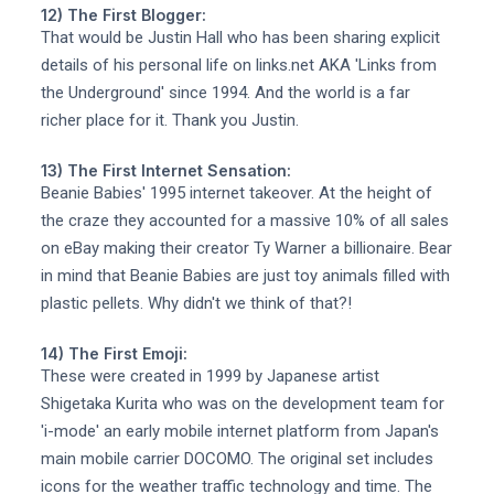
12) The First Blogger:
That would be Justin Hall who has been sharing explicit
details of his personal life on links.net AKA 'Links from
the Underground' since 1994. And the world is a far
richer place for it. Thank you Justin.
13) The First Internet Sensation:
Beanie Babies' 1995 internet takeover. At the height of
the craze they accounted for a massive 10% of all sales
on eBay making their creator Ty Warner a billionaire. Bear
in mind that Beanie Babies are just toy animals filled with
plastic pellets. Why didn't we think of that?!
14) The First Emoji:
These were created in 1999 by Japanese artist
Shigetaka Kurita who was on the development team for
'i-mode' an early mobile internet platform from Japan's
main mobile carrier DOCOMO. The original set includes
icons for the weather traffic technology and time. The