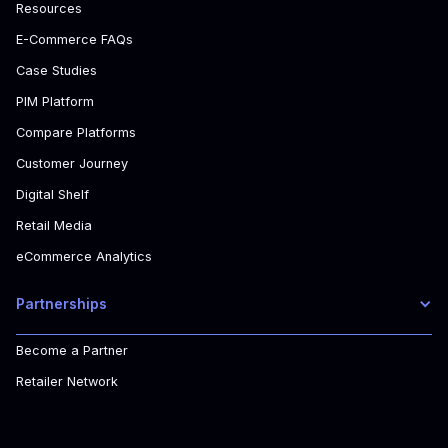
Resources
E-Commerce FAQs
Case Studies
PIM Platform
Compare Platforms
Customer Journey
Digital Shelf
Retail Media
eCommerce Analytics
Partnerships
Become a Partner
Retailer Network