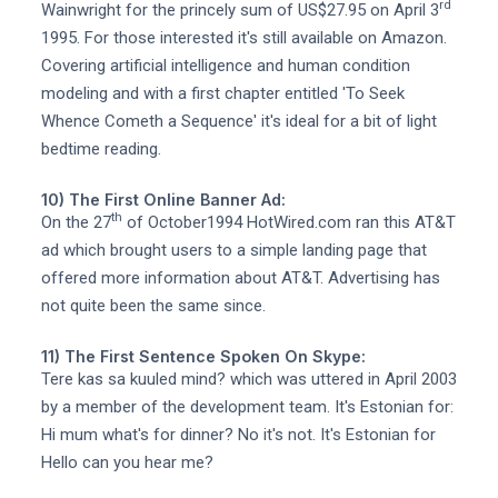
rd
Wainwright for the princely sum of US$27.95 on April 3
1995. For those interested it's still available on Amazon.
Covering artificial intelligence and human condition
modeling and with a first chapter entitled 'To Seek
Whence Cometh a Sequence' it's ideal for a bit of light
bedtime reading.
10) The First Online Banner Ad:
th
On the 27
of October1994 HotWired.com ran this AT&T
ad which brought users to a simple landing page that
offered more information about AT&T. Advertising has
not quite been the same since.
11) The First Sentence Spoken On Skype:
Tere kas sa kuuled mind? which was uttered in April 2003
by a member of the development team. It's Estonian for:
Hi mum what's for dinner? No it's not. It's Estonian for
Hello can you hear me?