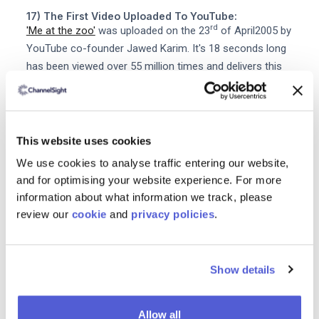
17) The First Video Uploaded To YouTube:
rd
'Me at the zoo'
was uploaded on the 23
of April2005 by
YouTube co-founder Jawed Karim. It's 18 seconds long
has been viewed over 55 million times and delivers this
profound and deeply affecting message about
elephants: The cool thing about these guys is that they
have really really really long eh trunks. God bless the
internet!
This website uses cookies
We use cookies to analyse traffic entering our website,
18) The First Tweet:
and for optimising your website experience. For more
That would be the earth-shattering line: just setting up
information about what information we track, please
my twttr from Twitter co-founder Jack Dorsey on March
review our
cookie
and
privacy policies
.
st
21
2006. #concise
19) The First Instagram Post:
This photo of a puppy and a foot. It was taken by
Show details
Instagram co-founder Kevin Systrom at a taco stand in
Mexico and uploaded to Instagram in July 2010. And
Allow all