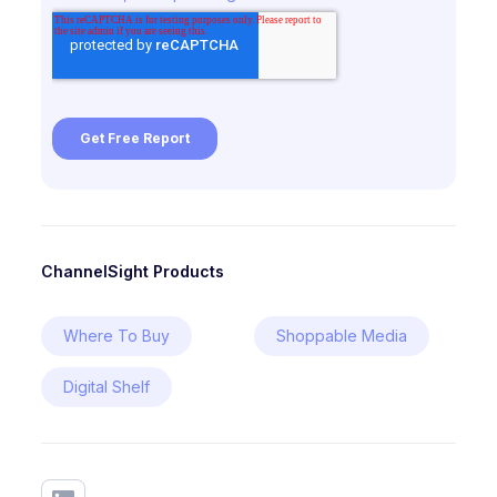
ChannelSight Products
Where To Buy
Shoppable Media
Digital Shelf