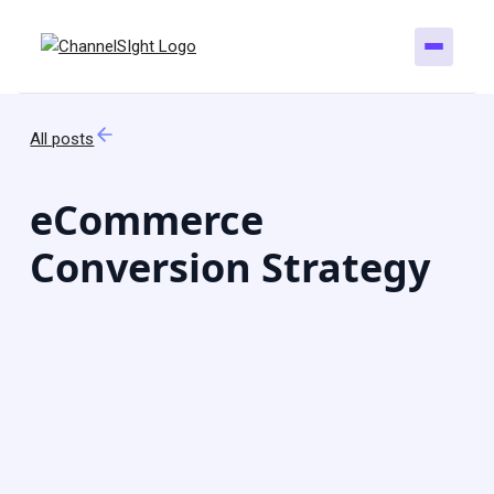
All posts
eCommerce
Conversion Strategy