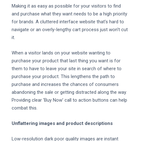
Making it as easy as possible for your visitors to find
and purchase what they want needs to be a high priority
for brands. A cluttered interface website that's hard to
navigate or an overly-lengthy cart process just won't cut
it.
When a visitor lands on your website wanting to
purchase your product that last thing you want is for
them to have to leave your site in search of where to
purchase your product. This lengthens the path to
purchase and increases the chances of consumers
abandoning the sale or getting distracted along the way.
Providing clear 'Buy Now' call to action buttons can help
combat this.
Unflattering images and product descriptions
Low-resolution dark poor quality images are instant