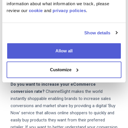
information about what information we track, please
product from a third-party seller e.g. Amazon. Platforms
review our
cookie
and
privacy policies
.
like ChannelSight can empower brands with the visibility
to track data from end-to-end right through to the final
purchase. With this data you can quickly see what's
Show details
working and what isn't so that you can rectify any issues
along the way. Given that so many eCommerce websites
fail fixing your conversion strategy and increasing your
Allow all
conversion rates is the obvious answer to eCommerce
survival and giving your customer the most efficient user
Customize
experience possible.
Do you want to increase your eCommerce
conversion rate?
ChannelSight makes the world
instantly shoppable enabling brands to increase sales
conversions and market share by providing a digital 'Buy
Now' service that allows online shoppers to quickly and
easily buy products they want from their preferred
retailer. If you want to better understand your conversion