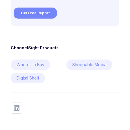
ChannelSight Products
Where To Buy
Shoppable Media
Digital Shelf