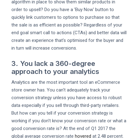
algorithm in place to show them similar products in
order to upsell? Do you have a 'Buy Now' button to
quickly link customers to options to purchase so that
the sale is as efficient as possible? Regardless of your
end goal smart call to actions (CTAs) and better data will
create an experience that's optimised for the buyer and
in turn will increase conversions.
3. You lack a 360-degree
approach to your analytics
Analytics are the most important tool an eCommerce
store owner has. You can't adequately track your
conversion strategy unless you have access to robust
data especially if you sell through third-party retailers.
But how can you tell if your conversion strategy is
working if you don't know your conversion rate or what a
good conversion rate is? At the end of Q1 2017 the
global average conversion rate
hovered
at 2.48 percent.