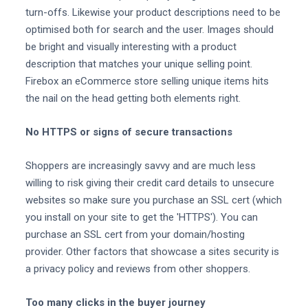
turn-offs. Likewise your product descriptions need to be
optimised both for search and the user. Images should
be bright and visually interesting with a product
description that matches your unique selling point.
Firebox an eCommerce store selling unique items hits
the nail on the head getting both elements right.
No HTTPS or signs of secure transactions
Shoppers are increasingly savvy and are much less
willing to risk giving their credit card details to unsecure
websites so make sure you purchase an SSL cert (which
you install on your site to get the 'HTTPS'). You can
purchase an SSL cert from your domain/hosting
provider. Other factors that showcase a sites security is
a privacy policy and reviews from other shoppers.
Too many clicks in the buyer journey