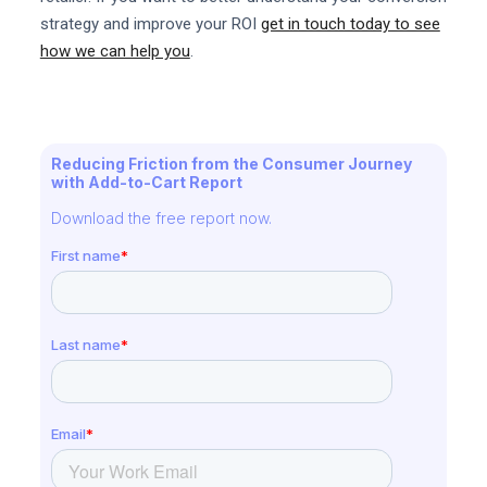
strategy and improve your ROI
get in touch today to see
how we can help you
.
Reducing Friction from the Consumer Journey
with Add-to-Cart Report
Download the free report now.