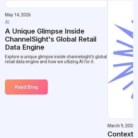
May 14, 2026
AI
A Unique Glimpse Inside
ChannelSight's Global Retail
Data Engine
Explore a unique glimpse inside channelsight's global
retail data engine and how we utlizing AI for it.
Read Blog
March 9, 2026
Contextu