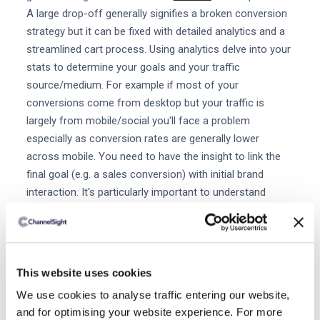
A large drop-off generally signifies a broken conversion
strategy but it can be fixed with detailed analytics and a
streamlined cart process. Using analytics delve into your
stats to determine your goals and your traffic
source/medium. For example if most of your
conversions come from desktop but your traffic is
largely from mobile/social you'll face a problem
especially as conversion rates are generally lower
across mobile. You need to have the insight to link the
final goal (e.g. a sales conversion) with initial brand
interaction. It's particularly important to understand
which channels and content are driving the most traffic
and influencing final sales conversions so you know
where to best invest your marketing budget. Consider
where buyers are converting from and if they're not
This website uses cookies
converting at what point are they dropping out of the
We use cookies to analyse traffic entering our website,
sales funnel? Analytics are even more informative for
and for optimising your website experience. For more
retailers after a shopper clicks through to buy their