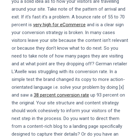
you a solid idea as to how your visitors are travelling
around your site. Take note of the pattern of arrival and
exit. If it's fast it's a problem. A bounce rate of 55 to 70
percent is
very high for eCommerce
and is a clear sign
your conversion strategy is broken. In many cases
visitors leave your site because the content isn't relevant
or because they don't know what to do next. So you
need to take note of how many pages they are visiting
and at what point are they dropping off? German retailer
L'Axelle was struggling with its conversion rate. In a
simple test the brand changed its copy to more action-
orientated language i.e. solve your problem by doing [x]
and saw a
38 percent conversion rate
up 93 percent on
the original. Your site structure and content strategy
should work cohesively to inform your visitors of the
next step in the process. Do you want to direct them
from a content-rich blog to a landing page specifically
designed to capture their details? Or do you have an