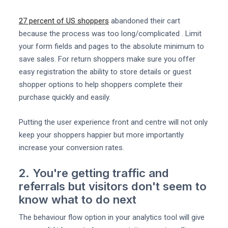
27 percent of US shoppers
abandoned their cart
because the process was too long/complicated . Limit
your form fields and pages to the absolute minimum to
save sales. For return shoppers make sure you offer
easy registration the ability to store details or guest
shopper options to help shoppers complete their
purchase quickly and easily.
Putting the user experience front and centre will not only
keep your shoppers happier but more importantly
increase your conversion rates.
2. You're getting traffic and
referrals but visitors don't seem to
know what to do next
The behaviour flow option in your analytics tool will give