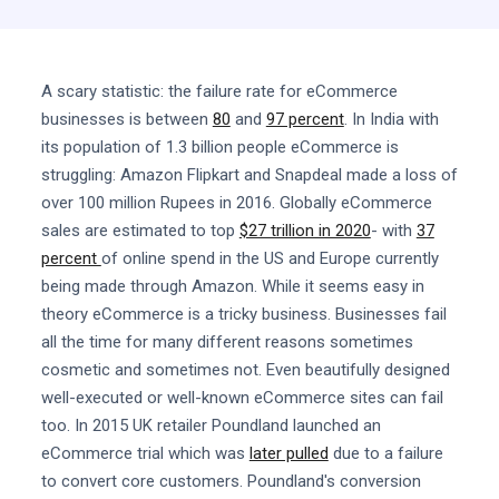
A scary statistic: the failure rate for eCommerce
businesses is between
80
and
97 percent
. In India with
its population of 1.3 billion people eCommerce is
struggling: Amazon Flipkart and Snapdeal made a loss of
over 100 million Rupees in 2016. Globally eCommerce
sales are estimated to top
$27 trillion in 2020
- with
37
percent
of online spend in the US and Europe currently
being made through Amazon. While it seems easy in
theory eCommerce is a tricky business. Businesses fail
all the time for many different reasons sometimes
cosmetic and sometimes not. Even beautifully designed
well-executed or well-known eCommerce sites can fail
too. In 2015 UK retailer Poundland launched an
eCommerce trial which was
later pulled
due to a failure
to convert core customers. Poundland's conversion