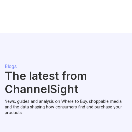
Blogs
The latest from
ChannelSight
News, guides and analysis on Where to Buy, shoppable media
and the data shaping how consumers find and purchase your
products.