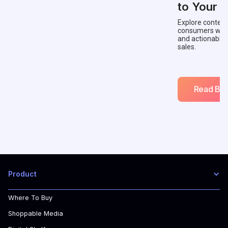
to Your 
Explore context
consumers with 
and actionable
sales.
Read Blo
Product
Where To Buy
Shoppable Media