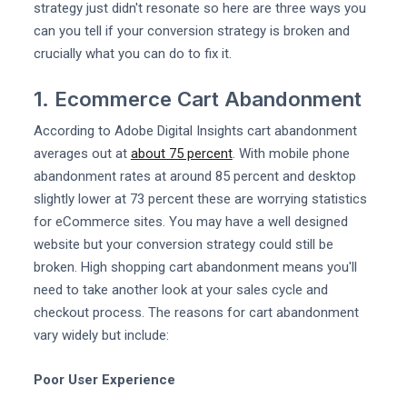
strategy just didn't resonate so here are three ways you
can you tell if your conversion strategy is broken and
crucially what you can do to fix it.
1. Ecommerce Cart Abandonment
According to Adobe Digital Insights cart abandonment
averages out at
about 75 percent
. With mobile phone
abandonment rates at around 85 percent and desktop
slightly lower at 73 percent these are worrying statistics
for eCommerce sites. You may have a well designed
website but your conversion strategy could still be
broken. High shopping cart abandonment means you'll
need to take another look at your sales cycle and
checkout process. The reasons for cart abandonment
vary widely but include:
Poor User Experience