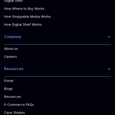
Digital Shelf
How Where to Buy Works
How Shoppable Media Works
How Digital Shelf Works
Company
About us
Careers
Resources
Portal
Blogs
Resources
E-Commerce FAQs
Case Studies