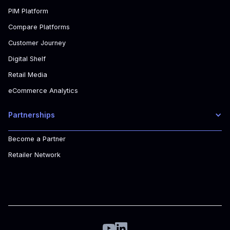
PIM Platform
Compare Platforms
Customer Journey
Digital Shelf
Retail Media
eCommerce Analytics
Partnerships
Become a Partner
Retailer Network