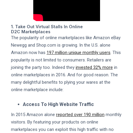
1. Take Out Virtual Stalls In Online
D2C Marketplaces
The popularity of online marketplaces like Amazon eBay
Newegg and Shop.com is growing. In the U.S. alone
Amazon now has
197 million unique monthly users
. This
popularity is not limited to consumers. Retailers are
joining the party too. Indeed they
invested 32% more
in
online marketplaces in 2016. And for good reason. The
many delightful benefits to plying your wares at the
online marketplace include:
Access To High Website Traffic
In 2015 Amazon alone
reported over 190 million
monthly
visitors. By featuring your products on online
marketplaces you can exploit this high traffic with no