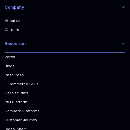
Company
About us
Careers
Resources
Portal
Blogs
Resources
E-Commerce FAQs
Case Studies
PIM Platform
Compare Platforms
Customer Journey
Digital Shelf