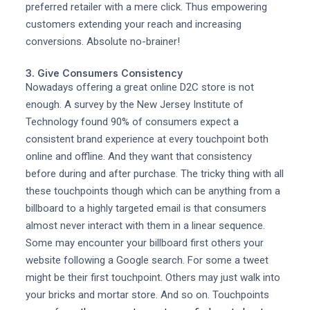
preferred retailer with a mere click. Thus empowering
customers extending your reach and increasing
conversions. Absolute no-brainer!
3. Give Consumers Consistency
Nowadays offering a great online D2C store is not
enough. A survey by the New Jersey Institute of
Technology found 90% of consumers expect a
consistent brand experience at every touchpoint both
online and offline. And they want that consistency
before during and after purchase. The tricky thing with all
these touchpoints though which can be anything from a
billboard to a highly targeted email is that consumers
almost never interact with them in a linear sequence.
Some may encounter your billboard first others your
website following a Google search. For some a tweet
might be their first touchpoint. Others may just walk into
your bricks and mortar store. And so on. Touchpoints