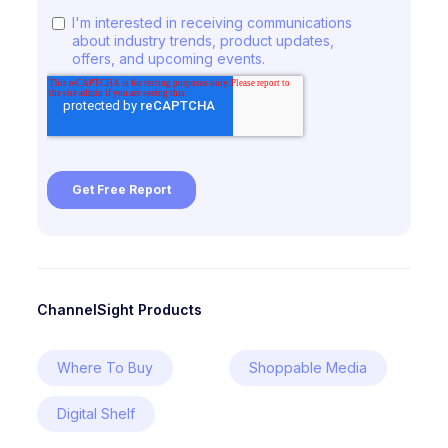
ChannelSight Products
Where To Buy
Shoppable Media
Digital Shelf