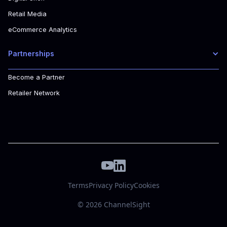
Retail Media
eCommerce Analytics
Partnerships
Become a Partner
Retailer Network
Terms
Privacy Policy
Cookies
© 2026 ChannelSight