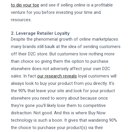
to dip your toe
and see if selling online is a profitable
venture for you before investing your time and
resources.
2. Leverage Retailer Loyalty
Despite the phenomenal growth of online marketplaces
many brands still baulk at the idea of sending customers
off their D2C store. But customers love nothing more
than choice so giving them the option to purchase
elsewhere does not adversely affect your own D2C
sales. In fact
our research reveals
loyal customers will
always look to buy your product from you directly. It's
the 90% that leave your site and look for your product
elsewhere you need to worry about because once
they're gone you'll likely lose them to competitive
distraction. Not good. And this is where Buy Now
technology is such a boon. It gives that wandering 90%
the choice to purchase your product(s) via their