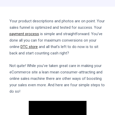
Your product descriptions and photos are on point. Your
sales funnel is optimized and tested for success. Your
payment process
is simple and straightforward. You've
done all you can for maximum conversions on your
online
DTC store
and all that's left to do now is to sit
back and start counting cash right?
Not quite! While you've taken great care in making your
eCommerce site a lean mean consumer-attracting and
online sales machine there are other ways of boosting
your sales even more. And here are four simple steps to
do so!