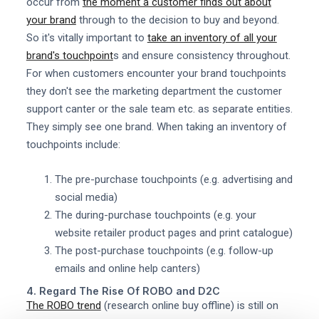
occur from
the moment a customer finds out about
your brand
through to the decision to buy and beyond.
So it's vitally important to
take an inventory of all your
brand's touchpoint
s and ensure consistency throughout.
For when customers encounter your brand touchpoints
they don't see the marketing department the customer
support canter or the sale team etc. as separate entities.
They simply see one brand. When taking an inventory of
touchpoints include:
The pre-purchase touchpoints (e.g. advertising and
social media)
The during-purchase touchpoints (e.g. your
website retailer product pages and print catalogue)
The post-purchase touchpoints (e.g. follow-up
emails and online help canters)
4. Regard The Rise Of ROBO and D2C
The ROBO trend
(research online buy offline) is still on