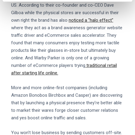
US. According to their co-founder and co-CEO Dave
Gilboa while the physical stores are successful in their
own right the brand has also
noticed a "halo effect"
where they act as a brand awareness generator website
traffic driver and eCommerce sales accelerator. They
found that many consumers enjoy testing more tactile
products like their glasses in-store but ultimately buy
online. And Warby Parker is only one of a growing
number of eCommerce players trying
traditional retail
after starting life online.
More and more online-first companies (including
Amazon Bonobos Birchbox and Casper) are discovering
that by launching a physical presence they're better able
to market their wares forge closer customer relations
and yes boost online traffic and sales.
You won't lose business by sending customers off-site.