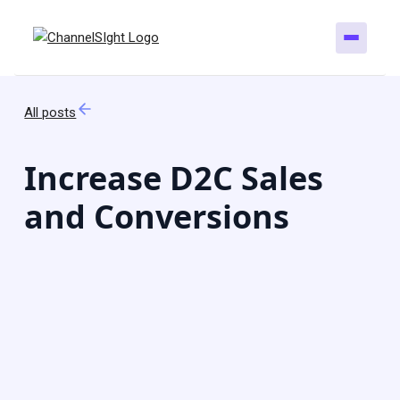
All posts
Increase D2C Sales
and Conversions