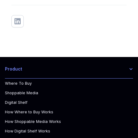
Product
Where To Buy
Shoppable Media
Digital Shelf
How Where to Buy Works
How Shoppable Media Works
How Digital Shelf Works