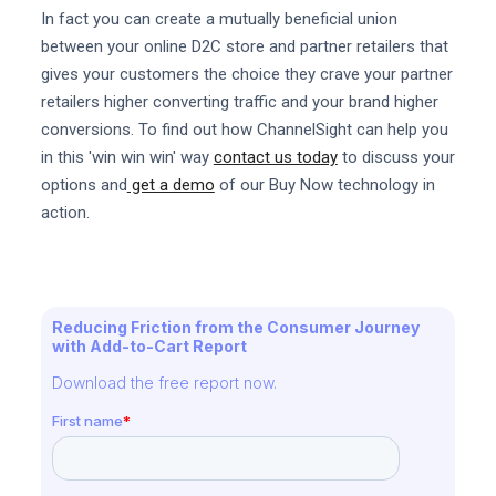
In fact you can create a mutually beneficial union
between your online D2C store and partner retailers that
gives your customers the choice they crave your partner
retailers higher converting traffic and your brand higher
conversions. To find out how ChannelSight can help you
in this 'win win win' way
contact us today
to discuss your
options and
get a demo
of our Buy Now technology in
action.
Reducing Friction from the Consumer Journey
with Add-to-Cart Report
Download the free report now.