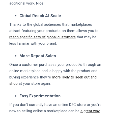
additional work. Nice!
Global Reach At Scale
Thanks to the global audiences that marketplaces
attract featuring your products on them allows you to
reach specific sets of global customers
that may be
less familiar with your brand.
More Repeat Sales
Once a customer purchases your product/s through an
online marketplace and is happy with the product and
buying experience they're
more likely to seek out and
shop
at your store again.
Easy Experimentation
If you don't currently have an online D2C store or you're
new to selling online a marketplace can be
a great way