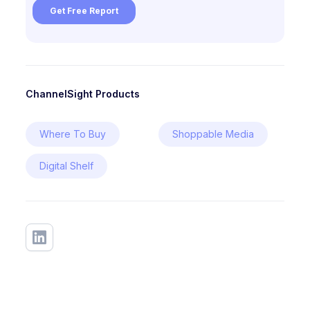
ChannelSight Products
Where To Buy
Shoppable Media
Digital Shelf