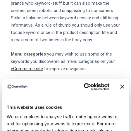
brands who keyword-stuff but it can also make the
content seem robotic and unappealing to consumers.
Strike a balance between keyword density and still being
informative. As a rule of thumb you should only use your
focus keyword once in the product description title and
a maximum of two times in the body copy.
Menu categories
you may wish to use some of the
keywords you discovered as menu categories on your
eCommerce site
to improve navigation.
URLs
if a customer is visiting the 'Evening dresses'
section of your website it makes sense for the URL to
have the keyword 'evening dresses' included in it. This in
combination with the product description and title will
This website uses cookies
help Google define that the page is targeting evening
We use cookies to analyse traffic entering our website,
dresses. It's also helpful to reassure users where they
and for optimising your website experience. For more
are on your site.
information about what information we track, please