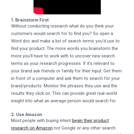
1. Brainstorm First
Without conducting research what do you think your
customers would search for to find you? So open a
Word doc and make a list of search terms you'd use to
find your product. The more words you brainstorm the
more you'll have to work with to uncover new search
terms as your research progresses. If it's relevant to
your brand ask friends or family for their input. Get them
in front of a computer and ask them to search for your
brand/products. Monitor the phrases they use and the
results they click on. This can provide great real-world
insight into what an average person would search for.
2. Use Amazon
Most people with buying intent
begin their product
research on Amazon
not Google or any other search