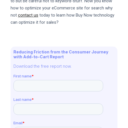
to but be careful not to keyword-stuff. Now you know
how to optimize your eCommerce site for search why
not
contact us
today to learn how Buy Now technology
can optimize it for sales?
Reducing Friction from the Consumer Journey
with Add-to-Cart Report
Download the free report now.