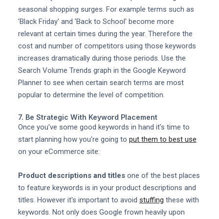
seasonal shopping surges. For example terms such as
'Black Friday' and 'Back to School' become more
relevant at certain times during the year. Therefore the
cost and number of competitors using those keywords
increases dramatically during those periods. Use the
Search Volume Trends graph in the Google Keyword
Planner to see when certain search terms are most
popular to determine the level of competition.
7. Be Strategic With Keyword Placement
Once you've some good keywords in hand it's time to
start planning how you're going to
put them to best use
on your eCommerce site:
Product descriptions and titles
one of the best places
to feature keywords is in your product descriptions and
titles. However it's important to avoid
stuffing
these with
keywords. Not only does Google frown heavily upon