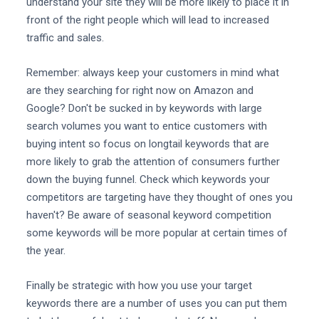
understand your site they will be more likely to place it in
front of the right people which will lead to increased
traffic and sales.
Remember: always keep your customers in mind what
are they searching for right now on Amazon and
Google? Don't be sucked in by keywords with large
search volumes you want to entice customers with
buying intent so focus on longtail keywords that are
more likely to grab the attention of consumers further
down the buying funnel. Check which keywords your
competitors are targeting have they thought of ones you
haven't? Be aware of seasonal keyword competition
some keywords will be more popular at certain times of
the year.
Finally be strategic with how you use your target
keywords there are a number of uses you can put them