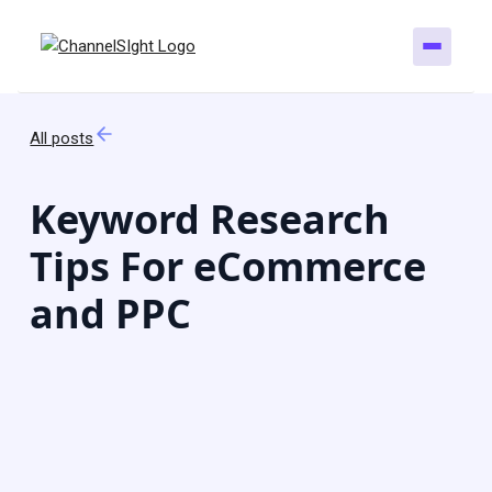
All posts
Keyword Research
Tips For eCommerce
and PPC