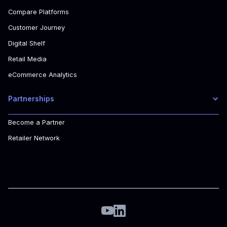
Compare Platforms
Customer Journey
Digital Shelf
Retail Media
eCommerce Analytics
Partnerships
Become a Partner
Retailer Network