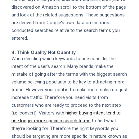
discovered on Amazon scroll to the bottom of the page
and look at the related suggestions. These suggestions
are derived from Google's own data on the most
conducted searches relative to the search terms you
entered.
4. Think Quality Not Quantity
When deciding which keywords to use consider the
intent of the user's search. Many brands make the
mistake of going after the terms with the biggest search
volume believing popularity to be key to attracting more
traffic. However your goal is to make more sales not just
increase traffic. Therefore you need visits from
customers who are ready to proceed to the next step
(i.e. convert). Visitors with
higher buying intent tend to
use longer more specific search terms
to find what
they're looking for. Therefore the right keywords you
should be targeting are more specific in nature known as