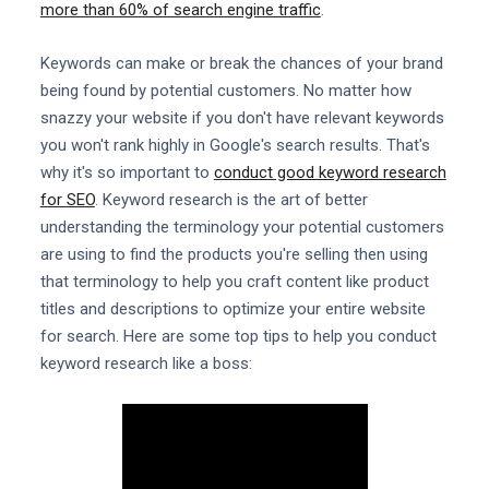
more than 60% of search engine traffic
.
Keywords can make or break the chances of your brand
being found by potential customers. No matter how
snazzy your website if you don't have relevant keywords
you won't rank highly in Google's search results. That's
why it's so important to
conduct good keyword research
for SEO
. Keyword research is the art of better
understanding the terminology your potential customers
are using to find the products you're selling then using
that terminology to help you craft content like product
titles and descriptions to optimize your entire website
for search. Here are some top tips to help you conduct
keyword research like a boss: