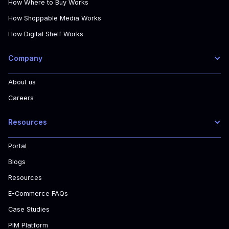
How Where to Buy Works
How Shoppable Media Works
How Digital Shelf Works
Company
About us
Careers
Resources
Portal
Blogs
Resources
E-Commerce FAQs
Case Studies
PIM Platform