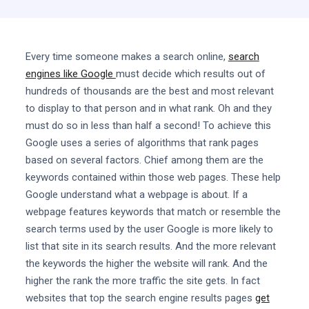
Every time someone makes a search online,
search
engines like Google
must decide which results out of
hundreds of thousands are the best and most relevant
to display to that person and in what rank. Oh and they
must do so in less than half a second! To achieve this
Google uses a series of algorithms that rank pages
based on several factors. Chief among them are the
keywords contained within those web pages. These help
Google understand what a webpage is about. If a
webpage features keywords that match or resemble the
search terms used by the user Google is more likely to
list that site in its search results. And the more relevant
the keywords the higher the website will rank. And the
higher the rank the more traffic the site gets. In fact
websites that top the search engine results pages
get