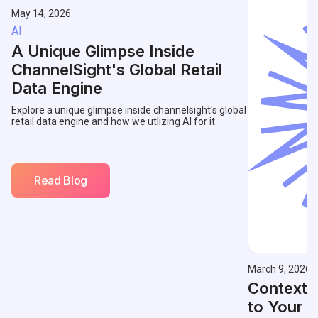
May 14, 2026
AI
A Unique Glimpse Inside
ChannelSight's Global Retail
Data Engine
Explore a unique glimpse inside channelsight's global
retail data engine and how we utlizing AI for it.
Read Blog
March 9, 2026
Contextu
to Your 