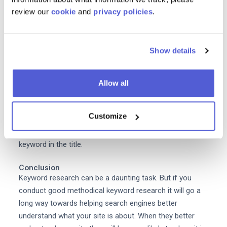
review our
cookie
and
privacy policies
.
Blog posts
another way you can use your target
keywords is in blogs.
Content helps a lot with SEO
and
repeat purchases and it encourages new visitors to
Show details
convert. When creating your content calendar take into
consideration your target keyword and density. Create a
piece of content that is related to your keyword and
Allow all
which mentions it throughout the piece multiple times.
For example you could create an article about The Best
Customize
Evening Dresses for Your Body Shape . It's a relevant
topic for your audience and it includes your target
keyword in the title.
Conclusion
Keyword research can be a daunting task. But if you
conduct good methodical keyword research it will go a
long way towards helping search engines better
understand what your site is about. When they better