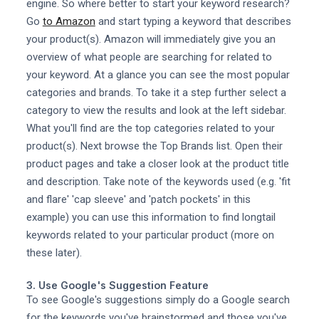
engine. So where better to start your keyword research?
Go
to Amazon
and start typing a keyword that describes
your product(s). Amazon will immediately give you an
overview of what people are searching for related to
your keyword. At a glance you can see the most popular
categories and brands. To take it a step further select a
category to view the results and look at the left sidebar.
What you'll find are the top categories related to your
product(s). Next browse the Top Brands list. Open their
product pages and take a closer look at the product title
and description. Take note of the keywords used (e.g. 'fit
and flare' 'cap sleeve' and 'patch pockets' in this
example) you can use this information to find longtail
keywords related to your particular product (more on
these later).
3. Use Google's Suggestion Feature
To see Google's suggestions simply do a Google search
for the keywords you've brainstormed and those you've