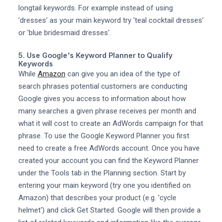
longtail keywords. For example instead of using
'dresses' as your main keyword try 'teal cocktail dresses'
or 'blue bridesmaid dresses'.
5. Use Google's Keyword Planner to Qualify
Keywords
While
Amazon
can give you an idea of the type of
search phrases potential customers are conducting
Google gives you access to information about how
many searches a given phrase receives per month and
what it will cost to create an AdWords campaign for that
phrase. To use the Google Keyword Planner you first
need to create a free AdWords account. Once you have
created your account you can find the Keyword Planner
under the Tools tab in the Planning section. Start by
entering your main keyword (try one you identified on
Amazon) that describes your product (e.g. 'cycle
helmet') and click Get Started. Google will then provide a