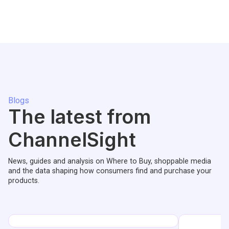
Blogs
The latest from
ChannelSight
News, guides and analysis on Where to Buy, shoppable media
and the data shaping how consumers find and purchase your
products.