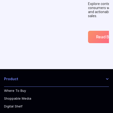
Explore context
consumers with 
and actionable
sales.
Read Blo
Product
Where To Buy
Shoppable Media
Digital Shelf