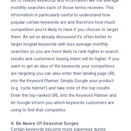
list of related keywords and information like the average
monthly searches each of those terms receives. This
information is particularly useful to understand how
popular certain keywords are and therefore how much
competition you're likely to have if you choose to target
them. As we've already discussed it's often better to
target longtail keywords with less average monthly
searches so you are more likely to rank higher in search
results and customers' buying intent will be higher. If you
want to get an idea of the keywords your competitors
are targeting you can also enter their landing page URL
into the Keyword Planner. Simply Google your product
(e.g. 'cycle helmet') and take note of the top results.
Enter the top-ranked URL into the Keyword Planner and
let Google inform you which keywords customers are
using to find that competitor.
6. Be Aware Of Seasonal Surges
Certain keywords become more expensive during