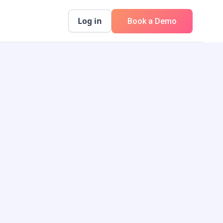
Log in
Book a Demo