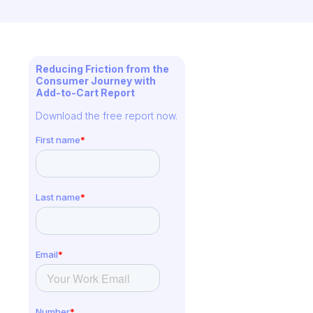
Reducing Friction from the
Consumer Journey with
Add-to-Cart Report
Download the free report now.