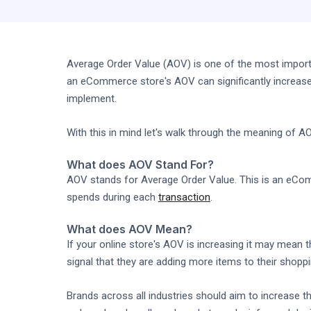
Average Order Value (AOV) is one of the most importa
an eCommerce store's AOV can significantly increase
implement.
With this in mind let's walk through the meaning of 
What does AOV Stand For?
AOV stands for Average Order Value. This is an eCo
spends during each
transaction
.
What does AOV Mean?
If your online store's AOV is increasing it may mean 
signal that they are adding more items to their shopp
Brands across all industries should aim to increase t