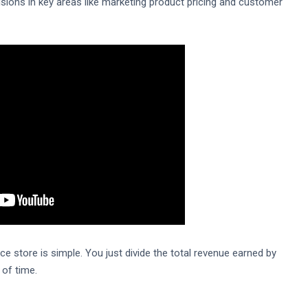
sions in key areas like marketing product pricing and customer
 store is simple. You just divide the total revenue earned by
 of time.