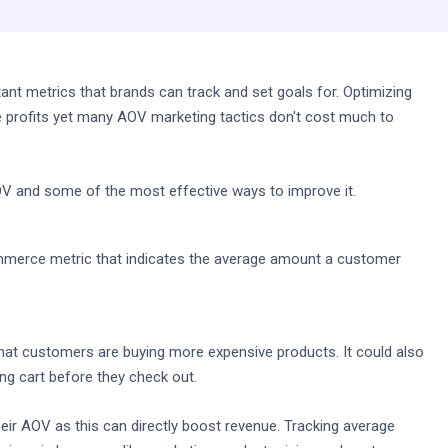
nt metrics that brands can track and set goals for. Optimizing
 profits yet many AOV marketing tactics don't cost much to
AOV and some of the most effective ways to improve it.
mmerce metric that indicates the average amount a customer
that customers are buying more expensive products. It could also
ing cart before they check out.
heir AOV as this can directly boost revenue. Tracking average