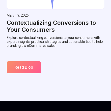
March 9, 2026
Contextualizing Conversions to
Your Consumers
Explore contextualizing conversions to your consumers with
expert insights, practical strategies and actionable tips to help
brands grow eCommerce sales.
Read Blog