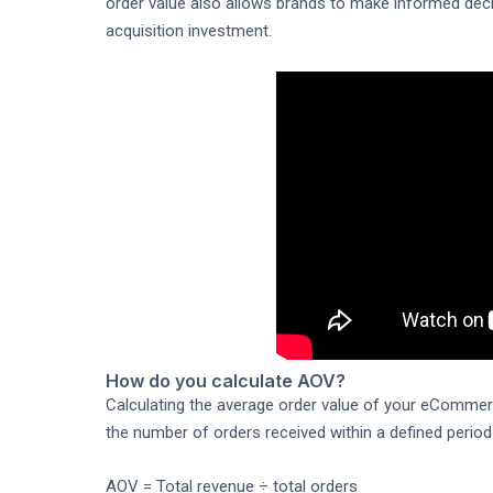
order value also allows brands to make informed deci
acquisition investment.
How do you calculate AOV?
Calculating the average order value of your eCommerce
the number of orders received within a defined period
AOV = Total revenue ÷ total orders