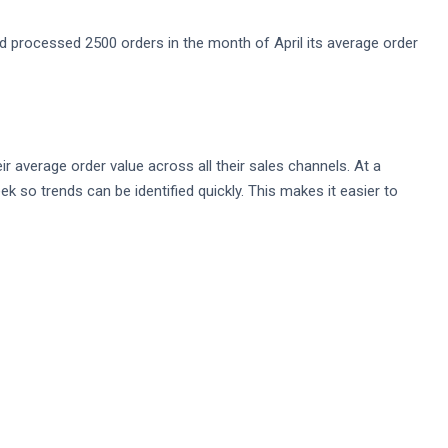
 processed 2500 orders in the month of April its average order
ir average order value across all their sales channels. At a
 so trends can be identified quickly. This makes it easier to