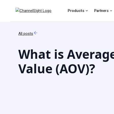
Products
Partners
All posts
What is Averag
Value (AOV)?