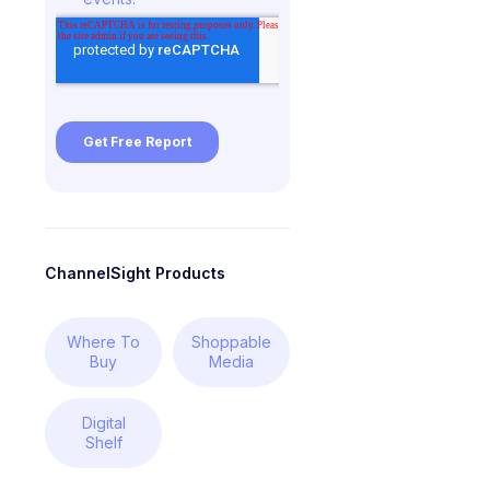
ChannelSight Products
Where To
Shoppable
Buy
Media
Digital
Shelf