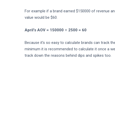
For example if a brand earned $150000 of revenue and
value would be $60.
April's AOV = 150000 ÷ 2500 = 60
Because it's so easy to calculate brands can track the
minimum it is recommended to calculate it once a week
track down the reasons behind dips and spikes too.