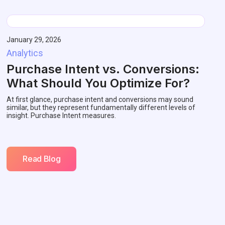
January 29, 2026
Analytics
Purchase Intent vs. Conversions:
What Should You Optimize For?
At first glance, purchase intent and conversions may sound
similar, but they represent fundamentally different levels of
insight. Purchase Intent measures.
Read Blog