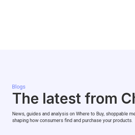
Blogs
The latest from C
News, guides and analysis on Where to Buy, shoppable me
shaping how consumers find and purchase your products.