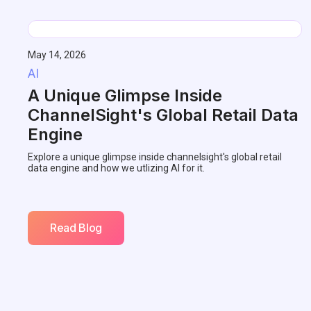
May 14, 2026
AI
A Unique Glimpse Inside
ChannelSight's Global Retail Data
Engine
Explore a unique glimpse inside channelsight's global retail
data engine and how we utlizing AI for it.
Read Blog