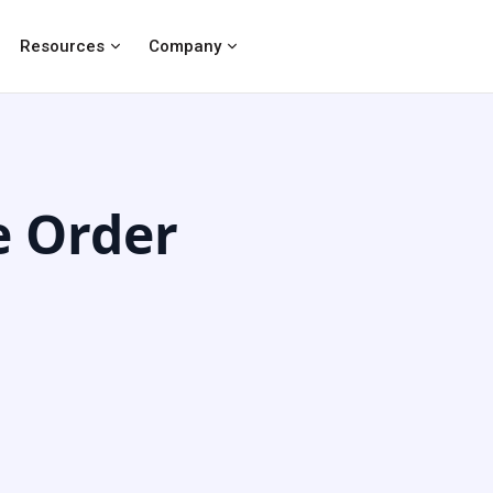
Resources
Company
e Order