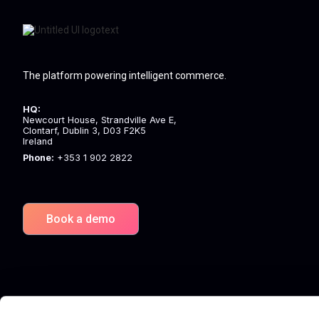
The platform powering intelligent commerce.
HQ:
Newcourt House, Strandville Ave E,
Clontarf, Dublin 3, D03 F2K5
Ireland
Phone:
+353 1 902 2822
Book a demo