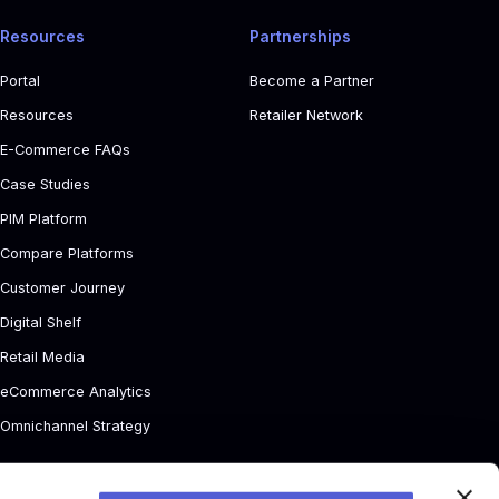
Resources
Partnerships
Portal
Become a Partner
Resources
Retailer Network
E-Commerce FAQs
Case Studies
PIM Platform
Compare Platforms
Customer Journey
Digital Shelf
Retail Media
eCommerce Analytics
Omnichannel Strategy