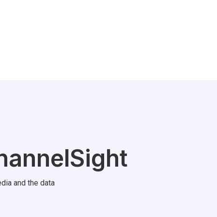
hannelSight
dia and the data