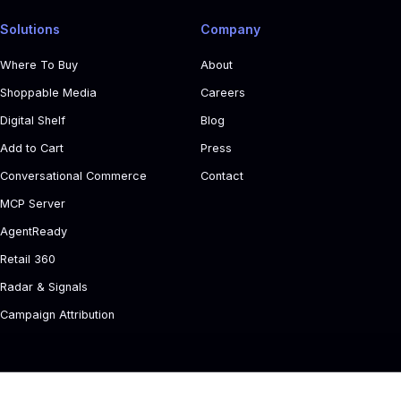
Solutions
Company
Where To Buy
About
Shoppable Media
Careers
Digital Shelf
Blog
Add to Cart
Press
Conversational Commerce
Contact
MCP Server
AgentReady
Retail 360
Radar & Signals
Campaign Attribution