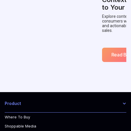
to Your 
Explore context
consumers with 
and actionable
sales.
Read Blo
Product
Where To Buy
Shoppable Media