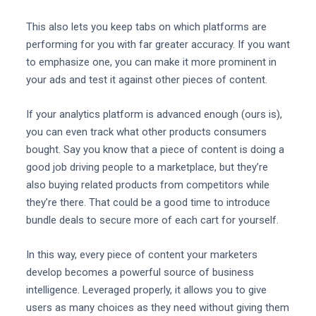
This also lets you keep tabs on which platforms are
performing for you with far greater accuracy. If you want
to emphasize one, you can make it more prominent in
your ads and test it against other pieces of content.
If your analytics platform is advanced enough (ours is),
you can even track what other products consumers
bought. Say you know that a piece of content is doing a
good job driving people to a marketplace, but they’re
also buying related products from competitors while
they’re there. That could be a good time to introduce
bundle deals to secure more of each cart for yourself.
In this way, every piece of content your marketers
develop becomes a powerful source of business
intelligence. Leveraged properly, it allows you to give
users as many choices as they need without giving them