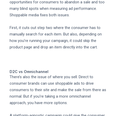
opportunities for consumers to abandon a sale and too
many blind spots when measuring ad performance.
Shoppable media fixes both issues.
First, it cuts out step two where the consumer has to
manually search for each item. But also, depending on
how you’re running your campaign, it could skip the
product page and drop an item directly into the cart.
D2C vs Omnichannel
There’s also the issue of where you sell. Direct to
consumer brands can use shoppable ads to drive
consumers to their site and make the sale from there as
normal. But if you’re taking a more omnichannel
approach, you have more options.
A platform-agnostic campaign could give the consumer