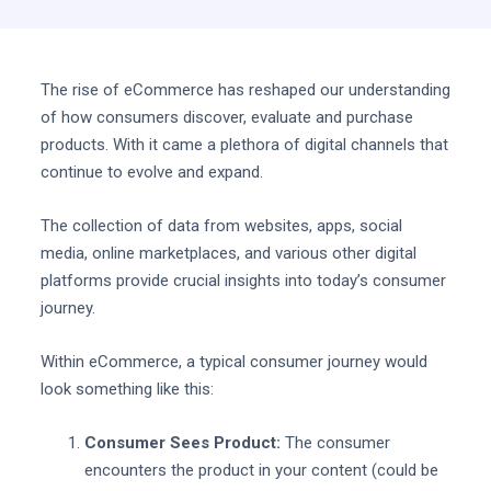
The rise of eCommerce has reshaped our understanding
of how consumers discover, evaluate and purchase
products. With it came a plethora of digital channels that
continue to evolve and expand.
The collection of data from websites, apps, social
media, online marketplaces, and various other digital
platforms provide crucial insights into today’s consumer
journey.
Within eCommerce, a typical consumer journey would
look something like this:
Consumer Sees Product:
The consumer
encounters the product in your content (could be