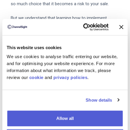
so much choice that it becomes a risk to your sale.
But we understand that learning how to implement
Shoppable Media into your eCommerce strategy may be
overwhelming. We’re here to help.
ChannelSight’s software enables eCommerce brands to
This website uses cookies
provide an excellent consumer experience, gather
We use cookies to analyse traffic entering our website,
detailed insights and maintain a first class brand. We
and for optimising your website experience. For more
partner with the world’s most successful retail brands,
information about what information we track, please
enabling them to maximise their online sales.
review our
cookie
and
privacy policies
.
By taking a ‘partnership first’ approach with our clients,
our dedicated brand performance team ensures we
Show details
meet our objectives together.
Allow all