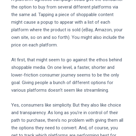
the option to buy from several different platforms via
the same ad. Tapping a piece of shoppable content
might cause a popup to appear with a list of each
platform where the product is sold (eBay, Amazon, your
own site, so on and so forth). You might also include the
price on each platform.
At first, that might seem to go against the ethos behind
shoppable media. On one level, a faster, shorter and
lower-friction consumer journey seems to be the only
goal. Giving people a bunch of different options for
various platforms doesn’t seem like streamlining.
Yes, consumers like simplicity. But they also like choice
and transparency. As long as you’re in control of their
path to purchase, there’s no problem with giving them all
the options they need to convert. And, of course, you
get to track which platforms are performing best for