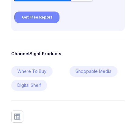
ChannelSight Products
Where To Buy
Shoppable Media
Digital Shelf