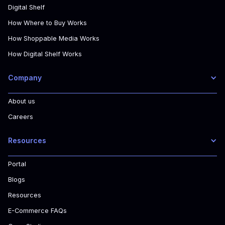
Digital Shelf
How Where to Buy Works
How Shoppable Media Works
How Digital Shelf Works
Company
About us
Careers
Resources
Portal
Blogs
Resources
E-Commerce FAQs