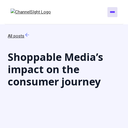
All posts
Shoppable Media’s
impact on the
consumer journey