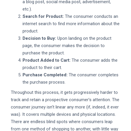
a blog post, social media post, advertisement,
etc.).
Search for Product:
The consumer conducts an
internet search to find more information about the
product.
Decision to Buy:
Upon landing on the product
page, the consumer makes the decision to
purchase the product.
Product Added to Cart:
The consumer adds the
product to their cart.
Purchase Completed:
The consumer completes
the purchase process.
Throughout this process, it gets progressively harder to
track and retain a prospective consumer’s attention. The
consumer journey isn’t linear any more (if, indeed, it ever
was). It covers multiple devices and physical locations.
There are endless blind spots where consumers leap
from one method of shopping to another, with little way