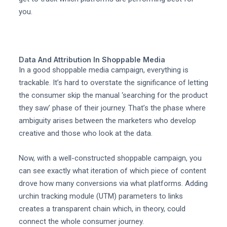
you.
Data And Attribution In Shoppable Media
In a good shoppable media campaign, everything is
trackable. It’s hard to overstate the significance of letting
the consumer skip the manual ‘searching for the product
they saw’ phase of their journey. That’s the phase where
ambiguity arises between the marketers who develop
creative and those who look at the data.
Now, with a well-constructed shoppable campaign, you
can see exactly what iteration of which piece of content
drove how many conversions via what platforms. Adding
urchin tracking module (UTM) parameters to links
creates a transparent chain which, in theory, could
connect the whole consumer journey.