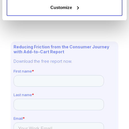
Request a Demo Today
Customize
Reducing Friction from the Consumer Journey
with Add-to-Cart Report
Download the free report now.