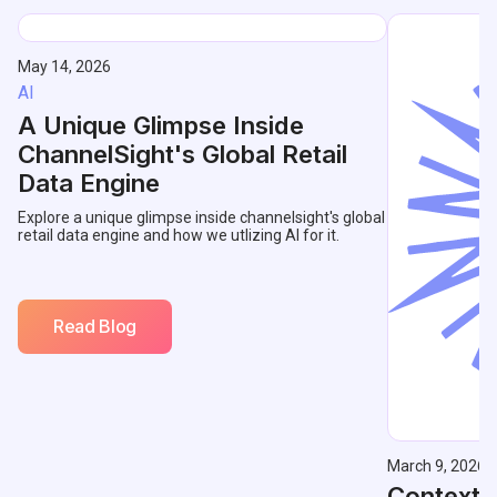
May 14, 2026
AI
A Unique Glimpse Inside
ChannelSight's Global Retail
Data Engine
Explore a unique glimpse inside channelsight's global
retail data engine and how we utlizing AI for it.
Read Blog
March 9, 2026
Contextu