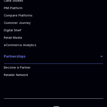
Case Studies
PIM Platform
Compare Platforms
Customer Journey
Digital Shelf
Retail Media
eCommerce Analytics
Partnerships
Become a Partner
Retailer Network