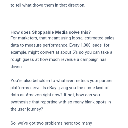
to tell what drove them in that direction.
How does Shoppable Media solve this?
For marketers, that meant using loose, estimated sales
data to measure performance. Every 1,000 leads, for
example, might convert at about 5% so you can take a
rough guess at how much revenue a campaign has
driven.
You’re also beholden to whatever metrics your partner
platforms serve. Is eBay giving you the same kind of
data as Amazon right now? If not, how can you
synthesise that reporting with so many blank spots in
the user journey?
So, we’ve got two problems here: too many