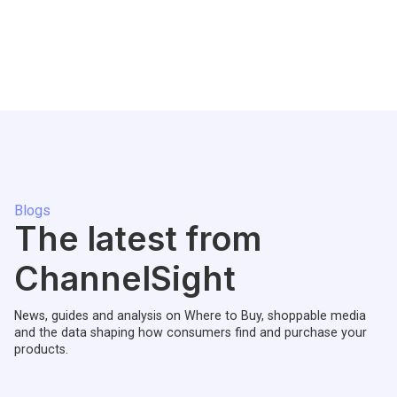
Blogs
The latest from
ChannelSight
News, guides and analysis on Where to Buy, shoppable media
and the data shaping how consumers find and purchase your
products.