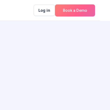
Log in
Book a Demo