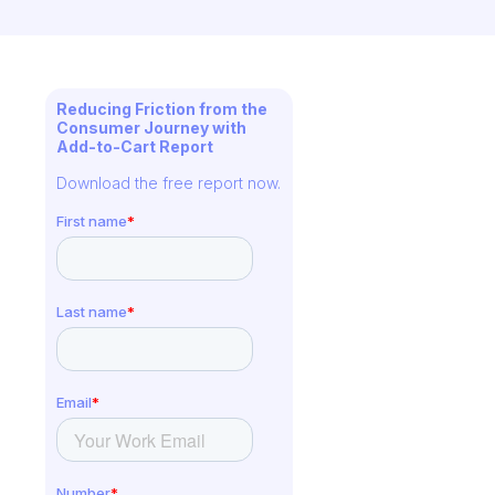
Reducing Friction from the
Consumer Journey with
Add-to-Cart Report
Download the free report now.