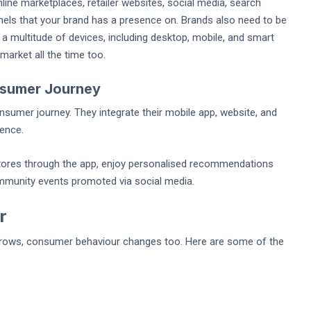
line marketplaces, retailer websites, social media, search
nels that your brand has a presence on. Brands also need to be
 a multitude of devices, including desktop, mobile, and smart
arket all the time too.
nsumer Journey
nsumer journey. They integrate their mobile app, website, and
ience.
stores through the app, enjoy personalised recommendations
community events promoted via social media.
r
grows, consumer behaviour changes too. Here are some of the