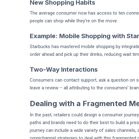
New Shopping Habits
The average consumer now has access to ten connec
people can shop while they’re on the move.
Example: Mobile Shopping with Sta
Starbucks has mastered mobile shopping by integrati
order ahead and pick up their drinks, reducing wait t
Two-Way Interactions
Consumers can contact support, ask a question on soc
leave a review – all attributing to the consumers’ bra
Dealing with a Fragmented M
In the past, retailers could design a consumer journ
paths and brands need to do their best to build a pr
journey can include a wide variety of sales channels,
omnichannel strategies to deal with this fragmented 