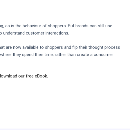
, as is the behaviour of shoppers. But brands can still use
 to understand customer interactions.
that are now available to shoppers and flip their thought process
where they spend their time, rather than create a consumer
download our free eBook.