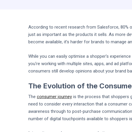
According to recent research from Salesforce, 80% o
just as important as the products it sells. As more dev
become available, it’s harder for brands to manage an
While you can easily optimise a shopper’s experienc
you’re working with multiple sites, apps, and ad platf
consumers still develop opinions about your brand ba
The Evolution of the Consume
The
consumer journey
is the process that shoppers 
need to consider every interaction that a consumer c
awareness through to post-purchase communications.
number of digital touchpoints available to shoppers i