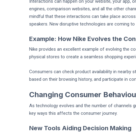
Interactions can happen on your website, your app, on
engines, comparison websites, and all the other chan
mindful that these interactions can take place across
speakers. New disruptive technologies are coming to m
Example: How Nike Evolves the Co
Nike provides an excellent example of evolving the co
physical stores to create a seamless shopping exper
Consumers can check product availability in nearby 
based on their browsing history, and participate in 
Changing Consumer Behaviou
As technology evolves and the number of channels 
key ways this affects the consumer journey.
New Tools Aiding Decision Making