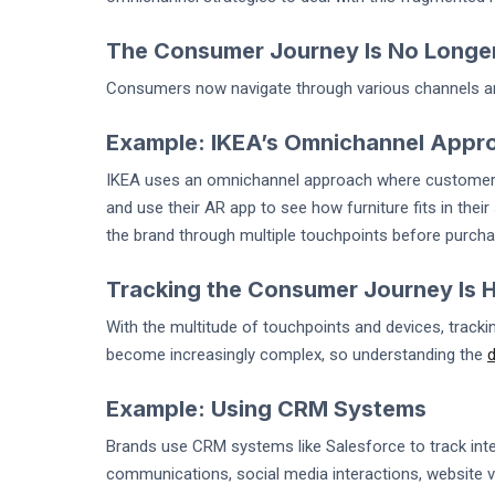
The Consumer Journey Is No Longer
Consumers now navigate through various channels an
Example: IKEA’s Omnichannel Appr
IKEA uses an omnichannel approach where customers ca
and use their AR app to see how furniture fits in thei
the brand through multiple touchpoints before purcha
Tracking the Consumer Journey Is 
With the multitude of touchpoints and devices, track
become increasingly complex, so understanding the
d
Example: Using CRM Systems
Brands use CRM systems like Salesforce to track inte
communications, social media interactions, website vis