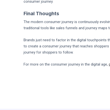
consumer journey.
Final Thoughts
The modern consumer journey is continuously evolving
traditional tools like sales funnels and journey maps
Brands just need to factor in the digital touchpoints 
to create a consumer journey that reaches shoppers 
journey for shoppers to follow.
For more on the consumer journey in the digital age,