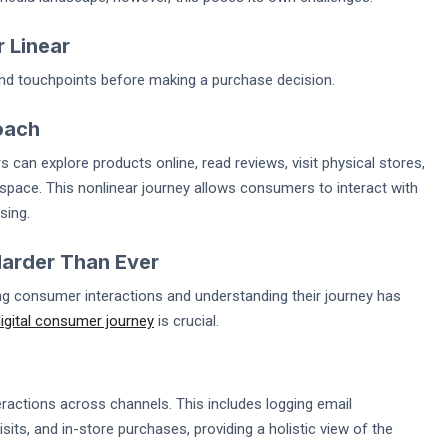
 Linear
d touchpoints before making a purchase decision.
oach
n explore products online, read reviews, visit physical stores,
r space. This nonlinear journey allows consumers to interact with
sing.
Harder Than Ever
ing consumer interactions and understanding their journey has
igital consumer journey
is crucial.
ractions across channels. This includes logging email
its, and in-store purchases, providing a holistic view of the