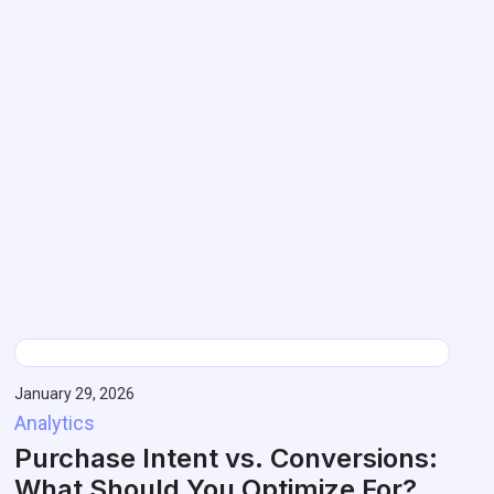
January 29, 2026
Analytics
Purchase Intent vs. Conversions:
What Should You Optimize For?