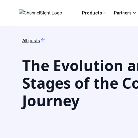
Products
Partners
All posts
The Evolution 
Stages of the 
Journey