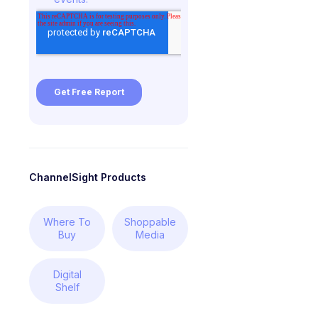
ChannelSight Products
Where To
Shoppable
Buy
Media
Digital
Shelf