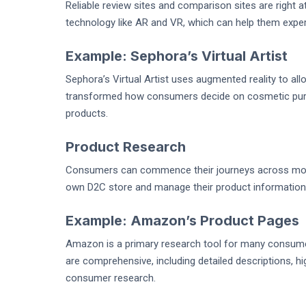
Reliable review sites and comparison sites are right a
technology like AR and VR, which can help them exper
Example: Sephora’s Virtual Artist
Sephora’s Virtual Artist uses augmented reality to al
transformed how consumers decide on cosmetic purch
products.
Product Research
Consumers can commence their journeys across more 
own D2C store and manage their product information
Example: Amazon’s Product Pages
Amazon is a primary research tool for many consume
are comprehensive, including detailed descriptions, h
consumer research.