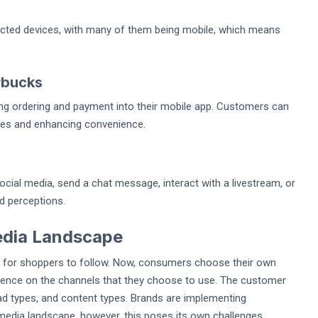
ted devices, with many of them being mobile, which means
rbucks
ng ordering and payment into their mobile app. Customers can
imes and enhancing convenience.
ial media, send a chat message, interact with a livestream, or
nd perceptions.
edia Landscape
ey for shoppers to follow. Now, consumers choose their own
esence on the channels that they choose to use. The customer
 ad types, and content types. Brands are implementing
media landscape, however, this poses its own challenges.