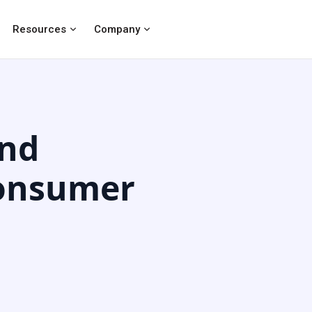
Resources
Company
and
Consumer