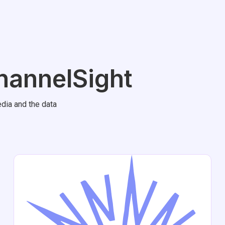
hannelSight
dia and the data