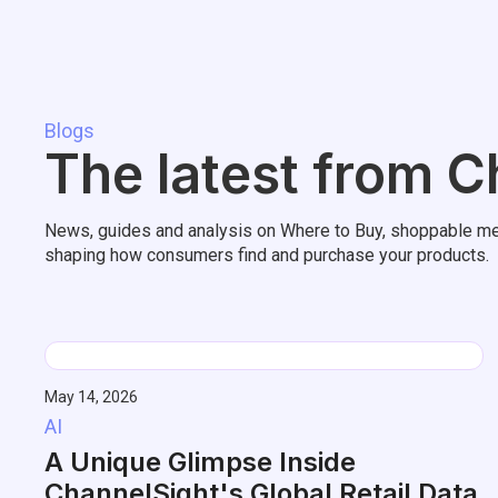
Blogs
The latest from C
News, guides and analysis on Where to Buy, shoppable me
shaping how consumers find and purchase your products.
May 14, 2026
AI
A Unique Glimpse Inside
ChannelSight's Global Retail Data