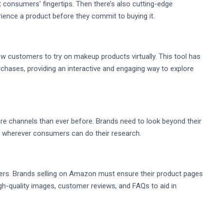
t consumers' fingertips. Then there’s also cutting-edge
ience a product before they commit to buying it.
low customers to try on makeup products virtually. This tool has
ases, providing an interactive and engaging way to explore
channels than ever before. Brands need to look beyond their
 wherever consumers can do their research.
rs. Brands selling on Amazon must ensure their product pages
igh-quality images, customer reviews, and FAQs to aid in