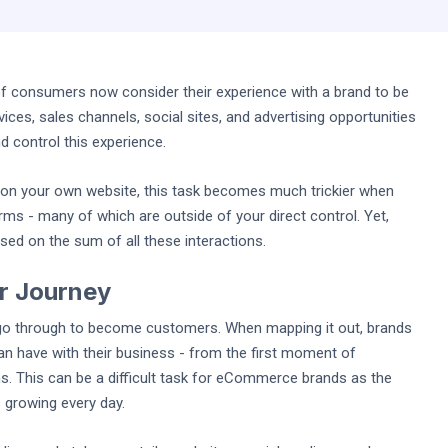
f consumers now consider their experience with a brand to be
ices, sales channels, social sites, and advertising opportunities
d control this experience.
e on your own website, this task becomes much trickier when
orms - many of which are outside of your direct control. Yet,
sed on the sum of all these interactions.
r Journey
go through to become customers. When mapping it out, brands
an have with their business - from the first moment of
 This can be a difficult task for eCommerce brands as the
s growing every day.