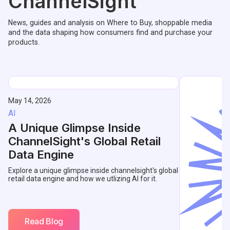
ChannelSight
News, guides and analysis on Where to Buy, shoppable media
and the data shaping how consumers find and purchase your
products.
May 14, 2026
AI
A Unique Glimpse Inside
ChannelSight's Global Retail
Data Engine
Explore a unique glimpse inside channelsight's global
retail data engine and how we utlizing AI for it.
Read Blog