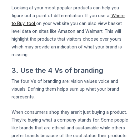
Looking at your most popular products can help you
figure out a point of differentiation. If you use a
'Where
to Buy' tool
on your website you can also view basket
level data on sites like Amazon and Walmart. This will
highlight the products that visitors choose over yours
which may provide an indication of what your brand is
missing.
3. Use the 4 Vs of branding
The four Vs of branding are: vision values voice and
visuals. Defining them helps sum up what your brand
represents.
When consumers shop they aren't just buying a product.
They're buying what a company stands for. Some people
like brands that are ethical and sustainable while others
prefer brands because of the cool status their products