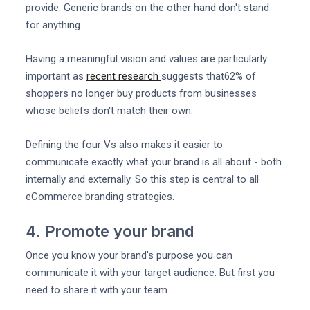
provide. Generic brands on the other hand don't stand
for anything.
Having a meaningful vision and values are particularly
important as
recent research
suggests that62% of
shoppers no longer buy products from businesses
whose beliefs don't match their own.
Defining the four Vs also makes it easier to
communicate exactly what your brand is all about - both
internally and externally. So this step is central to all
eCommerce branding strategies.
4. Promote your brand
Once you know your brand's purpose you can
communicate it with your target audience. But first you
need to share it with your team.