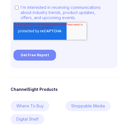
ChannelSight Products
Where To Buy
Shoppable Media
Digital Shelf