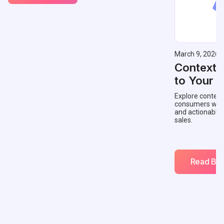
March 9, 2026
Contextu
to Your 
Explore context
consumers with 
and actionable
sales.
Read Blo