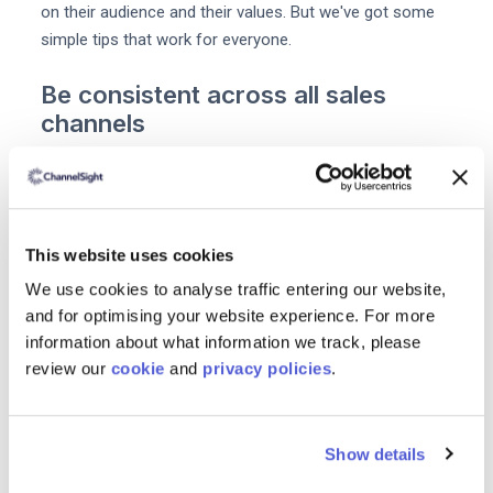
on their audience and their values. But we've got some
simple tips that work for everyone.
Be consistent across all sales
channels
Consistency builds
brand Integrity
and increases sales.
In fact according to Forbes brands that are consistent
across all platforms earn
up to 23%
more. Yet60% of
businesses say their content doesn't always conform to
This website uses cookies
brand guidelines.
We use cookies to analyse traffic entering our website,
and for optimising your website experience. For more
To stay consistent brands can make use of
content
information about what information we track, please
compliance tools
design templates and email templates.
review our
cookie
and
privacy policies
.
You can also use a training tool like Lessonly to ensure
every staff member is familiar with your brand
guidelines.
Show details
Prioritisecustomer service