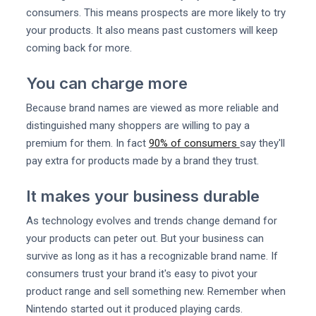
consumers. This means prospects are more likely to try
your products. It also means past customers will keep
coming back for more.
You can charge more
Because brand names are viewed as more reliable and
distinguished many shoppers are willing to pay a
premium for them. In fact
90% of consumers
say they'll
pay extra for products made by a brand they trust.
It makes your business durable
As technology evolves and trends change demand for
your products can peter out. But your business can
survive as long as it has a recognizable brand name. If
consumers trust your brand it's easy to pivot your
product range and sell something new. Remember when
Nintendo started out it produced playing cards.