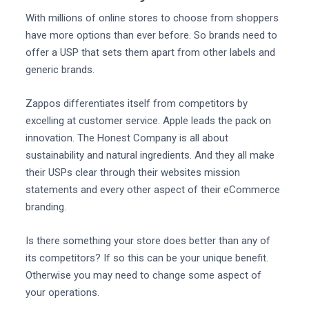
With millions of online stores to choose from shoppers
have more options than ever before. So brands need to
offer a USP that sets them apart from other labels and
generic brands.
Zappos differentiates itself from competitors by
excelling at customer service. Apple leads the pack on
innovation. The Honest Company is all about
sustainability and natural ingredients. And they all make
their USPs clear through their websites mission
statements and every other aspect of their eCommerce
branding.
Is there something your store does better than any of
its competitors? If so this can be your unique benefit.
Otherwise you may need to change some aspect of
your operations.