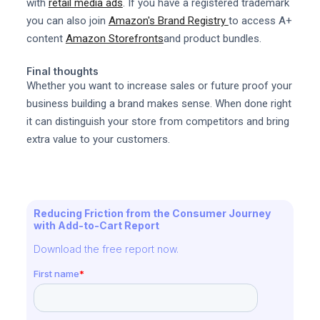
with
retail media ads
. If you have a registered trademark
you can also join
Amazon's Brand Registry
to access A+
content
Amazon Storefronts
and product bundles.
Final thoughts
Whether you want to increase sales or future proof your
business building a brand makes sense. When done right
it can distinguish your store from competitors and bring
extra value to your customers.
Reducing Friction from the Consumer Journey
with Add-to-Cart Report
Download the free report now.