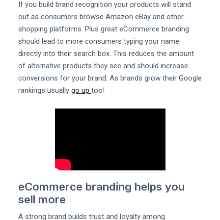
If you build brand recognition your products will stand
out as consumers browse Amazon eBay and other
shopping platforms. Plus great eCommerce branding
should lead to more consumers typing your name
directly into their search box. This reduces the amount
of alternative products they see and should increase
conversions for your brand. As brands grow their Google
rankings usually
go up
too!
eCommerce branding helps you
sell more
A strong brand builds trust and loyalty among