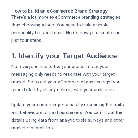
How to build an eCommerce Brand Strategy
There's a lot more to eCommerce branding strategies
than choosing a logo. You need to build a whole
personality for your brand. Here's how you can do it in
just four steps.
1. Identify your Target Audience
Not everyone has to like your brand. In fact your
messaging only needs to resonate with your target
market. So to get your eCommerce branding right you
should start by clearly defining who your audience is.
Update your customer personas by examining the traits
and behaviours of past purchasers. You can fill out the
details using data from analytic tools surveys and other
market research too.