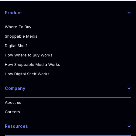
Product
Where To Buy
Shoppable Media
Digital Shelf
How Where to Buy Works
How Shoppable Media Works
How Digital Shelf Works
Company
About us
Careers
Resources