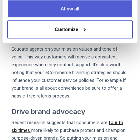
Allow all
In the world of eCommerce customer support agents
are often the only people who directly interact with
customers. So it's important that they reinforce and
Customize
amplify your brand message.
Educate agents on your mission values and tone of
voice. This way customers will receive a consistent
experience when they contact support. It's also worth
noting that your eCommerce branding strategies should
influence your customer service policies. For example if
your brand is all about convenience be sure to offer a
hassle-free returns process.
Drive brand advocacy
Recent research suggests that consumers are
four to
six times
more likely to purchase protect and champion
purpose-driven brands. So putting your mission and