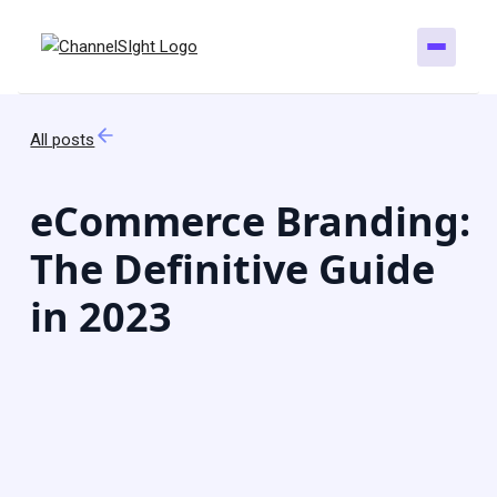
All posts
eCommerce Branding:
The Definitive Guide
in 2023