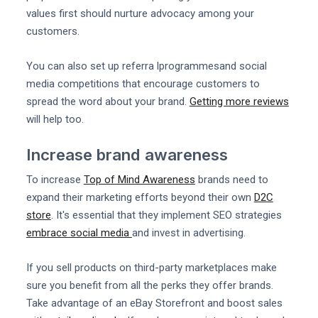
values first should nurture advocacy among your
customers.
You can also set up referra lprogrammesand social
media competitions that encourage customers to
spread the word about your brand.
Getting more reviews
will help too.
Increase brand awareness
To increase
Top of Mind Awareness
brands need to
expand their marketing efforts beyond their own
D2C
store
. It's essential that they implement SEO strategies
embrace social media
and invest in advertising.
If you sell products on third-party marketplaces make
sure you benefit from all the perks they offer brands.
Take advantage of an eBay Storefront and boost sales