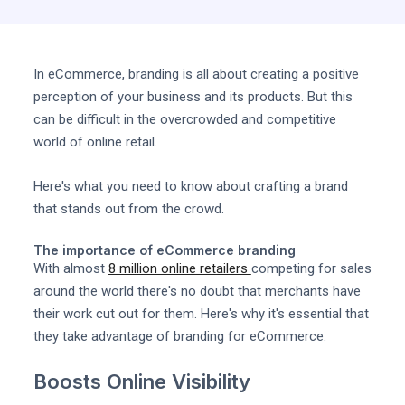
In eCommerce, branding is all about creating a positive
perception of your business and its products. But this
can be difficult in the overcrowded and competitive
world of online retail.
Here's what you need to know about crafting a brand
that stands out from the crowd.
The importance of eCommerce branding
With almost
8 million online retailers
competing for sales
around the world there's no doubt that merchants have
their work cut out for them. Here's why it's essential that
they take advantage of branding for eCommerce.
Boosts Online Visibility