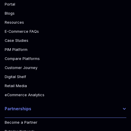
Portal
Blogs
Resources
E-Commerce FAQs
Case Studies
PIM Platform
Compare Platforms
Customer Journey
Digital Shelf
Retail Media
eCommerce Analytics
Partnerships
Become a Partner