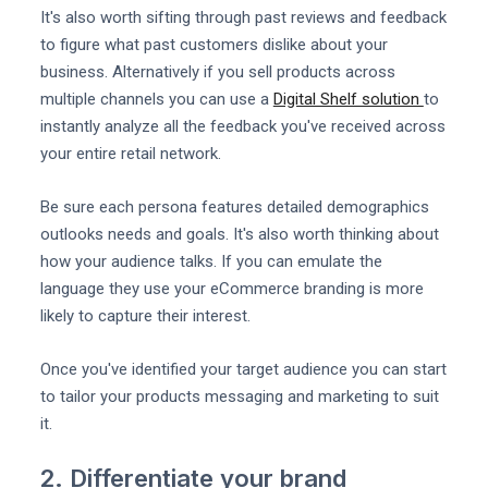
It's also worth sifting through past reviews and feedback
to figure what past customers dislike about your
business. Alternatively if you sell products across
multiple channels you can use a
Digital Shelf solution
to
instantly analyze all the feedback you've received across
your entire retail network.
Be sure each persona features detailed demographics
outlooks needs and goals. It's also worth thinking about
how your audience talks. If you can emulate the
language they use your eCommerce branding is more
likely to capture their interest.
Once you've identified your target audience you can start
to tailor your products messaging and marketing to suit
it.
2. Differentiate your brand