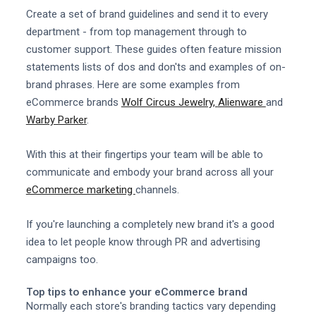
Create a set of brand guidelines and send it to every
department - from top management through to
customer support. These guides often feature mission
statements lists of dos and don'ts and examples of on-
brand phrases. Here are some examples from
eCommerce brands
Wolf Circus Jewelry,
Alienware
and
Warby Parker
.
With this at their fingertips your team will be able to
communicate and embody your brand across all your
eCommerce marketing
channels.
If you're launching a completely new brand it's a good
idea to let people know through PR and advertising
campaigns too.
Top tips to enhance your eCommerce brand
Normally each store's branding tactics vary depending