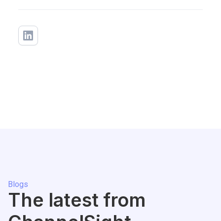
Blogs
The latest from