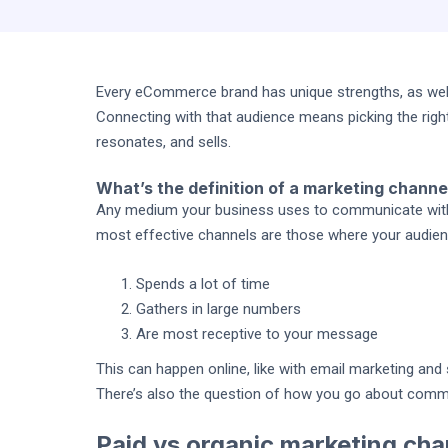
Every eCommerce brand has unique strengths, as well
Connecting with that audience means picking the righ
resonates, and sells.
What’s the definition of a marketing channe
Any medium your business uses to communicate with i
most effective channels are those where your audien
Spends a lot of time
Gathers in large numbers
Are most receptive to your message
This can happen online, like with email marketing and s
There’s also the question of how you go about commu
Paid vs organic marketing cha