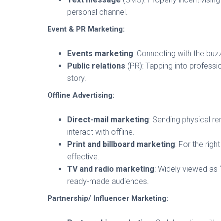
personal channel.
Event & PR Marketing:
Events marketing
: Connecting with the buz
Public relations
(PR): Tapping into profess
story.
Offline Advertising:
Direct-mail marketing
: Sending physical r
interact with offline.
Print and billboard marketing
: For the righ
effective.
TV and radio marketing
: Widely viewed as 
ready-made audiences.
Partnership/ Influencer Marketing: