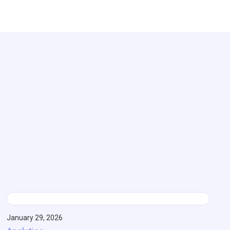
January 29, 2026