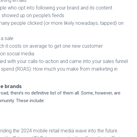
eting emails
le who opt into following your brand and its content
 showed up on people’s feeds
ny people clicked (or more likely nowadays, tapped) on
a sale
h it costs on average to get one new customer
 on social media
with your calls-to-action and came into your sales funnel
ad spend (ROAS): How much you make from marketing in
ce brands
ad, there’s no definitive list of them all. Some, however, are
unity. These include:
s, riding the 2024 mobile retail media wave into the future.