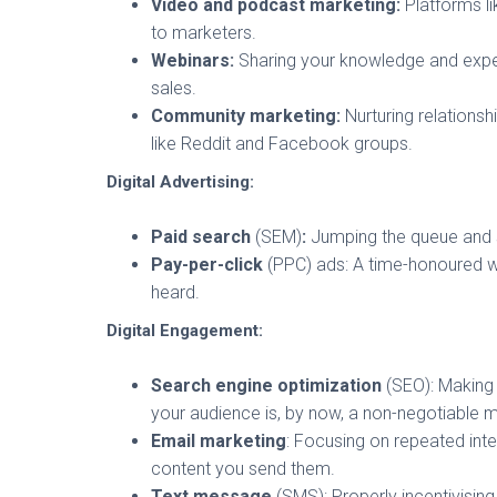
Video and podcast marketing:
Platforms li
to marketers.
Webinars:
Sharing your knowledge and expert
sales.
Community marketing:
Nurturing relations
like Reddit and Facebook groups.
Digital Advertising:
Paid search
(SEM)
:
Jumping the queue and s
Pay-per-click
(PPC) ads: A time-honoured w
heard.
Digital Engagement:
Search engine optimization
(SEO): Making 
your audience is, by now, a non-negotiable m
Email marketing
: Focusing on repeated int
content you send them.
Text message
(SMS): Properly incentivisin