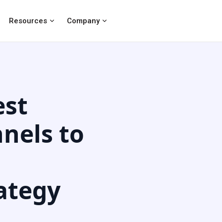
Resources
Company
est
nels to
ategy