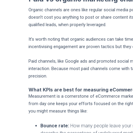
Organic channels are ones like regular social media pos
doesn’t cost you anything to post or share content its
qualified leads, when properly leveraged.
It’s worth noting that organic audiences can take t
incentivising engagement are proven tactics but they 
Paid channels, like Google ads and promoted social me
interaction. Because most paid channels come with ta
precision.
What KPIs are best for measuring eCommer
Measurement is a cornerstone of eCommerce marketing
from day one keeps your efforts focused on the right 
you might measure things like:
Bounce rate:
How many people leave your si