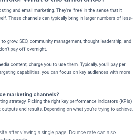
ting and email marketing. They’re ‘free’ in the sense that it
elf. These channels can typically bring in larger numbers of less-
ime to grow. SEO, community management, thought leadership, and
don’t pay off overnight.
dia content, charge you to use them. Typically, you’ll pay per
rgeting capabilities, you can focus on key audiences with more
ce marketing channels?
 strategy. Picking the right key performance indicators (KPIs)
outputs and results. Depending on what you’re trying to achieve,
te after viewing a single page. Bounce rate can also