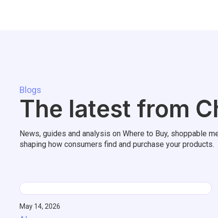
Blogs
The latest from C
News, guides and analysis on Where to Buy, shoppable me
shaping how consumers find and purchase your products.
May 14, 2026