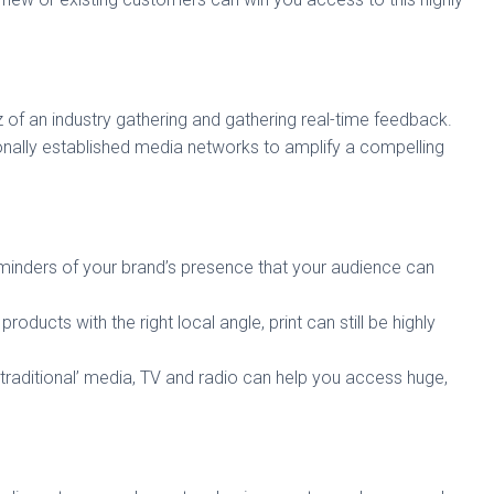
z of an industry gathering and gathering real-time feedback.
ionally established media networks to amplify a compelling
eminders of your brand’s presence that your audience can
t products with the right local angle, print can still be highly
‘traditional’ media, TV and radio can help you access huge,