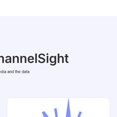
hannelSight
dia and the data