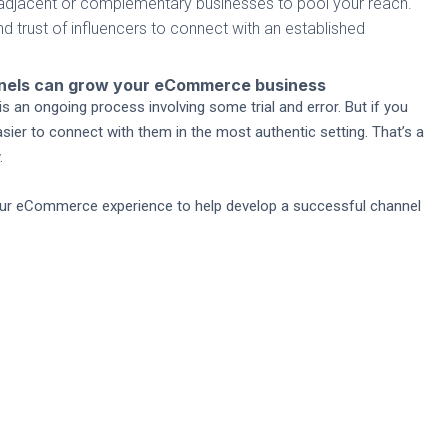
h adjacent or complementary businesses to pool your reach.
nd trust of influencers to connect with an established
nnels can grow your eCommerce business
s an ongoing process involving some trial and error. But if you
asier to connect with them in the most authentic setting. That’s a
.
 our eCommerce experience to help develop a successful channel