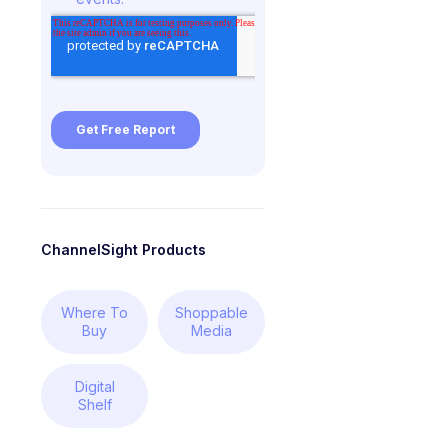
ChannelSight Products
Where To
Shoppable
Buy
Media
Digital
Shelf