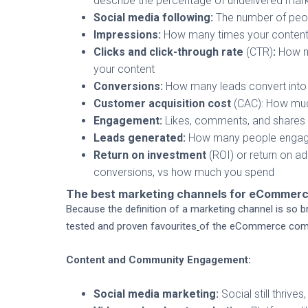
describe the percentage of undelivered mark
Social media following:
The number of peop
Impressions:
How many times your content
Clicks and click-through rate
(CTR)
:
How ma
your content
Conversions:
How many leads convert into 
Customer acquisition cost
(CAC): How muc
Engagement:
Likes, comments, and shares
Leads generated:
How many people engaged 
Return on investment
(ROI) or return on 
conversions, vs how much you spend
The best marketing channels for eCommer
Because the definition of a marketing channel is so bro
tested and proven favourites
of the eCommerce comm
Content and Community Engagement:
Social media marketing:
Social still thrive