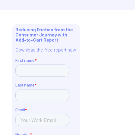
Reducing Friction from the
Consumer Journey with
Add-to-Cart Report
Download the free report now.