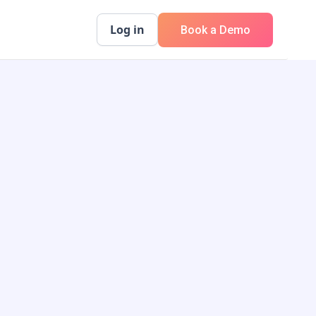
Log in
Book a Demo