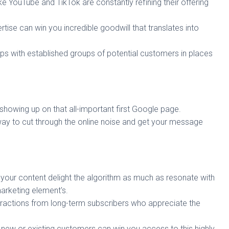
ke YouTube and TikTok are constantly refining their offering
ise can win you incredible goodwill that translates into
hips with established groups of potential customers in places
howing up on that all-important first Google page.
ay to cut through the online noise and get your message
your content delight the algorithm as much as resonate with
arketing element's.
eractions from long-term subscribers who appreciate the
g new or existing customers can win you access to this highly