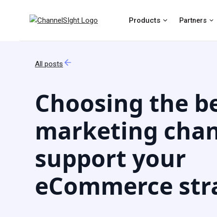
Products
Partners
All posts
Choosing the b
marketing chan
support your
eCommerce str