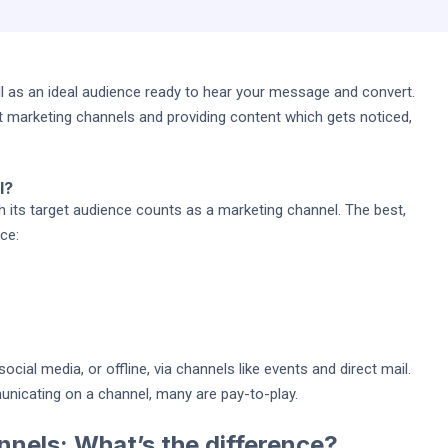
 as an ideal audience ready to hear your message and convert.
t marketing channels and providing content which gets noticed,
l?
ts target audience counts as a marketing channel. The best,
ce:
ocial media, or offline, via channels like events and direct mail.
nicating on a channel, many are pay-to-play.
nnels: What’s the difference?