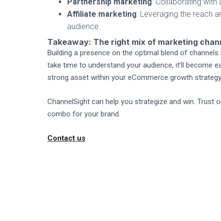
Partnership marketing
: Collaborating wit
Affiliate marketing
: Leveraging the reach a
audience.
Takeaway: The right mix of marketing cha
Building a presence on the optimal blend of channels i
take time to understand your audience, it’ll become e
strong asset within your eCommerce growth strategy
ChannelSight can help you strategize and win. Trust
combo for your brand.
Contact us