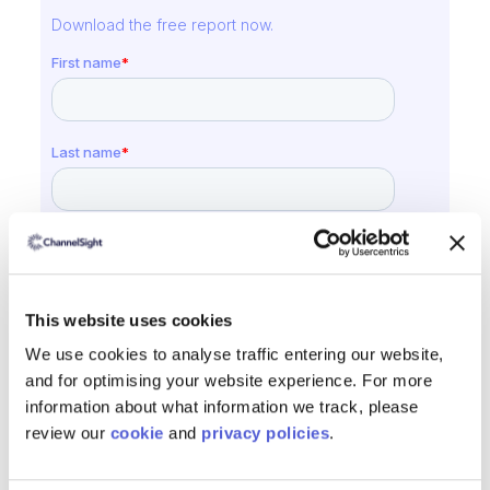
Download the free report now.
This website uses cookies
We use cookies to analyse traffic entering our website,
and for optimising your website experience. For more
information about what information we track, please
review our
cookie
and
privacy policies
.