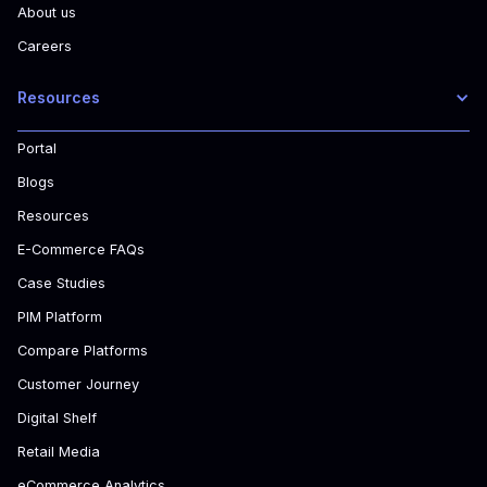
About us
Careers
Resources
Portal
Blogs
Resources
E-Commerce FAQs
Case Studies
PIM Platform
Compare Platforms
Customer Journey
Digital Shelf
Retail Media
eCommerce Analytics