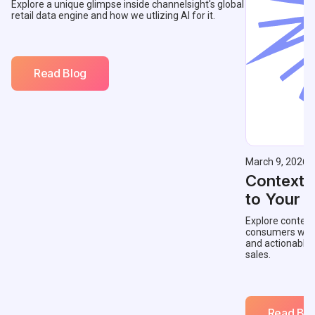
Explore a unique glimpse inside channelsight's global
retail data engine and how we utlizing AI for it.
Read Blog
March 9, 2026
Contextu
to Your 
Explore context
consumers with 
and actionable
sales.
Read Blo