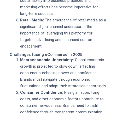
sustainability into business practices and
marketing efforts has become imperative for
long-term success.
Retail Media:
The emergence of retail media as a
significant digital channel underscores the
importance of leveraging this platform for
targeted advertising and enhanced customer
engagement.
Challenges facing eCommerce in 2025
Macroeconomic Uncertainty:
Global economic
growth is projected to slow down, affecting
consumer purchasing power and confidence.
Brands must navigate through economic
fluctuations and adapt their strategies accordingly.
Consumer Confidence:
Rising inflation, living
costs, and other economic factors contribute to
consumer nervousness. Brands need to instil
confidence through transparent communication