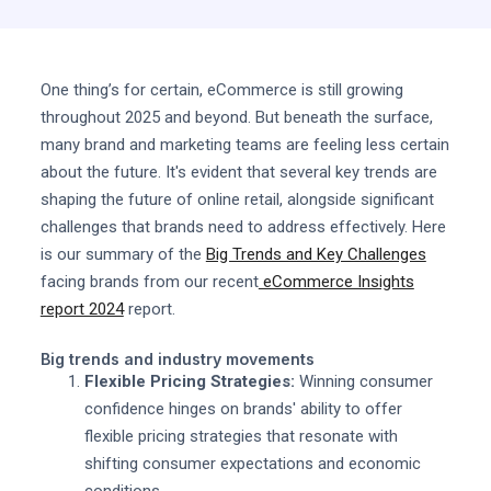
One thing’s for certain, eCommerce is still growing
throughout 2025 and beyond. But beneath the surface,
many brand and marketing teams are feeling less certain
about the future. It's evident that several key trends are
shaping the future of online retail, alongside significant
challenges that brands need to address effectively. Here
is our summary of the
Big Trends and Key Challenges
facing brands from our recent
eCommerce Insights
report 2024
report.
Big trends and industry movements
Flexible Pricing Strategies:
Winning consumer
confidence hinges on brands' ability to offer
flexible pricing strategies that resonate with
shifting consumer expectations and economic
conditions.