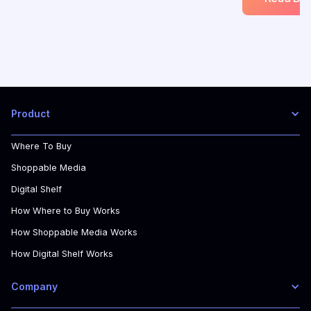
Product
Where To Buy
Shoppable Media
Digital Shelf
How Where to Buy Works
How Shoppable Media Works
How Digital Shelf Works
Company