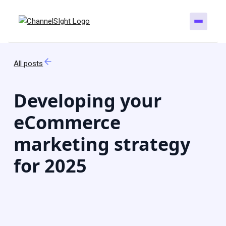
All posts
Developing your
eCommerce
marketing strategy
for 2025