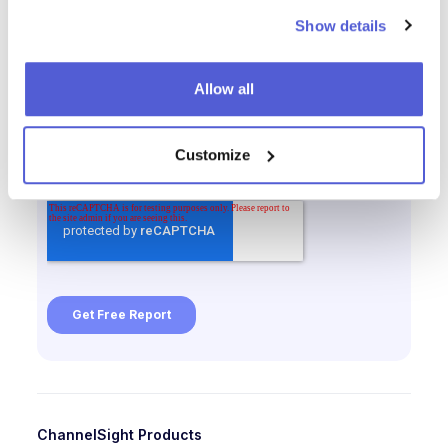
Show details
Allow all
Customize
ChannelSight Products