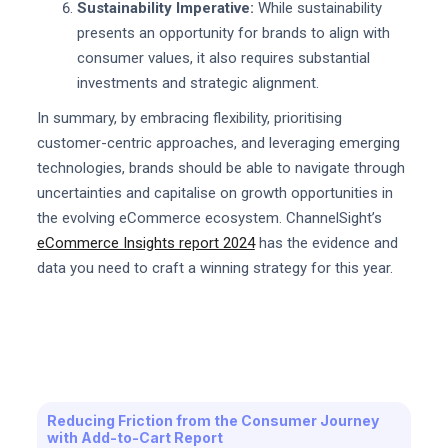
Sustainability Imperative:
While sustainability
presents an opportunity for brands to align with
consumer values, it also requires substantial
investments and strategic alignment.
In summary, by embracing flexibility, prioritising
customer-centric approaches, and leveraging emerging
technologies, brands should be able to navigate through
uncertainties and capitalise on growth opportunities in
the evolving eCommerce ecosystem. ChannelSight’s
eCommerce Insights report 2024
has the evidence and
data you need to craft a winning strategy for this year.
Reducing Friction from the Consumer Journey
with Add-to-Cart Report