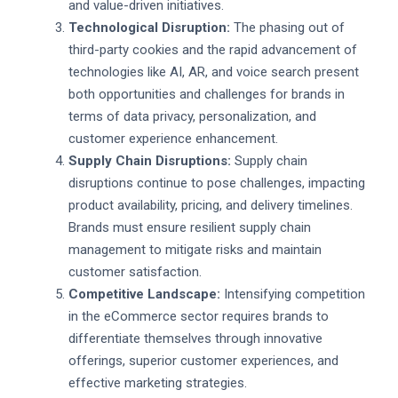
and value-driven initiatives.
Technological Disruption:
The phasing out of
third-party cookies and the rapid advancement of
technologies like AI, AR, and voice search present
both opportunities and challenges for brands in
terms of data privacy, personalization, and
customer experience enhancement.
Supply Chain Disruptions:
Supply chain
disruptions continue to pose challenges, impacting
product availability, pricing, and delivery timelines.
Brands must ensure resilient supply chain
management to mitigate risks and maintain
customer satisfaction.
Competitive Landscape:
Intensifying competition
in the eCommerce sector requires brands to
differentiate themselves through innovative
offerings, superior customer experiences, and
effective marketing strategies.