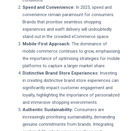
Speed and Convenience:
In 2025, speed and
convenience remain paramount for consumers.
Brands that prioritise seamless shopping
experiences and swift delivery will undoubtedly
stand out in the crowded eCommerce space.
Mobile-First Approach:
The dominance of
mobile commerce continues to grow, emphasising
the importance of optimising strategies for mobile
platforms to capture a larger market share.
Distinctive Brand Store Experiences:
Investing
in creating distinctive brand store experiences can
significantly impact customer engagement and
loyalty, highlighting the importance of personalized
and immersive shopping environments.
Authentic Sustainability:
Consumers are
increasingly prioritising sustainability, demanding
genuine commitments from brands. Integrating