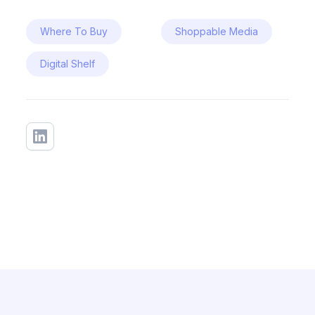
Where To Buy
Shoppable Media
Digital Shelf