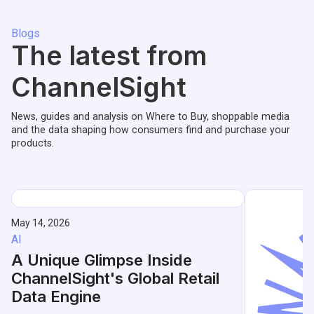
Blogs
The latest from
ChannelSight
News, guides and analysis on Where to Buy, shoppable media
and the data shaping how consumers find and purchase your
products.
May 14, 2026
AI
A Unique Glimpse Inside
ChannelSight's Global Retail
Data Engine