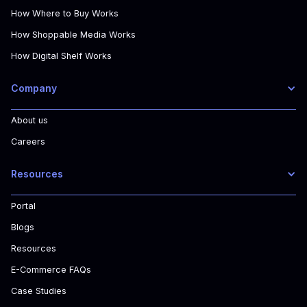
How Where to Buy Works
How Shoppable Media Works
How Digital Shelf Works
Company
About us
Careers
Resources
Portal
Blogs
Resources
E-Commerce FAQs
Case Studies