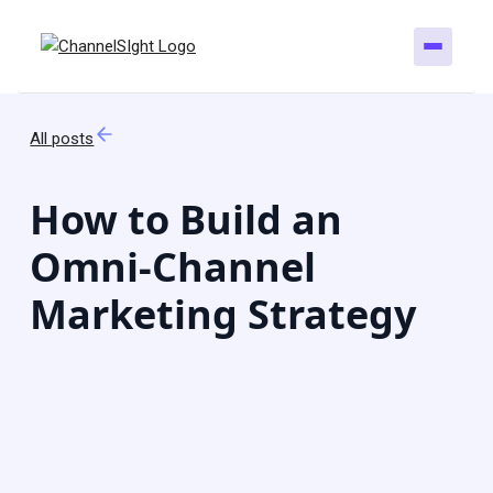
All posts
How to Build an
Omni-Channel
Marketing Strategy