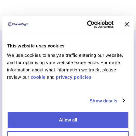
This website uses cookies
We use cookies to analyse traffic entering our website,
and for optimising your website experience. For more
Blogs
The latest from
information about what information we track, please
review our
cookie
and
privacy policies
.
ChannelSight
News, guides and analysis on Where to Buy, shoppable media
Show details
and the data shaping how consumers find and purchase your
products.
Allow all