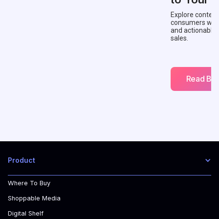
Explore context
consumers with 
and actionable
sales.
Read Blo
Product
Where To Buy
Shoppable Media
Digital Shelf