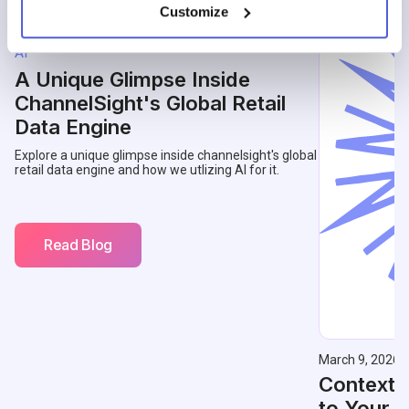
Customize
May 14, 2026
AI
A Unique Glimpse Inside
ChannelSight's Global Retail
Data Engine
Explore a unique glimpse inside channelsight's global
retail data engine and how we utlizing AI for it.
Read Blog
March 9, 2026
Contextu
to Your 