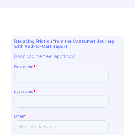
Reducing Friction from the Consumer Journey
with Add-to-Cart Report
Download the free report now.