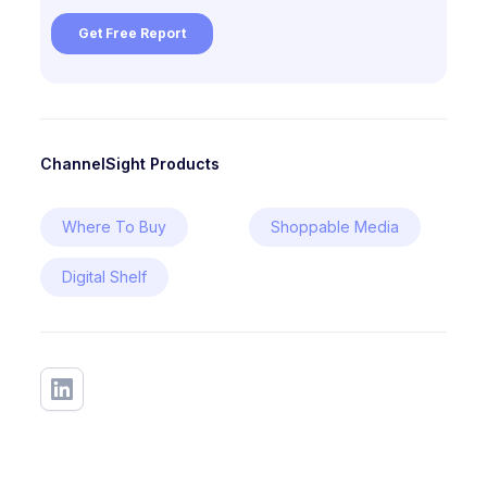
ChannelSight Products
Where To Buy
Shoppable Media
Digital Shelf