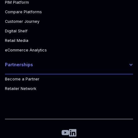
PIM Platform
Compare Platforms
Customer Journey
Digital Shelf
Retail Media
eCommerce Analytics
Partnerships
Become a Partner
Retailer Network