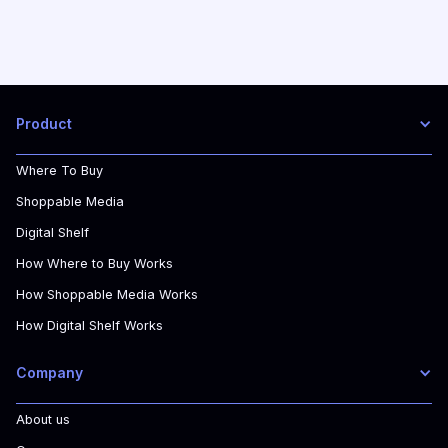
Product
Where To Buy
Shoppable Media
Digital Shelf
How Where to Buy Works
How Shoppable Media Works
How Digital Shelf Works
Company
About us