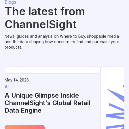
Blogs
The latest from
ChannelSight
News, guides and analysis on Where to Buy, shoppable media
and the data shaping how consumers find and purchase your
products.
May 14, 2026
AI
A Unique Glimpse Inside
ChannelSight's Global Retail
Data Engine