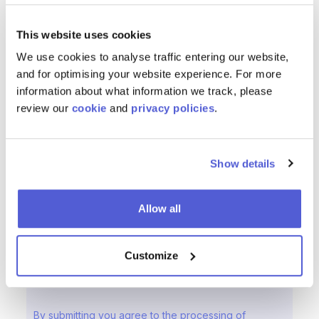
This website uses cookies
We use cookies to analyse traffic entering our website,
and for optimising your website experience. For more
information about what information we track, please
review our
cookie
and
privacy policies
.
Show details
Allow all
Customize