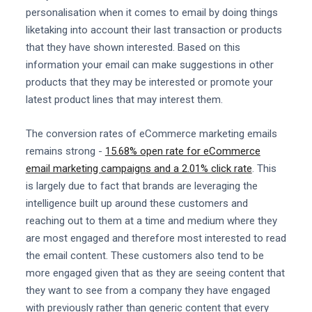
personalisation when it comes to email by doing things
liketaking into account their last transaction or products
that they have shown interested. Based on this
information your email can make suggestions in other
products that they may be interested or promote your
latest product lines that may interest them.
The conversion rates of eCommerce marketing emails
remains strong -
15.68% open rate for eCommerce
email marketing campaigns and a 2.01% click rate
. This
is largely due to fact that brands are leveraging the
intelligence built up around these customers and
reaching out to them at a time and medium where they
are most engaged and therefore most interested to read
the email content. These customers also tend to be
more engaged given that as they are seeing content that
they want to see from a company they have engaged
with previously rather than generic content that every