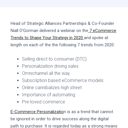
Head of Strategic Alliances Partnerships & Co-Founder
Niall O'Gorman delivered a webinar on the
7 eCommerce
Trends to Shape Your Strategy in 2020
and spoke at
length on each of the the following 7 trends from 2020:
Selling direct to consumer (DTC)
Personalization driving sales
Omnichannel all the way
Subscription based eCommerce models
Online cannibalizes high street
Importance of automating
Pre-loved commerce
E-Commerce Personalizatio
n is as a trend that cannot
be ignored in order to drive success along the digital
path to purchase. It is regarded today as a strong means