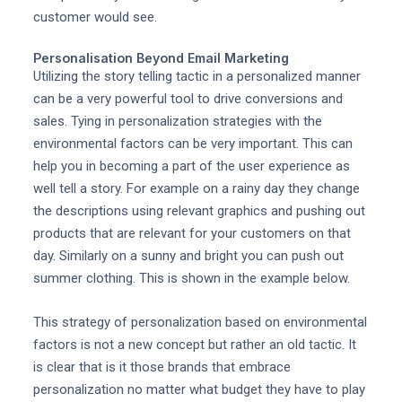
customer would see.
Personalisation Beyond Email Marketing
Utilizing the story telling tactic in a personalized manner
can be a very powerful tool to drive conversions and
sales. Tying in personalization strategies with the
environmental factors can be very important. This can
help you in becoming a part of the user experience as
well tell a story. For example on a rainy day they change
the descriptions using relevant graphics and pushing out
products that are relevant for your customers on that
day. Similarly on a sunny and bright you can push out
summer clothing. This is shown in the example below.
This strategy of personalization based on environmental
factors is not a new concept but rather an old tactic. It
is clear that is it those brands that embrace
personalization no matter what budget they have to play