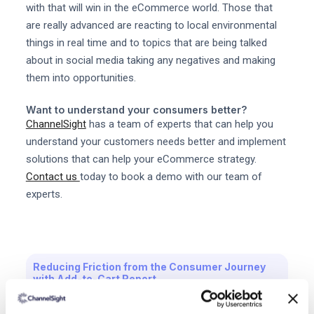
with that will win in the eCommerce world. Those that
are really advanced are reacting to local environmental
things in real time and to topics that are being talked
about in social media taking any negatives and making
them into opportunities.
Want to understand your consumers better?
ChannelSight
has a team of experts that can help you
understand your customers needs better and implement
solutions that can help your eCommerce strategy.
Contact us
today to book a demo with our team of
experts.
Reducing Friction from the Consumer Journey
with Add-to-Cart Report
Download the free report now.