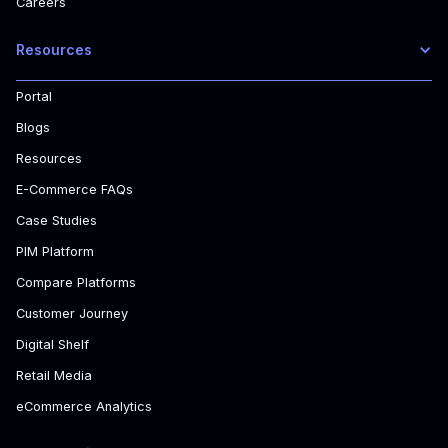
Careers
Resources
Portal
Blogs
Resources
E-Commerce FAQs
Case Studies
PIM Platform
Compare Platforms
Customer Journey
Digital Shelf
Retail Media
eCommerce Analytics