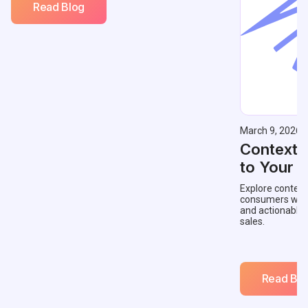
Read Blog
March 9, 2026
Contextu
to Your 
Explore context
consumers with 
and actionable
sales.
Read Blo