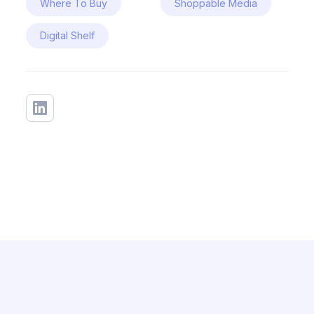
Where To Buy
Shoppable Media
Digital Shelf