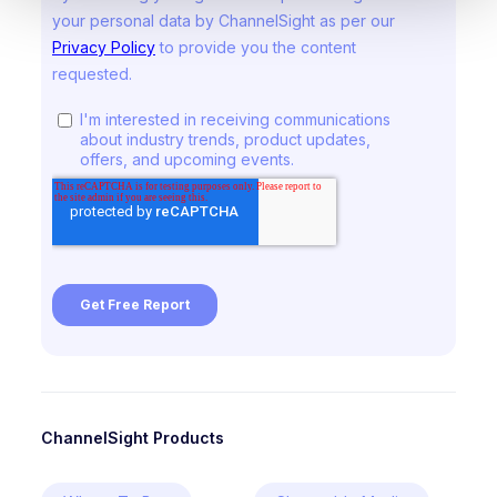
ChannelSight Products