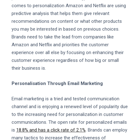
comes to personalization Amazon and Netflix are using
predictive analysis that helps them give relevant
recommendations on content or what other products
you may be interested in based on previous choices.
Brands need to take the lead from companies like
Amazon and Netflix and priorities the customer
experience over all else by focusing on enhancing their
customer experience regardless of how big or small
their business is.
Personalisation Through Email Marketing
Email marketing is a tried and tested communication
channel and is enjoying a renewed level of popularity due
to the increasing need for personalization in customer
communications. The open rate for personalized emails
is
18.8% and has a click rate of 2.1%
. Brands can employ
many tactics to increase the effectiveness of