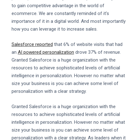
to gain competitive advantage in the world of
ecommerce. We are constantly reminded of it's
importance of it in a digital world. And most importantly
how you can leverage it to increase sales.
Salesforce reported
that 6% of website visits that had
an
AI powered personalization
drove 37% of revenue.
Granted Salesforce is a huge organization with the
resources to achieve sophisticated levels of artificial
intelligence in personalization. However no matter what
size your business is you can achieve some level of
personalization with a clear strategy.
Granted Salesforce is a huge organization with the
resources to achieve sophisticated levels of artificial
intelligence in personalization. However no matter what
size your business is you can achieve some level of
personalization with a clear strategy. As leaders when it