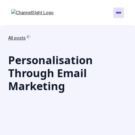
All posts
Personalisation
Through Email
Marketing