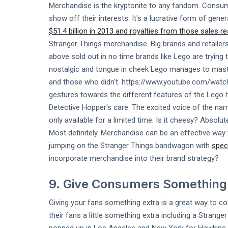
Merchandise is the kryptonite to any fandom. Consu
show off their interests. It's a lucrative form of gen
$51.4 billion in 2013 and royalties from those sales re
Stranger Things merchandise. Big brands and retailers
above sold out in no time brands like Lego are trying t
nostalgic and tongue in cheek Lego manages to maste
and those who didn't. https://www.youtube.com/w
gestures towards the different features of the Lego h
Detective Hopper's care. The excited voice of the narra
only available for a limited time. Is it cheesy? Absolut
Most definitely. Merchandise can be an effective way 
jumping on the Stranger Things bandwagon with
speci
incorporate merchandise into their brand strategy?
9. Give Consumers Something
Giving your fans something extra is a great way to con
their fans a little something extra including a Strang