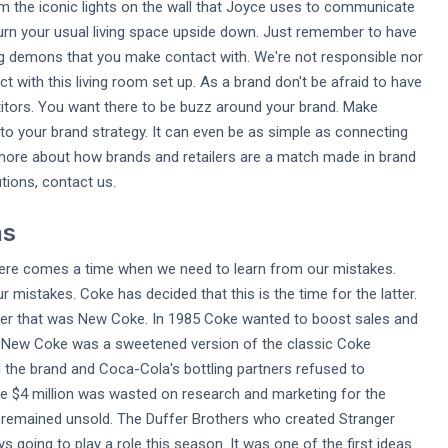
rom the iconic lights on the wall that Joyce uses to communicate
o turn your usual living space upside down. Just remember to have
ng demons that you make contact with. We're not responsible nor
 with this living room set up. As a brand don't be afraid to have
titors. You want there to be buzz around your brand. Make
o your brand strategy. It can even be as simple as connecting
rn more about how brands and retailers are a match made in brand
ions, contact us.
ns
here comes a time when we need to learn from our mistakes.
mistakes. Coke has decided that this is the time for the latter.
nder that was New Coke. In 1985 Coke wanted to boost sales and
ct. New Coke was a sweetened version of the classic Coke
 the brand and Coca-Cola's bottling partners refused to
 $4 million was wasted on research and marketing for the
 remained unsold. The Duffer Brothers who created Stranger
going to play a role this season. It was one of the first ideas