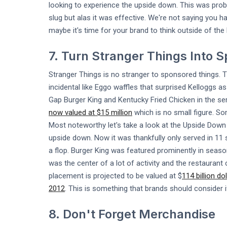
looking to experience the upside down. This was prob
slug but alas it was effective. We're not saying you
maybe it's time for your brand to think outside of the
7. Turn Stranger Things Into 
Stranger Things is no stranger to sponsored things.
incidental like Eggo waffles that surprised Kelloggs a
Gap Burger King and Kentucky Fried Chicken in the ser
now valued at $15 million
which is no small figure. Som
Most noteworthy let's take a look at the Upside Down 
upside down. Now it was thankfully only served in 11 s
a flop. Burger King was featured prominently in seas
was the center of a lot of activity and the restaura
placement is projected to be valued at $
114 billion do
2012
. This is something that brands should consider if
8. Don't Forget Merchandise