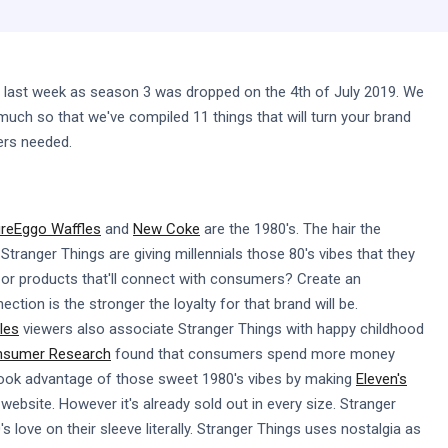
 last week as season 3 was dropped on the 4th of July 2019. We
uch so that we've compiled 11 things that will turn your brand
ers needed.
ure
Eggo Waffles
and
New Coke
are the 1980's. The hair the
Stranger Things are giving millennials those 80's vibes that they
nt or products that'll connect with consumers? Create an
tion is the stronger the loyalty for that brand will be.
les
viewers also associate Stranger Things with happy childhood
onsumer Research
found that consumers spend more money
ook advantage of those sweet 1980's vibes by making
Eleven's
website. However it's already sold out in every size. Stranger
 love on their sleeve literally. Stranger Things uses nostalgia as