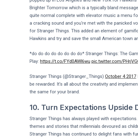
popped up in Los Angeles and New York for Hawkins Po
Brighter Tomorrow which is a typically bland messag
quite normal complete with elevator music a menu for
a cracking sound and you're met with the panicked voi
for Stranger Things. This added an element of gamific
Hawkins and try and save the small American town and
*do do do do do do do do* Stranger Things: The Game
Play:
https://t.co/FYd0AWl6wu
pic.twitter.com/PHrjV
Stranger Things (@Stranger_Things)
October 4 2017
be rewarded. It's all about the creativity and implemen
the same for your brand.
10. Turn Expectations Upside
Stranger Things has always played with expectations. It
themes and stories that millennials devoured as child
Stranger Things has continued to delight fans with f