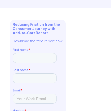
Reducing Friction from the
Consumer Journey with
Add-to-Cart Report
Download the free report now.