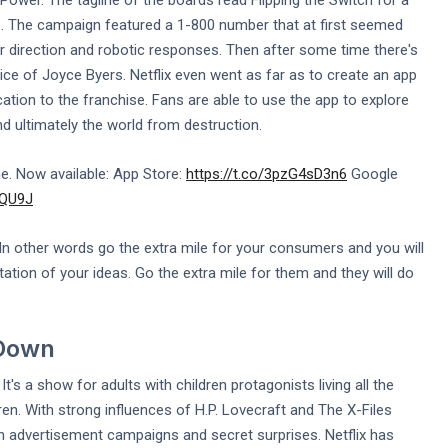
wer. The tagline of the boards read Flipping the Switch for a
e. The campaign featured a 1-800 number that at first seemed
 direction and robotic responses. Then after some time there's
ce of Joyce Byers. Netflix even went as far as to create an app
ation to the franchise. Fans are able to use the app to explore
 ultimately the world from destruction.
. Now available: App Store:
https://t.co/3pzG4sD3n6
Google
GQU9J
In other words go the extra mile for your consumers and you will
tation of your ideas. Go the extra mile for them and they will do
 Down
's a show for adults with children protagonists living all the
ren. With strong influences of H.P. Lovecraft and The X-Files
un advertisement campaigns and secret surprises. Netflix has