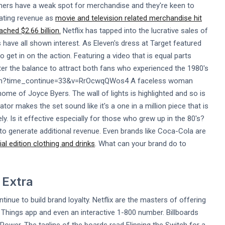
mers have a weak spot for merchandise and they're keen to
erating revenue as
movie and television related merchandise hit
ached $2.66 billion.
Netflix has tapped into the lucrative sales of
 have all shown interest. As Eleven's dress at Target featured
o get in on the action. Featuring a video that is equal parts
r the balance to attract both fans who experienced the 1980's
atch?time_continue=33&v=RrOcwqQWos4 A faceless woman
ome of Joyce Byers. The wall of lights is highlighted and so is
tor makes the set sound like it's a one in a million piece that is
ely. Is it effective especially for those who grew up in the 80's?
to generate additional revenue. Even brands like Coca-Cola are
al edition clothing and drinks
. What can your brand do to
 Extra
tinue to build brand loyalty. Netflix are the masters of offering
er Things app and even an interactive 1-800 number. Billboards