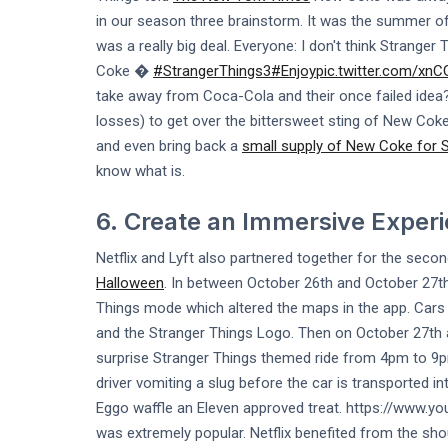
in our season three brainstorm. It was the summer 
was a really big deal. Everyone: I don't think Strange
Coke �
#StrangerThings3
#Enjoy
pic.twitter.com/xn
take away from Coca-Cola and their once failed idea? I
losses) to get over the bittersweet sting of New Coke
and even bring back a
small supply of New Coke for 
know what is.
6. Create an Immersive Exper
Netflix and Lyft also partnered together for the seco
Halloween
. In between October 26th and October 27th 
Things mode which altered the maps in the app. Cars 
and the Stranger Things Logo. Then on October 27th a
surprise Stranger Things themed ride from 4pm to 9pm.
driver vomiting a slug before the car is transported i
Eggo waffle an Eleven approved treat. https://www
was extremely popular. Netflix benefited from the sh