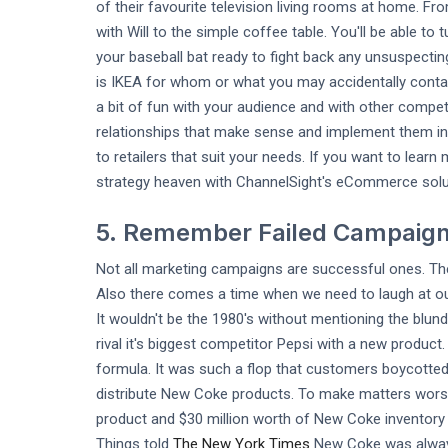
of their favourite television living rooms at home. F
with Will to the simple coffee table. You'll be able t
your baseball bat ready to fight back any unsuspecti
is IKEA for whom or what you may accidentally contact
a bit of fun with your audience and with other compe
relationships that make sense and implement them int
to retailers that suit your needs. If you want to lea
strategy heaven with ChannelSight's eCommerce solut
5. Remember Failed Campaig
Not all marketing campaigns are successful ones. T
Also there comes a time when we need to laugh at our 
It wouldn't be the 1980's without mentioning the blu
rival it's biggest competitor Pepsi with a new produ
formula. It was such a flop that customers boycotted
distribute New Coke products. To make matters worse
product and $30 million worth of New Coke inventory
Things told
The New York Times
New Coke was always 