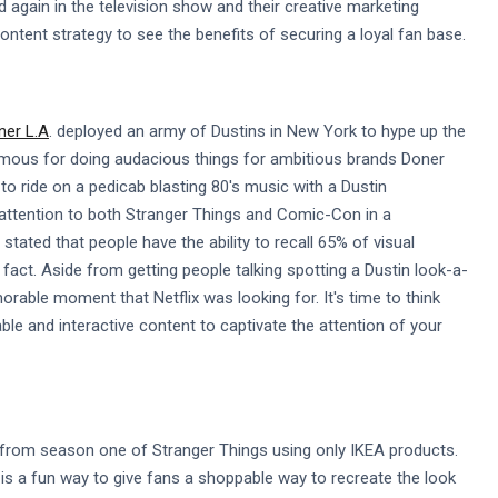
 again in the television show and their creative marketing
tent strategy to see the benefits of securing a loyal fan base.
er L.A
. deployed an army of Dustins in New York to hype up the
amous for doing audacious things for ambitious brands Doner
 to ride on a pedicab blasting 80's music with a Dustin
 attention to both Stranger Things and Comic-Con in a
stated that people have the ability to recall 65% of visual
fact. Aside from getting people talking spotting a Dustin look-a-
rable moment that Netflix was looking for. It's time to think
e and interactive content to captivate the attention of your
 from season one of Stranger Things using only IKEA products.
is a fun way to give fans a shoppable way to recreate the look