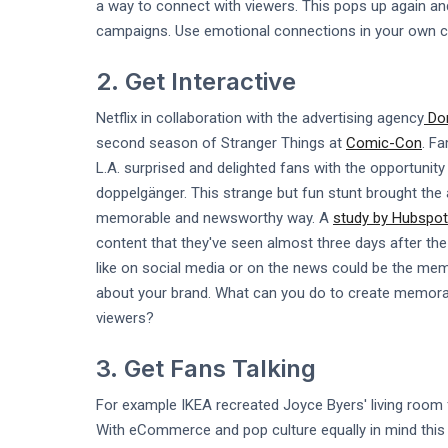
a way to connect with viewers. This pops up again and
campaigns. Use emotional connections in your own con
2. Get Interactive
Netflix in collaboration with the advertising agency
Don
second season of Stranger Things at
Comic-Con
. F
L.A. surprised and delighted fans with the opportunity
doppelgänger. This strange but fun stunt brought the
memorable and newsworthy way. A
study by Hubspot
content that they've seen almost three days after the 
like on social media or on the news could be the memo
about your brand. What can you do to create memorabl
viewers?
3. Get Fans Talking
For example IKEA recreated Joyce Byers' living room
With eCommerce and pop culture equally in mind this 