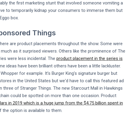
ably the first marketing stunt that involved someone vomiting a
 have to temporarily kidnap your consumers to immerse them but
 Eggo box.
Sponsored Things
 There are product placements throughout the show. Some were
s much as it surprised viewers. Others like the prominence of The
ies were less incidental. The
product placement in the series is
e ideas have been brilliant others have been a little lackluster.
Whopper for example. It's Burger King's signature burger but
tores in the United States but we'd have to call this featured ad
on three of Stranger Things. The new Starcourt Mall in Hawkings
nt chain could be spotted on more than one occasion. Product
llars in 2019 which is a huge jump from the $4.75 billion spent in
 the option is available to them.