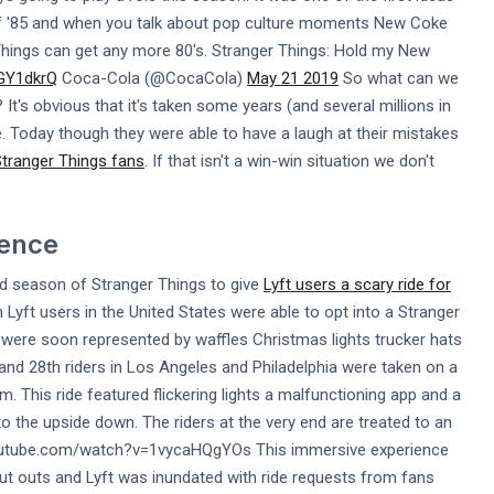
of '85 and when you talk about pop culture moments New Coke
r Things can get any more 80's. Stranger Things: Hold my New
CGY1dkrQ
Coca-Cola (@CocaCola)
May 21 2019
So what can we
t's obvious that it's taken some years (and several millions in
. Today though they were able to have a laugh at their mistakes
Stranger Things fans
. If that isn't a win-win situation we don't
ience
nd season of Stranger Things to give
Lyft users a scary ride for
Lyft users in the United States were able to opt into a Stranger
were soon represented by waffles Christmas lights trucker hats
nd 28th riders in Los Angeles and Philadelphia were taken on a
 This ride featured flickering lights a malfunctioning app and a
nto the upside down. The riders at the very end are treated to an
.youtube.com/watch?v=1vycaHQgYOs This immersive experience
out outs and Lyft was inundated with ride requests from fans