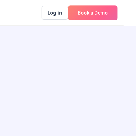
Log in
Book a Demo