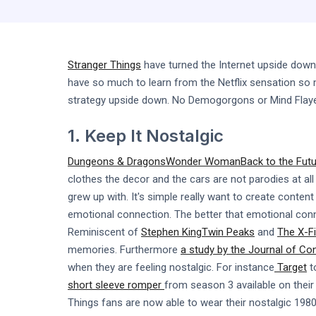
Stranger Things
have turned the Internet upside down
have so much to learn from the Netflix sensation so m
strategy upside down. No Demogorgons or Mind Flay
1. Keep It Nostalgic
Dungeons & Dragons
Wonder Woman
Back to the Fut
clothes the decor and the cars are not parodies at all 
grew up with. It's simple really want to create conte
emotional connection. The better that emotional connec
Reminiscent of
Stephen King
Twin Peaks
and
The X-Fi
memories. Furthermore
a study by the Journal of C
when they are feeling nostalgic. For instance
Target
t
short sleeve romper
from season 3 available on their 
Things fans are now able to wear their nostalgic 1980's