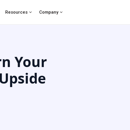
Resources
Company
rn Your
 Upside