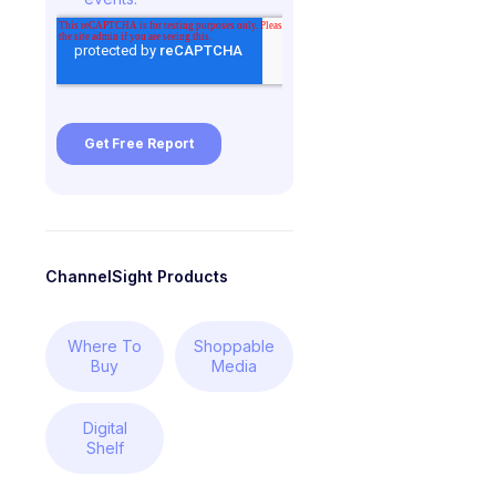
ChannelSight Products
Where To
Shoppable
Buy
Media
Digital
Shelf