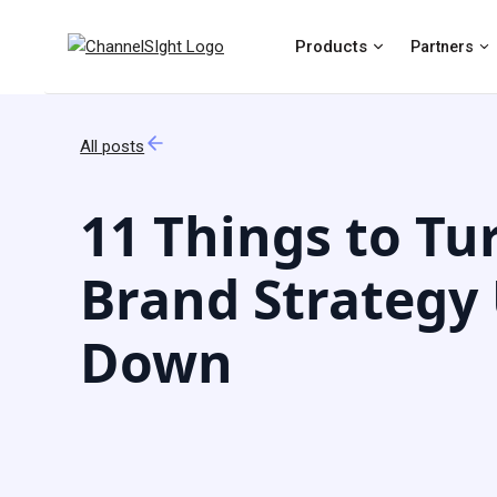
Products
Partners
All posts
11 Things to Tu
Brand Strategy
Down