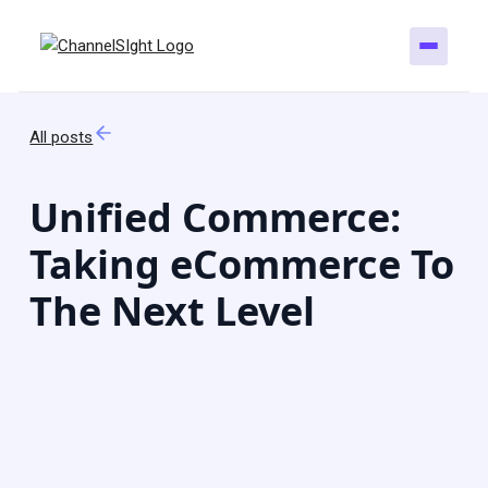
All posts
Unified Commerce:
Taking eCommerce To
The Next Level