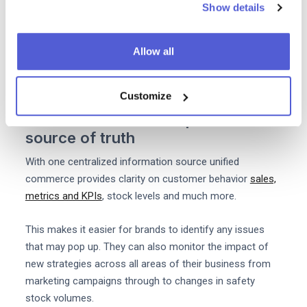
Show details
greater purchase power. You can order packing supplies
and other products in bulk for all your warehouses and
Allow all
locations. You'll also be able to negotiate one contract
for the likes of payment processing courier services and
more.
Customize
3. Unified Commerce provides one
source of truth
With one centralized information source unified
commerce provides clarity on customer behavior
sales,
metrics and KPIs
, stock levels and much more.
This makes it easier for brands to identify any issues
that may pop up. They can also monitor the impact of
new strategies across all areas of their business from
marketing campaigns through to changes in safety
stock volumes.