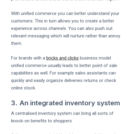
With unified commerce you can better understand your
customers. This in turn allows you to create a better
experience across channels. You can also push out
relevant messaging which will nurture rather than annoy
them.
For brands with a
bricks and clicks
business model
unified commerce usually leads to better point of sale
capabilities as well. For example sales assistants can
quickly and easily organize deliveries returns or check
online stock.
3. An integrated inventory system
A centralised inventory system can bring all sorts of
knock-on benefits to shoppers.