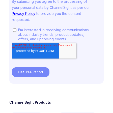
ChannelSight Products