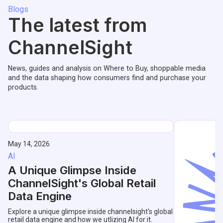
Blogs
The latest from
ChannelSight
News, guides and analysis on Where to Buy, shoppable media
and the data shaping how consumers find and purchase your
products.
May 14, 2026
AI
A Unique Glimpse Inside
ChannelSight's Global Retail
Data Engine
Explore a unique glimpse inside channelsight's global
retail data engine and how we utlizing AI for it.