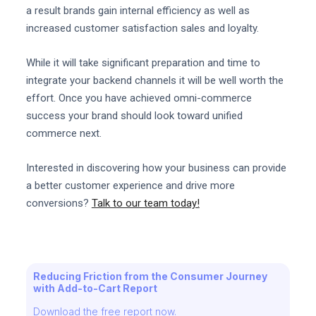
a result brands gain internal efficiency as well as
increased customer satisfaction sales and loyalty.
While it will take significant preparation and time to
integrate your backend channels it will be well worth the
effort. Once you have achieved omni-commerce
success your brand should look toward unified
commerce next.
Interested in discovering how your business can provide
a better customer experience and drive more
conversions?
Talk to our team today!
Reducing Friction from the Consumer Journey
with Add-to-Cart Report
Download the free report now.