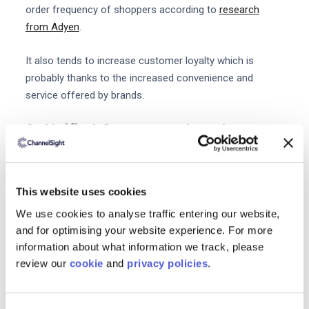
order frequency of shoppers according to
research
from Adyen
.
It also tends to increase customer loyalty which is
probably thanks to the increased convenience and
service offered by brands.
2. Unified Commerce has the
potential to reduce costs
Centralizing all your backend systems can reduce costs
for your business in a number of ways. Firstly
This website uses cookies
consolidating your systems may reduce costs in terms
We use cookies to analyse traffic entering our website,
of subscriptions and maintenance. It can also reduce
and for optimising your website experience. For more
the time staff spend on tasks like accounting ordering
information about what information we track, please
reconciliation order fulfillment and answering customer
review our
cookie
and
privacy policies
.
queries.
With one central system your business can also gain