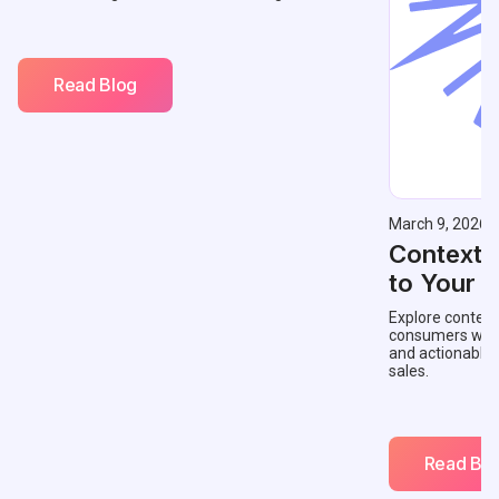
Read Blog
March 9, 2026
Contextu
to Your 
Explore context
consumers with 
and actionable
sales.
Read Blo