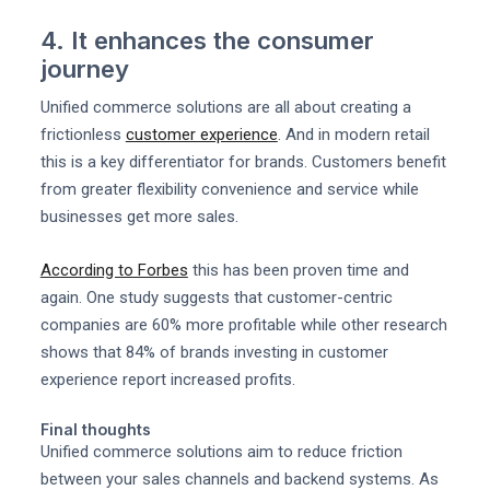
4. It enhances the consumer
journey
Unified commerce solutions are all about creating a
frictionless
customer experience
. And in modern retail
this is a key differentiator for brands. Customers benefit
from greater flexibility convenience and service while
businesses get more sales.
According to Forbes
this has been proven time and
again. One study suggests that customer-centric
companies are 60% more profitable while other research
shows that 84% of brands investing in customer
experience report increased profits.
Final thoughts
Unified commerce solutions aim to reduce friction
between your sales channels and backend systems. As