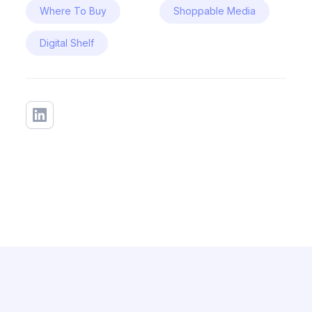
Where To Buy
Shoppable Media
Digital Shelf