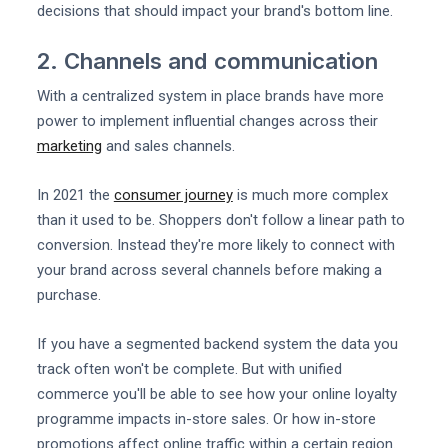
decisions that should impact your brand's bottom line.
2. Channels and communication
With a centralized system in place brands have more
power to implement influential changes across their
marketing
and sales channels.
In 2021 the
consumer journey
is much more complex
than it used to be. Shoppers don't follow a linear path to
conversion. Instead they're more likely to connect with
your brand across several channels before making a
purchase.
If you have a segmented backend system the data you
track often won't be complete. But with unified
commerce you'll be able to see how your online loyalty
programme impacts in-store sales. Or how in-store
promotions affect online traffic within a certain region.