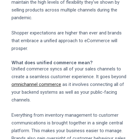
maintain the high levels of flexibility they've shown by
selling products across multiple channels during the
pandemic.
Shopper expectations are higher than ever and brands
that embrace a unified approach to eCommerce will
prosper.
What does unified commerce mean?
Unified commerce syncs all of your sales channels to
create a seamless customer experience. It goes beyond
omnichannel commerce
as it involves connecting all of
your backend systems as well as your public-facing
channels.
Everything from inventory management to customer
communications is brought together in a single central
platform. This makes your business easier to manage.
Brands also gain oversight of customer behaviour sales