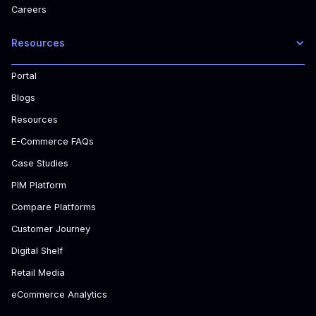
Careers
Resources
Portal
Blogs
Resources
E-Commerce FAQs
Case Studies
PIM Platform
Compare Platforms
Customer Journey
Digital Shelf
Retail Media
eCommerce Analytics