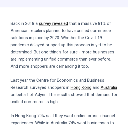
Back in 2018 a
survey revealed
that a massive 81% of
American retailers planned to have unified commerce
solutions in place by 2020. Whether the Covid-19
pandemic delayed or sped up this process is yet to be
determined. But one thing's for sure - more businesses
are implementing unified commerce than ever before.
And more shoppers are demanding it too.
Last year the Centre for Economics and Business
Research surveyed shoppers in
Hong Kong
and
Australia
on behalf of Adyen. The results showed that demand for
unified commerce is high.
In Hong Kong 79% said they want unified cross-channel
experiences. While in Australia 74% want businesses to