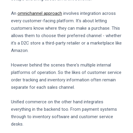
An
omnichannel approach
involves integration across
every customer-facing platform. It's about letting
customers know where they can make a purchase. This
allows them to choose their preferred channel - whether
it's a D2C store a third-party retailer or a marketplace like
Amazon.
However behind the scenes there's multiple internal
platforms of operation. So the likes of customer service
order tracking and inventory information often remain
separate for each sales channel.
Unified commerce on the other hand integrates
everything in the backend too. From payment systems
through to inventory software and customer service
desks.