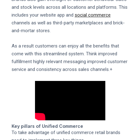
and stock levels across all locations and platforms. This
includes your website app and
social commerce
channels as well as third-party marketplaces and brick-
and-mortar stores.
As a result customers can enjoy all the benefits that
come with this streamlined system. Think improved
fulfillment highly relevant messaging improved customer
service and consistency across sales channels.+
Key pillars of Unified Commerce
To take advantage of unified commerce retail brands