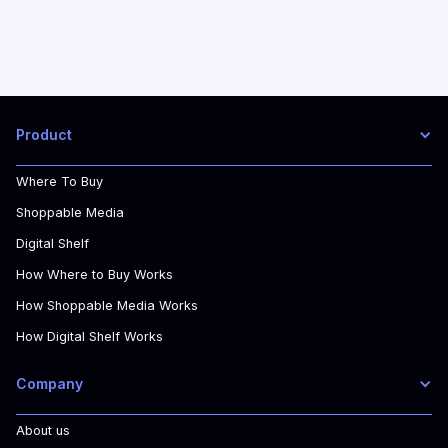
Product
Where To Buy
Shoppable Media
Digital Shelf
How Where to Buy Works
How Shoppable Media Works
How Digital Shelf Works
Company
About us