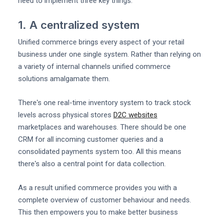
need to implement three key things.
1. A centralized system
Unified commerce brings every aspect of your retail
business under one single system. Rather than relying on
a variety of internal channels unified commerce
solutions amalgamate them.
There's one real-time inventory system to track stock
levels across physical stores
D2C websites
marketplaces and warehouses. There should be one
CRM for all incoming customer queries and a
consolidated payments system too. All this means
there's also a central point for data collection.
As a result unified commerce provides you with a
complete overview of customer behaviour and needs.
This then empowers you to make better business