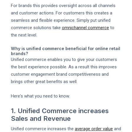
For brands this provides oversight across all channels
and customer actions. For customers this creates a
seamless and flexible experience. Simply put unified
commerce solutions take
omnichannel commerce
to
the next level.
Why is unified commerce beneficial for online retail
brands?
Unified commerce enables you to give your customers
the best experience possible. As a result this improves
customer engagement brand competitiveness and
brings other great benefits as well.
Here's what you need to know.
1. Unified Commerce increases
Sales and Revenue
Unified commerce increases the
average order value
and