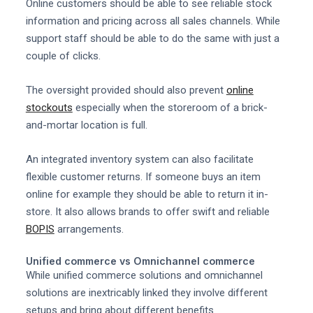
Online customers should be able to see reliable stock
information and pricing across all sales channels. While
support staff should be able to do the same with just a
couple of clicks.
The oversight provided should also prevent
online
stockouts
especially when the storeroom of a brick-
and-mortar location is full.
An integrated inventory system can also facilitate
flexible customer returns. If someone buys an item
online for example they should be able to return it in-
store. It also allows brands to offer swift and reliable
BOPIS
arrangements.
Unified commerce vs Omnichannel commerce
While unified commerce solutions and omnichannel
solutions are inextricably linked they involve different
setups and bring about different benefits.