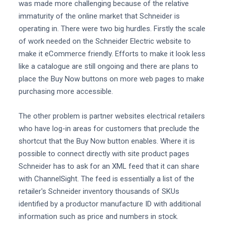
was made more challenging because of the relative
immaturity of the online market that Schneider is
operating in. There were two big hurdles. Firstly the scale
of work needed on the Schneider Electric website to
make it eCommerce friendly. Efforts to make it look less
like a catalogue are still ongoing and there are plans to
place the Buy Now buttons on more web pages to make
purchasing more accessible.
The other problem is partner websites electrical retailers
who have log-in areas for customers that preclude the
shortcut that the Buy Now button enables. Where it is
possible to connect directly with site product pages
Schneider has to ask for an XML feed that it can share
with ChannelSight. The feed is essentially a list of the
retailer's Schneider inventory thousands of SKUs
identified by a productor manufacture ID with additional
information such as price and numbers in stock.