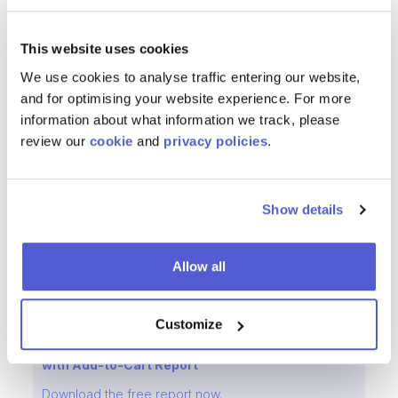
ChannelSight
provides 24/7 support and is always
available to offer best practice advice and ensure
This website uses cookies
Schneider's eCommerce journey delivers continual
We use cookies to analyse traffic entering our website,
improvement. ChannelSight's level of support has been
and for optimising your website experience. For more
really good Tromp added. Their understanding of
information about what information we track, please
Schneider's internal structures is something you wouldn't
review our
cookie
and
privacy policies
.
find easily with other providers. We trust them to take
care of our eCommerce growth in a very challenging
market.
Show details
Download the
Schneider Electric's Case Study in PDF
here!
Allow all
Customize
Reducing Friction from the Consumer Journey
with Add-to-Cart Report
Download the free report now.