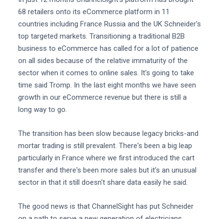
68 retailers onto its eCommerce platform in 11
countries including France Russia and the UK Schneider's
top targeted markets. Transitioning a traditional B2B
business to eCommerce has called for a lot of patience
on all sides because of the relative immaturity of the
sector when it comes to online sales. It's going to take
time said Tromp. In the last eight months we have seen
growth in our eCommerce revenue but there is still a
long way to go.
The transition has been slow because legacy bricks-and
mortar trading is still prevalent. There's been a big leap
particularly in France where we first introduced the cart
transfer and there's been more sales but it's an unusual
sector in that it still doesn't share data easily he said.
The good news is that ChannelSight has put Schneider
on a path to serve a new generation of electricians