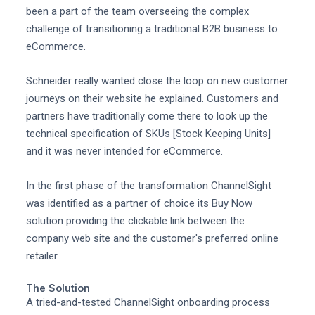
been a part of the team overseeing the complex
challenge of transitioning a traditional B2B business to
eCommerce.
Schneider really wanted close the loop on new customer
journeys on their website he explained. Customers and
partners have traditionally come there to look up the
technical specification of SKUs [Stock Keeping Units]
and it was never intended for eCommerce.
In the first phase of the transformation ChannelSight
was identified as a partner of choice its Buy Now
solution providing the clickable link between the
company web site and the customer's preferred online
retailer.
The Solution
A tried-and-tested ChannelSight onboarding process