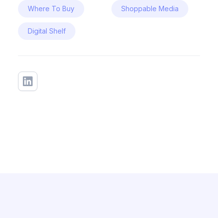
Where To Buy
Shoppable Media
Digital Shelf