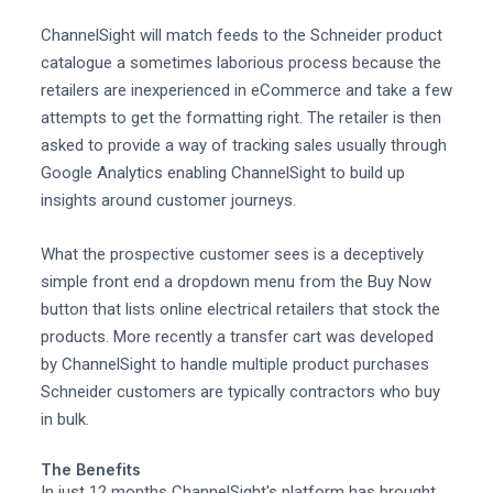
ChannelSight will match feeds to the Schneider product
catalogue a sometimes laborious process because the
retailers are inexperienced in eCommerce and take a few
attempts to get the formatting right. The retailer is then
asked to provide a way of tracking sales usually through
Google Analytics enabling ChannelSight to build up
insights around customer journeys.
What the prospective customer sees is a deceptively
simple front end a dropdown menu from the Buy Now
button that lists online electrical retailers that stock the
products. More recently a transfer cart was developed
by ChannelSight to handle multiple product purchases
Schneider customers are typically contractors who buy
in bulk.
The Benefits
In just 12 months ChannelSight's platform has brought