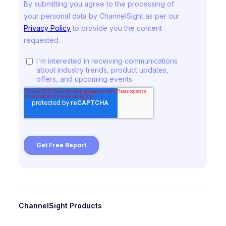
ChannelSight Products