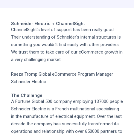
Schneider Electric + ChannelSight
ChannelSight's level of support has been really good.
Their understanding of Schneider's internal structures is
something you wouldn't find easily with other providers.
We trust them to take care of our eCommerce growth in
a very challenging market.
Raeza Tromp Global eCommerce Program Manager
Schneider Electric
The Challenge
A Fortune Global 500 company employing 137000 people
Schneider Electric is a French multinational specialising
in the manufacture of electrical equipment. Over the last
decade the company has successfully transformed its
operations and relationship with over 650000 partners to