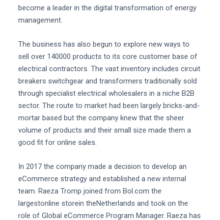
become a leader in the digital transformation of energy
management.
The business has also begun to explore new ways to
sell over 140000 products to its core customer base of
electrical contractors. The vast inventory includes circuit
breakers switchgear and transformers traditionally sold
through specialist electrical wholesalers in a niche B2B
sector. The route to market had been largely bricks-and-
mortar based but the company knew that the sheer
volume of products and their small size made them a
good fit for online sales.
In 2017 the company made a decision to develop an
eCommerce strategy and established a new internal
team. Raeza Tromp joined from Bol.com the
largestonline storein theNetherlands and took on the
role of Global eCommerce Program Manager. Raeza has