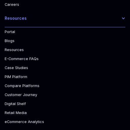
Careers
Resources
Portal
Blogs
Resources
E-Commerce FAQs
Case Studies
PIM Platform
Compare Platforms
Customer Journey
Digital Shelf
Retail Media
eCommerce Analytics