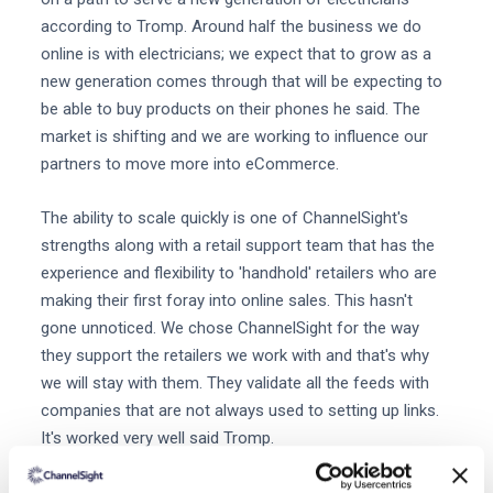
according to Tromp. Around half the business we do
online is with electricians; we expect that to grow as a
new generation comes through that will be expecting to
be able to buy products on their phones he said. The
market is shifting and we are working to influence our
partners to move more into eCommerce.
The ability to scale quickly is one of ChannelSight's
strengths along with a retail support team that has the
experience and flexibility to 'handhold' retailers who are
making their first foray into online sales. This hasn't
gone unnoticed. We chose ChannelSight for the way
they support the retailers we work with and that's why
we will stay with them. They validate all the feeds with
companies that are not always used to setting up links.
It's worked very well said Tromp.
Want to learn more about ChannelSight?