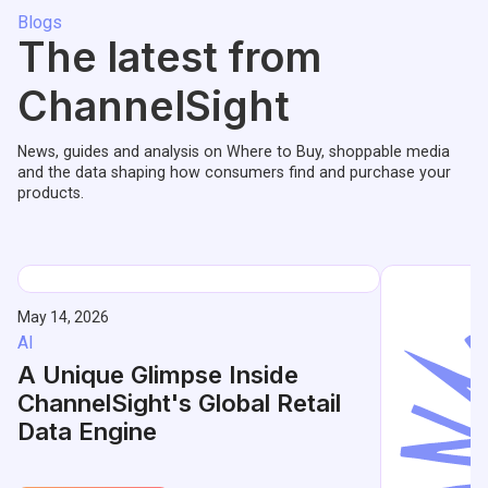
Blogs
The latest from
ChannelSight
News, guides and analysis on Where to Buy, shoppable media
and the data shaping how consumers find and purchase your
products.
May 14, 2026
AI
A Unique Glimpse Inside
ChannelSight's Global Retail
Data Engine