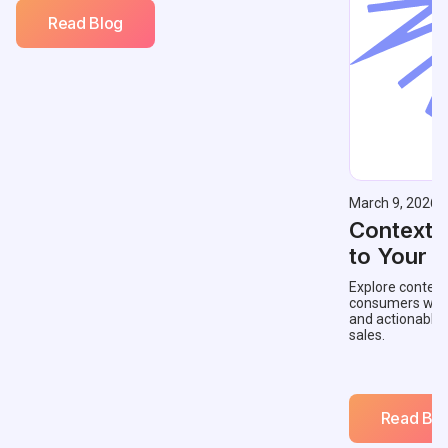
Read Blog
March 9, 2026
Contextu
to Your 
Explore context
consumers with 
and actionable
sales.
Read Blo