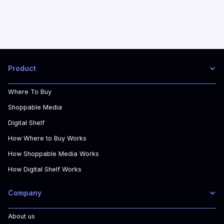
Product
Where To Buy
Shoppable Media
Digital Shelf
How Where to Buy Works
How Shoppable Media Works
How Digital Shelf Works
Company
About us