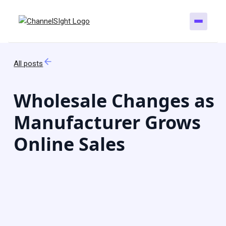
All posts
Wholesale Changes as
Manufacturer Grows
Online Sales