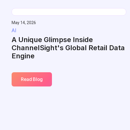
May 14, 2026
AI
A Unique Glimpse Inside
ChannelSight's Global Retail Data
Engine
Read Blog