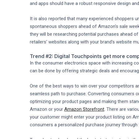
and apps should have a robust responsive design and
It is also reported that many experienced shoppers 
spontaneous shoppers ahead of Amazon's sale weeke
they will be researching potential purchases ahead o
retailers' websites along with your brand's website m
Trend #2: Digital Touchpoints get more comp
In the consumer electronics space with increasing co
can be done by offering strategic deals and encourag
One of the best ways to win over your competitors and
seamless path to purchase. Converting consumers on 
optimizing your product pages and making them stand
Amazon or your
Amazon Storefront
. There are vari
your customer might enter your product listing on Ama
consumers a personalized purchase journey through you