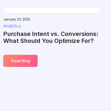
January 29, 2026
Analytics
Purchase Intent vs. Conversions:
What Should You Optimize For?
Read Blog