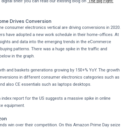
digital shelf you can read our existing blog on
'The Big Fight:
ome Drives Conversion
the consumer electronics vertical are driving conversions in 2020.
mers have adopted a new work schedule in their home-offices. At
nsights and data into the emerging trends in the eCommerce
uying patterns. There was a huge spike in the traffic and
elow in the graph.
owth and baskets generations growing by 150+% YoY. The growth
onversions in different consumer electronics categories such as
nd also CE essentials such as laptops desktops.
 index report for the US suggests a massive spike in online
ce equipment.
zon
ands win over their competition. On this Amazon Prime Day seize