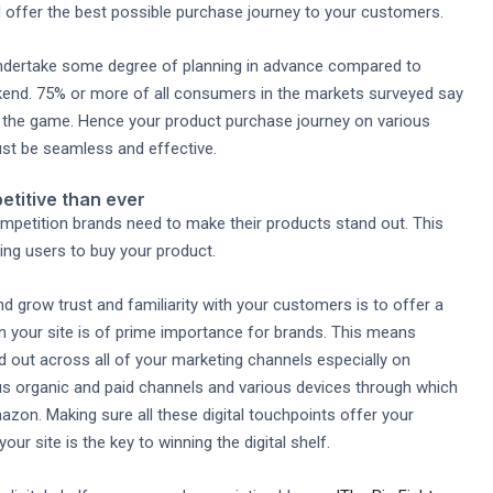
 offer the best possible purchase journey to your customers.
undertake some degree of planning in advance compared to
nd. 75% or more of all consumers in the markets surveyed say
f the game. Hence your product purchase journey on various
ust be seamless and effective.
etitive than ever
mpetition brands need to make their products stand out. This
ing users to buy your product.
 grow trust and familiarity with your customers is to offer a
your site is of prime importance for brands. This means
 out across all of your marketing channels especially on
ous organic and paid channels and various devices through which
zon. Making sure all these digital touchpoints offer your
r site is the key to winning the digital shelf.