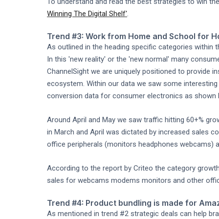
To understand and read the best strategies to win the 
Winning The Digital Shelf'
.
Trend #3: Work from Home and School for H
As outlined in the heading specific categories within 
In this 'new reality' or the 'new normal' many consu
ChannelSight we are uniquely positioned to provide i
ecosystem. Within our data we saw some interesting b
conversion data for consumer electronics as shown b
Around April and May we saw traffic hitting 60+% gr
in March and April was dictated by increased sales c
office peripherals (monitors headphones webcams) a
According to the report by Criteo the category growth
sales for webcams modems monitors and other offi
Trend #4: Product bundling is made for Ama
As mentioned in trend #2 strategic deals can help br