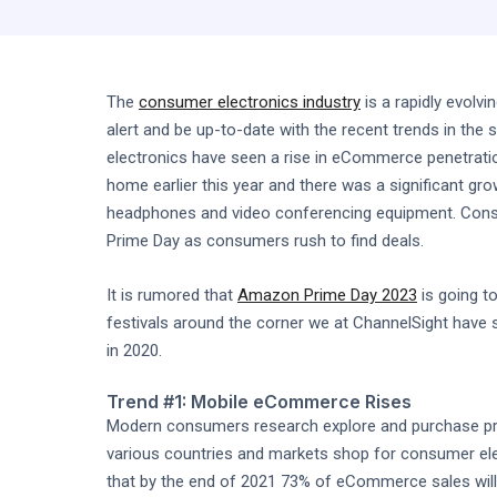
The
consumer electronics industry
is a rapidly evolv
alert and be up-to-date with the recent trends in th
electronics have seen a rise in eCommerce penetrati
home earlier this year and there was a significant g
headphones and video conferencing equipment. Consum
Prime Day as consumers rush to find deals.
It is rumored that
Amazon Prime Day 2023
is going to
festivals around the corner we at ChannelSight have 
in 2020.
Trend #1: Mobile eCommerce Rises
Modern consumers research explore and purchase prod
various countries and markets shop for consumer ele
that by the end of 2021 73% of eCommerce sales will 