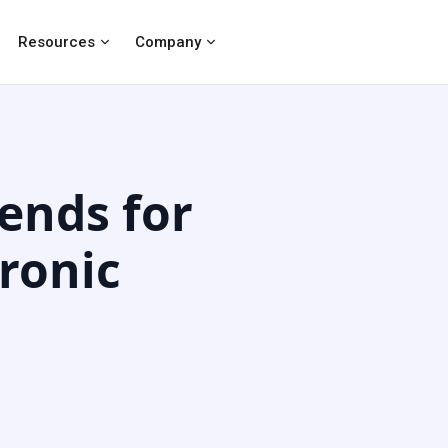
Resources
Company
ends for
ronic