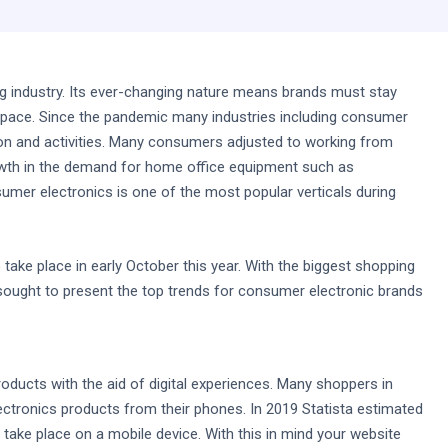
ing industry. Its ever-changing nature means brands must stay
e space. Since the pandemic many industries including consumer
on and activities. Many consumers adjusted to working from
rowth in the demand for home office equipment such as
er electronics is one of the most popular verticals during
 take place in early October this year. With the biggest shopping
sought to present the top trends for consumer electronic brands
ucts with the aid of digital experiences. Many shoppers in
ctronics products from their phones. In 2019 Statista estimated
take place on a mobile device. With this in mind your website