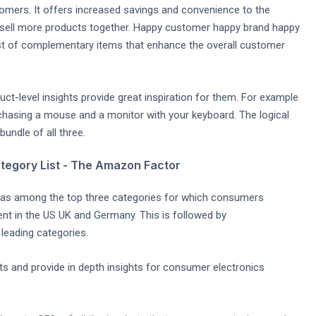
tomers. It offers increased savings and convenience to the
 sell more products together. Happy customer happy brand happy
st of complementary items that enhance the overall customer
ct-level insights provide great inspiration for them. For example
hasing a mouse and a monitor with your keyboard. The logical
undle of all three.
tegory List - The Amazon Factor
as among the top three categories for which consumers
nt in the US UK and Germany. This is followed by
leading categories.
s and provide in depth insights for consumer electronics