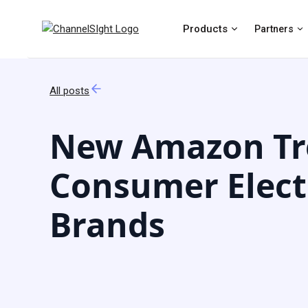
Products
Partners
All posts
New Amazon Tr
Consumer Elect
Brands