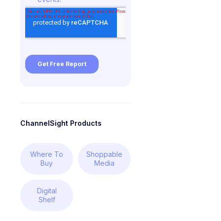
ChannelSight Products
Where To
Shoppable
Buy
Media
Digital
Shelf