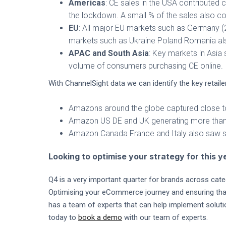
Americas
: CE sales in the USA contributed 
the lockdown. A small % of the sales also c
EU
: All major EU markets such as Germany (
markets such as Ukraine Poland Romania al
APAC and South Asia
: Key markets in Asia
volume of consumers purchasing CE online.
With ChannelSight data we can identify the key retai
Amazons around the globe captured close to
Amazon US DE and UK generating more than h
Amazon Canada France and Italy also saw si
Looking to optimise your strategy for this 
Q4 is a very important quarter for brands across cate
Optimising your eCommerce journey and ensuring that y
has a team of experts that can help implement solu
today to
book a demo
with our team of experts.