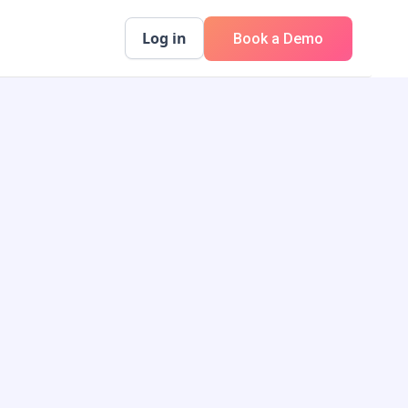
Log in
Book a Demo