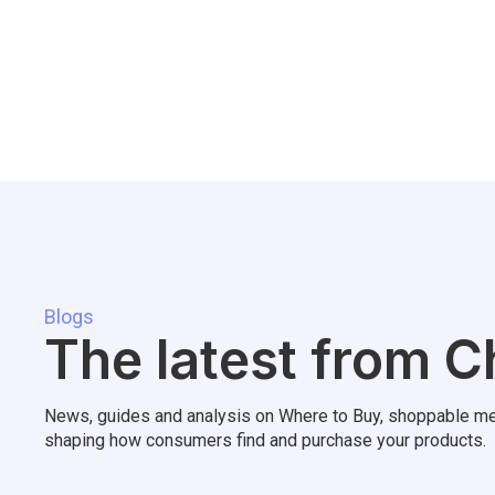
Blogs
The latest from C
News, guides and analysis on Where to Buy, shoppable me
shaping how consumers find and purchase your products.