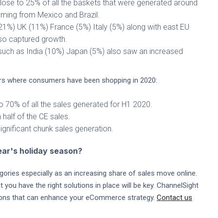
close to 25% of all the baskets that were generated around
oming from Mexico and Brazil.
21%) UK (11%) France (5%) Italy (5%) along with east EU
so captured growth.
 such as India (10%) Japan (5%) also saw an increased
lers where consumers have been shopping in 2020:
 70% of all the sales generated for H1 2020.
alf of the CE sales.
gnificant chunk sales generation.
year's holiday season?
gories especially as an increasing share of sales move online.
ou have the right solutions in place will be key. ChannelSight
tions that can enhance your eCommerce strategy.
Contact us