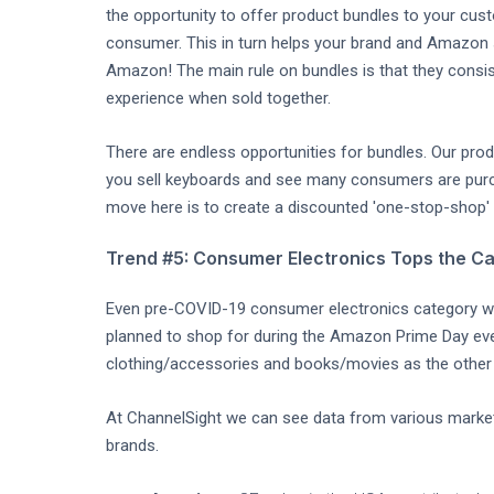
the opportunity to offer product bundles to your cus
consumer. This in turn helps your brand and Amazon
Amazon! The main rule on bundles is that they consi
experience when sold together.
There are endless opportunities for bundles. Our produ
you sell keyboards and see many consumers are purc
move here is to create a discounted 'one-stop-shop' b
Trend #5: Consumer Electronics Tops the Ca
Even pre-COVID-19 consumer electronics category w
planned to shop for during the Amazon Prime Day eve
clothing/accessories and books/movies as the other 
At ChannelSight we can see data from various market
brands.