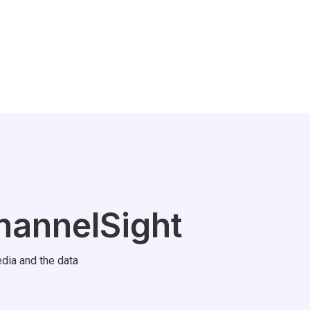
hannelSight
dia and the data