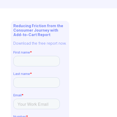
Reducing Friction from the
Consumer Journey with
Add-to-Cart Report
Download the free report now.