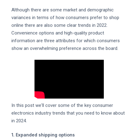
Although there are some market and demographic
variances in terms of how consumers prefer to shop
online there are also some clear trends in 2022.
Convenience options and high-quality product
information are three attributes for which consumers
show an overwhelming preference across the board.
In this post we'll cover some of the key consumer
electronics industry trends that you need to know about
in 2024.
1. Expanded shipping options