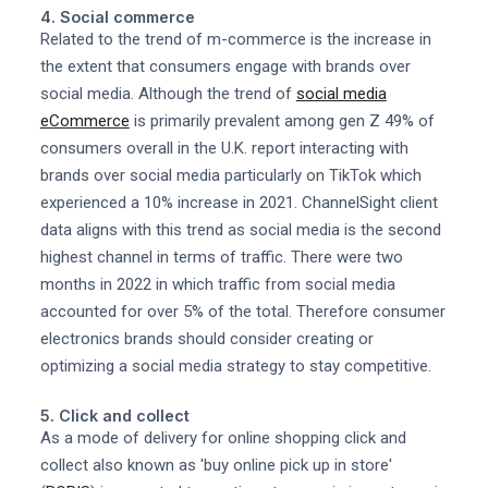
4. Social commerce
Related to the trend of m-commerce is the increase in
the extent that consumers engage with brands over
social media. Although the trend of
social media
eCommerce
is primarily prevalent among gen Z 49% of
consumers overall in the U.K. report interacting with
brands over social media particularly on TikTok which
experienced a 10% increase in 2021. ChannelSight client
data aligns with this trend as social media is the second
highest channel in terms of traffic. There were two
months in 2022 in which traffic from social media
accounted for over 5% of the total. Therefore consumer
electronics brands should consider creating or
optimizing a social media strategy to stay competitive.
5. Click and collect
As a mode of delivery for online shopping click and
collect also known as 'buy online pick up in store'