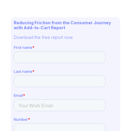
Reducing Friction from the Consumer Journey
with Add-to-Cart Report
Download the free report now.