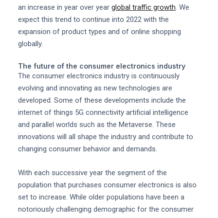
an increase in year over year
global traffic growth
. We
expect this trend to continue into 2022 with the
expansion of product types and of online shopping
globally.
The future of the consumer electronics industry
The consumer electronics industry is continuously
evolving and innovating as new technologies are
developed. Some of these developments include the
internet of things 5G connectivity artificial intelligence
and parallel worlds such as the Metaverse. These
innovations will all shape the industry and contribute to
changing consumer behavior and demands.
With each successive year the segment of the
population that purchases consumer electronics is also
set to increase. While older populations have been a
notoriously challenging demographic for the consumer