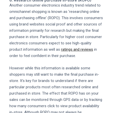
6. Research online purchase in-store (ROPO)
Another consumer electronics industry trend related to
omnichannel shopping is known as 'researching online
and purchasing offline' (ROPO). This involves consumers
using brand websites social proof and other sources of
information primarily for research but making the final
purchase in store. Particularly for higher cost consumer
electronics consumers expect to see high-quality
product information as well as
ratings and reviews
in
order to feel confident in their purchase.
However while this information is available some
shoppers may still want to make the final purchase in-
store. It's key for brands to understand if there are
particular products most often researched online and
purchased in store. The effect that ROPO has on your
sales can be monitored through GPS data or by tracking
how many consumers click to view product availability
in-store. Although ROPO may not always be