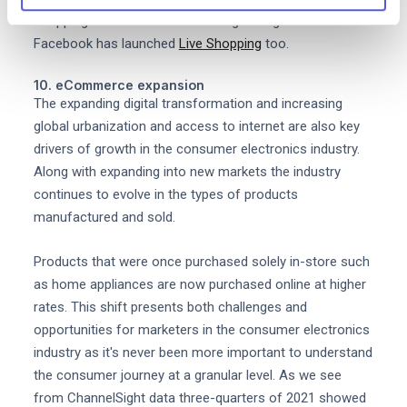
shopping across content including Instagram Live and
Facebook has launched
Live Shopping
too.
10. eCommerce expansion
The expanding digital transformation and increasing
global urbanization and access to internet are also key
drivers of growth in the consumer electronics industry.
Along with expanding into new markets the industry
continues to evolve in the types of products
manufactured and sold.
Products that were once purchased solely in-store such
as home appliances are now purchased online at higher
rates. This shift presents both challenges and
opportunities for marketers in the consumer electronics
industry as it's never been more important to understand
the consumer journey at a granular level. As we see
from ChannelSight data three-quarters of 2021 showed