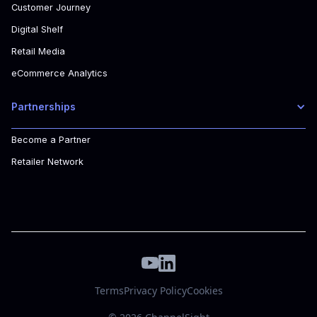
Customer Journey
Digital Shelf
Retail Media
eCommerce Analytics
Partnerships
Become a Partner
Retailer Network
Terms
Privacy Policy
Cookies