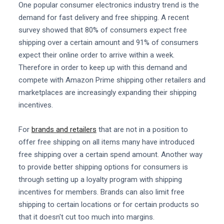
One popular consumer electronics industry trend is the
demand for fast delivery and free shipping. A recent
survey showed that 80% of consumers expect free
shipping over a certain amount and 91% of consumers
expect their online order to arrive within a week.
Therefore in order to keep up with this demand and
compete with Amazon Prime shipping other retailers and
marketplaces are increasingly expanding their shipping
incentives.
For
brands and retailers
that are not in a position to
offer free shipping on all items many have introduced
free shipping over a certain spend amount. Another way
to provide better shipping options for consumers is
through setting up a loyalty program with shipping
incentives for members. Brands can also limit free
shipping to certain locations or for certain products so
that it doesn't cut too much into margins.