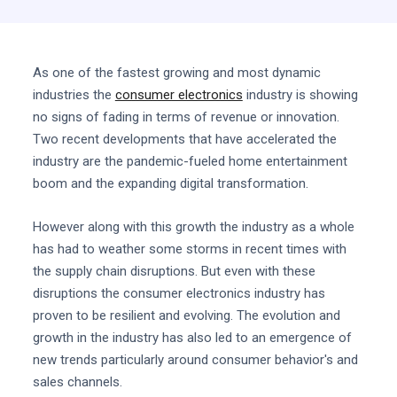
As one of the fastest growing and most dynamic
industries the
consumer electronics
industry is showing
no signs of fading in terms of revenue or innovation.
Two recent developments that have accelerated the
industry are the pandemic-fueled home entertainment
boom and the expanding digital transformation.
However along with this growth the industry as a whole
has had to weather some storms in recent times with
the supply chain disruptions. But even with these
disruptions the consumer electronics industry has
proven to be resilient and evolving. The evolution and
growth in the industry has also led to an emergence of
new trends particularly around consumer behavior's and
sales channels.