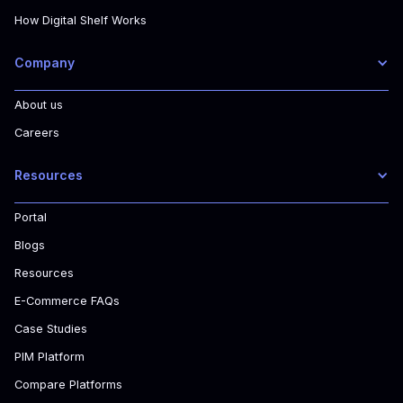
How Digital Shelf Works
Company
About us
Careers
Resources
Portal
Blogs
Resources
E-Commerce FAQs
Case Studies
PIM Platform
Compare Platforms