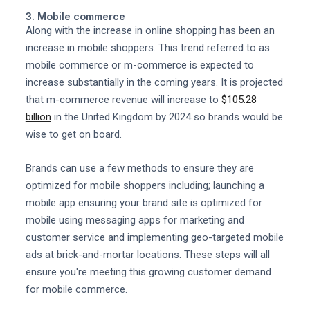
3. Mobile commerce
Along with the increase in online shopping has been an
increase in mobile shoppers. This trend referred to as
mobile commerce or m-commerce is expected to
increase substantially in the coming years. It is projected
that m-commerce revenue will increase to
$105.28
billion
in the United Kingdom by 2024 so brands would be
wise to get on board.
Brands can use a few methods to ensure they are
optimized for mobile shoppers including; launching a
mobile app ensuring your brand site is optimized for
mobile using messaging apps for marketing and
customer service and implementing geo-targeted mobile
ads at brick-and-mortar locations. These steps will all
ensure you're meeting this growing customer demand
for mobile commerce.