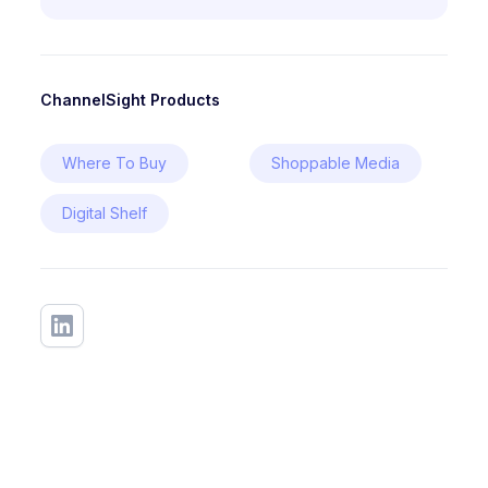
ChannelSight Products
Where To Buy
Shoppable Media
Digital Shelf