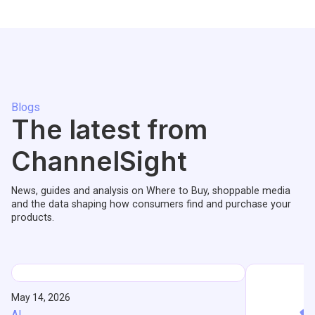
Blogs
The latest from
ChannelSight
News, guides and analysis on Where to Buy, shoppable media
and the data shaping how consumers find and purchase your
products.
May 14, 2026
AI