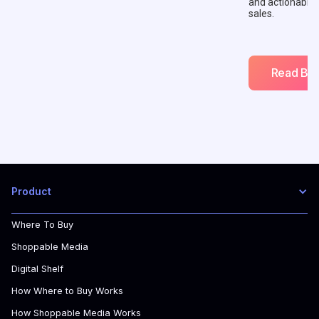
and actionable
sales.
Read Blo
Product
Where To Buy
Shoppable Media
Digital Shelf
How Where to Buy Works
How Shoppable Media Works