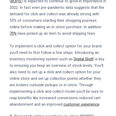
(
BOPIS
) is expected to continue to grow in importance in
2022. In fact even pre-pandemic data suggests that the
demand for click and collect was already strong with
53% of consumers starting their shopping journeys
online before making an in-store purchase. In addition
70%
have picked up an item to avoid shipping fees.
To implement a click and collect option for your brand
you'll need to first follow a few steps. Introducing an
inventory monitoring system such as
Digital Shelf
is key
to ensuring you keep an overview of stock levels. You'll
also need to set up a click and collect option for your
online store and set up collection points whether they
are lockers curbside pickups or in-store. Through
implementing a click and collect model you'll be sure to
reap benefits like increased conversions reduced cart
abandonment and an improved
customer experience
.