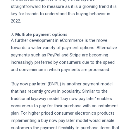
straightforward to measure as it is a growing trend it is
key for brands to understand this buying behavior in
2022.
7. Multiple payment options
A further development in eCommerce is the move
towards a wider variety of payment options. Alternative
payments such as PayPal and Stripe are becoming
increasingly preferred by consumers due to the speed
and convenience in which payments are processed.
'Buy now pay later' (BNPL) is another payment model
that has recently grown in popularity. Similar to the
traditional layaway model 'buy now pay later' enables
consumers to pay for their purchase with an instalment
plan. For higher priced consumer electronics products
implementing a buy now pay later model would enable
customers the payment flexibility to purchase items that