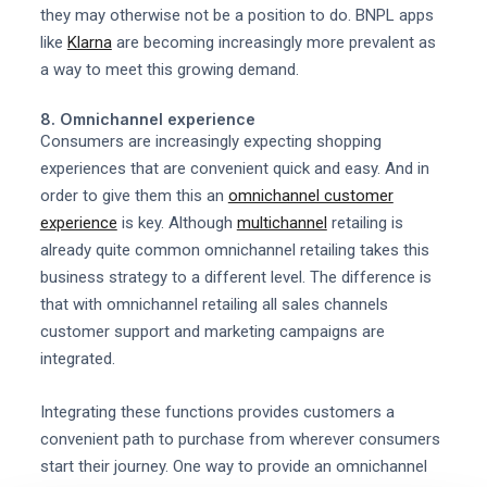
they may otherwise not be a position to do. BNPL apps
like
Klarna
are becoming increasingly more prevalent as
a way to meet this growing demand.
8. Omnichannel experience
Consumers are increasingly expecting shopping
experiences that are convenient quick and easy. And in
order to give them this an
omnichannel customer
experience
is key. Although
multichannel
retailing is
already quite common omnichannel retailing takes this
business strategy to a different level. The difference is
that with omnichannel retailing all sales channels
customer support and marketing campaigns are
integrated.
Integrating these functions provides customers a
convenient path to purchase from wherever consumers
start their journey. One way to provide an omnichannel