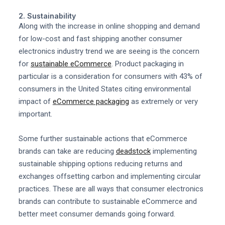
2. Sustainability
Along with the increase in online shopping and demand
for low-cost and fast shipping another consumer
electronics industry trend we are seeing is the concern
for
sustainable eCommerce
. Product packaging in
particular is a consideration for consumers with 43% of
consumers in the United States citing environmental
impact of
eCommerce packaging
as extremely or very
important.
Some further sustainable actions that eCommerce
brands can take are reducing
deadstock
implementing
sustainable shipping options reducing returns and
exchanges offsetting carbon and implementing circular
practices. These are all ways that consumer electronics
brands can contribute to sustainable eCommerce and
better meet consumer demands going forward.