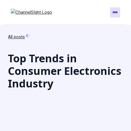
All posts
Top Trends in
Consumer Electronics
Industry