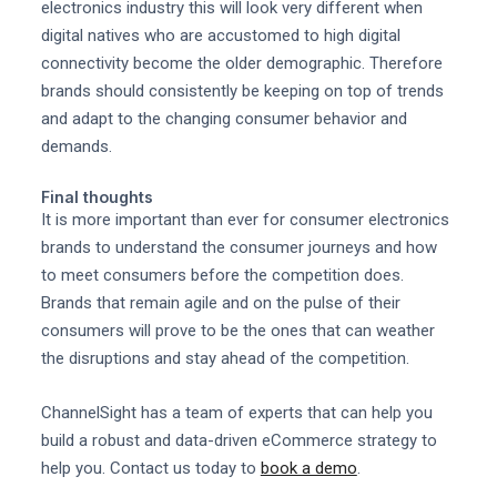
electronics industry this will look very different when
digital natives who are accustomed to high digital
connectivity become the older demographic. Therefore
brands should consistently be keeping on top of trends
and adapt to the changing consumer behavior and
demands.
Final thoughts
It is more important than ever for consumer electronics
brands to understand the consumer journeys and how
to meet consumers before the competition does.
Brands that remain agile and on the pulse of their
consumers will prove to be the ones that can weather
the disruptions and stay ahead of the competition.
ChannelSight has a team of experts that can help you
build a robust and data-driven eCommerce strategy to
help you. Contact us today to
book a demo
.