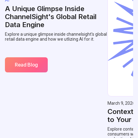
A Unique Glimpse Inside
ChannelSight's Global Retail
Data Engine
Explore a unique glimpse inside channelsight's global
retail data engine and how we utlizing AI for it.
Read Blog
March 9, 2026
Contextu
to Your 
Explore context
consumers with 