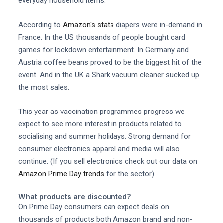
everyday household items.
According to
Amazon's stats
diapers were in-demand in
France. In the US thousands of people bought card
games for lockdown entertainment. In Germany and
Austria coffee beans proved to be the biggest hit of the
event. And in the UK a Shark vacuum cleaner sucked up
the most sales.
This year as vaccination programmes progress we
expect to see more interest in products related to
socialising and summer holidays. Strong demand for
consumer electronics apparel and media will also
continue. (If you sell electronics check out our data on
Amazon Prime Day trends
for the sector).
What products are discounted?
On Prime Day consumers can expect deals on
thousands of products both Amazon brand and non-