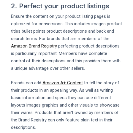
2. Perfect your product listings
Ensure the content on your product listing pages is
optimized for conversions. This includes images product
titles bullet points product descriptions and back end
search terms. For brands that are members of the
Amazon Brand Registry
perfecting product descriptions
is particularly important. Members have complete
control of their descriptions and this provides them with
a unique advantage over other sellers.
Brands can add
Amazon A+ Content
to tell the story of
their products in an appealing way. As well as writing
basic information and specs they can use different
layouts images graphics and other visuals to showcase
their wares. Products that aren't owned by members of
the Brand Registry can only feature plain text in their
descriptions.