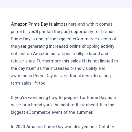
Amazon Prime Day is almos
t here and with it comes
prime (if you'll pardon the pun) opportunity for brands.
Prime Day is one of the biggest eCommerce events of
the year generating increased online shopping activity
not just on Amazon but across multiple brand and
retailer sites. Furthermore this sales lift is not limited to
the day itself as the increased brand visibility and
awareness Prime Day delivers translates into a long-
term sales lift too.
If you're wondering how to prepare for Prime Day as a
seller or a brand you'd be right to think ahead. It is the
biggest eCommerce event of the summer.
In 2020 Amazon Prime Day was delayed until October.