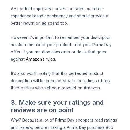
A+ content improves conversion rates customer
experience brand consistency and should provide a
better return on ad spend too.
However it's important to remember your description
needs to be about your product - not your Prime Day
offer. If you mention discounts or deals that goes
against
Amazon's rules
.
It's also worth noting that this perfected product
description will be connected with the listings of any
third-parties who sell your product on Amazon.
3. Make sure your ratings and
reviews are on point
Why? Because a lot of Prime Day shoppers read ratings
and reviews before making a Prime Day purchase 80%