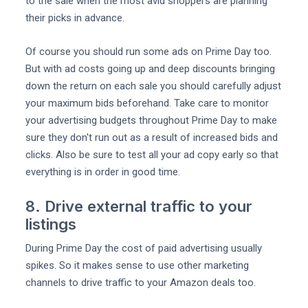
to the sale when the most avid shoppers are planning
their picks in advance.
Of course you should run some ads on Prime Day too.
But with ad costs going up and deep discounts bringing
down the return on each sale you should carefully adjust
your maximum bids beforehand. Take care to monitor
your advertising budgets throughout Prime Day to make
sure they don't run out as a result of increased bids and
clicks. Also be sure to test all your ad copy early so that
everything is in order in good time.
8. Drive external traffic to your
listings
During Prime Day the cost of paid advertising usually
spikes. So it makes sense to use other marketing
channels to drive traffic to your Amazon deals too.