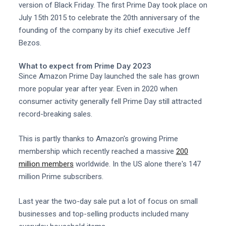
version of Black Friday. The first Prime Day took place on
July 15th 2015 to celebrate the 20th anniversary of the
founding of the company by its chief executive Jeff
Bezos.
What to expect from Prime Day 2023
Since Amazon Prime Day launched the sale has grown
more popular year after year. Even in 2020 when
consumer activity generally fell Prime Day still attracted
record-breaking sales.
This is partly thanks to Amazon's growing Prime
membership which recently reached a massive
200
million members
worldwide. In the US alone there's 147
million Prime subscribers.
Last year the two-day sale put a lot of focus on small
businesses and top-selling products included many