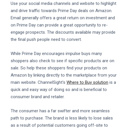
Use your social media channels and website to highlight
and drive traffic towards Prime Day deals on Amazon.
Email generally offers a great return on investment and
on Prime Day can provide a great opportunity to re-
engage prospects. The discounts available may provide
the final push people need to convert.
While Prime Day encourages impulse buys many
shoppers also check to see if specific products are on
sale. So help these shoppers find your products on
Amazon by linking directly to the marketplace from your
main website. ChannelSight's
Where to Buy solution
is a
quick and easy way of doing so and is beneficial to
consumer brand and retailer.
The consumer has a far swifter and more seamless
path to purchase. The brand is less likely to lose sales
as a result of potential customers going off-site to