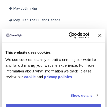
� May 30th: India
� May 31st: The US and Canada
� June 1st: Australia
� June 6th: The UK Germany France Italy Spain the
Netherlands and Turkey
This website uses cookies
We use cookies to analyse traffic entering our website,
� June 7th: UAE and Saudi Arabia
and for optimising your website experience. For more
information about what information we track, please
� June 13th: Japan
review our
cookie
and
privacy policies
.
If your brand operates under Seller-Fulfilled Prime be
sure to connect with internal logistics teams and other
Show details
relevant departments so you can
avoid stockouts
during
the two-day sale.