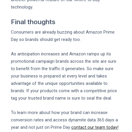
technology.
Final thoughts
Consumers are already buzzing about Amazon Prime
Day so brands should get ready too.
As anticipation increases and Amazon ramps up its
promotional campaign brands across the site are sure
to benefit from the traffic it generates. So make sure
your business is prepared at every level and takes
advantage of the unique opportunities available to
brands. If your products come with a competitive price
tag your trusted brand name is sure to seal the deal.
To learn more about how your brand can increase
conversion rates and access dynamite data 365 days a
year and not just on Prime Day
contact our team today!