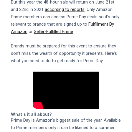
But this year the 48-hour sale will return on June 21st
and 22nd in 2021
according to reports
. Only Amazon
Prime members can access Prime Day deals so it's only
relevant to brands that are signed up to
Fulfillment By
Amazon
or
Seller-Fulfilled Prime
.
Brands must be prepared for this event to ensure they
don't miss the wealth of opportunity it presents. Here's
what you need to do to get ready for Prime Day.
What's it all about?
Prime Day is Amazon's biggest sale of the year. Available
to Prime members only it can be likened to a summer