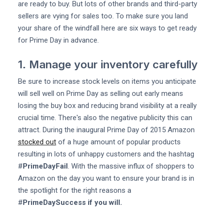
are ready to buy. But lots of other brands and third-party
sellers are vying for sales too. To make sure you land
your share of the windfall here are six ways to get ready
for Prime Day in advance.
1. Manage your inventory carefully
Be sure to increase stock levels on items you anticipate
will sell well on Prime Day as selling out early means
losing the buy box and reducing brand visibility at a really
crucial time. There's also the negative publicity this can
attract. During the inaugural Prime Day of 2015 Amazon
stocked out
of a huge amount of popular products
resulting in lots of unhappy customers and the hashtag
#
PrimeDayFail
. With the massive influx of shoppers to
Amazon on the day you want to ensure your brand is in
the spotlight for the right reasons a
#
PrimeDaySuccess if you will.