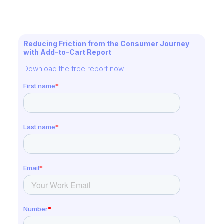
Reducing Friction from the Consumer Journey
with Add-to-Cart Report
Download the free report now.