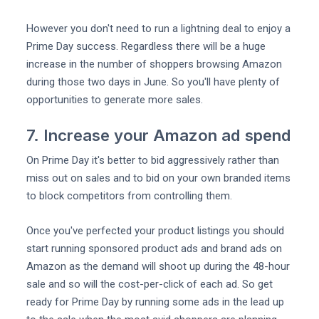
However you don't need to run a lightning deal to enjoy a
Prime Day success. Regardless there will be a huge
increase in the number of shoppers browsing Amazon
during those two days in June. So you'll have plenty of
opportunities to generate more sales.
7. Increase your Amazon ad spend
On Prime Day it's better to bid aggressively rather than
miss out on sales and to bid on your own branded items
to block competitors from controlling them.
Once you've perfected your product listings you should
start running sponsored product ads and brand ads on
Amazon as the demand will shoot up during the 48-hour
sale and so will the cost-per-click of each ad. So get
ready for Prime Day by running some ads in the lead up