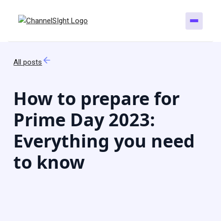
All posts
How to prepare for
Prime Day 2023:
Everything you need
to know