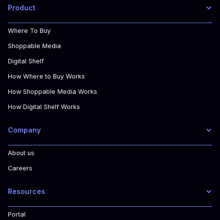
Product
Where To Buy
Shoppable Media
Digital Shelf
How Where to Buy Works
How Shoppable Media Works
How Digital Shelf Works
Company
About us
Careers
Resources
Portal