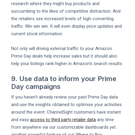
research where they might buy products and
succumbing to the likes of competitive distraction. And
the retailers see increased levels of high-converting
traffic. Win win win. It will even display price updates and
current stock information.
Not only will driving external traffic to your Amazon
Prime Day deals help increase sales but it should also
help your listings rank higher in Amazon's search results.
9. Use data to inform your Prime
Day campaigns
If you haven't already review your past Prime Day data
and use the insights obtained to optimise your activities
around the event. ChannelSight customers have instant
and easy
access to third party retailer data
any time
from anywhere via our customizable dashboards yet
another powerful feature of our Where to Buy