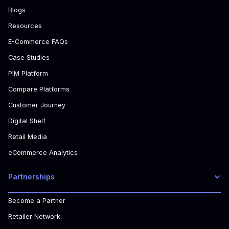
Blogs
Resources
E-Commerce FAQs
Case Studies
PIM Platform
Compare Platforms
Customer Journey
Digital Shelf
Retail Media
eCommerce Analytics
Partnerships
Become a Partner
Retailer Network