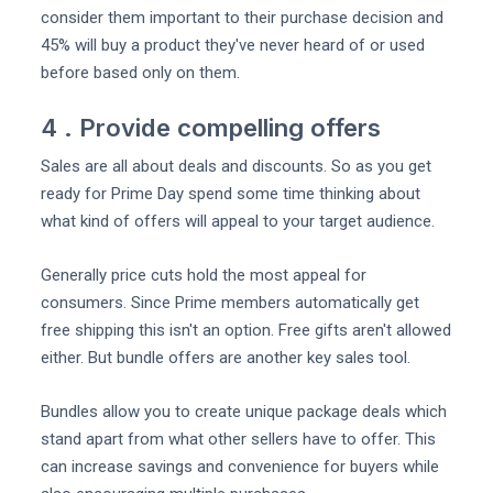
consider them important to their purchase decision and
45% will buy a product they've never heard of or used
before based only on them.
4 . Provide compelling offers
Sales are all about deals and discounts. So as you get
ready for Prime Day spend some time thinking about
what kind of offers will appeal to your target audience.
Generally price cuts hold the most appeal for
consumers. Since Prime members automatically get
free shipping this isn't an option. Free gifts aren't allowed
either. But bundle offers are another key sales tool.
Bundles allow you to create unique package deals which
stand apart from what other sellers have to offer. This
can increase savings and convenience for buyers while