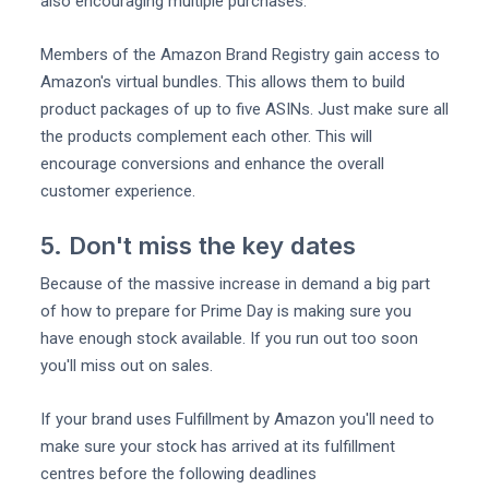
also encouraging multiple purchases.
Members of the Amazon Brand Registry gain access to
Amazon's virtual bundles. This allows them to build
product packages of up to five ASINs. Just make sure all
the products complement each other. This will
encourage conversions and enhance the overall
customer experience.
5. Don't miss the key dates
Because of the massive increase in demand a big part
of how to prepare for Prime Day is making sure you
have enough stock available. If you run out too soon
you'll miss out on sales.
If your brand uses Fulfillment by Amazon you'll need to
make sure your stock has arrived at its fulfillment
centres before the following deadlines