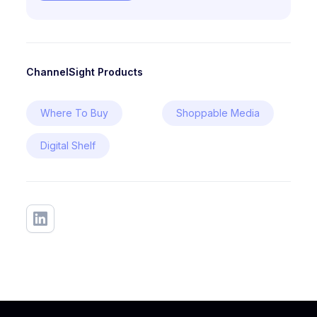
ChannelSight Products
Where To Buy
Shoppable Media
Digital Shelf