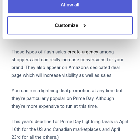
Allow all
6. Leverage Prime Day lightning
deals
Customize
Prime Day Lightning Deals are product discounts which
are available for just a few hours at a time.
These types of flash sales
create urgency
among
shoppers and can really increase conversions for your
brand. They also appear on Amazon's dedicated deal
page which will increase visibility as well as sales.
You can run a lightning deal promotion at any time but
they're particularly popular on Prime Day. Although
they're more expensive to run at this time.
This year's deadline for Prime Day Lightning Deals is April
16th for the US and Canadian marketplaces and April
23rd for all the others.)