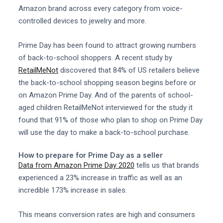
Amazon brand across every category from voice-
controlled devices to jewelry and more.
Prime Day has been found to attract growing numbers
of back-to-school shoppers. A recent study by
RetailMeNot
discovered that 84% of US retailers believe
the back-to-school shopping season begins before or
on Amazon Prime Day. And of the parents of school-
aged children RetailMeNot interviewed for the study it
found that 91% of those who plan to shop on Prime Day
will use the day to make a back-to-school purchase.
How to prepare for Prime Day as a seller
Data from Amazon Prime Day 2020
tells us that brands
experienced a 23% increase in traffic as well as an
incredible 173% increase in sales.
This means conversion rates are high and consumers