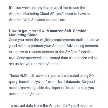
It's also worth noting that if you'd like to use the
Amazon Marketing Cloud API you'll need to have an
Amazon Web Services account too.
How to get started with Amazon Self-Service
Marketing Cloud
Once you meet the eligibility requirements outlined above
you'll need to contact your Amazon Advertising account
executive to request access to the AMC self-service
tool. Once approved a dedicated data clean room will be
set up for your company's data.
These AMC self-service reports are created using SQL
query-based analysis of event-level datasets. So you'll
need a knowledgeable developer on board to help you
access the right data.
To extract data from the Amazon DSP you'll need to