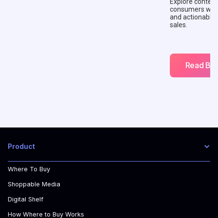
Explore context
consumers with 
and actionable
sales.
Read Blo
Product
Where To Buy
Shoppable Media
Digital Shelf
How Where to Buy Works