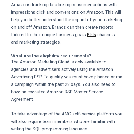
Amazon's tracking data linking consumer actions with
impressions click and conversions on Amazon. This will
help you better understand the impact of your marketing
on and off Amazon. Brands can then create reports
tailored to their unique business goals
KPIs
channels
and marketing strategies.
What are the eligibility requirements?
The Amazon Marketing Cloud is only available to
agencies and advertisers actively using the Amazon
Advertising DSP. To qualify you must have planned or ran
a campaign within the past 28 days. You also need to
have an executed Amazon DSP Master Service
Agreement.
To take advantage of the AMC self-service platform you
will also require team members who are familiar with
writing the SQL programming language.