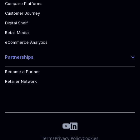
Compare Platforms
Customer Journey
Digital Shelf
Retail Media
eCommerce Analytics
Partnerships
Become a Partner
Retailer Network
Terms
Privacy Policy
Cookies