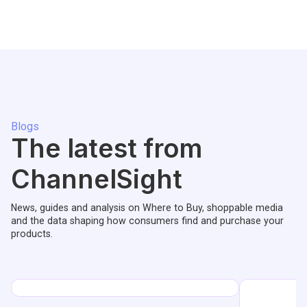
Blogs
The latest from
ChannelSight
News, guides and analysis on Where to Buy, shoppable media
and the data shaping how consumers find and purchase your
products.