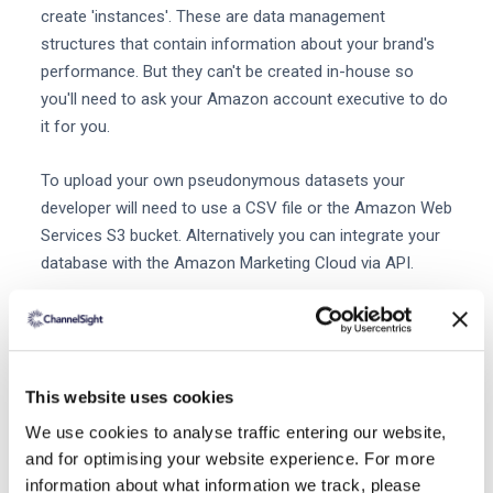
create 'instances'. These are data management
structures that contain information about your brand's
performance. But they can't be created in-house so
you'll need to ask your Amazon account executive to do
it for you.
To upload your own pseudonymous datasets your
developer will need to use a CSV file or the Amazon Web
Services S3 bucket. Alternatively you can integrate your
database with the Amazon Marketing Cloud via API.
More tips for advertising on Amazon
Brands can also improve their campaigns with these tips
and additional analytics tools.
This website uses cookies
Implement Amazon Attribution
We use cookies to analyse traffic entering our website,
While the Amazon Marketing Cloud primarily shines a
and for optimising your website experience. For more
light on the performance of your Amazon advertising
information about what information we track, please