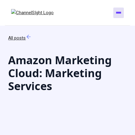
All posts
Amazon Marketing
Cloud: Marketing
Services