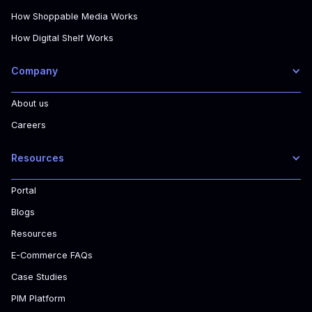
How Shoppable Media Works
How Digital Shelf Works
Company
About us
Careers
Resources
Portal
Blogs
Resources
E-Commerce FAQs
Case Studies
PIM Platform