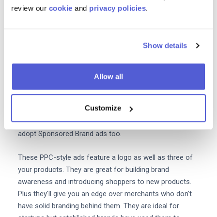
review our
cookie
and
privacy policies
.
Amazon Attribution
is all about measuring how non-
Amazon marketing channels affect your Amazon sales.
Along with
Amazon Brand Analytics
this complementary
Show details
tool can be used to gain total oversight of your cross-
channel marketing performance.
Allow all
Make use of Amazon Brand ads
Customize
Sponsored Product Ads eat up
a heft
y 73%
of retailers'
Amazon ad spend. But brands should also be sure to
adopt Sponsored Brand ads too.
These PPC-style ads feature a logo as well as three of
your products. They are great for building brand
awareness and introducing shoppers to new products.
Plus they'll give you an edge over merchants who don't
have solid branding behind them. They are ideal for