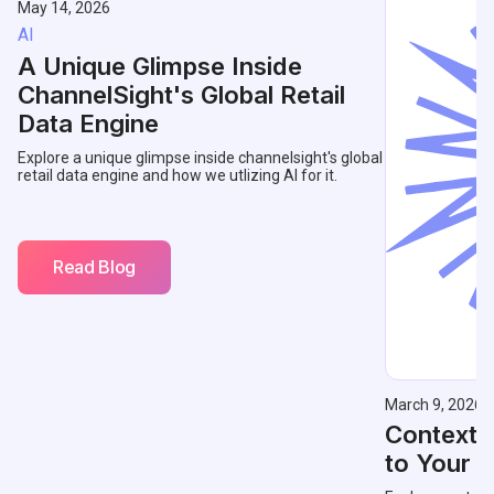
May 14, 2026
AI
A Unique Glimpse Inside
ChannelSight's Global Retail
Data Engine
Explore a unique glimpse inside channelsight's global
retail data engine and how we utlizing AI for it.
Read Blog
March 9, 2026
Contextu
to Your 