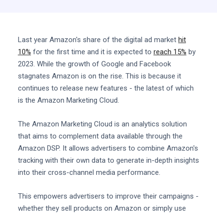
Last year Amazon's share of the digital ad market
hit
10%
for the first time and it is expected to
reach 15%
by
2023. While the growth of Google and Facebook
stagnates Amazon is on the rise. This is because it
continues to release new features - the latest of which
is the Amazon Marketing Cloud.
The Amazon Marketing Cloud is an analytics solution
that aims to complement data available through the
Amazon DSP. It allows advertisers to combine Amazon's
tracking with their own data to generate in-depth insights
into their cross-channel media performance.
This empowers advertisers to improve their campaigns -
whether they sell products on Amazon or simply use