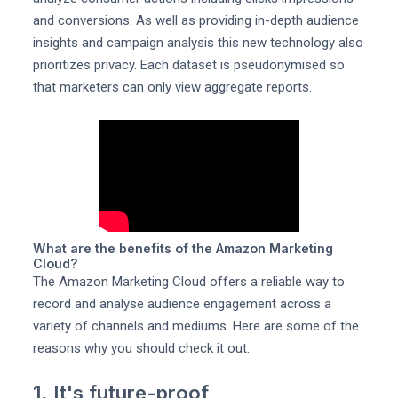
and conversions. As well as providing in-depth audience
insights and campaign analysis this new technology also
prioritizes privacy. Each dataset is pseudonymised so
that marketers can only view aggregate reports.
What are the benefits of the Amazon Marketing
Cloud?
The Amazon Marketing Cloud offers a reliable way to
record and analyse audience engagement across a
variety of channels and mediums. Here are some of the
reasons why you should check it out:
1. It's future-proof