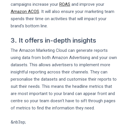
campaigns increase your
ROAS
and improve your
Amazon ACOS
. It will also ensure your marketing team
spends their time on activities that will impact your
brand's bottom line.
3. It offers in-depth insights
The Amazon Marketing Cloud can generate reports
using data from both Amazon Advertising and your own
datasets. This allows advertisers to implement more
insightful reporting across their channels. They can
personalise the datasets and customise their reports to
suit their needs. This means the headline metrics that
are most important to your brand can appear front and
centre so your team doesn't have to sift through pages
of metrics to find the information they need.
&nb3sp;