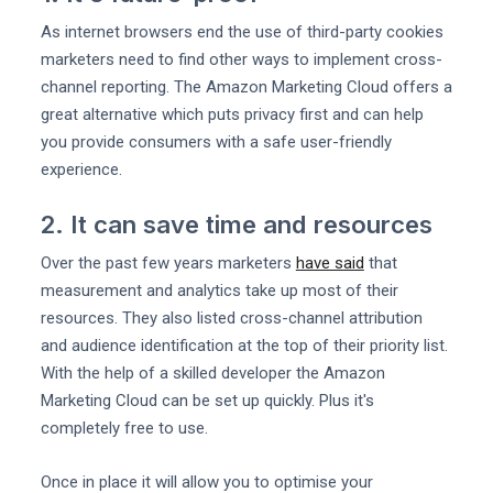
As internet browsers end the use of third-party cookies
marketers need to find other ways to implement cross-
channel reporting. The Amazon Marketing Cloud offers a
great alternative which puts privacy first and can help
you provide consumers with a safe user-friendly
experience.
2. It can save time and resources
Over the past few years marketers
have said
that
measurement and analytics take up most of their
resources. They also listed cross-channel attribution
and audience identification at the top of their priority list.
With the help of a skilled developer the Amazon
Marketing Cloud can be set up quickly. Plus it's
completely free to use.
Once in place it will allow you to optimise your