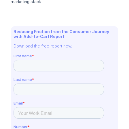
marketing stack.
Reducing Friction from the Consumer Journey
with Add-to-Cart Report
Download the free report now.