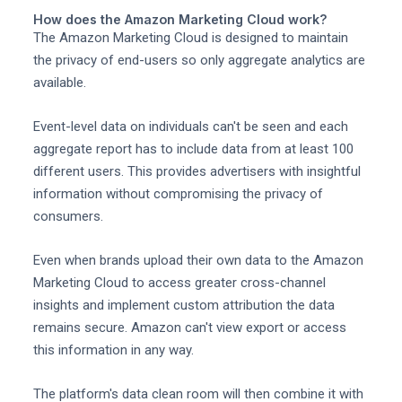
How does the Amazon Marketing Cloud work?
The Amazon Marketing Cloud is designed to maintain
the privacy of end-users so only aggregate analytics are
available.
Event-level data on individuals can't be seen and each
aggregate report has to include data from at least 100
different users. This provides advertisers with insightful
information without compromising the privacy of
consumers.
Even when brands upload their own data to the Amazon
Marketing Cloud to access greater cross-channel
insights and implement custom attribution the data
remains secure. Amazon can't view export or access
this information in any way.
The platform's data clean room will then combine it with