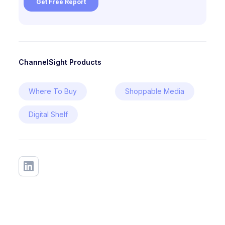
ChannelSight Products
Where To Buy
Shoppable Media
Digital Shelf