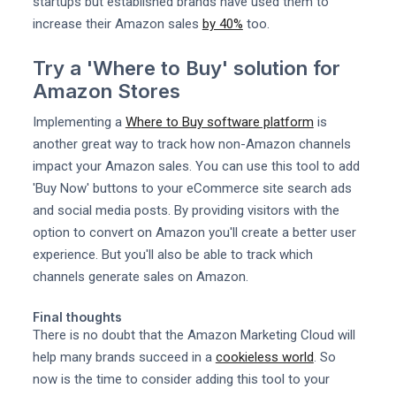
startups but established brands have used them to
increase their Amazon sales
by 40%
too.
Try a 'Where to Buy' solution for
Amazon Stores
Implementing a
Where to Buy software platform
is
another great way to track how non-Amazon channels
impact your Amazon sales. You can use this tool to add
'Buy Now' buttons to your eCommerce site search ads
and social media posts. By providing visitors with the
option to convert on Amazon you'll create a better user
experience. But you'll also be able to track which
channels generate sales on Amazon.
Final thoughts
There is no doubt that the Amazon Marketing Cloud will
help many brands succeed in a
cookieless world
. So
now is the time to consider adding this tool to your