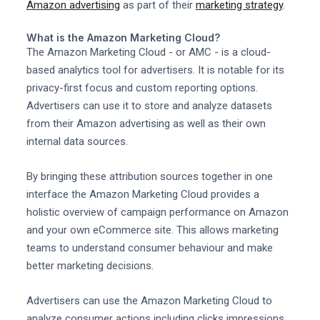
Amazon advertising
as part of their
marketing strategy
.
What is the Amazon Marketing Cloud?
The Amazon Marketing Cloud - or AMC - is a cloud-
based analytics tool for advertisers. It is notable for its
privacy-first focus and custom reporting options.
Advertisers can use it to store and analyze datasets
from their Amazon advertising as well as their own
internal data sources.
By bringing these attribution sources together in one
interface the Amazon Marketing Cloud provides a
holistic overview of campaign performance on Amazon
and your own eCommerce site. This allows marketing
teams to understand consumer behaviour and make
better marketing decisions.
Advertisers can use the Amazon Marketing Cloud to
analyze consumer actions including clicks impressions