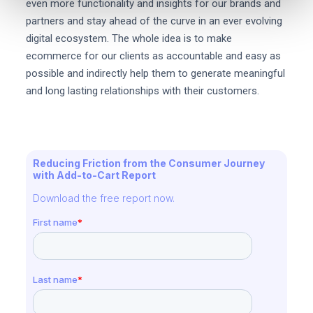
even more functionality and insights for our brands and
partners and stay ahead of the curve in an ever evolving
digital ecosystem. The whole idea is to make
ecommerce for our clients as accountable and easy as
possible and indirectly help them to generate meaningful
and long lasting relationships with their customers.
Reducing Friction from the Consumer Journey
with Add-to-Cart Report
Download the free report now.