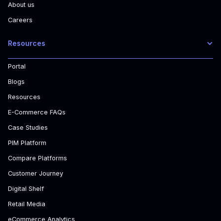
About us
Careers
Resources
Portal
Blogs
Resources
E-Commerce FAQs
Case Studies
PIM Platform
Compare Platforms
Customer Journey
Digital Shelf
Retail Media
eCommerce Analytics