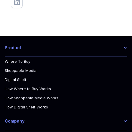
Product
Where To Buy
Shoppable Media
Digital Shelf
How Where to Buy Works
How Shoppable Media Works
How Digital Shelf Works
Company