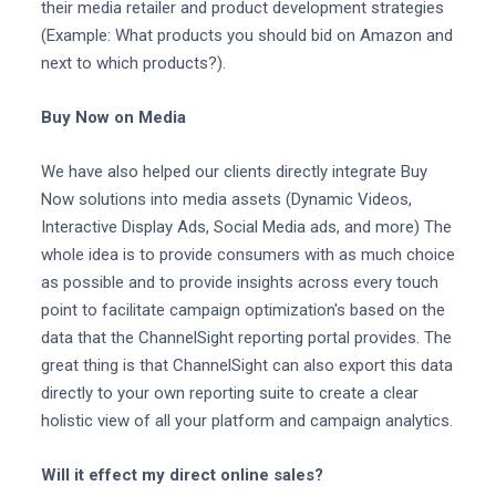
their media retailer and product development strategies
(Example: What products you should bid on Amazon and
next to which products?).
Buy Now on Media
We have also helped our clients directly integrate Buy
Now solutions into media assets (Dynamic Videos,
Interactive Display Ads, Social Media ads, and more) The
whole idea is to provide consumers with as much choice
as possible and to provide insights across every touch
point to facilitate campaign optimization's based on the
data that the ChannelSight reporting portal provides. The
great thing is that ChannelSight can also export this data
directly to your own reporting suite to create a clear
holistic view of all your platform and campaign analytics.
Will it effect my direct online sales?