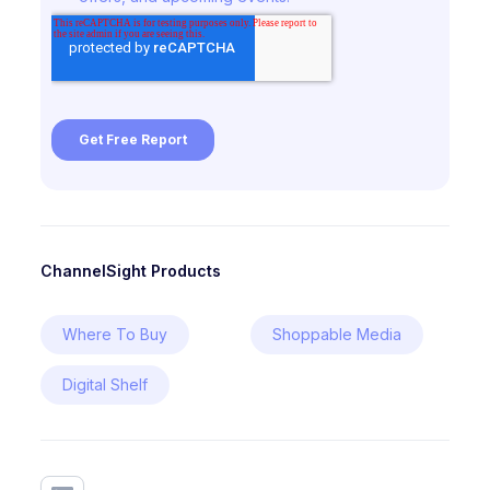
ChannelSight Products
Where To Buy
Shoppable Media
Digital Shelf