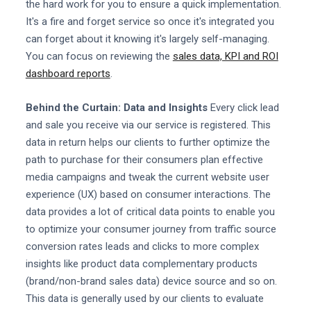
the hard work for you to ensure a quick implementation.
It's a fire and forget service so once it's integrated you
can forget about it knowing it's largely self-managing.
You can focus on reviewing the
sales data, KPI and ROI
dashboard reports
.
Behind the Curtain: Data and Insights
Every click lead
and sale you receive via our service is registered. This
data in return helps our clients to further optimize the
path to purchase for their consumers plan effective
media campaigns and tweak the current website user
experience (UX) based on consumer interactions. The
data provides a lot of critical data points to enable you
to optimize your consumer journey from traffic source
conversion rates leads and clicks to more complex
insights like product data complementary products
(brand/non-brand sales data) device source and so on.
This data is generally used by our clients to evaluate