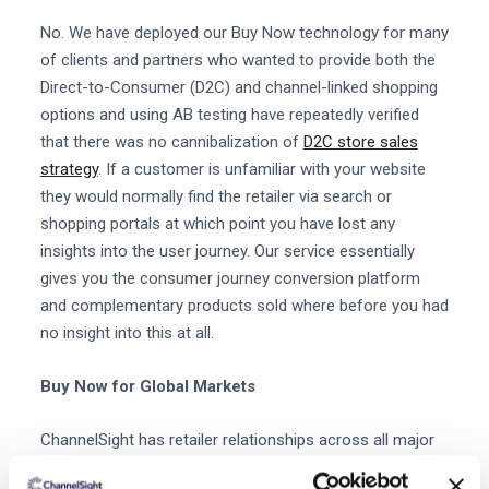
No. We have deployed our Buy Now technology for many
of clients and partners who wanted to provide both the
Direct-to-Consumer (D2C) and channel-linked shopping
options and using AB testing have repeatedly verified
that there was no cannibalization of
D2C store sales
strategy
. If a customer is unfamiliar with your website
they would normally find the retailer via search or
shopping portals at which point you have lost any
insights into the user journey. Our service essentially
gives you the consumer journey conversion platform
and complementary products sold where before you had
no insight into this at all.
Buy Now for Global Markets
ChannelSight has retailer relationships across all major
markets and regions and with both specialized and