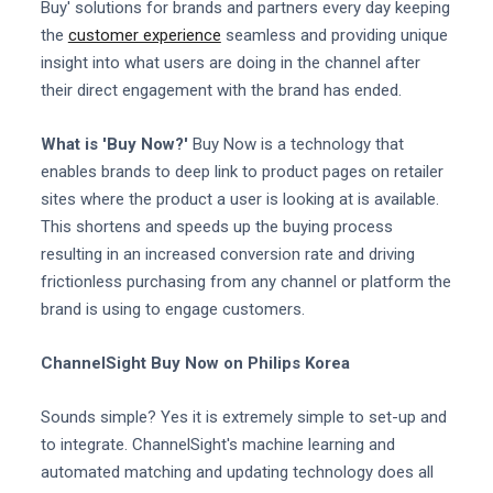
Buy' solutions for brands and partners every day keeping
the
customer experience
seamless and providing unique
insight into what users are doing in the channel after
their direct engagement with the brand has ended.
What is 'Buy Now?'
Buy Now is a technology that
enables brands to deep link to product pages on retailer
sites where the product a user is looking at is available.
This shortens and speeds up the buying process
resulting in an increased conversion rate and driving
frictionless purchasing from any channel or platform the
brand is using to engage customers.
ChannelSight Buy Now on Philips Korea
Sounds simple? Yes it is extremely simple to set-up and
to integrate. ChannelSight's machine learning and
automated matching and updating technology does all