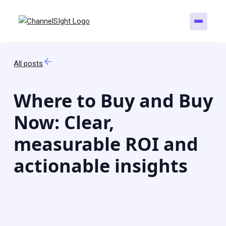
All posts
Where to Buy and Buy
Now: Clear,
measurable ROI and
actionable insights