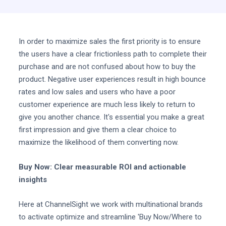
In order to maximize sales the first priority is to ensure
the users have a clear frictionless path to complete their
purchase and are not confused about how to buy the
product. Negative user experiences result in high bounce
rates and low sales and users who have a poor
customer experience are much less likely to return to
give you another chance. It's essential you make a great
first impression and give them a clear choice to
maximize the likelihood of them converting now.
Buy Now: Clear measurable ROI and actionable
insights
Here at ChannelSight we work with multinational brands
to activate optimize and streamline 'Buy Now/Where to