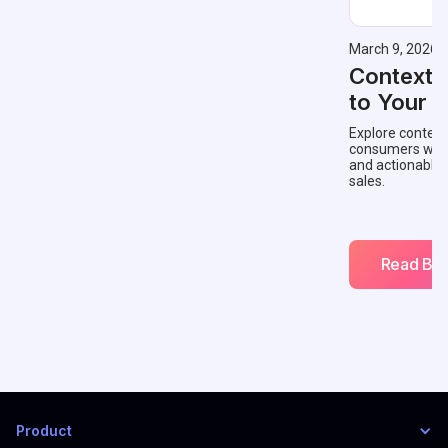
March 9, 2026
Contextu
to Your 
Explore context
consumers with 
and actionable
sales.
Read Blo
Product