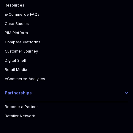
Resources
E-Commerce FAQs
Case Studies
PIM Platform
Compare Platforms
Customer Journey
Digital Shelf
Retail Media
eCommerce Analytics
Partnerships
Become a Partner
Retailer Network