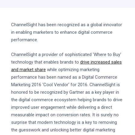
ChannelSight has been recognized as a global innovator
in enabling marketers to enhance digital commerce
performance.
ChannelSight a provider of sophisticated 'Where to Buy'
technology that enables brands to
drive increased sales
and market share
while optimizing marketing
performance has been named as a Digital Commerce
Marketing 2016 'Cool Vendor' for 2016. ChannelSight is
honored to be recognized by Gartner as a key player in
the digital commerce ecosystem helping brands to drive
improved user engagement while delivering a direct
measurable impact on conversion rates. It is surely no
surprise that modern technology is a key to removing
the guesswork and unlocking better digital marketing