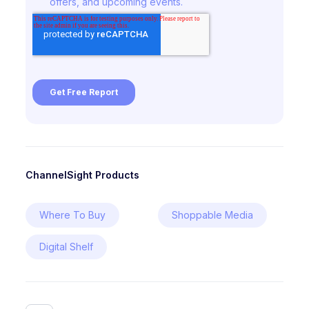
ChannelSight Products
Where To Buy
Shoppable Media
Digital Shelf