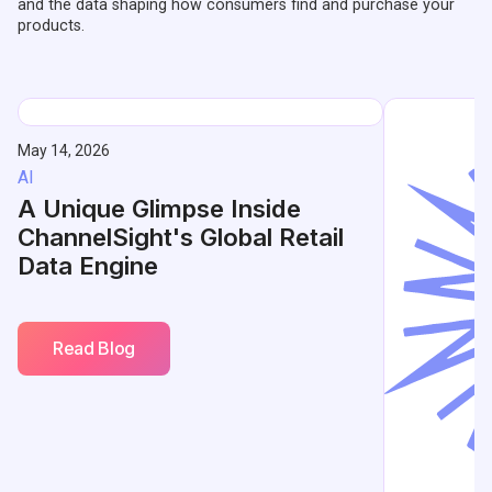
and the data shaping how consumers find and purchase your
products.
May 14, 2026
AI
A Unique Glimpse Inside
ChannelSight's Global Retail
Data Engine
Read Blog