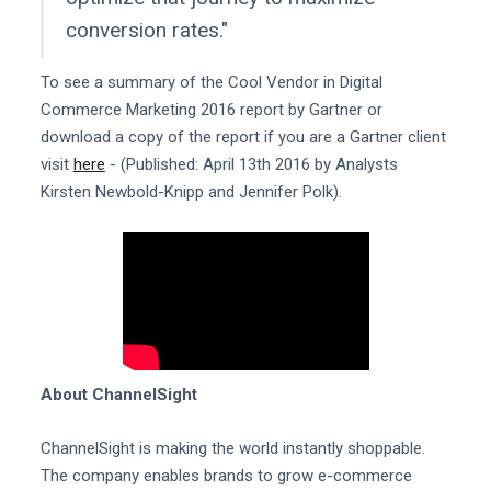
conversion rates."
To see a summary of the Cool Vendor in Digital
Commerce Marketing 2016 report by Gartner or
download a copy of the report if you are a Gartner client
visit
here
- (Published: April 13th 2016 by Analysts
Kirsten Newbold-Knipp and Jennifer Polk).
About ChannelSight
ChannelSight is making the world instantly shoppable.
The company enables brands to grow e-commerce