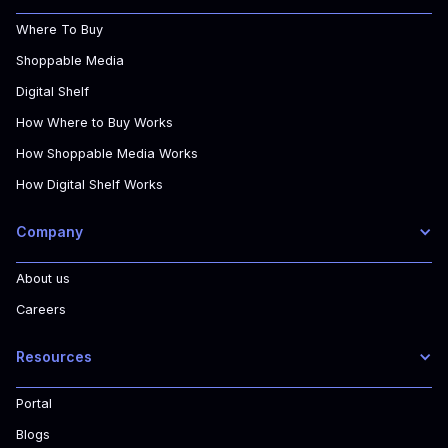
Where To Buy
Shoppable Media
Digital Shelf
How Where to Buy Works
How Shoppable Media Works
How Digital Shelf Works
Company
About us
Careers
Resources
Portal
Blogs