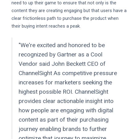
need to up their game to ensure that not only is the
content they are creating engaging but that users have a
clear frictionless path to purchase the product when
their buying intent reaches a peak.
"We're excited and honored to be
recognized by Gartner as a Cool
Vendor said John Beckett CEO of
ChannelSight As competitive pressure
increases for marketers seeking the
highest possible ROI. ChannelSight
provides clear actionable insight into
how people are engaging with digital
content as part of their purchasing
journey enabling brands to further
optimize that journey to maximize