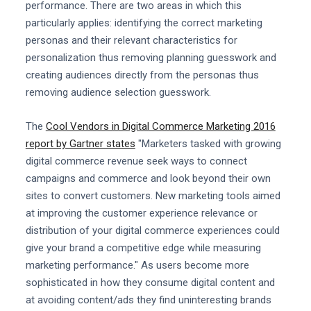
performance. There are two areas in which this
particularly applies: identifying the correct marketing
personas and their relevant characteristics for
personalization thus removing planning guesswork and
creating audiences directly from the personas thus
removing audience selection guesswork.
The
Cool Vendors in Digital Commerce Marketing 2016
report by Gartner states
"Marketers tasked with growing
digital commerce revenue seek ways to connect
campaigns and commerce and look beyond their own
sites to convert customers. New marketing tools aimed
at improving the customer experience relevance or
distribution of your digital commerce experiences could
give your brand a competitive edge while measuring
marketing performance." As users become more
sophisticated in how they consume digital content and
at avoiding content/ads they find uninteresting brands