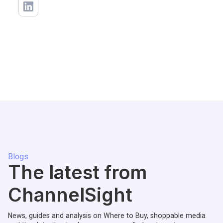
Blogs
The latest from
ChannelSight
News, guides and analysis on Where to Buy, shoppable media