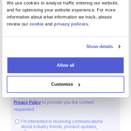
We use cookies to analyse traffic entering our website,
and for optimising your website experience. For more
information about what information we track, please
review our
cookie
and
privacy policies
.
Show details
Allow all
Customize