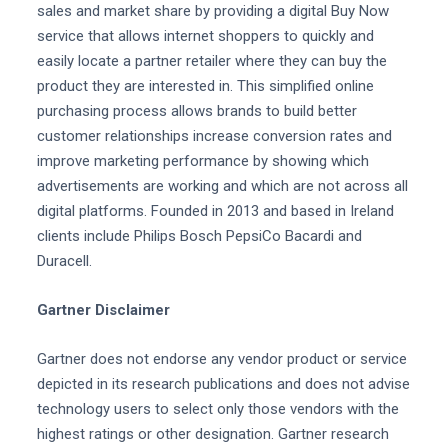
sales and market share by providing a digital Buy Now
service that allows internet shoppers to quickly and
easily locate a partner retailer where they can buy the
product they are interested in. This simplified online
purchasing process allows brands to build better
customer relationships increase conversion rates and
improve marketing performance by showing which
advertisements are working and which are not across all
digital platforms. Founded in 2013 and based in Ireland
clients include Philips Bosch PepsiCo Bacardi and
Duracell.
Gartner Disclaimer
Gartner does not endorse any vendor product or service
depicted in its research publications and does not advise
technology users to select only those vendors with the
highest ratings or other designation. Gartner research