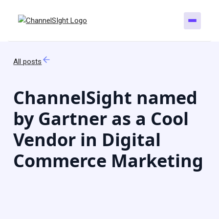
All posts
ChannelSight named
by Gartner as a Cool
Vendor in Digital
Commerce Marketing