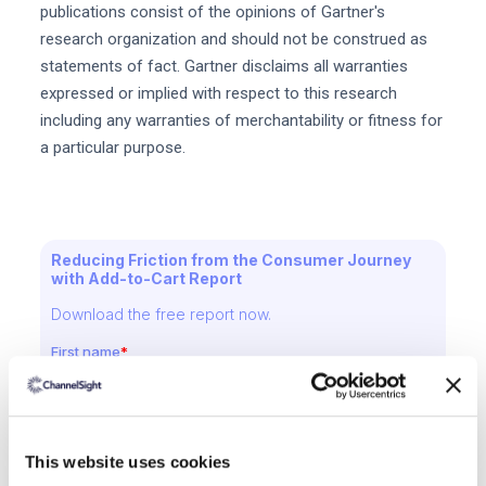
publications consist of the opinions of Gartner's
research organization and should not be construed as
statements of fact. Gartner disclaims all warranties
expressed or implied with respect to this research
including any warranties of merchantability or fitness for
a particular purpose.
Reducing Friction from the Consumer Journey
with Add-to-Cart Report
Download the free report now.
This website uses cookies