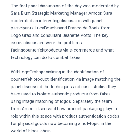
The first panel discussion of the day was moderated by
Sara Blum Strategic Marketing Manager Amcor. Sara
moderated an interesting discussion with panel
participants LucaBoschinand Franco de Bonis from
Logo Grab and consultant Jeanette Potts. The key
issues discussed were the problems
facingcounterfeitproducts via e-commerce and what
technology can do to combat fakes.
WithLogoGrabspecialising in the identification of
counterfeit product identification via image matching the
panel discussed the techniques and case-studies they
have used to isolate authentic products from fakes
using image matching of logos. Separately the team
from Amcor discussed how product packaging plays a
role within this space with product authentication codes
for physical goods now becoming a hot-topic in the
world of block-chain.