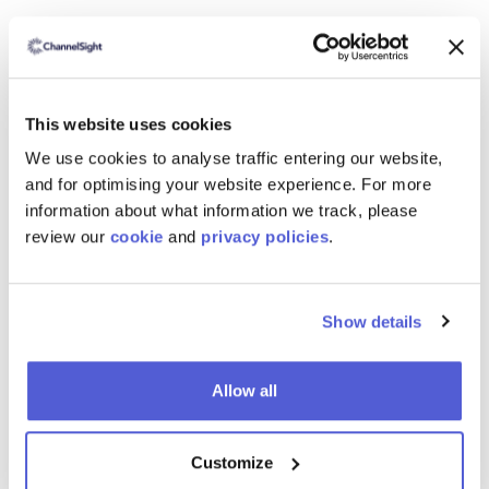
Reducing Friction from the Consumer Journey
with Add-to-Cart Report
Download the free report now.
This website uses cookies
We use cookies to analyse traffic entering our website,
and for optimising your website experience. For more
information about what information we track, please
review our
cookie
and
privacy policies
.
Show details
Allow all
Customize