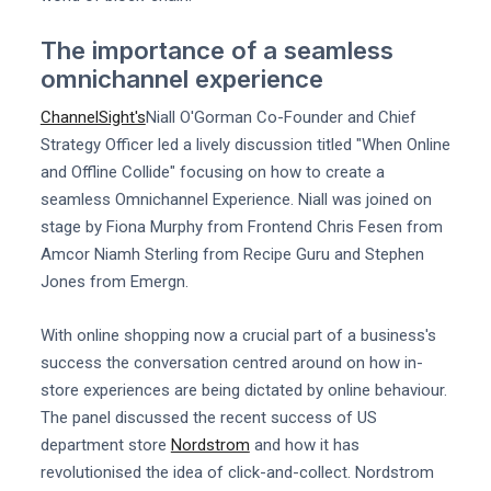
The importance of a seamless
omnichannel experience
ChannelSight's
Niall O'Gorman Co-Founder and Chief
Strategy Officer led a lively discussion titled "When Online
and Offline Collide" focusing on how to create a
seamless Omnichannel Experience. Niall was joined on
stage by Fiona Murphy from Frontend Chris Fesen from
Amcor Niamh Sterling from Recipe Guru and Stephen
Jones from Emergn.
With online shopping now a crucial part of a business's
success the conversation centred around on how in-
store experiences are being dictated by online behaviour.
The panel discussed the recent success of US
department store
Nordstrom
and how it has
revolutionised the idea of click-and-collect. Nordstrom