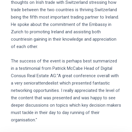
thoughts on Irish trade with Switzerland stressing how
trade between the two countries is thriving Switzerland
being the fifth most important trading partner to Ireland.
He spoke about the commitment of the Embassy in
Zurich to promoting Ireland and assisting both
countriesin gaining in their knowledge and appreciation
of each other.
The success of the event is perhaps best summarized
in a testimonial from Patrick McCabe Head of Digital
Consus Real Estate AG:"A great conference overall with
a very seniorattendeelist which presented fantastic
networking opportunities. I really appreciated the level of
the content that was presented and was happy to see
deeper discussions on topics which key decision makers
must tackle in their day to day running of their
organisation."