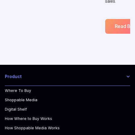
sales.
Read Blo
Product
Where To Buy
Shoppable Media
Digital Shelf
How Where to Buy Works
How Shoppable Media Works