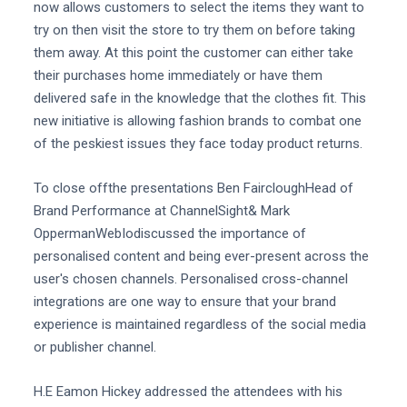
now allows customers to select the items they want to
try on then visit the store to try them on before taking
them away. At this point the customer can either take
their purchases home immediately or have them
delivered safe in the knowledge that the clothes fit. This
new initiative is allowing fashion brands to combat one
of the peskiest issues they face today product returns.
To close offthe presentations Ben FaircloughHead of
Brand Performance at ChannelSight& Mark
OppermanWebIodiscussed the importance of
personalised content and being ever-present across the
user's chosen channels. Personalised cross-channel
integrations are one way to ensure that your brand
experience is maintained regardless of the social media
or publisher channel.
H.E Eamon Hickey addressed the attendees with his