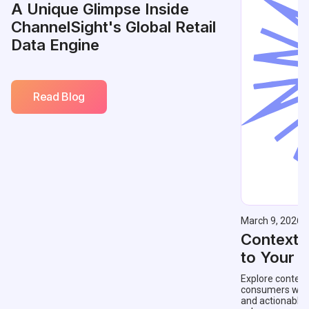
A Unique Glimpse Inside
ChannelSight's Global Retail
Data Engine
Read Blog
March 9, 2026
Contextu
to Your 
Explore context
consumers with 
and actionable