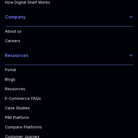
How Digital Shelf Works
Company
About us
Careers
Resources
Portal
Blogs
Resources
E-Commerce FAQs
Case Studies
PIM Platform
Compare Platforms
Customer Journey