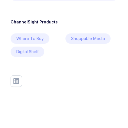
ChannelSight Products
Where To Buy
Shoppable Media
Digital Shelf