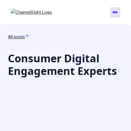
All posts
Consumer Digital
Engagement Experts