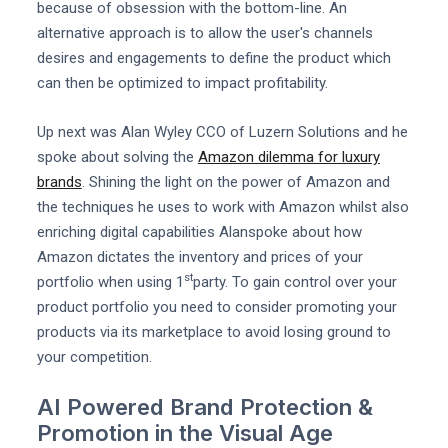
because of obsession with the bottom-line. An
alternative approach is to allow the user's channels
desires and engagements to define the product which
can then be optimized to impact profitability.
Up next was Alan Wyley CCO of Luzern Solutions and he
spoke about solving the
Amazon dilemma for luxury
brands
. Shining the light on the power of Amazon and
the techniques he uses to work with Amazon whilst also
enriching digital capabilities Alanspoke about how
Amazon dictates the inventory and prices of your
st
portfolio when using 1
party. To gain control over your
product portfolio you need to consider promoting your
products via its marketplace to avoid losing ground to
your competition.
AI Powered Brand Protection &
Promotion in the Visual Age