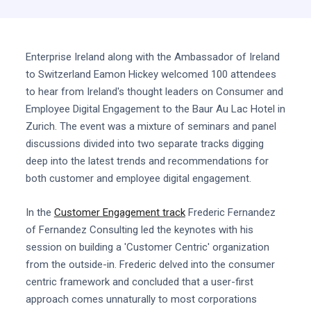
Enterprise Ireland along with the Ambassador of Ireland
to Switzerland Eamon Hickey welcomed 100 attendees
to hear from Ireland's thought leaders on Consumer and
Employee Digital Engagement to the Baur Au Lac Hotel in
Zurich. The event was a mixture of seminars and panel
discussions divided into two separate tracks digging
deep into the latest trends and recommendations for
both customer and employee digital engagement.
In the
Customer Engagement track
Frederic Fernandez
of Fernandez Consulting led the keynotes with his
session on building a 'Customer Centric' organization
from the outside-in. Frederic delved into the consumer
centric framework and concluded that a user-first
approach comes unnaturally to most corporations