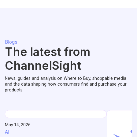
Blogs
The latest from
ChannelSight
News, guides and analysis on Where to Buy, shoppable media
and the data shaping how consumers find and purchase your
products.
May 14, 2026
AI