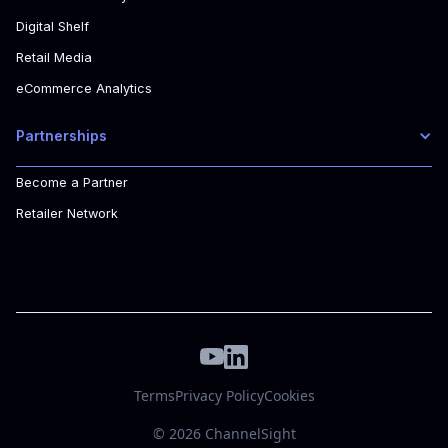
Digital Shelf
Retail Media
eCommerce Analytics
Partnerships
Become a Partner
Retailer Network
Terms
Privacy Policy
Cookies
© 2026 ChannelSight