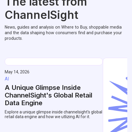
The latest from
ChannelSight
News, guides and analysis on Where to Buy, shoppable media
and the data shaping how consumers find and purchase your
products.
May 14, 2026
AI
A Unique Glimpse Inside
ChannelSight's Global Retail
Data Engine
Explore a unique glimpse inside channelsight's global
retail data engine and how we utlizing AI for it.