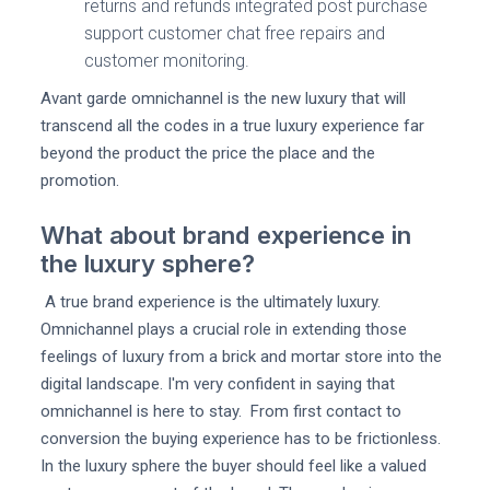
returns and refunds integrated post purchase
support customer chat free repairs and
customer monitoring.
Avant garde omnichannel is the new luxury that will
transcend all the codes in a true luxury experience far
beyond the product the price the place and the
promotion.
What about brand experience in
the luxury sphere?
A true brand experience is the ultimately luxury.
Omnichannel plays a crucial role in extending those
feelings of luxury from a brick and mortar store into the
digital landscape. I'm very confident in saying that
omnichannel is here to stay. From first contact to
conversion the buying experience has to be frictionless.
In the luxury sphere the buyer should feel like a valued