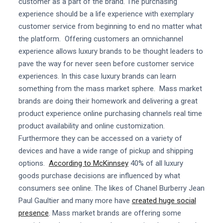
customer as a part of the brand. The purchasing
experience should be a life experience with exemplary
customer service from beginning to end no matter what
the platform. Offering customers an omnichannel
experience allows luxury brands to be thought leaders to
pave the way for never seen before customer service
experiences. In this case luxury brands can learn
something from the mass market sphere. Mass market
brands are doing their homework and delivering a great
product experience online purchasing channels real time
product availability and online customization.
Furthermore they can be accessed on a variety of
devices and have a wide range of pickup and shipping
options.
According to McKinnsey
40% of all luxury
goods purchase decisions are influenced by what
consumers see online. The likes of Chanel Burberry Jean
Paul Gaultier and many more have
created huge social
presence
. Mass market brands are offering some