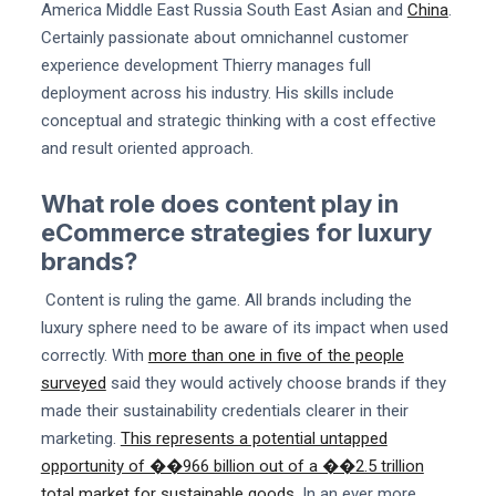
America Middle East Russia South East Asian and
China
.
Certainly passionate about omnichannel customer
experience development Thierry manages full
deployment across his industry. His skills include
conceptual and strategic thinking with a cost effective
and result oriented approach.
What role does content play in
eCommerce strategies for luxury
brands?
Content is ruling the game. All brands including the
luxury sphere need to be aware of its impact when used
correctly. With
more than one in five of the people
surveyed
said they would actively choose brands if they
made their sustainability credentials clearer in their
marketing.
This represents a potential untapped
opportunity of ��966 billion out of a ��2.5 trillion
total market for sustainable goods
. In an ever more