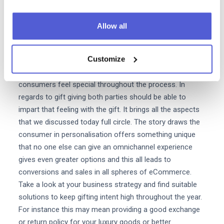
linked with luxury but also a tactical angle to attract new
customers and increase awareness. Gifting in Luxury is
Allow all
relevant all year-long and does not rely on calendar
milestones. Luxury is relevant throughout all the
Customize
seasons of shoppability. Moreover the important aspect
of every sale in the luxury sphere is to ensure that the
consumers feel special throughout the process. In
regards to gift giving both parties should be able to
impart that feeling with the gift. It brings all the aspects
that we discussed today full circle. The story draws the
consumer in personalisation offers something unique
that no one else can give an omnichannel experience
gives even greater options and this all leads to
conversions and sales in all spheres of eCommerce.
Take a look at your business strategy and find suitable
solutions to keep gifting intent high throughout the year.
For instance this may mean providing a good exchange
or return policy for your luxury goods or better