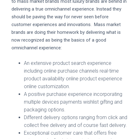
to mass market brands most luxury brands are behind in
delivering a true omnichannel experience. Instead they
should be paving the way for never seen before
customer experiences and innovations. Mass market
brands are doing their homework by delivering what is
now recognized as being the basics of a good
omnichannel experience:
An extensive product search experience
including online purchase channels real-time
product availability online product experience
online customization.
A positive purchase experience incorporating
multiple devices payments wishlist gifting and
packaging options.
Different delivery options ranging from click and
collect free delivery and of course fast delivery.
Exceptional customer care that offers free