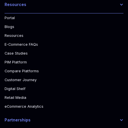
Resources
Portal
Blogs
Resources
E-Commerce FAQs
Case Studies
PIM Platform
Compare Platforms
Customer Journey
Digital Shelf
Retail Media
eCommerce Analytics
Partnerships