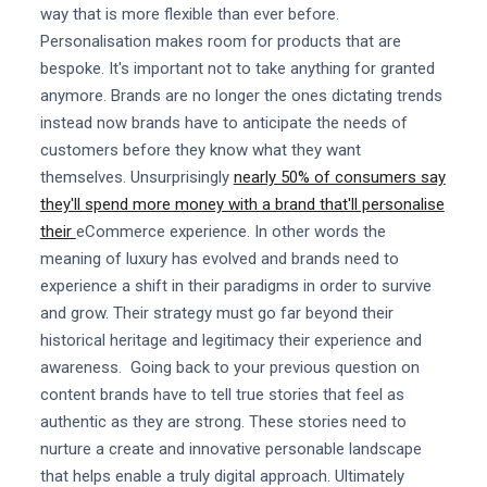
way that is more flexible than ever before.
Personalisation makes room for products that are
bespoke. It's important not to take anything for granted
anymore. Brands are no longer the ones dictating trends
instead now brands have to anticipate the needs of
customers before they know what they want
themselves. Unsurprisingly
nearly 50% of consumers say
they'll spend more money with a brand that'll personalise
their
eCommerce experience. In other words the
meaning of luxury has evolved and brands need to
experience a shift in their paradigms in order to survive
and grow. Their strategy must go far beyond their
historical heritage and legitimacy their experience and
awareness. Going back to your previous question on
content brands have to tell true stories that feel as
authentic as they are strong. These stories need to
nurture a create and innovative personable landscape
that helps enable a truly digital approach. Ultimately