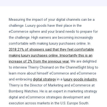
Measuring the impact of your digital channels can be a
challenge. Luxury goods have their place in the
eCommerce sphere and your brand needs to prepare for
the challenge. High earners are becoming increasingly
comfortable with making luxury purchases online. In
2018 21% of shoppers said that they feel comfortable
making luxury purchases online. Importantly this is an
increase of 2% from the previous year.
We are delighted
to interview Thierry Choinard on the ChannelSight blog to
learn more about himself eCommerce and eCommerce
and embracing
digital strategy
in a l
uxury goods industry.
Thierry is the Director of Marketing and eCommerce at
Bomberg Watches. He is an expert in marketing strategy
digital and eCommerce strategies development and
execution across markets in the U.S. Europe South