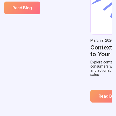
Read Blog
March 9, 2026
Contextu
to Your 
Explore context
consumers with 
and actionable
sales.
Read Blo