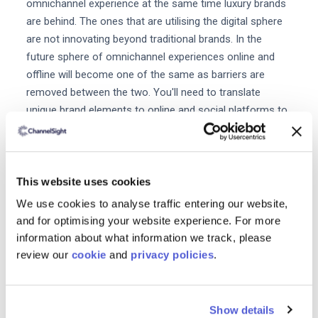
omnichannel experience at the same time luxury brands
are behind. The ones that are utilising the digital sphere
are not innovating beyond traditional brands. In the
future sphere of omnichannel experiences online and
offline will become one of the same as barriers are
removed between the two. You'll need to translate
unique brand elements to online and social platforms to
see favourable results and show buyers an experience
beyond the product the price and the place.
Finally what would say are some of
This website uses cookies
the key opportunities for growth in
We use cookies to analyse traffic entering our website,
luxury?
and for optimising your website experience. For more
information about what information we track, please
Luxury gifting is a huge opportunity for growth.
Nearly
review our
cookie
and
privacy policies
.
one luxury purchase out of three is a gift.
Gifting is
about emotions not about the value of the object or
conversion. It's even more true when it comes to luxury
Show details
gifting. Luxury gifting is strategic because it's intimately