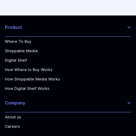
Product
Where To Buy
Shoppable Media
Digital Shelf
How Where to Buy Works
How Shoppable Media Works
How Digital Shelf Works
Company
About us
Careers