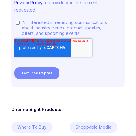
ChannelSight Products
Where To Buy
Shoppable Media