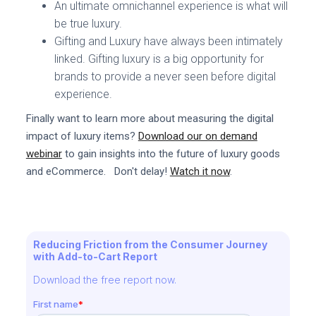
An ultimate omnichannel experience is what will
be true luxury.
Gifting and Luxury have always been intimately
linked. Gifting luxury is a big opportunity for
brands to provide a never seen before digital
experience.
Finally want to learn more about measuring the digital
impact of luxury items?
Download our on demand
webinar
to gain insights into the future of luxury goods
and eCommerce. Don't delay!
Watch it now
.
Reducing Friction from the Consumer Journey
with Add-to-Cart Report
Download the free report now.