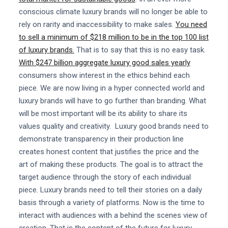
conscious climate luxury brands will no longer be able to
rely on rarity and inaccessibility to make sales.
You need
to sell a minimum of $218 million to be in the top 100 list
of luxury brands.
That is to say that this is no easy task.
With $247 billion aggregate luxury good sales yearly
consumers show interest in the ethics behind each
piece. We are now living in a hyper connected world and
luxury brands will have to go further than branding. What
will be most important will be its ability to share its
values quality and creativity. Luxury good brands need to
demonstrate transparency in their production line
creates honest content that justifies the price and the
art of making these products. The goal is to attract the
target audience through the story of each individual
piece. Luxury brands need to tell their stories on a daily
basis through a variety of platforms. Now is the time to
interact with audiences with a behind the scenes view of
creation. That is the content of the future for luxury