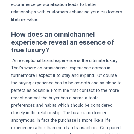
eCommerce personalisation leads to better
relationships with customers enhancing your customers
lifetime value.
How does an omnichannel
experience reveal an essence of
true luxury?
An exceptional brand experience is the ultimate luxury.
That's where an omnichannel experience comes in
furthermore I expect it to stay and expand. Of course
the buying experience has to be smooth and as close to
perfect as possible. From the first contact to the more
recent contact the buyer has a name a taste
preferences and habits which should be considered
closely in the relationship. The buyer is no longer
anonymous. In fact the purchase is more like a life
experience rather than merely a transaction. Compared