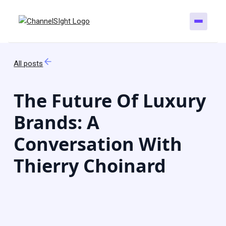
All posts
The Future Of Luxury
Brands: A
Conversation With
Thierry Choinard