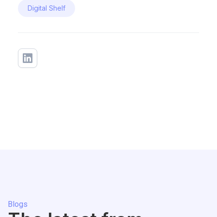
Digital Shelf
Blogs