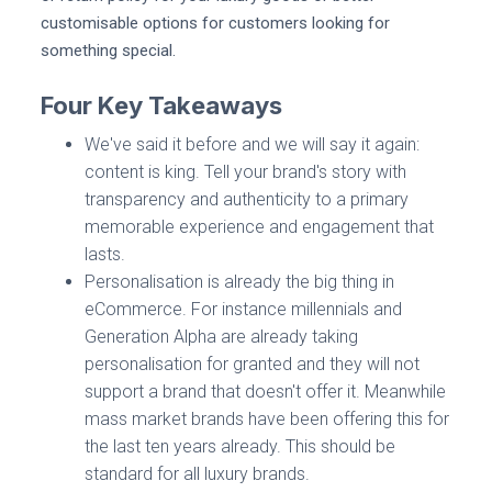
customisable options for customers looking for
something special.
Four Key Takeaways
We've said it before and we will say it again:
content is king. Tell your brand's story with
transparency and authenticity to a primary
memorable experience and engagement that
lasts.
Personalisation is already the big thing in
eCommerce. For instance millennials and
Generation Alpha are already taking
personalisation for granted and they will not
support a brand that doesn't offer it. Meanwhile
mass market brands have been offering this for
the last ten years already. This should be
standard for all luxury brands.