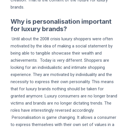
brands.
Why is personalisation important
for luxury brands?
Until about the 2008 crisis luxury shoppers were often
motivated by the idea of making a social statement by
being able to tangible showcase their wealth and
achievements. Today is very different. Shoppers are
looking for an individualistic and intimate shopping
experience. They are motivated by individuality and the
necessity to express their own personality. This means
that for luxury brands nothing should be taken for
granted anymore. Luxury consumers are no longer brand
victims and brands are no longer dictating trends. The
roles have interestingly reversed accordingly.
Personalisation is game changing. It allows a consumer
to express themselves with their own set of values in a