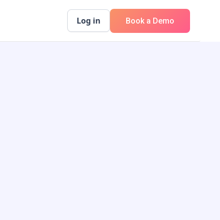
Log in
Book a Demo