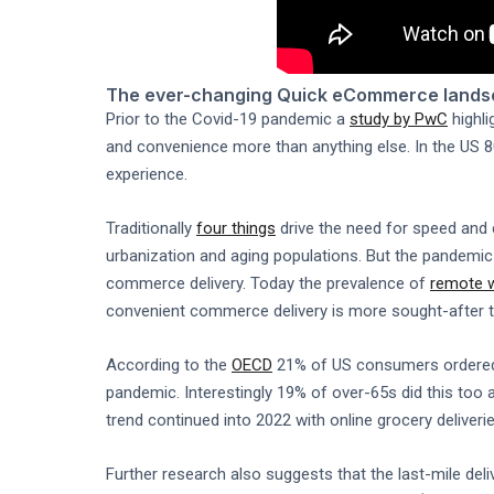
The ever-changing Quick eCommerce land
Prior to the Covid-19 pandemic a
study by PwC
highli
and convenience more than anything else. In the US 80
experience.
Traditionally
four things
drive the need for speed and 
urbanization and aging populations. But the pandemic
commerce delivery. Today the prevalence of
remote 
convenient commerce delivery is more sought-after t
According to the
OECD
21% of US consumers ordered g
pandemic. Interestingly 19% of over-65s did this too 
trend continued into 2022 with online grocery deliveri
Further research also suggests that the last-mile del