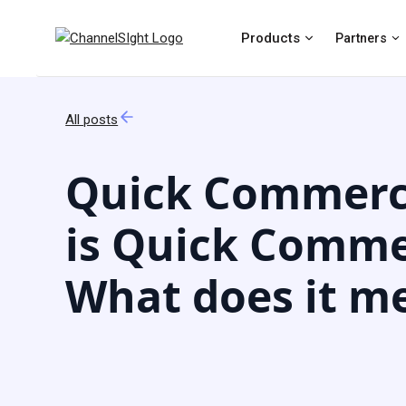
Products
Partners
All posts
Quick Commerc
is Quick Comme
What does it m