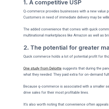
1. A competitive USP
Q-commerce provides businesses with a new value pro
Customers in need of immediate delivery may be willi
The added convenience that comes with quick commerc
multinational marketplaces like Amazon as well as br
2. The potential for greater m
Quick commerce holds a lot of potential profit for th
One study from Deloitte
suggests that during the pan
what they needed. They paid extra for on-demand fulfi
Because q-commerce is associated with a smaller sele
drive sales for their most profitable lines.
It's also worth noting that convenience often appeal