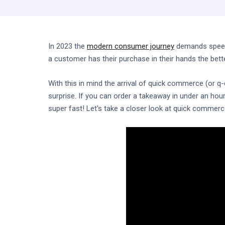
In 2023 the
modern consumer journey
demands speed.
a customer has their purchase in their hands the bette
With this in mind the arrival of quick commerce (or
surprise. If you can order a takeaway in under an hou
super fast! Let's take a closer look at quick commerc