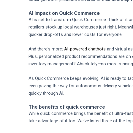
AI Impact on Quick Commerce
AI is set to transform Quick Commerce. Think of it 
retailers stock up local warehouses just right. Meanwh
quicker drop-offs and lower costs for everyone.
And there's more:
AI-powered chatbots
and virtual as
Plus, personalized product recommendations are on d
inventory management? Absolutely—no more running o
As Quick Commerce keeps evolving, AI is ready to tack
even paving the way for autonomous delivery vehicles
quickly through AI.
The benefits of quick commerce
While quick commerce brings the benefit of ultra-fas
take advantage of it too. We've listed three of the 