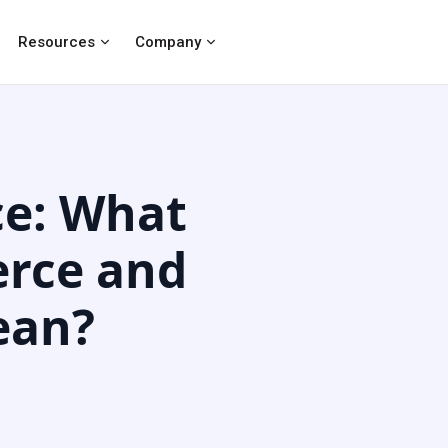
Resources
Company
e: What
rce and
ean?