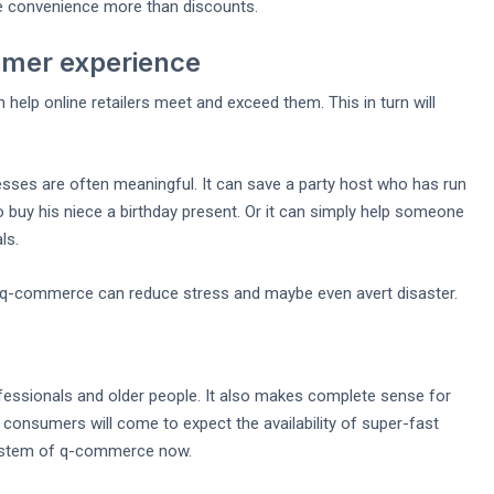
e convenience more than discounts.
tomer experience
lp online retailers meet and exceed them. This in turn will
ses are often meaningful. It can save a party host who has run
o buy his niece a birthday present. Or it can simply help someone
ls.
 q-commerce can reduce stress and maybe even avert disaster.
fessionals and older people. It also makes complete sense for
l consumers will come to expect the availability of super-fast
 system of q-commerce now.