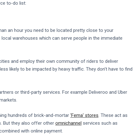
e to-do list:
than an hour you need to be located pretty close to your
 local warehouses which can serve people in the immediate
ities and employ their own community of riders to deliver
ess likely to be impacted by heavy traffic. They don't have to find
partners or third-party services. For example Deliveroo and Uber
rmarkets.
ning hundreds of brick-and-mortar
'Fema' stores
. These act as
. But they also offer other
omnichannel
services such as
 combined with online payment.