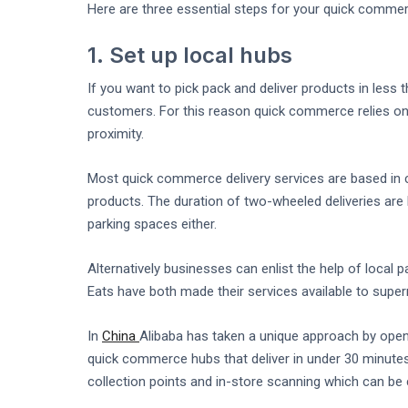
Here are three essential steps for your quick commerc
1. Set up local hubs
If you want to pick pack and deliver products in less 
customers. For this reason quick commerce relies on
proximity.
Most quick commerce delivery services are based in c
products. The duration of two-wheeled deliveries are l
parking spaces either.
Alternatively businesses can enlist the help of local 
Eats have both made their services available to supe
In
China
Alibaba has taken a unique approach by ope
quick commerce hubs that deliver in under 30 minutes
collection points and in-store scanning which can be