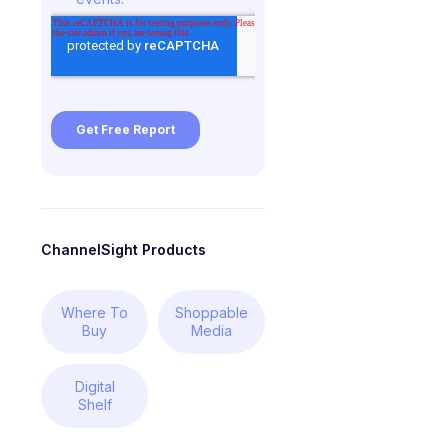
ChannelSight Products
Where To
Shoppable
Buy
Media
Digital
Shelf