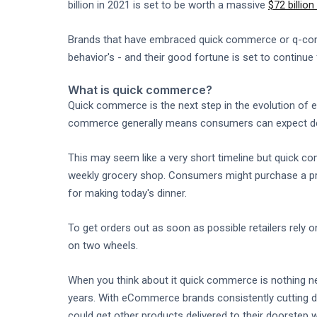
billion in 2021 is set to be worth a massive
$72 billio
Brands that have embraced quick commerce or q-comm
behavior's - and their good fortune is set to continue
What is quick commerce?
Quick commerce is the next step in the evolution of
commerce generally means consumers can expect deliv
This may seem like a very short timeline but quick co
weekly grocery shop. Consumers might purchase a pro
for making today's dinner.
To get orders out as soon as possible retailers rely
on two wheels.
When you think about it quick commerce is nothing ne
years. With eCommerce brands consistently cutting de
could get other products delivered to their doorstep w