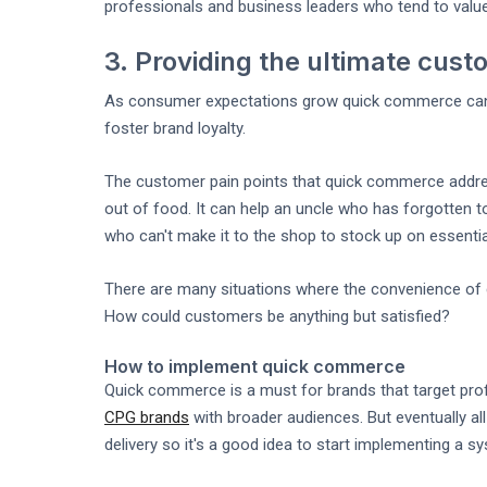
professionals and business leaders who tend to valu
3. Providing the ultimate cus
As consumer expectations grow quick commerce can he
foster brand loyalty.
The customer pain points that quick commerce addres
out of food. It can help an uncle who has forgotten t
who can't make it to the shop to stock up on essentia
There are many situations where the convenience of
How could customers be anything but satisfied?
How to implement quick commerce
Quick commerce is a must for brands that target pro
CPG brands
with broader audiences. But eventually al
delivery so it's a good idea to start implementing a