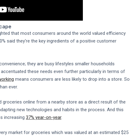
scape
ghted that most consumers around the world valued efficiency
% said they're the key ingredients of a positive customer
convenience; they are busy lifestyles smaller households
 accentuated these needs even further particularly in terms of
working
means consumers are less likely to drop into a store. So
han ever.
roceries online from a nearby store as a direct result of the
adapting new technologies and habits in the process. And this
es increasing
37% year-on-year
.
ivery market for groceries which was valued at an estimated $25