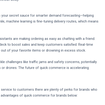
as your secret sauce for smarter demand forecasting—helping
ile, machine learning is fine-tuning delivery routes, which means
sistants are making ordering as easy as chatting with a friend.
eck to boost sales and keep customers satisfied. Real-time
ut of your favorite items or drowning in excess stock.
le challenges like traffic jams and safety concerns, potentially
 or drones. The future of quick commerce is accelerating
t service to customers there are plenty of perks for brands who
top advantages of quick commerce for brands below: