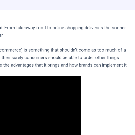
 From takeaway food to online shopping deliveries the sooner
r.
 q-commerce) is something that shouldn't come as too much of a
r then surely consumers should be able to order other things
e the advantages that it brings and how brands can implement it.