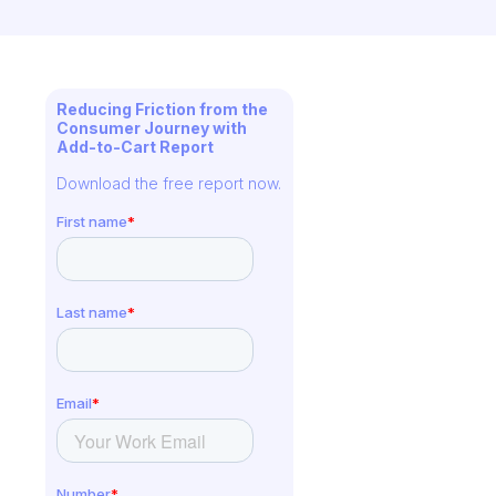
Reducing Friction from the
Consumer Journey with
Add-to-Cart Report
Download the free report now.