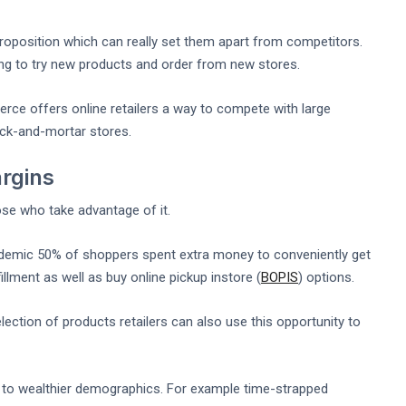
position which can really set them apart from competitors.
ng to try new products and order from new stores.
e offers online retailers a way to compete with large
ick-and-mortar stores.
argins
ose who take advantage of it.
demic 50% of shoppers spent extra money to conveniently get
llment as well as buy online pickup instore (
BOPIS
) options.
ction of products retailers can also use this opportunity to
s to wealthier demographics. For example time-strapped