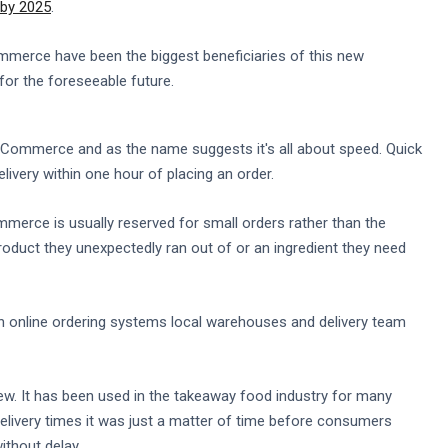
n by 2025
.
erce have been the biggest beneficiaries of this new
 for the foreseeable future.
 eCommerce and as the name suggests it's all about speed. Quick
ery within one hour of placing an order.
mmerce is usually reserved for small orders rather than the
duct they unexpectedly ran out of or an ingredient they need
 on online ordering systems local warehouses and delivery team
w. It has been used in the takeaway food industry for many
livery times it was just a matter of time before consumers
ithout delay.