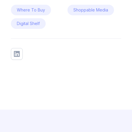
Where To Buy
Shoppable Media
Digital Shelf