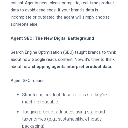
critical. Agents need clean, complete, real-time product
data to avoid dead ends. If your brand’s data is
incomplete or outdated, the agent will simply choose
someone else.
Agent SEO: The New Digital Battleground
Search Engine Optimization (SEO) taught brands to think
about how Google reads content. Now, it's time to think
about how
shopping agents interpret product data.
Agent SEO means:
Structuring product descriptions so they’re
machine readable.
Tagging product attributes using standard
taxonomies (e.g., sustainability, efficacy,
packaging).