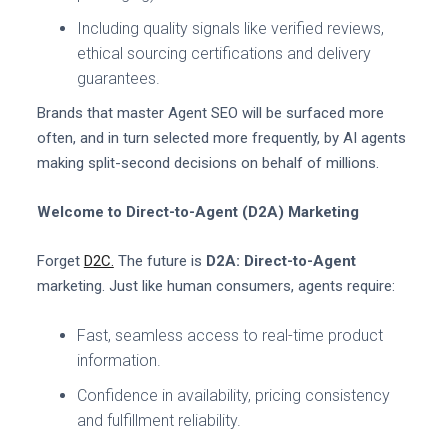
Including quality signals like verified reviews,
ethical sourcing certifications and delivery
guarantees.
Brands that master Agent SEO will be surfaced more
often, and in turn selected more frequently, by AI agents
making split-second decisions on behalf of millions.
Welcome to Direct-to-Agent (D2A) Marketing
Forget
D2C.
The future is
D2A: Direct-to-Agent
marketing. Just like human consumers, agents require:
Fast, seamless access to real-time product
information.
Confidence in availability, pricing consistency
and fulfillment reliability.