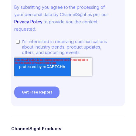
ChannelSight Products