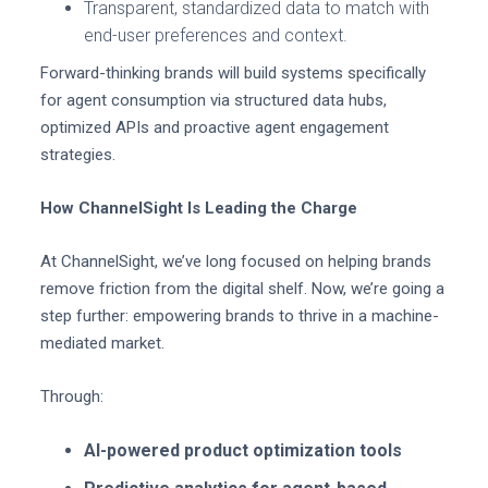
Transparent, standardized data to match with
end-user preferences and context.
Forward-thinking brands will build systems specifically
for agent consumption via structured data hubs,
optimized APIs and proactive agent engagement
strategies.
How ChannelSight Is Leading the Charge
At ChannelSight, we’ve long focused on helping brands
remove friction from the digital shelf. Now, we’re going a
step further: empowering brands to thrive in a machine-
mediated market.
Through:
AI-powered product optimization tools