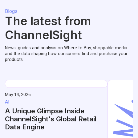
Blogs
The latest from
ChannelSight
News, guides and analysis on Where to Buy, shoppable media
and the data shaping how consumers find and purchase your
products.
May 14, 2026
AI
A Unique Glimpse Inside
ChannelSight's Global Retail
Data Engine