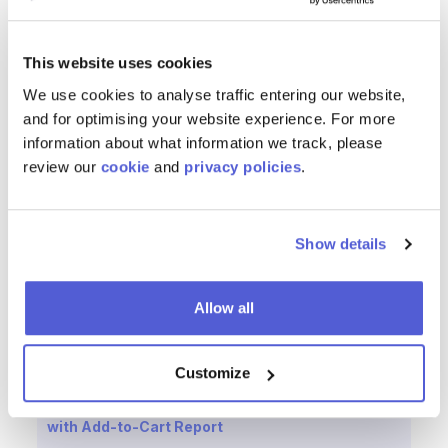
Invest deeply in transparency, ethics and
sustainability because agents will demand it
This website uses cookies
The Bottom Line
We use cookies to analyse traffic entering our website,
and for optimising your website experience. For more
In an AI-driven future, brands won’t just need to market
information about what information we track, please
to people—they’ll need to market to the machines those
review our
cookie
and
privacy policies
.
people trust.
The brands that adapt early and treat data as a first-
Show details
class citizen, embrace algorithmic optimization and
understand that
AI agents are the new consumers,
will
lead the next era of digital commerce.
Allow all
Customize
Reducing Friction from the Consumer Journey
with Add-to-Cart Report