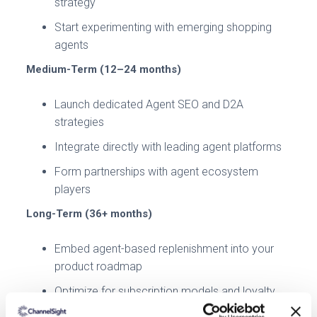
strategy
Start experimenting with emerging shopping
agents
Medium-Term (12–24 months)
Launch dedicated Agent SEO and D2A
strategies
Integrate directly with leading agent platforms
Form partnerships with agent ecosystem
players
Long-Term (36+ months)
Embed agent-based replenishment into your
product roadmap
Optimize for subscription models and loyalty
loops