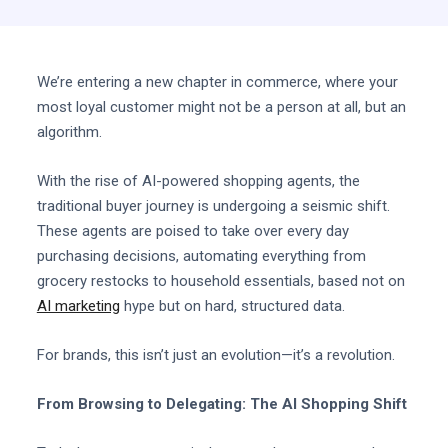
We’re entering a new chapter in commerce, where your
most loyal customer might not be a person at all, but an
algorithm.
With the rise of AI-powered shopping agents, the
traditional buyer journey is undergoing a seismic shift.
These agents are poised to take over every day
purchasing decisions, automating everything from
grocery restocks to household essentials, based not on
AI marketing
hype but on hard, structured data.
For brands, this isn’t just an evolution—it’s a revolution.
From Browsing to Delegating: The AI Shopping Shift