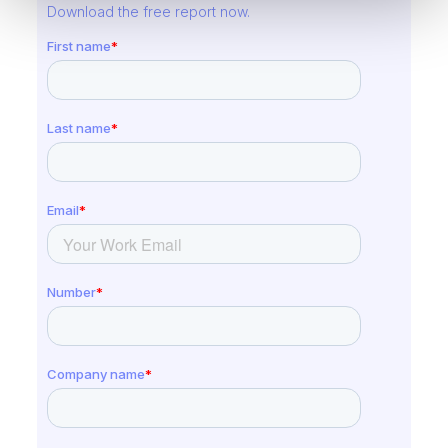
Download the free report now.