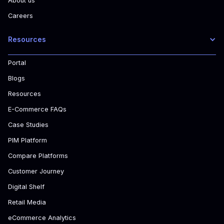
About us
Careers
Resources
Portal
Blogs
Resources
E-Commerce FAQs
Case Studies
PIM Platform
Compare Platforms
Customer Journey
Digital Shelf
Retail Media
eCommerce Analytics