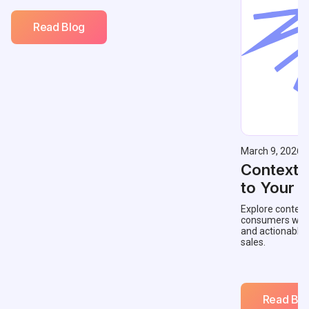
Read Blog
March 9, 2026
Contextu
to Your 
Explore context
consumers with 
and actionable
sales.
Read Blo