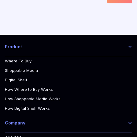
Product
Where To Buy
Shoppable Media
Digital Shelf
How Where to Buy Works
How Shoppable Media Works
How Digital Shelf Works
Company