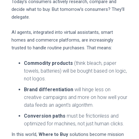
Today’s consumers actively research, compare and
decide what to buy. But tomorrow’s consumers? They’ll
delegate.
AI agents, integrated into virtual assistants, smart
homes and commerce platforms, are increasingly
trusted to handle routine purchases. That means:
Commodity products
(think bleach, paper
towels, batteries) will be bought based on logic,
not logos.
Brand differentiation
will hinge less on
creative campaigns and more on how well your
data feeds an agent's algorithm.
Conversion paths
must be frictionless and
optimized for machines, not just human clicks.
In this world,
Where to Buy
solutions become mission