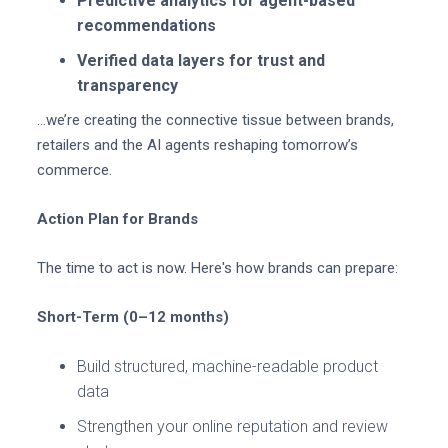
Predictive analytics for agent-based
recommendations
Verified data layers for trust and
transparency
…we’re creating the connective tissue between brands,
retailers and the AI agents reshaping tomorrow’s
commerce.
Action Plan for Brands
The time to act is now. Here's how brands can prepare:
Short-Term (0–12 months)
Build structured, machine-readable product
data
Strengthen your online reputation and review