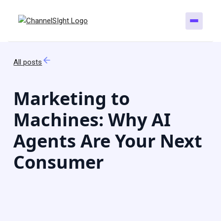
All posts
Marketing to
Machines: Why AI
Agents Are Your Next
Consumer