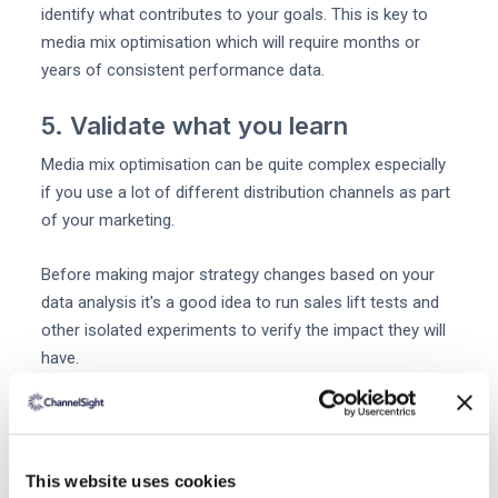
identify what contributes to your goals. This is key to
media mix optimisation which will require months or
years of consistent performance data.
5. Validate what you learn
Media mix optimisation can be quite complex especially
if you use a lot of different distribution channels as part
of your marketing.
Before making major strategy changes based on your
data analysis it's a good idea to run sales lift tests and
other isolated experiments to verify the impact they will
have.
By determining your media mix in this way you can feel
confident about making transformational decisions.
This website uses cookies
6. Analyze your audience