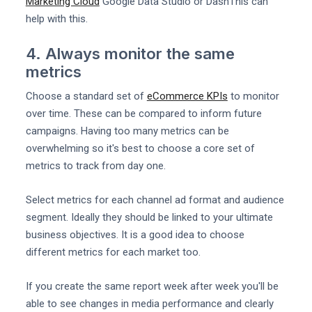
Marketing Cloud
Google Data Studio or DashThis can
help with this.
4. Always monitor the same
metrics
Choose a standard set of
eCommerce KPIs
to monitor
over time. These can be compared to inform future
campaigns. Having too many metrics can be
overwhelming so it's best to choose a core set of
metrics to track from day one.
Select metrics for each channel ad format and audience
segment. Ideally they should be linked to your ultimate
business objectives. It is a good idea to choose
different metrics for each market too.
If you create the same report week after week you'll be
able to see changes in media performance and clearly