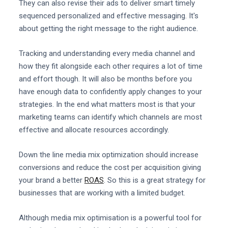
They can also revise their ads to deliver smart timely
sequenced personalized and effective messaging. It's
about getting the right message to the right audience.
Tracking and understanding every media channel and
how they fit alongside each other requires a lot of time
and effort though. It will also be months before you
have enough data to confidently apply changes to your
strategies. In the end what matters most is that your
marketing teams can identify which channels are most
effective and allocate resources accordingly.
Down the line media mix optimization should increase
conversions and reduce the cost per acquisition giving
your brand a better
ROAS
. So this is a great strategy for
businesses that are working with a limited budget.
Although media mix optimisation is a powerful tool for