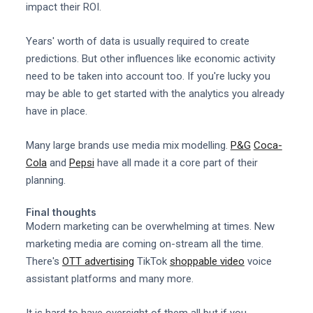
impact their ROI.
Years' worth of data is usually required to create
predictions. But other influences like economic activity
need to be taken into account too. If you're lucky you
may be able to get started with the analytics you already
have in place.
Many large brands use media mix modelling.
P&G
Coca-
Cola
and
Pepsi
have all made it a core part of their
planning.
Final thoughts
Modern marketing can be overwhelming at times. New
marketing media are coming on-stream all the time.
There's
OTT advertising
TikTok
shoppable video
voice
assistant platforms and many more.
It is hard to have oversight of them all but if you