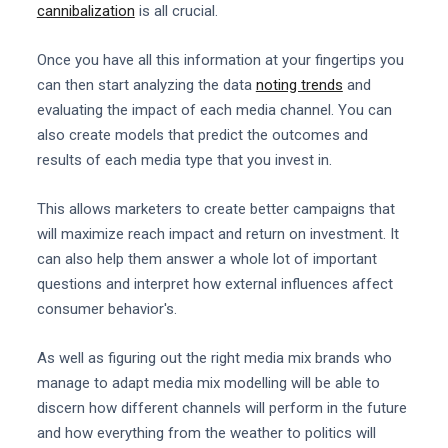
cannibalization
is all crucial.
Once you have all this information at your fingertips you
can then start analyzing the data
noting trends
and
evaluating the impact of each media channel. You can
also create models that predict the outcomes and
results of each media type that you invest in.
This allows marketers to create better campaigns that
will maximize reach impact and return on investment. It
can also help them answer a whole lot of important
questions and interpret how external influences affect
consumer behavior's.
As well as figuring out the right media mix brands who
manage to adapt media mix modelling will be able to
discern how different channels will perform in the future
and how everything from the weather to politics will