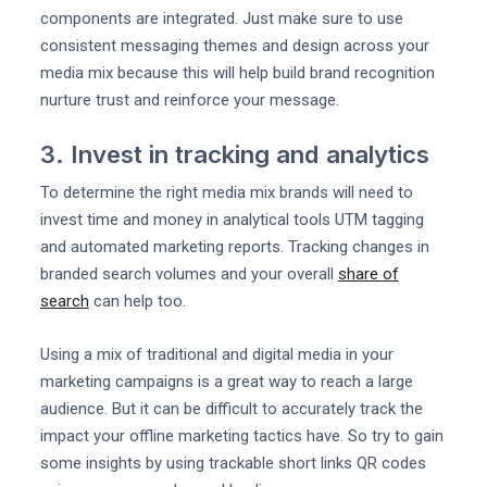
components are integrated. Just make sure to use
consistent messaging themes and design across your
media mix because this will help build brand recognition
nurture trust and reinforce your message.
3. Invest in tracking and analytics
To determine the right media mix brands will need to
invest time and money in analytical tools UTM tagging
and automated marketing reports. Tracking changes in
branded search volumes and your overall
share of
search
can help too.
Using a mix of traditional and digital media in your
marketing campaigns is a great way to reach a large
audience. But it can be difficult to accurately track the
impact your offline marketing tactics have. So try to gain
some insights by using trackable short links QR codes