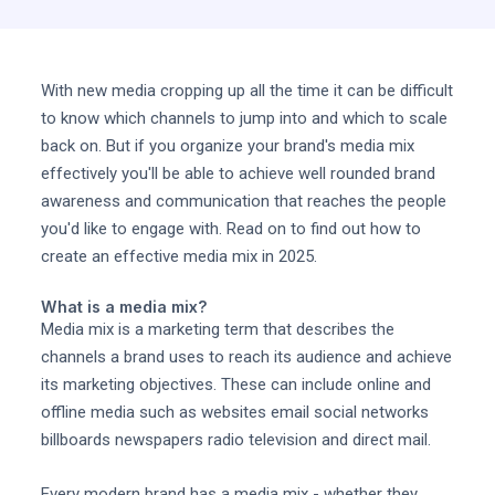
With new media cropping up all the time it can be difficult
to know which channels to jump into and which to scale
back on. But if you organize your brand's media mix
effectively you'll be able to achieve well rounded brand
awareness and communication that reaches the people
you'd like to engage with. Read on to find out how to
create an effective media mix in 2025.
What is a media mix?
Media mix is a marketing term that describes the
channels a brand uses to reach its audience and achieve
its marketing objectives. These can include online and
offline media such as websites email social networks
billboards newspapers radio television and direct mail.
Every modern brand has a media mix - whether they