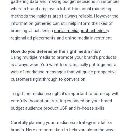
gathering data and making budget decisions in instances
where a brand employs a lot of traditional marketing
methods the insights aren't always reliable. However the
information gathered can still help inform the likes of
branding visual design
social media post schedule
s
regional ad placements and online media investment.
How do you determine the right media mix?
Using multiple media to promote your brand's products
is always wise. You want to strategically put together a
web of marketing messages that will guide prospective
customers right through to conversion.
To get the media mix right it's important to come up with
carefully thought out strategies based on your brand
budget audience product USP and in-house skills.
Carefully planning your media mix strategy is vital for
brands. Here are some tips to help you along the way: