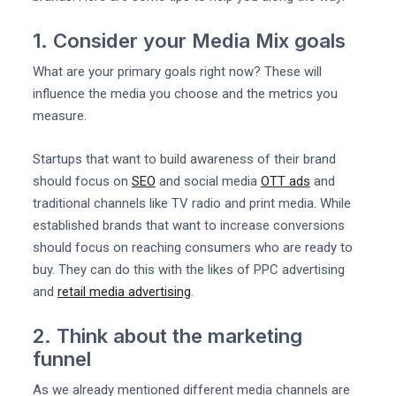
1. Consider your Media Mix goals
What are your primary goals right now? These will
influence the media you choose and the metrics you
measure.
Startups that want to build awareness of their brand
should focus on
SEO
and social media
OTT ads
and
traditional channels like TV radio and print media. While
established brands that want to increase conversions
should focus on reaching consumers who are ready to
buy. They can do this with the likes of PPC advertising
and
retail media advertising
.
2. Think about the marketing
funnel
As we already mentioned different media channels are