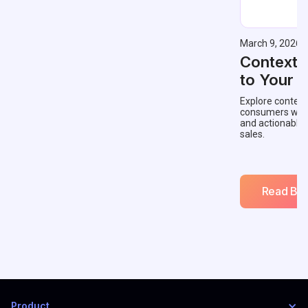
March 9, 2026
Contextu
to Your 
Explore context
consumers with 
and actionable
sales.
Read Blo
Product