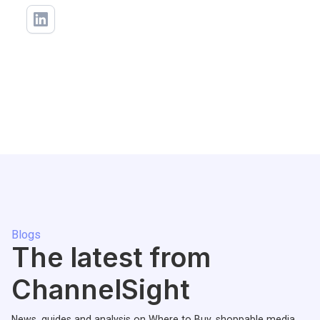
Blogs
The latest from
ChannelSight
News, guides and analysis on Where to Buy, shoppable media