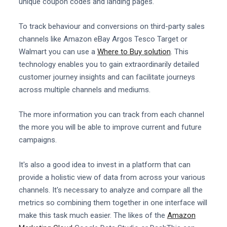
unique coupon codes and landing pages.
To track behaviour and conversions on third-party sales
channels like Amazon eBay Argos Tesco Target or
Walmart you can use a
Where to Buy solution
. This
technology enables you to gain extraordinarily detailed
customer journey insights and can facilitate journeys
across multiple channels and mediums.
The more information you can track from each channel
the more you will be able to improve current and future
campaigns.
It's also a good idea to invest in a platform that can
provide a holistic view of data from across your various
channels. It's necessary to analyze and compare all the
metrics so combining them together in one interface will
make this task much easier. The likes of the
Amazon