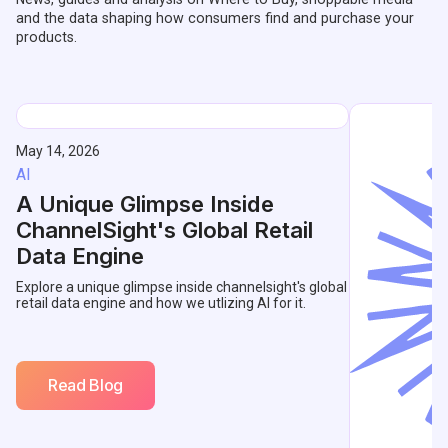
and the data shaping how consumers find and purchase your
products.
May 14, 2026
AI
A Unique Glimpse Inside
ChannelSight's Global Retail
Data Engine
Explore a unique glimpse inside channelsight's global
retail data engine and how we utlizing AI for it.
Read Blog