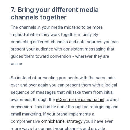
7. Bring your different media
channels together
The channels in your media mix tend to be more
impactful when they work together in unity. By
connecting different channels and data sources you can
present your audience with consistent messaging that
guides them toward conversion - wherever they are
online.
So instead of presenting prospects with the same ads
over and over again you can present them with a logical
sequence of messages that will take them from initial
awareness through the
eCommerce sales funnel
toward
conversion. This can be done through ad retargeting and
email marketing. If your brand implements a
comprehensive
omnichannel strategy
you'll have even
more ways to connect your channels and provide