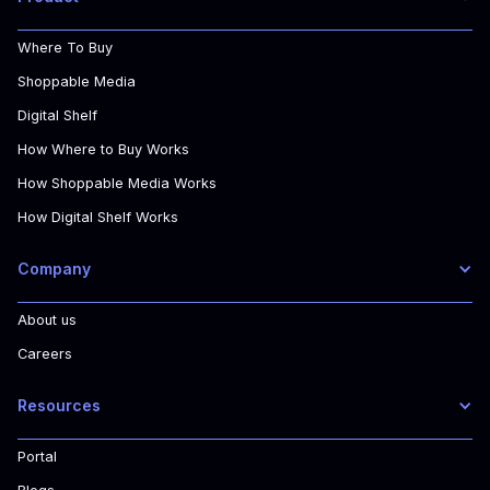
Where To Buy
Shoppable Media
Digital Shelf
How Where to Buy Works
How Shoppable Media Works
How Digital Shelf Works
Company
About us
Careers
Resources
Portal