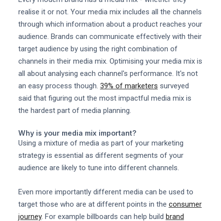
realise it or not. Your media mix includes all the channels
through which information about a product reaches your
audience. Brands can communicate effectively with their
target audience by using the right combination of
channels in their media mix. Optimising your media mix is
all about analysing each channel's performance. It's not
an easy process though.
39% of marketers
surveyed
said that figuring out the most impactful media mix is
the hardest part of media planning.
Why is your media mix important?
Using a mixture of media as part of your marketing
strategy is essential as different segments of your
audience are likely to tune into different channels.
Even more importantly different media can be used to
target those who are at different points in the
consumer
journey
. For example billboards can help build
brand