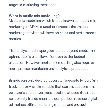
targeted marketing messages.
What is media mix modelling?
Media mix modelling which is also known as media mix
marketing or MMM is used to forecast the impact
marketing activities will have on sales and performance
metrics.
This analysis technique goes a step beyond media mix
optimization's and allows for even better budget
allocation. However media mix modelling also requires
more precise monitoring and analytical processes.
Brands can only develop accurate forecasts by carefully
tracking every single variable that can impact consumer
behavior's and conversions. Looking at price distribution
seasonality trends channels competition revenue digital
ad metrics offline marketing metrics and
product