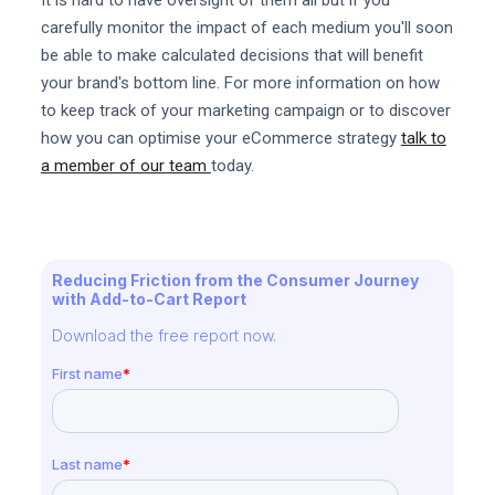
carefully monitor the impact of each medium you'll soon
be able to make calculated decisions that will benefit
your brand's bottom line. For more information on how
to keep track of your marketing campaign or to discover
how you can optimise your eCommerce strategy
talk to
a member of our team
today.
Reducing Friction from the Consumer Journey
with Add-to-Cart Report
Download the free report now.