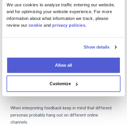
We use cookies to analyse traffic entering our website,
Your media mix will depend on the demographics
and for optimising your website experience. For more
location pain points and preferences of your target
information about what information we track, please
audience. As well as analyzing your in-house data it's
review our
cookie
and
privacy policies
.
also important to refer to your customer personas and
speak directly to your target market to understand how
you can strike the right balance with your media mix.
Show details
Run surveys send out questionnaires and conduct
Allow all
interviews. This extra research may just highlight new
channels that you've never considered before message
types that are working for your competitors or other
Customize
information that can't be found in your weekly analytics
reports.
When interpreting feedback keep in mind that different
personas probably hang out on different online
channels.