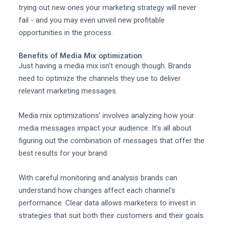
trying out new ones your marketing strategy will never
fail - and you may even unveil new profitable
opportunities in the process.
Benefits of Media Mix optimization
Just having a media mix isn't enough though. Brands
need to optimize the channels they use to deliver
relevant marketing messages.
Media mix optimizations' involves analyzing how your
media messages impact your audience. It's all about
figuring out the combination of messages that offer the
best results for your brand.
With careful monitoring and analysis brands can
understand how changes affect each channel's
performance. Clear data allows marketers to invest in
strategies that suit both their customers and their goals.