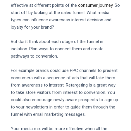
effective at different points of the
consumer journey
. So
start off by looking at the sales funnel. What media
types can influence awareness interest decision and
loyalty for your brand?
But don't think about each stage of the funnel in
isolation. Plan ways to connect them and create
pathways to conversion.
For example brands could use PPC channels to present
consumers with a sequence of ads that will take them
from awareness to interest. Retargeting is a great way
to take store visitors from interest to conversion. You
could also encourage newly aware prospects to sign up
to your newsletters in order to guide them through the
funnel with email marketing messages.
Your media mix will be more effective when all the