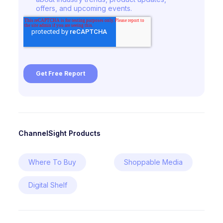
ChannelSight Products
Where To Buy
Shoppable Media
Digital Shelf