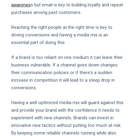
awarenes
s but email is key to building loyalty and repeat
purchases among past customers.
Reaching the right people at the right time is key to
driving conversions and having a media mix is an
essential part of doing this.
If a brand is too reliant on one medium it can leave their
business vulnerable. If a channel goes down changes
their communication policies or if there's a sudden
increase in competition it will lead to a steep drop in
conversions.
Having a well optimized media mix will guard against this
and provide your brand with the confidence it needs to
experiment with new channels. Brands can invest in
innovative new tactics without putting too much at risk.
By keeping some reliable channels running while also