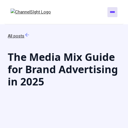
All posts
The Media Mix Guide
for Brand Advertising
in 2025