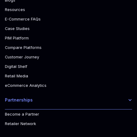
Blogs
Resources
E-Commerce FAQs
Case Studies
PIM Platform
Compare Platforms
Customer Journey
Digital Shelf
Retail Media
eCommerce Analytics
Partnerships
Become a Partner
Retailer Network