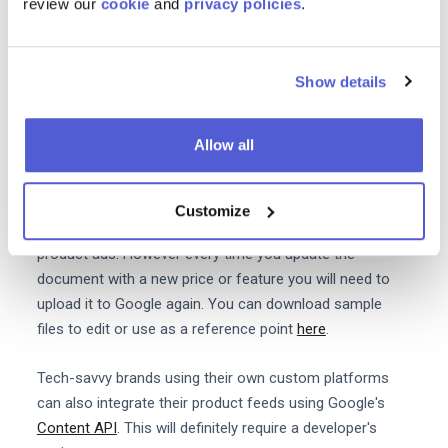
review our
cookie
and
privacy policies
.
Automated feeds are easy to set up on eCommerce
platforms like Shopify WordPress and PrestaShop.
Though you may have to pay a fee to download the
Show details
relevant app or extension. Automated feeds are a big
time saver and your ads will automatically update any
Allow all
time your product information changes.
The manual .txt file approach takes longer but you can
Customize
refine and tweak each product entry to optimise your
product ads. However every time you update the
document with a new price or feature you will need to
upload it to Google again. You can download sample
files to edit or use as a reference point
here
.
Tech-savvy brands using their own custom platforms
can also integrate their product feeds using Google's
Content API
. This will definitely require a developer's