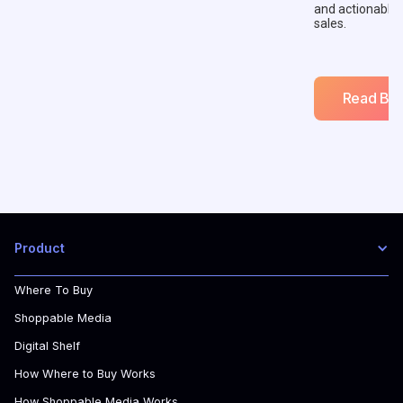
and actionable
sales.
Read Blo
Product
Where To Buy
Shoppable Media
Digital Shelf
How Where to Buy Works
How Shoppable Media Works