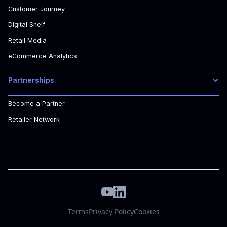
Customer Journey
Digital Shelf
Retail Media
eCommerce Analytics
Partnerships
Become a Partner
Retailer Network
Terms
Privacy Policy
Cookies