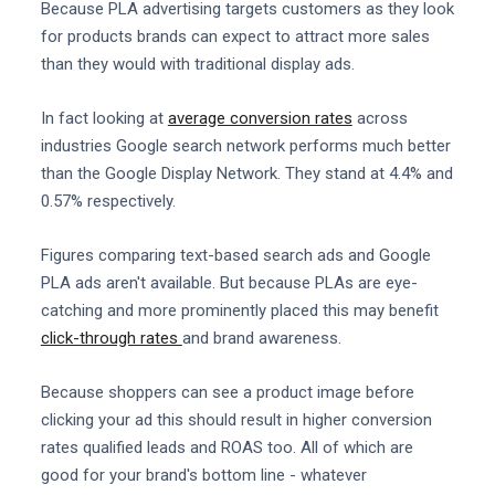
Because PLA advertising targets customers as they look
for products brands can expect to attract more sales
than they would with traditional display ads.
In fact looking at
average conversion rates
across
industries Google search network performs much better
than the Google Display Network. They stand at 4.4% and
0.57% respectively.
Figures comparing text-based search ads and Google
PLA ads aren't available. But because PLAs are eye-
catching and more prominently placed this may benefit
click-through rates
and brand awareness.
Because shoppers can see a product image before
clicking your ad this should result in higher conversion
rates qualified leads and ROAS too. All of which are
good for your brand's bottom line - whatever