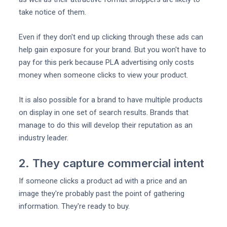
take notice of them.
Even if they don't end up clicking through these ads can
help gain exposure for your brand. But you won't have to
pay for this perk because PLA advertising only costs
money when someone clicks to view your product.
It is also possible for a brand to have multiple products
on display in one set of search results. Brands that
manage to do this will develop their reputation as an
industry leader.
2. They capture commercial intent
If someone clicks a product ad with a price and an
image they're probably past the point of gathering
information. They're ready to buy.