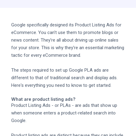
Google specifically designed its Product Listing Ads for
eCommerce. You can't use them to promote blogs or
news content. They're all about driving up online sales
for your store. This is why they're an essential marketing
tactic for every eCommerce brand.
The steps required to set up Google PLA ads are
different to that of traditional search and display ads.
Here's everything you need to know to get started.
What are product listing ads?
Product Listing Ads - or PLAs - are ads that show up
when someone enters a product-related search into
Google.
Product listing ads are distinct because they can include