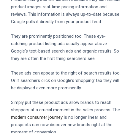
product images real-time pricing information and
reviews. This information is always up-to-date because
Google pulls it directly from your product feed.
They are prominently positioned too. These eye-
catching product listing ads usually appear above
Google's text-based search ads and organic results. So
they are often the first thing searchers see.
These ads can appear to the right of search results too.
Or if searchers click on Google's 'shopping' tab they will
be displayed even more prominently.
Simply put these product ads allow brands to reach
shoppers at a crucial moment in the sales process. The
modern consumer journey
is no longer linear and
prospects can now discover new brands right at the
moment of conversion.