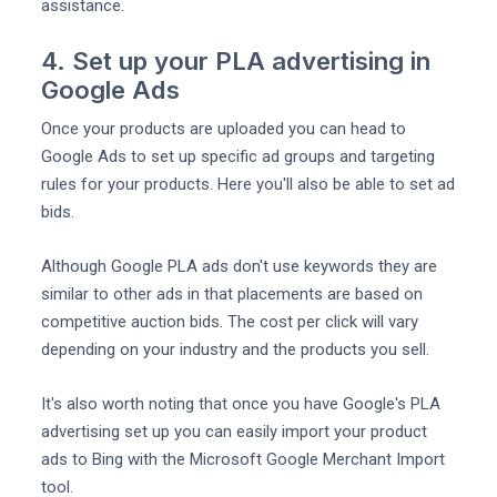
assistance.
4. Set up your PLA advertising in
Google Ads
Once your products are uploaded you can head to
Google Ads to set up specific ad groups and targeting
rules for your products. Here you'll also be able to set ad
bids.
Although Google PLA ads don't use keywords they are
similar to other ads in that placements are based on
competitive auction bids. The cost per click will vary
depending on your industry and the products you sell.
It's also worth noting that once you have Google's PLA
advertising set up you can easily import your product
ads to Bing with the Microsoft Google Merchant Import
tool.