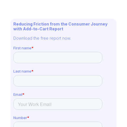
Reducing Friction from the Consumer Journey
with Add-to-Cart Report
Download the free report now.