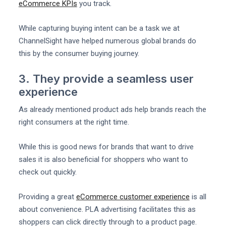
eCommerce KPIs
you track.
While capturing buying intent can be a task we at
ChannelSight have helped numerous global brands do
this by the consumer buying journey.
3. They provide a seamless user
experience
As already mentioned product ads help brands reach the
right consumers at the right time.
While this is good news for brands that want to drive
sales it is also beneficial for shoppers who want to
check out quickly.
Providing a great
eCommerce customer experience
is all
about convenience. PLA advertising facilitates this as
shoppers can click directly through to a product page.