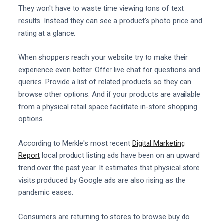
They won't have to waste time viewing tons of text
results. Instead they can see a product's photo price and
rating at a glance.
When shoppers reach your website try to make their
experience even better. Offer live chat for questions and
queries. Provide a list of related products so they can
browse other options. And if your products are available
from a physical retail space facilitate in-store shopping
options.
According to Merkle's most recent
Digital Marketing
Report
local product listing ads have been on an upward
trend over the past year. It estimates that physical store
visits produced by Google ads are also rising as the
pandemic eases.
Consumers are returning to stores to browse buy do