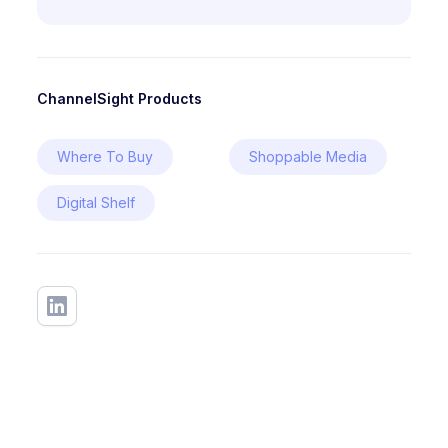
ChannelSight Products
Where To Buy
Shoppable Media
Digital Shelf