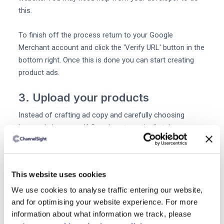
this.
To finish off the process return to your Google
Merchant account and click the 'Verify URL' button in the
bottom right. Once this is done you can start creating
product ads.
3. Upload your products
Instead of crafting ad copy and carefully choosing
keywords by yourself Google automatically takes your
inventory information to create product listing ads.
You can upload your product data to Google through an
This website uses cookies
automated feed or a .txt file. So if you want to see some
relevant keywords in your ads you'll need to make sure
We use cookies to analyse traffic entering our website,
they're included in your product titles and descriptions at
and for optimising your website experience. For more
information about what information we track, please
this early stage.