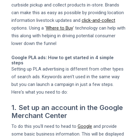
curbside pickup and collect products in-store. Brands
can make this as easy as possible by providing location
information livestock updates and
click-and-collect
options. Using a '
Where to Buy
' technology can help with
this along with helping in driving potential consumer
lower down the funnel
Google PLA ads: How to get started in 4 simple
steps
Setting up PLA advertising is different from other types
of search ads. Keywords aren't used in the same way
but you can launch a campaign in just a few steps.
Here's what you need to do:
1. Set up an account in the Google
Merchant Center
To do this you'll need to head to
Google
and provide
some basic business information. This will be displayed