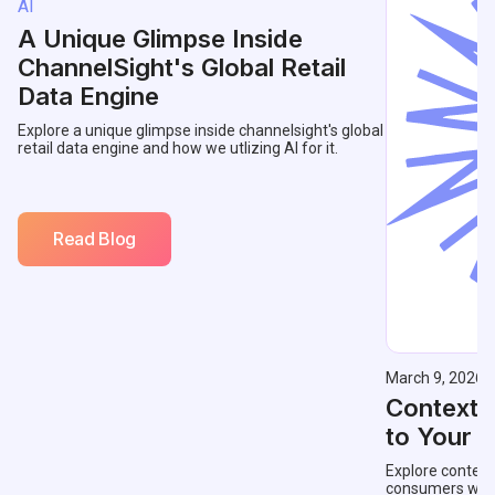
AI
A Unique Glimpse Inside
ChannelSight's Global Retail
Data Engine
Explore a unique glimpse inside channelsight's global
retail data engine and how we utlizing AI for it.
Read Blog
March 9, 2026
Contextu
to Your 
Explore context
consumers with 