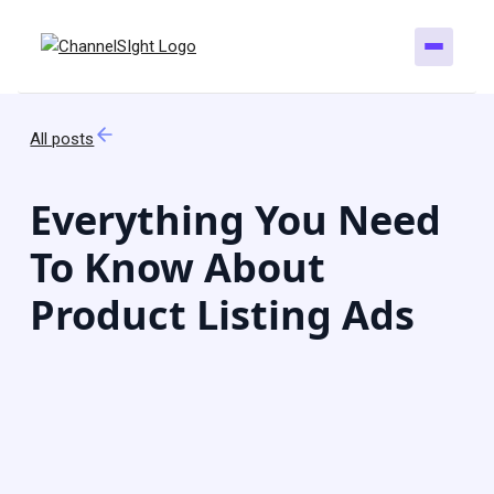
All posts
Everything You Need
To Know About
Product Listing Ads