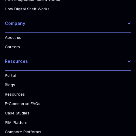
How Digital Shelf Works
Company
About us
Careers
Resources
Portal
Blogs
Resources
E-Commerce FAQs
Case Studies
PIM Platform
Compare Platforms