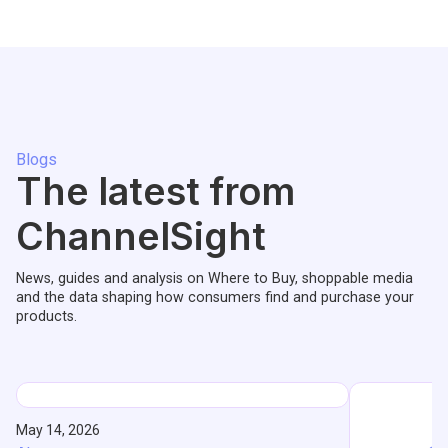
Blogs
The latest from
ChannelSight
News, guides and analysis on Where to Buy, shoppable media
and the data shaping how consumers find and purchase your
products.
May 14, 2026