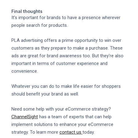
Final thoughts
It's important for brands to have a presence wherever
people search for products.
PLA advertising offers a prime opportunity to win over
customers as they prepare to make a purchase. These
ads are great for brand awareness too. But they're also
important in terms of customer experience and
convenience.
Whatever you can do to make life easier for shoppers
should benefit your brand as well.
Need some help with your eCommerce strategy?
ChannelSight
has a team of experts that can help
implement solutions to enhance your eCommerce
strategy. To learn more
contact us
today.