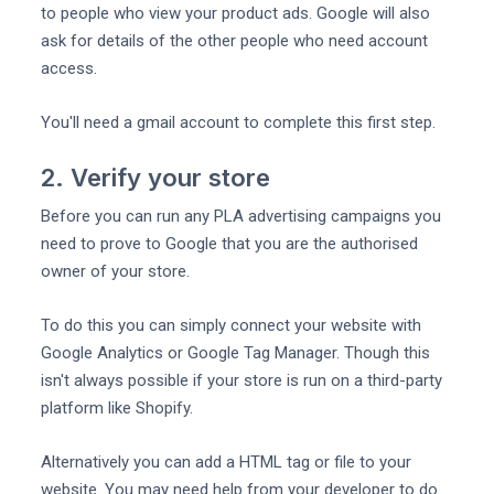
to people who view your product ads. Google will also
ask for details of the other people who need account
access.
You'll need a gmail account to complete this first step.
2. Verify your store
Before you can run any PLA advertising campaigns you
need to prove to Google that you are the authorised
owner of your store.
To do this you can simply connect your website with
Google Analytics or Google Tag Manager. Though this
isn't always possible if your store is run on a third-party
platform like Shopify.
Alternatively you can add a HTML tag or file to your
website. You may need help from your developer to do