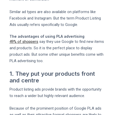
Similar ad types are also available on platforms like
Facebook and Instagram. But the term Product Listing
Ads usually refers specifically to Google.
The advantages of using PLA advertising
49% of shoppers
say they use Google to find new items
and products. So it is the perfect place to display
product ads. But some other unique benefits come with
PLA advertising too.
1. They put your products front
and centre
Product listing ads provide brands with the opportunity
to reach a wider but highly relevant audience.
Because of the prominent position of Google PLA ads
as well as their attractive format shoppers are likely to