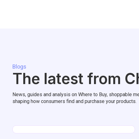
Blogs
The latest from C
News, guides and analysis on Where to Buy, shoppable me
shaping how consumers find and purchase your products.