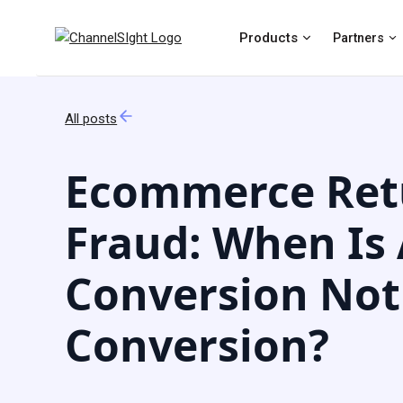
Products
Partners
All posts
Ecommerce Ret
Fraud: When Is
Conversion Not
Conversion?