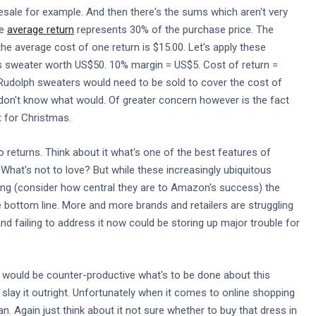
esale for example. And then there's the sums which aren't very
he
average return
represents 30% of the purchase price. The
he average cost of one return is $15.00. Let's apply these
mas sweater worth US$50. 10% margin = US$5. Cost of return =
Rudolph sweaters would need to be sold to cover the cost of
we don't know what would. Of greater concern however is the fact
st for Christmas.
returns. Think about it what's one of the best features of
hat's not to love? But while these increasingly ubiquitous
pping (consider how central they are to Amazon's success) the
 bottom line. More and more brands and retailers are struggling
And failing to address it now could be storing up major trouble for
h would be counter-productive what's to be done about this
ay it outright. Unfortunately when it comes to online shopping
 Again just think about it not sure whether to buy that dress in