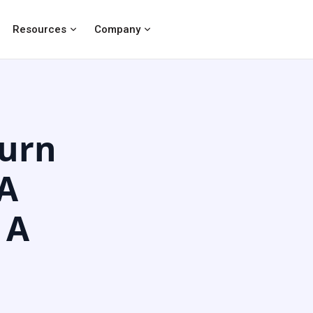
Resources
Company
urn
 A
 A