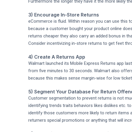
Furthermore the longer they have it the more likely the
3) Encourage In-Store Returns
eCommerce is fluid. Within reason you can use this t
because a customer bought your product online doesn't
returns cheaper they also carry an added bonus in t
Consider incentivizing in-store returns to get feet thr
4) Create A Returns App
Walmart launched its Mobile Express Returns app last
from five minutes to 30 seconds. Walmart also offers
because this makes sense margin-wise for low ticket
5) Segment Your Database For Return Offen
Customer segmentation to prevent returns is not much
identifying trends traits behaviors likes dislikes etc. 
identify those customers more likely to return items 
returners special promotions or anything that will inc