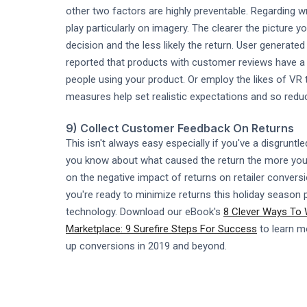
other two factors are highly preventable. Regarding 
play particularly on imagery. The clearer the picture
decision and the less likely the return. User generate
reported that products with customer reviews have a 2
people using your product. Or employ the likes of VR t
measures help set realistic expectations and so reduc
9) Collect Customer Feedback On Returns
This isn't always easy especially if you've a disgrun
you know about what caused the return the more you c
on the negative impact of returns on retailer convers
you're ready to minimize returns this holiday season
technology. Download our eBook's
8 Clever Ways To
Marketplace: 9 Surefire Steps For Success
to learn m
up conversions in 2019 and beyond.