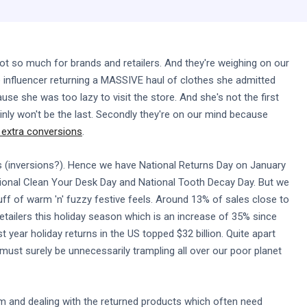
ot so much for brands and retailers. And they're weighing on our
e influencer returning a MASSIVE haul of clothes she admitted
se she was too lazy to visit the store. And she's not the first
nly won't be the last. Secondly they're on our mind because
f extra conversions
.
s (inversions?). Hence we have National Returns Day on January
ational Clean Your Desk Day and National Tooth Decay Day. But we
uff of warm 'n' fuzzy festive feels. Around 13% of sales close to
retailers this holiday season which is an increase of 35% since
t year holiday returns in the US topped $32 billion. Quite apart
must surely be unnecessarily trampling all over our poor planet
m and dealing with the returned products which often need