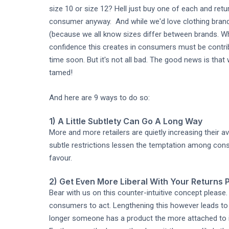
size 10 or size 12? Hell just buy one of each and ret
consumer anyway. And while we'd love clothing brand
(because we all know sizes differ between brands. Wha
confidence this creates in consumers must be contrib
time soon. But it's not all bad. The good news is tha
tamed!
And here are 9 ways to do so:
1) A Little Subtlety Can Go A Long Way
More and more retailers are quietly increasing their a
subtle restrictions lessen the temptation among cons
favour.
2) Get Even More Liberal With Your Returns P
Bear with us on this counter-intuitive concept pleas
consumers to act. Lengthening this however leads to 
longer someone has a product the more attached to it 