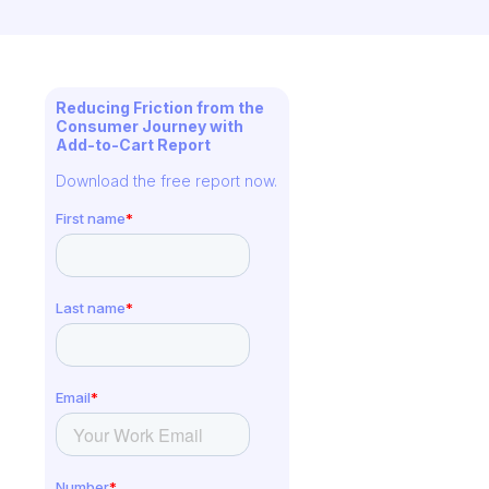
Reducing Friction from the
Consumer Journey with
Add-to-Cart Report
Download the free report now.