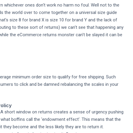
urn whichever ones don't work no harm no foul. Well not to the
s the world over to come together on a universal size guide
t's size 8 for brand X is size 10 for brand Y and the lack of
uting to these sort of returns) we can't see that happening any
t while the eCommerce returns monster can't be slayed it can be
verage minimum order size to qualify for free shipping. Such
umers to click and be damned rebalancing the scales in your
olicy
e. A short window on returns creates a sense of urgency pushing
what boffins call the 'endowment effect'. This means that the
they become and the less likely they are to return it.