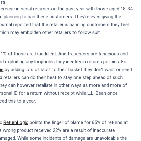
ers
crease in serial returners in the past year with those aged 18-34
 are planning to ban these customers. They're even giving the
rnal reported that the retailer is banning customers they feel
hich may embolden other retailers to follow suit.
1% of those are fraudulent. And fraudsters are tenacious and
d exploiting any loopholes they identify in returns policies. For
ue
by adding lots of stuff to their basket they don't want or need
d retailers can do their best to stay one step ahead of such
They can however retaliate in other ways as more and more of
onal ID for a return without receipt while L.L. Bean once
ed this to a year.
ic
ReturnLogic
points the finger of blame for 65% of returns at
 the wrong product received 22% are a result of inaccurate
 damaged. While some incidents of damage are unavoidable the