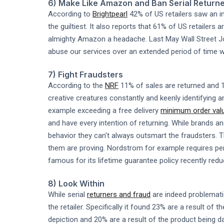
6) Make Like Amazon and Ban Serial Return
According to
Brightpearl
42% of US retailers saw an in
the guiltiest. It also reports that 61% of US retailers
almighty Amazon a headache. Last May Wall Street Jou
abuse our services over an extended period of time w
7) Fight Fraudsters
According to the
NRF
11% of sales are returned and 1
creative creatures constantly and keenly identifying an
example exceeding a free delivery
minimum order val
and have every intention of returning. While brands an
behavior they can't always outsmart the fraudsters. 
them are proving. Nordstrom for example requires pers
famous for its lifetime guarantee policy recently reduc
8) Look Within
While serial
returners and fraud
are indeed problemat
the retailer. Specifically it found 23% are a result of
depiction and 20% are a result of the product being