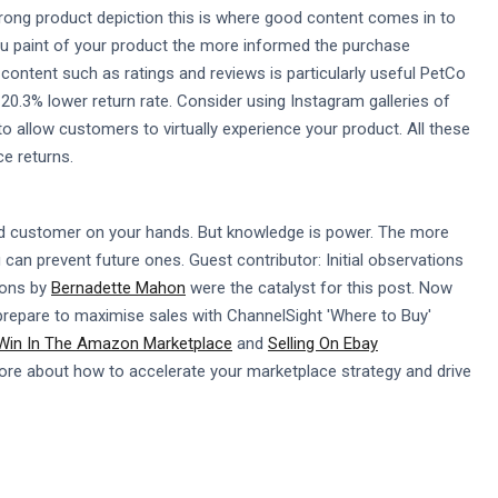
wrong product depiction this is where good content comes in to
 you paint of your product the more informed the purchase
d content such as ratings and reviews is particularly useful PetCo
0.3% lower return rate. Consider using Instagram galleries of
o allow customers to virtually experience your product. All these
e returns.
tled customer on your hands. But knowledge is power. The more
an prevent future ones. Guest contributor: Initial observations
ions by
Bernadette Mahon
were the catalyst for this post. Now
 prepare to maximise sales with ChannelSight 'Where to Buy'
 Win In The Amazon Marketplace
and
Selling On Ebay
ore about how to accelerate your marketplace strategy and drive