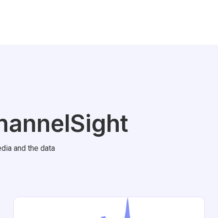
hannelSight
dia and the data