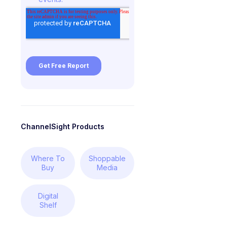
ChannelSight Products
Where To
Shoppable
Buy
Media
Digital
Shelf