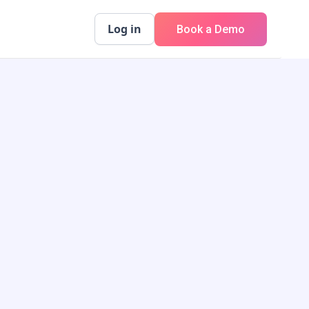
Log in
Book a Demo