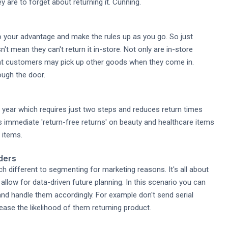
y are to forget about returning it. Cunning.
o your advantage and make the rules up as you go. So just
 mean they can't return it in-store. Not only are in-store
hat customers may pick up other goods when they come in.
ough the door.
 year which requires just two steps and reduces return times
 immediate 'return-free returns' on beauty and healthcare items
 items.
ders
 different to segmenting for marketing reasons. It's all about
to allow for data-driven future planning. In this scenario you can
and handle them accordingly. For example don't send serial
rease the likelihood of them returning product.