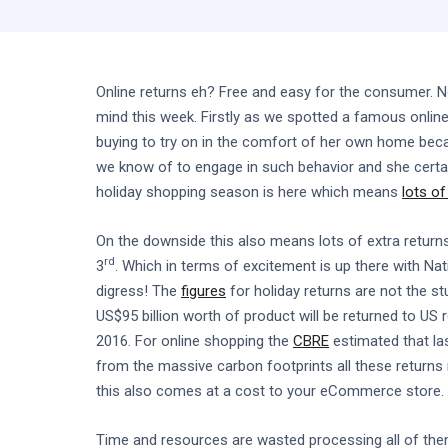
Online returns eh? Free and easy for the consumer. N
mind this week. Firstly as we spotted a famous onlin
buying to try on in the comfort of her own home becau
we know of to engage in such behavior and she certai
holiday shopping season is here which means
lots o
On the downside this also means lots of extra return
rd
3
. Which in terms of excitement is up there with N
digress! The
figures
for holiday returns are not the st
US$95 billion worth of product will be returned to US 
2016. For online shopping the
CBRE
estimated that las
from the massive carbon footprints all these returns 
this also comes at a cost to your eCommerce store.
Time and resources are wasted processing all of the