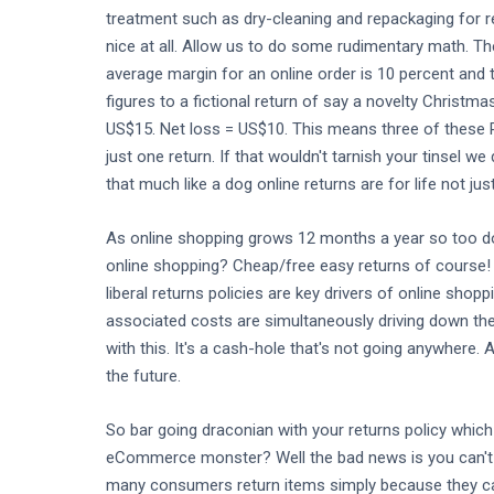
treatment such as dry-cleaning and repackaging for r
nice at all. Allow us to do some rudimentary math. T
average margin for an online order is 10 percent and t
figures to a fictional return of say a novelty Christ
US$15. Net loss = US$10. This means three of these 
just one return. If that wouldn't tarnish your tinsel 
that much like a dog online returns are for life not ju
As online shopping grows 12 months a year so too do 
online shopping? Cheap/free easy returns of course! W
liberal returns policies are key drivers of online sho
associated costs are simultaneously driving down the
with this. It's a cash-hole that's not going anywhere. 
the future.
So bar going draconian with your returns policy whic
eCommerce monster? Well the bad news is you can't sl
many consumers return items simply because they can.