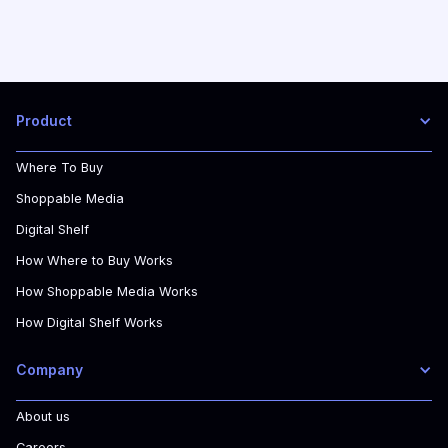
Product
Where To Buy
Shoppable Media
Digital Shelf
How Where to Buy Works
How Shoppable Media Works
How Digital Shelf Works
Company
About us
Careers