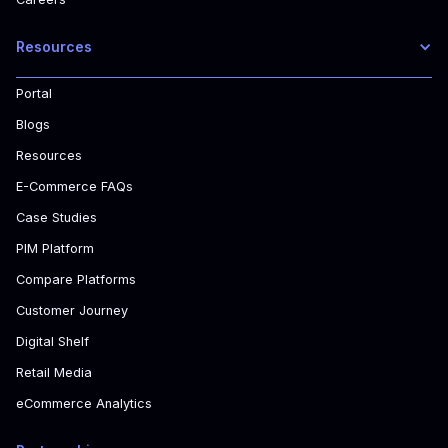
Resources
Portal
Blogs
Resources
E-Commerce FAQs
Case Studies
PIM Platform
Compare Platforms
Customer Journey
Digital Shelf
Retail Media
eCommerce Analytics