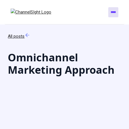
All posts
Omnichannel
Marketing Approach