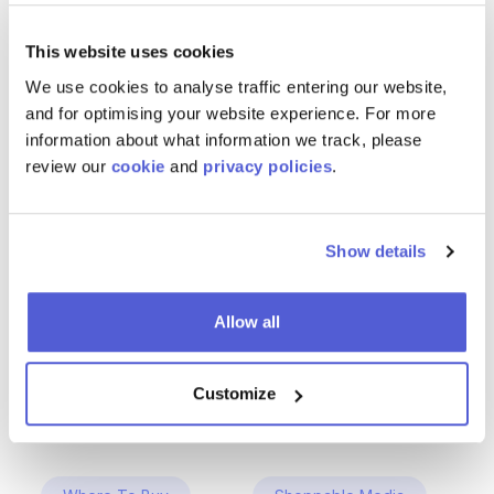
This website uses cookies
We use cookies to analyse traffic entering our website,
and for optimising your website experience. For more
information about what information we track, please
review our
cookie
and
privacy policies
.
Show details
Allow all
Customize
ChannelSight Products