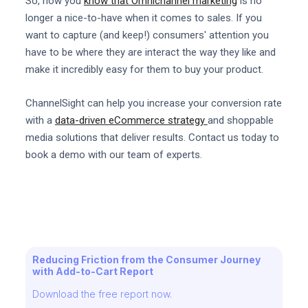
So, now you
know that Omnichannel marketing
is no
longer a nice-to-have when it comes to sales. If you
want to capture (and keep!) consumers' attention you
have to be where they are interact the way they like and
make it incredibly easy for them to buy your product.
ChannelSight can help you increase your conversion rate
with a
data-driven eCommerce strategy
and shoppable
media solutions that deliver results. Contact us today to
book a demo with our team of experts.
Reducing Friction from the Consumer Journey
with Add-to-Cart Report
Download the free report now.