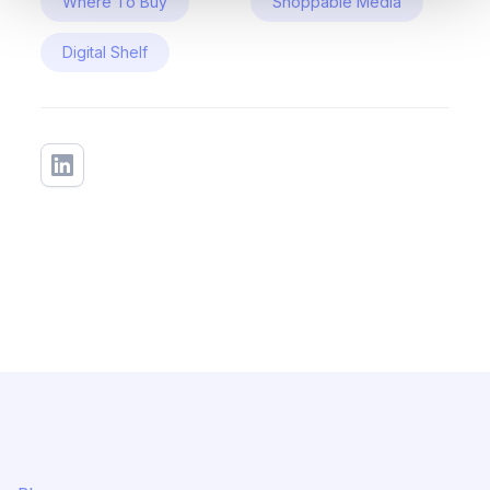
Where To Buy
Shoppable Media
Digital Shelf