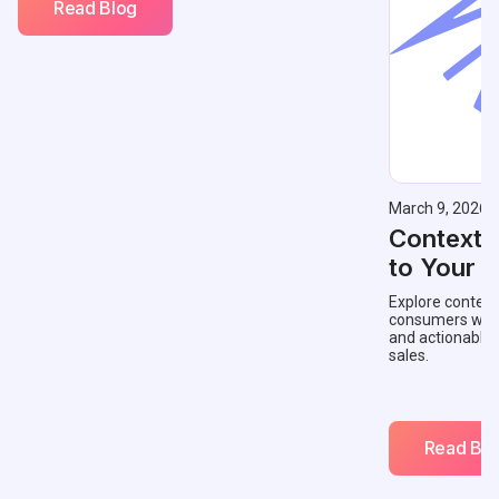
Read Blog
March 9, 2026
Contextu
to Your 
Explore context
consumers with 
and actionable
sales.
Read Blo