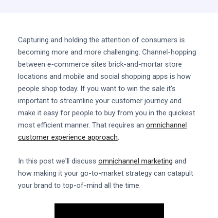
Capturing and holding the attention of consumers is
becoming more and more challenging. Channel-hopping
between e-commerce sites brick-and-mortar store
locations and mobile and social shopping apps is how
people shop today. If you want to win the sale it's
important to streamline your customer journey and
make it easy for people to buy from you in the quickest
most efficient manner. That requires an
omnichannel
customer experience approach
.
In this post we'll discuss
omnichannel marketing
and
how making it your go-to-market strategy can catapult
your brand to top-of-mind all the time.