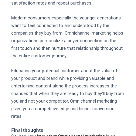
satisfaction rates and repeat purchases.
Modern consumers especially the younger generations
want to feel connected to and understood by the
companies they buy from. Omnichannel marketing helps
organizations personalize a buyer connection on the
first touch and then nurture that relationship throughout
the entire customer journey.
Educating your potential customer about the value of
your product and brand while providing valuable and
entertaining content along the process increases the
chances that when they are ready to buy they'll buy from
you and not your competitor. Omnichannel marketing
gives you a competitive edge and higher conversion
rates.
Final thoughts