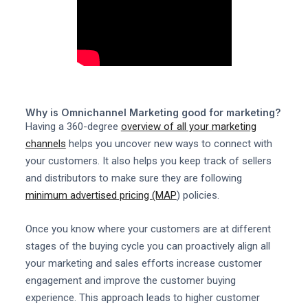
Why is Omnichannel Marketing good for marketing?
Having a 360-degree
overview of all your marketing
channels
helps you uncover new ways to connect with
your customers. It also helps you keep track of sellers
and distributors to make sure they are following
minimum advertised pricing (MAP
) policies.
Once you know where your customers are at different
stages of the buying cycle you can proactively align all
your marketing and sales efforts increase customer
engagement and improve the customer buying
experience. This approach leads to higher customer