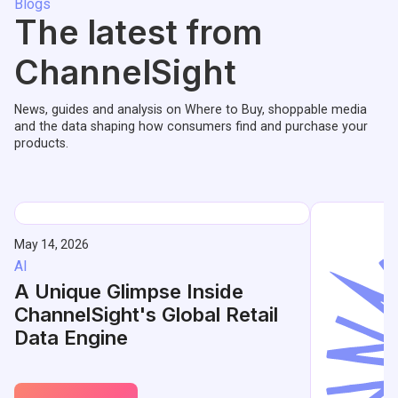
Blogs
The latest from
ChannelSight
News, guides and analysis on Where to Buy, shoppable media
and the data shaping how consumers find and purchase your
products.
May 14, 2026
AI
A Unique Glimpse Inside
ChannelSight's Global Retail
Data Engine