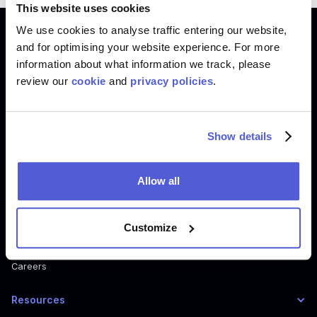
This website uses cookies
We use cookies to analyse traffic entering our website,
Product
and for optimising your website experience. For more
information about what information we track, please
Where To Buy
review our
cookie
and
privacy policies
.
Shoppable Media
Digital Shelf
How Where to Buy Works
Show details
How Shoppable Media Works
How Digital Shelf Works
Allow all
Company
Customize
About us
Careers
Resources