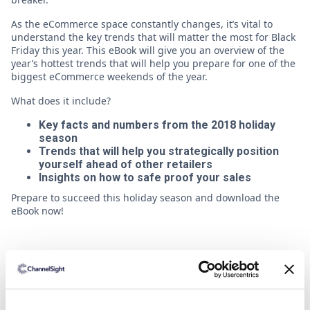
As the eCommerce space constantly changes, it’s vital to
understand the key trends that will matter the most for Black
Friday this year. This eBook will give you an overview of the
year’s hottest trends that will help you prepare for one of the
biggest eCommerce weekends of the year.
What does it include?
Key facts and numbers from the 2018 holiday
season
Trends that will help you strategically position
yourself ahead of other retailers
Insights on how to safe proof your sales
Prepare to succeed this holiday season and download the
eBook now!