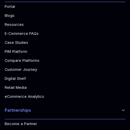
Portal
Blogs
Resources
E-Commerce FAQs
Case Studies
PIM Platform
Compare Platforms
Customer Journey
Digital Shelf
Retail Media
eCommerce Analytics
Partnerships
Become a Partner