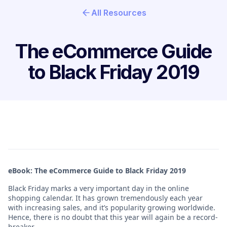
All Resources
The eCommerce Guide
to Black Friday 2019
eBook: The eCommerce Guide to Black Friday 2019
Black Friday marks a very important day in the online
shopping calendar. It has grown tremendously each year
with increasing sales, and it’s popularity growing worldwide.
Hence, there is no doubt that this year will again be a record-
breaker.