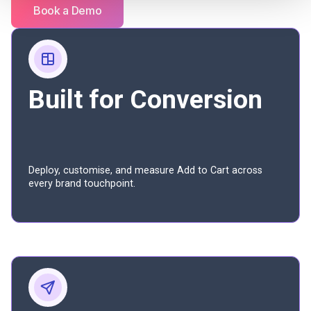
Book a Demo
Built for Conversion
Deploy, customise, and measure Add to Cart across
every brand touchpoint.