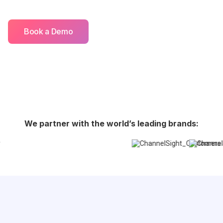
Book a Demo
We partner with the world’s leading brands: