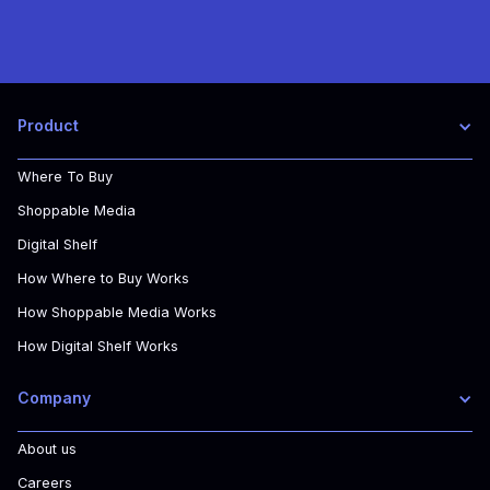
Product
Where To Buy
Shoppable Media
Digital Shelf
How Where to Buy Works
How Shoppable Media Works
How Digital Shelf Works
Company
About us
Careers