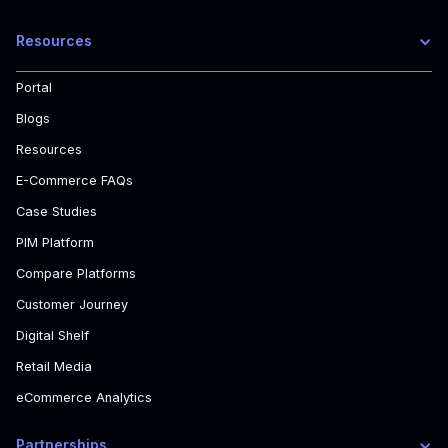
Resources
Portal
Blogs
Resources
E-Commerce FAQs
Case Studies
PIM Platform
Compare Platforms
Customer Journey
Digital Shelf
Retail Media
eCommerce Analytics
Partnerships