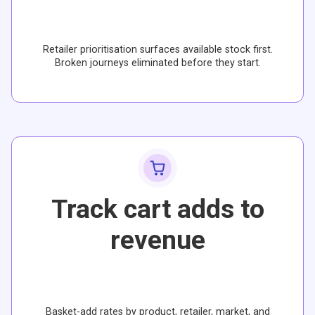
Retailer prioritisation surfaces available stock first.
Broken journeys eliminated before they start.
Track cart adds to
revenue
Basket-add rates by product, retailer, market, and