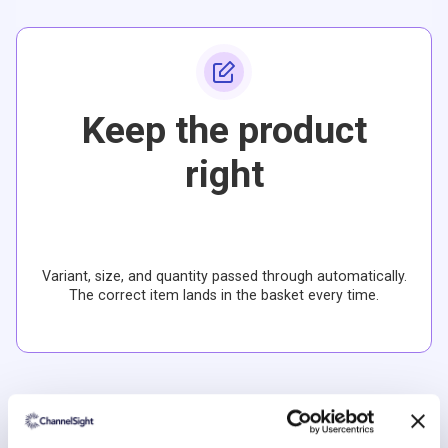
Keep the product
right
Variant, size, and quantity passed through automatically.
The correct item lands in the basket every time.