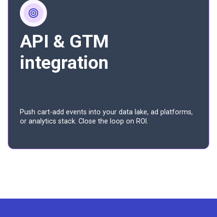
API & GTM
integration
Push cart-add events into your data lake, ad platforms,
or analytics stack. Close the loop on ROI.