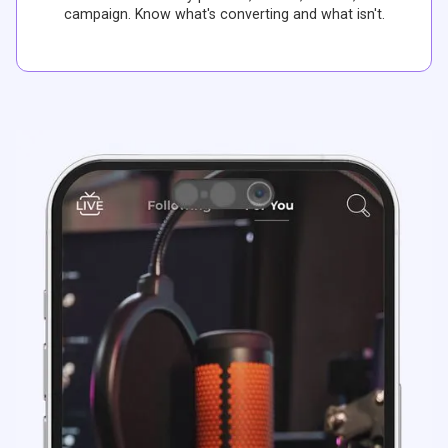
campaign. Know what's converting and what isn't.