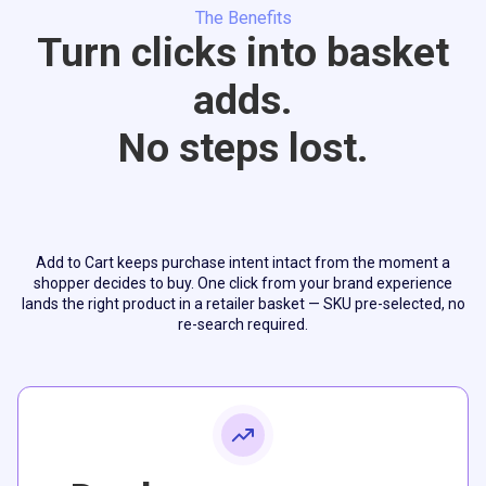
The Benefits
Turn clicks into basket
adds.
No steps lost.
Add to Cart keeps purchase intent intact from the moment a
shopper decides to buy. One click from your brand experience
lands the right product in a retailer basket — SKU pre-selected, no
re-search required.