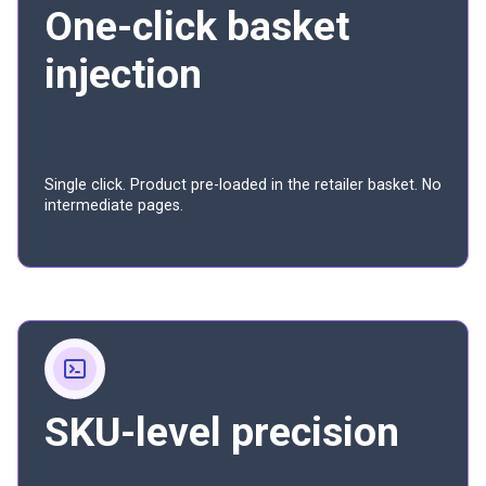
One-click basket
injection
Single click. Product pre-loaded in the retailer basket. No
intermediate pages.
SKU-level precision