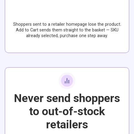
Shoppers sent to a retailer homepage lose the product.
Add to Cart sends them straight to the basket — SKU
already selected, purchase one step away.
Never send shoppers
to out-of-stock
retailers