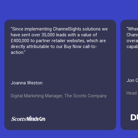
"Since implementing ChannelSights solutions we
“When
have sent over 35,000 leads with a value of
Chann
£400,000 to partner retailer websites, which are
overal
directly attributable to our Buy Now call-to-
capab
action."
Jon 
Joanna Weston
Head o
Digital Marketing Manager, The Scotts Company