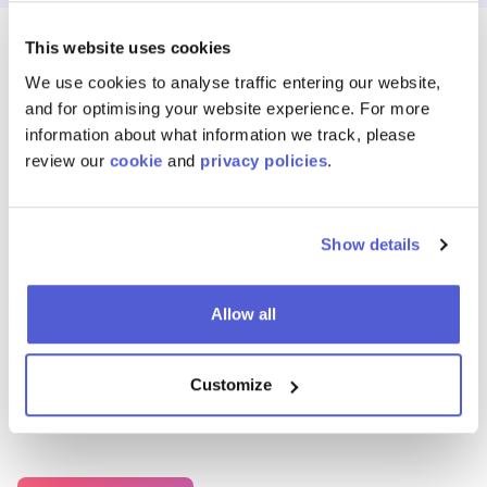
This website uses cookies
We use cookies to analyse traffic entering our website,
and for optimising your website experience. For more
Features
information about what information we track, please
Powerful Tools for
review our
cookie
and
privacy policies
.
Scalable Shoppable
Show details
Media
Allow all
Launch, manage, and optimise shoppable content across any
Customize
platform — with real-time controls, reporting, and seamless
retailer integration.