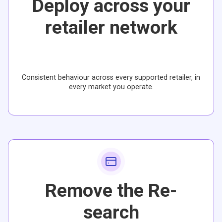
Deploy across your
retailer network
Consistent behaviour across every supported retailer, in
every market you operate.
Remove the Re-
search