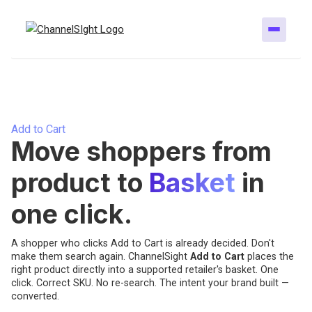
Add to Cart
Move shoppers from
product to
Basket
in
one click.
A shopper who clicks Add to Cart is already decided. Don't
make them search again. ChannelSight
Add to Cart
places the
right product directly into a supported retailer's basket. One
click. Correct SKU. No re-search. The intent your brand built —
converted.