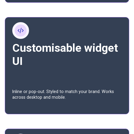
Customisable widget
UI
Inline or pop-out. Styled to match your brand. Works
across desktop and mobile.