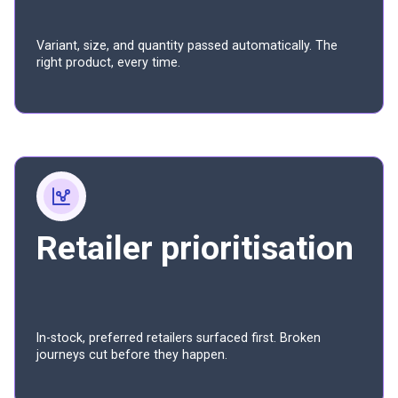
Variant, size, and quantity passed automatically. The
right product, every time.
Retailer prioritisation
In-stock, preferred retailers surfaced first. Broken
journeys cut before they happen.