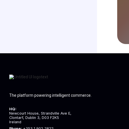
The platform powering intelligent commerce.
HQ:
Newcourt House, Strandville Ave E,
Clontarf, Dublin 3, D03 F2K5
Ireland
Phone:
+353 1 902 2822