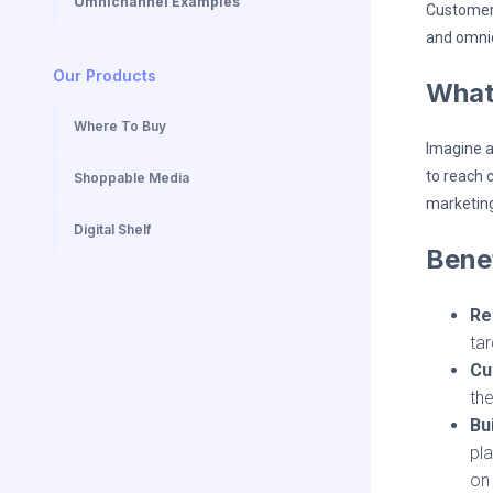
Omnichannel Examples
Customers
and omnic
Our Products
What
Where To Buy
Imagine a
to reach c
Shoppable Media
marketing
Digital Shelf
Benef
Re
ta
Cu
the
Bu
pla
on 