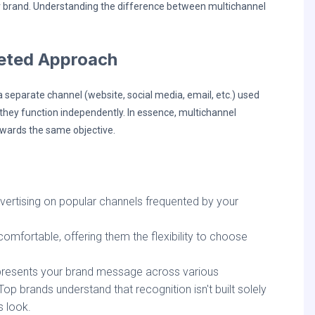
r brand. Understanding the difference between multichannel
ceted Approach
separate channel (website, social media, email, etc.) used
, they function independently. In essence, multichannel
owards the same objective.
rtising on popular channels frequented by your
fortable, offering them the flexibility to choose
 presents your brand message across various
p brands understand that recognition isn't built solely
s look.