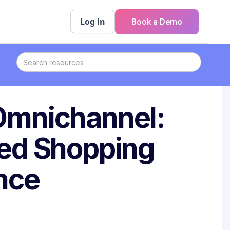
Log in
Book a Demo
 Omnichannel:
ied Shopping
nce