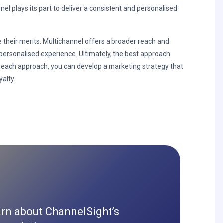
l plays its part to deliver a consistent and personalised
their merits. Multichannel offers a broader reach and
ersonalised experience. Ultimately, the best approach
 each approach, you can develop a marketing strategy that
alty.
arn about ChannelSight’s