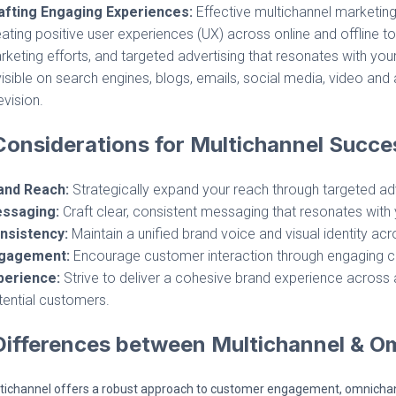
afting Engaging Experiences:
Effective multichannel marketin
ating positive user experiences (UX) across online and offline to
keting efforts, and targeted advertising that resonates with yo
visible on search engines, blogs, emails, social media, video and 
evision.
onsiderations for Multichannel Succe
and Reach:
Strategically expand your reach through targeted adv
ssaging:
Craft clear, consistent messaging that resonates with 
nsistency:
Maintain a unified brand voice and visual identity acr
gagement:
Encourage customer interaction through engaging co
perience:
Strive to deliver a cohesive brand experience across al
tential customers.
Differences between Multichannel & O
tichannel offers a robust approach to customer engagement, omnichann