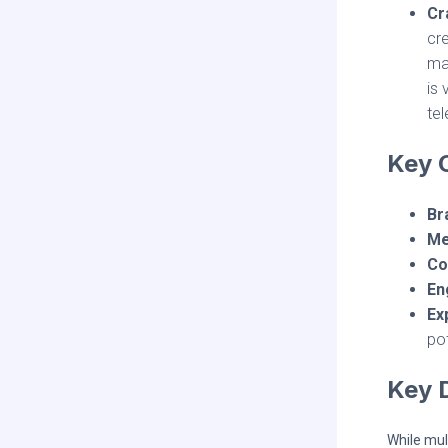
Cr
cre
mar
is 
tel
Key C
Br
Me
Co
En
Ex
po
Key 
While mul