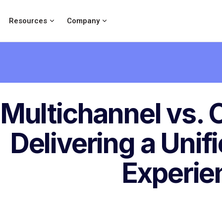
Resources
Company
Multichannel vs.
Delivering a Unif
Experie