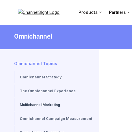
Products
Partners
Omnichannel
Omnichannel Topics
Omnichannel Strategy
The Omnichannel Experience
Multichannel Marketing
Omnichannel Campaign Measurement