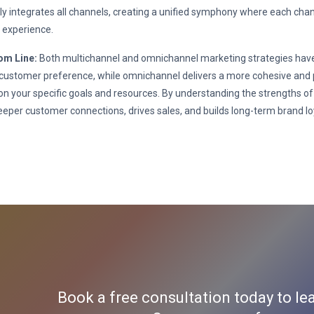
y integrates all channels, creating a unified symphony where each channe
 experience.
om Line:
Both multichannel and omnichannel marketing strategies have 
 customer preference, while omnichannel delivers a more cohesive and p
n your specific goals and resources. By understanding the strengths of
eeper customer connections, drives sales, and builds long-term brand loy
Book a free consultation today to le