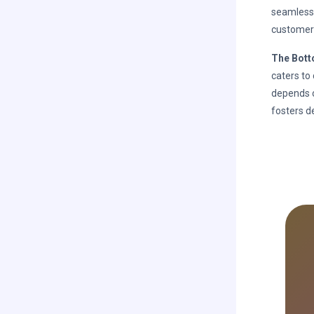
seamlessl
customer
The Bott
caters to
depends o
fosters d