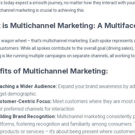
 today expect a smooth journey, no matter how they interact with you
hannel marketing is crucial to achieving this.
 is Multichannel Marketing: A Multifa
 wagon wheel – that's multichannel marketing. Each spoke represents a 
ustomers. While all spokes contribute to the overall goal (driving sales)
 is like running multiple campaigns on separate channels, all working t
its of Multichannel Marketing:
aching a Wider Audience:
Expand your brand awareness by adve
rget demographic.
stomer-Centric Focus:
Meet customers where they are most com
ir preferred channels for interaction.
ilding Brand Recognition:
Multichannel marketing consistently
tforms, fostering recognition and familiarity among consumers. To
products or services – it's about being present where customer