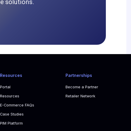
 solutions.
Resources
Partnerships
Portal
Become a Partner
Resources
Retailer Network
E-Commerce FAQs
Case Studies
PIM Platform