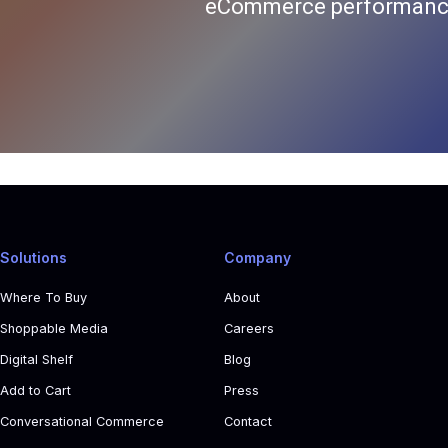
eCommerce performance
Solutions
Company
Where To Buy
About
Shoppable Media
Careers
Digital Shelf
Blog
Add to Cart
Press
Conversational Commerce
Contact