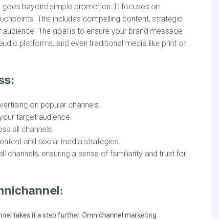
g goes beyond simple promotion. It focuses on
uchpoints. This includes compelling content, strategic
ur audience. The goal is to ensure your brand message
audio platforms, and even traditional media like print or
ss:
ertising on popular channels.
your target audience.
oss all channels.
ntent and social media strategies.
l channels, ensuring a sense of familiarity and trust for
mnichannel:
el takes it a step further. Omnichannel marketing