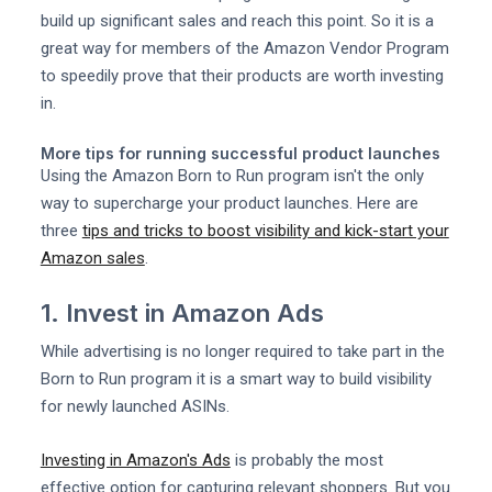
build up significant sales and reach this point. So it is a
great way for members of the Amazon Vendor Program
to speedily prove that their products are worth investing
in.
More tips for running successful product launches
Using the Amazon Born to Run program isn't the only
way to supercharge your product launches. Here are
three
tips and tricks to boost visibility and kick-start your
Amazon sales
.
1. Invest in Amazon Ads
While advertising is no longer required to take part in the
Born to Run program it is a smart way to build visibility
for newly launched ASINs.
Investing in Amazon's Ads
is probably the most
effective option for capturing relevant shoppers. But you