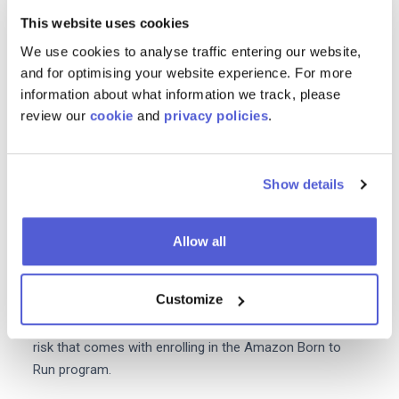
This website uses cookies
Accurate product descriptions high quality merchandise
and advertising can all help with this. Members of the
We use cookies to analyse traffic entering our website,
Amazon Vendor Program can also sign up to the
and for optimising your website experience. For more
information about what information we track, please
Amazon Vine
which is designed for products that have
review our
cookie
and
privacy policies
.
less than 30 reviews.
3.Optimiseyour listings
Show details
You can improve your chances of appearing at the top
of Amazon's search results with some simple
listing
optimization
.
Allow all
As well as being
beneficial for SEO optimized
product
Customize
pages can boost conversions. Simply put optimising
your content will increase sales and reduce the financial
risk that comes with enrolling in the Amazon Born to
Run program.