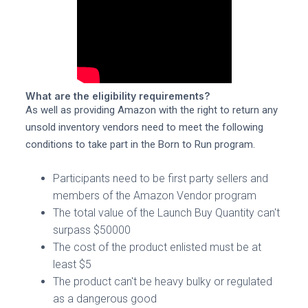
What are the eligibility requirements?
As well as providing Amazon with the right to return any
unsold inventory vendors need to meet the following
conditions to take part in the Born to Run program.
Participants need to be first party sellers and
members of the Amazon Vendor program
The total value of the Launch Buy Quantity can't
surpass $50000
The cost of the product enlisted must be at
least $5
The product can't be heavy bulky or regulated
as a dangerous good