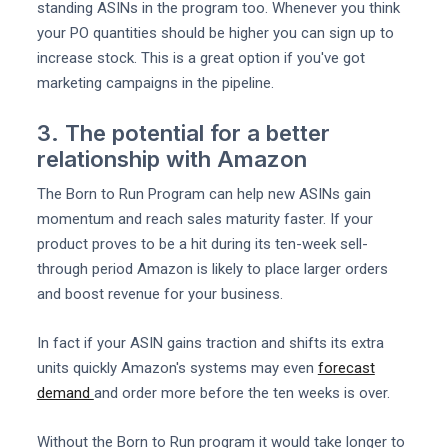
standing ASINs in the program too. Whenever you think
your PO quantities should be higher you can sign up to
increase stock. This is a great option if you've got
marketing campaigns in the pipeline.
3. The potential for a better
relationship with Amazon
The Born to Run Program can help new ASINs gain
momentum and reach sales maturity faster. If your
product proves to be a hit during its ten-week sell-
through period Amazon is likely to place larger orders
and boost revenue for your business.
In fact if your ASIN gains traction and shifts its extra
units quickly Amazon's systems may even
forecast
demand
and order more before the ten weeks is over.
Without the Born to Run program it would take longer to