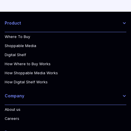
Product
Where To Buy
Shoppable Media
Digital Shelf
How Where to Buy Works
How Shoppable Media Works
How Digital Shelf Works
Company
About us
Careers