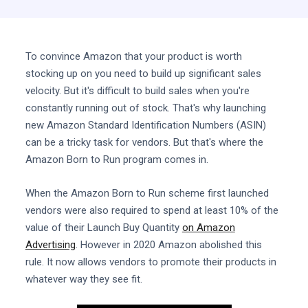
To convince Amazon that your product is worth
stocking up on you need to build up significant sales
velocity. But it's difficult to build sales when you're
constantly running out of stock. That's why launching
new Amazon Standard Identification Numbers (ASIN)
can be a tricky task for vendors. But that's where the
Amazon Born to Run program comes in.
When the Amazon Born to Run scheme first launched
vendors were also required to spend at least 10% of the
value of their Launch Buy Quantity
on Amazon
Advertising
. However in 2020 Amazon abolished this
rule. It now allows vendors to promote their products in
whatever way they see fit.