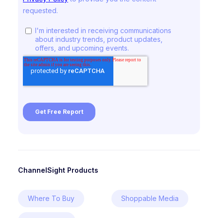
ChannelSight Products
Where To Buy
Shoppable Media