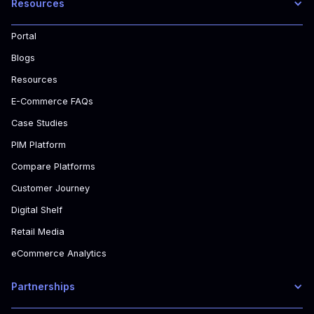
Resources
Portal
Blogs
Resources
E-Commerce FAQs
Case Studies
PIM Platform
Compare Platforms
Customer Journey
Digital Shelf
Retail Media
eCommerce Analytics
Partnerships