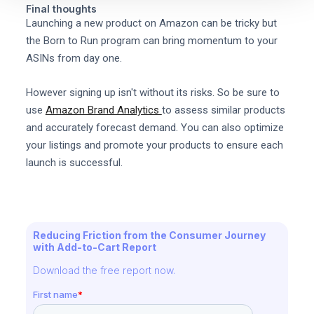
Final thoughts
Launching a new product on Amazon can be tricky but
the Born to Run program can bring momentum to your
ASINs from day one.
However signing up isn't without its risks. So be sure to
use
Amazon Brand Analytics
to assess similar products
and accurately forecast demand. You can also optimize
your listings and promote your products to ensure each
launch is successful.
Reducing Friction from the Consumer Journey
with Add-to-Cart Report
Download the free report now.