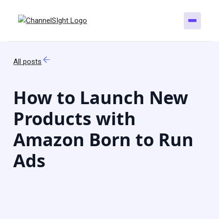
All posts
How to Launch New
Products with
Amazon Born to Run
Ads