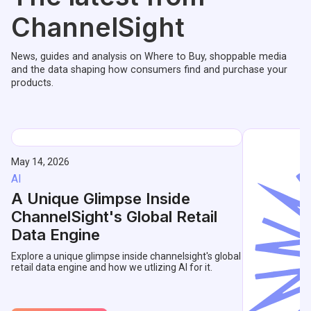
ChannelSight
News, guides and analysis on Where to Buy, shoppable media
and the data shaping how consumers find and purchase your
products.
May 14, 2026
AI
A Unique Glimpse Inside
ChannelSight's Global Retail
Data Engine
Explore a unique glimpse inside channelsight's global
retail data engine and how we utlizing AI for it.