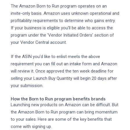
The Amazon Born to Run program operates on an
invite-only basis. Amazon uses unknown operational and
profitability requirements to determine who gains entry.
If your business is eligible you'll be able to access the
program under the 'Vendor Initiated Orders' section of
your Vendor Central account.
If the ASIN you'd like to enlist meets the above
requirement you can fill out an intake form and Amazon
will review it. Once approved the ten week deadline for
selling your Launch Buy Quantity will begin 20 days after
your submission.
How the Born to Run program benefits brands
Launching new products on Amazon can be difficult. But
the Amazon Born to Run program can bring momentum
to your sales. Here are some of the key benefits that
come with signing up.