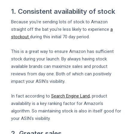
1. Consistent availability of stock
Because you're sending lots of stock to Amazon
straight off the bat you're less likely to experience
a
stockout
during this initial 70 day period.
This is a great way to ensure Amazon has sufficient
stock during your launch. By always having stock
available brands can maximize sales and product
reviews from day one. Both of which can positively
impact your ASIN's visibility.
In fact according to
Search Engine Land,
product
availability is a key ranking factor for Amazon's
algorithm. So maintaining stock is also in itself good for
your ASIN's visibility.
2. Greater sales