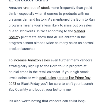
Amazon
runs out of stock
more frequently than you'd
think - especially when it comes to products with no
previous demand history. As mentioned the Born to Run
program means you're less likely to miss out on sales
due to stockouts. In fact according to the
Vendor
Society
pilot tests show that ASINs enlisted in the
program attract almost twice as many sales as normal
product launches.
To
increase Amazon sales
even further many vendors
strategically sign up to the Born to Run program at
crucial times in the retail calendar. If your high stock
levels coincide with
peak sales periods like Prime Day
2023
or Black Friday you'll be sure to shift your Launch
Buy Quantity and boost your bottom line.
It's also worth noting that vendors can enlist long-