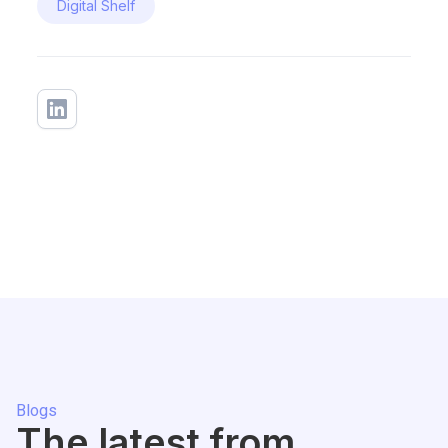
Digital Shelf
Blogs
The latest from