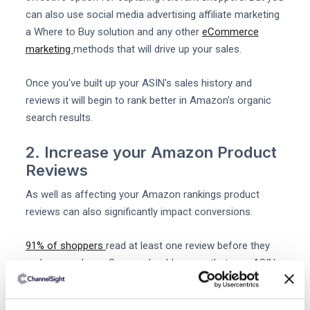
can also use social media advertising affiliate marketing
a Where to Buy solution and any other
eCommerce
marketing
methods that will drive up your sales.
Once you've built up your ASIN's sales history and
reviews it will begin to rank better in Amazon's organic
search results.
2. Increase your Amazon Product
Reviews
As well as affecting your Amazon rankings product
reviews can also significantly impact conversions.
91% of shoppers
read at least one review before they
make a purchase. So you should ensure that new ASINs
attract some positive
Amazon Reviews
as soon as
possible.