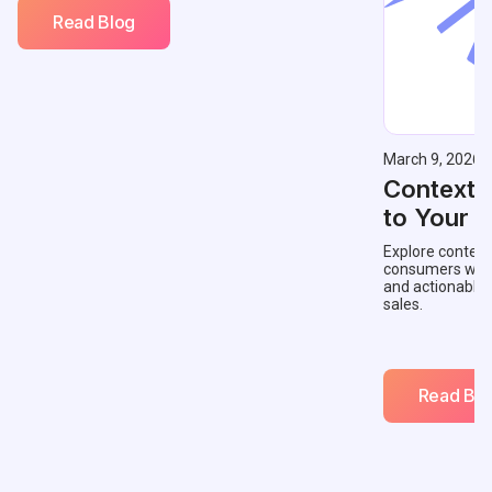
Read Blog
March 9, 2026
Contextu
to Your 
Explore context
consumers with 
and actionable
sales.
Read Blo